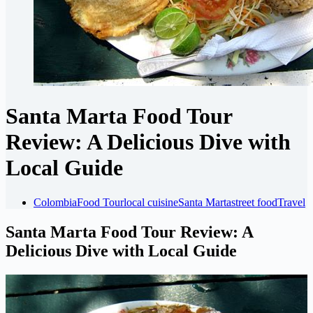
Santa Marta Food Tour
Review: A Delicious Dive with
Local Guide
Colombia
Food Tour
local cuisine
Santa Marta
street food
Travel
Santa Marta Food Tour Review: A
Delicious Dive with Local Guide