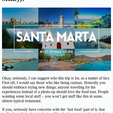
Okay, seriously, I can suggest who this trip is for, as a matter of fact.
First off, I would say those who like being curious. Honestly you
should embrace trying new things; anyone traveling for the
experiences instead of a photo-op should love the food tour. People
wanting some local stuff – you won’t get stuff like this in some,
almost typical restaurant.
If you, seriously have concerns with the ‘fast food’ part of it, that