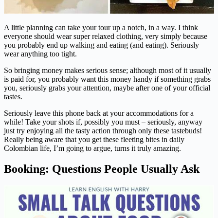
A little planning can take your tour up a notch, in a way. I think
everyone should wear super relaxed clothing, very simply because
you probably end up walking and eating (and eating). Seriously
wear anything too tight.
So bringing money makes serious sense; although most of it usually
is paid for, you probably want this money handy if something grabs
you, seriously grabs your attention, maybe after one of your official
tastes.
Seriously leave this phone back at your accommodations for a
while! Take your shots if, possibly you must – seriously, anyway
just try enjoying all the tasty action through only these tastebuds!
Really being aware that you get these fleeting bites in daily
Colombian life, I’m going to argue, turns it truly amazing.
Booking: Questions People Usually Ask