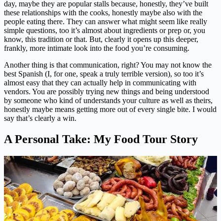
day, maybe they are popular stalls because, honestly, they’ve built
these relationships with the cooks, honestly maybe also with the
people eating there. They can answer what might seem like really
simple questions, too it’s almost about ingredients or prep or, you
know, this tradition or that. But, clearly it opens up this deeper,
frankly, more intimate look into the food you’re consuming.
Another thing is that communication, right? You may not know the
best Spanish (I, for one, speak a truly terrible version), so too it’s
almost easy that they can actually help in communicating with
vendors. You are possibly trying new things and being understood
by someone who kind of understands your culture as well as theirs,
honestly maybe means getting more out of every single bite. I would
say that’s clearly a win.
A Personal Take: My Food Tour Story