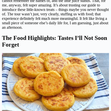
cannot remember the names of, and the little juice stands. That, for
me, anyway, felt super amazing. It’s about trusting our guide to
introduce these little-known treats – things maybe you never thought
of. The tour wasn’t just, very clearly, stuffing us with food; that
experience definitely felt much more meaningful. It felt like living a
small piece of someone else’s daily life for, I am guessing, just about
an afternoon.
The Food Highlights: Tastes I’ll Not Soon
Forget