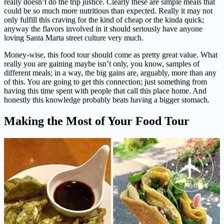
really doesn’t do the trip justice. Clearly these are simple meals that
could be so much more nutritious than expected. Really it may not
only fulfill this craving for the kind of cheap or the kinda quick;
anyway the flavors involved in it should seriously have anyone
loving Santa Marta street culture very much.
Money-wise, this food tour should come as pretty great value. What
really you are gaining maybe isn’t only, you know, samples of
different meals; in a way, the big gains are, arguably, more than any
of this. You are going to get this connection; just something from
having this time spent with people that call this place home. And
honestly this knowledge probably beats having a bigger stomach.
Making the Most of Your Food Tour