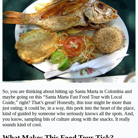
So, you are thinking about hitting up Santa Marta in Colombia and
maybe going on this “Santa Marta Fast Food Tour with Local
Guide,” right? That’s great! Honestly, this tour might be more than
just eating; it could be, in a way, this peek into the heart of the place,
kind of guided by someone who seriously knows all the spots. And,
you know, sampling bits of culture along with the snacks. It really
sounds kind of cool.
What Makes This Food Tour Tick?