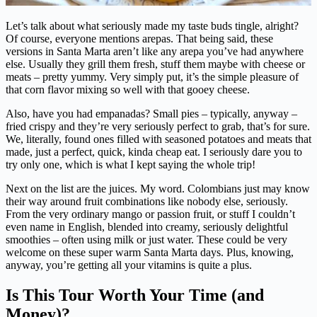
Let’s talk about what seriously made my taste buds tingle, alright?
Of course, everyone mentions arepas. That being said, these
versions in Santa Marta aren’t like any arepa you’ve had anywhere
else. Usually they grill them fresh, stuff them maybe with cheese or
meats – pretty yummy. Very simply put, it’s the simple pleasure of
that corn flavor mixing so well with that gooey cheese.
Also, have you had empanadas? Small pies – typically, anyway –
fried crispy and they’re very seriously perfect to grab, that’s for sure.
We, literally, found ones filled with seasoned potatoes and meats that
made, just a perfect, quick, kinda cheap eat. I seriously dare you to
try only one, which is what I kept saying the whole trip!
Next on the list are the juices. My word. Colombians just may know
their way around fruit combinations like nobody else, seriously.
From the very ordinary mango or passion fruit, or stuff I couldn’t
even name in English, blended into creamy, seriously delightful
smoothies – often using milk or just water. These could be very
welcome on these super warm Santa Marta days. Plus, knowing,
anyway, you’re getting all your vitamins is quite a plus.
Is This Tour Worth Your Time (and
Money)?