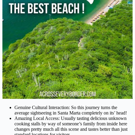
Genuine Cultural Interaction: So this journey turns the
average sightseeing in Santa Marta completely on its’ head!
Amazing Local Access: Usually tasting delicious unknown
cooking stalls by way of someone’s family from inside here
changes pretty much all this scene and tastes better than just
standard locations for visitors.