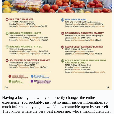
Having a local guide with you honestly changes the entire
experience. You probably, just get so much insider information, so
much information you, just would never stumble upon by yourself.
They know where the very best arepas are, who’s making them that