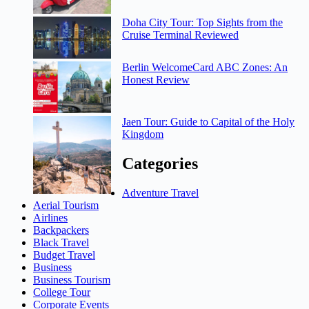
Doha City Tour: Top Sights from the
Cruise Terminal Reviewed
Berlin WelcomeCard ABC Zones: An
Honest Review
Jaen Tour: Guide to Capital of the Holy
Kingdom
Categories
Adventure Travel
Aerial Tourism
Airlines
Backpackers
Black Travel
Budget Travel
Business
Business Tourism
College Tour
Corporate Events