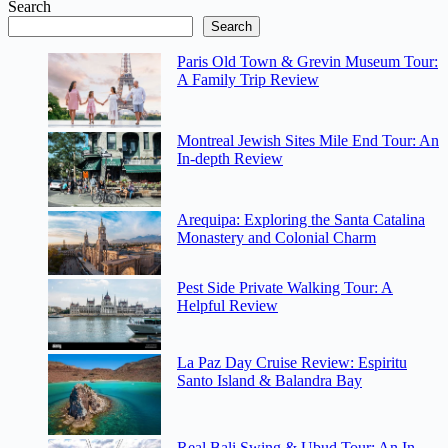
Search
Search
Paris Old Town & Grevin Museum Tour:
A Family Trip Review
Montreal Jewish Sites Mile End Tour: An
In-depth Review
Arequipa: Exploring the Santa Catalina
Monastery and Colonial Charm
Pest Side Private Walking Tour: A
Helpful Review
La Paz Day Cruise Review: Espiritu
Santo Island & Balandra Bay
Real Bali Swing & Ubud Tour: An In-