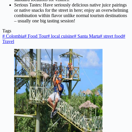
Serious Tastes: Have seriously delicious native juice pairings
or native snacks for the street in here; enjoy an overwhelming
combination within flavor unlike normal tourism destinations
– usually one big tasting session!
Tags
#
Colombia
#
Food Tour
#
local cuisine
#
Santa Marta
#
street food
#
Travel