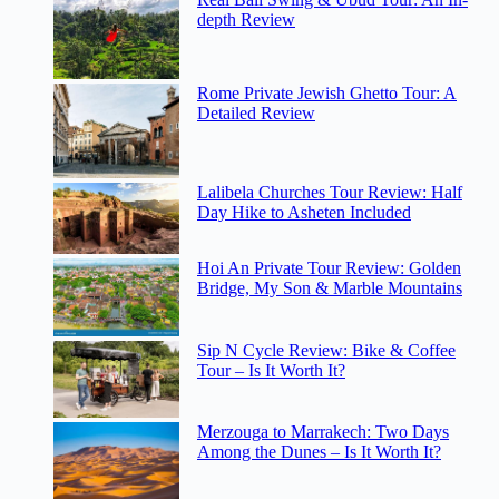
depth Review
Rome Private Jewish Ghetto Tour: A
Detailed Review
Lalibela Churches Tour Review: Half
Day Hike to Asheten Included
Hoi An Private Tour Review: Golden
Bridge, My Son & Marble Mountains
Sip N Cycle Review: Bike & Coffee
Tour – Is It Worth It?
Merzouga to Marrakech: Two Days
Among the Dunes – Is It Worth It?