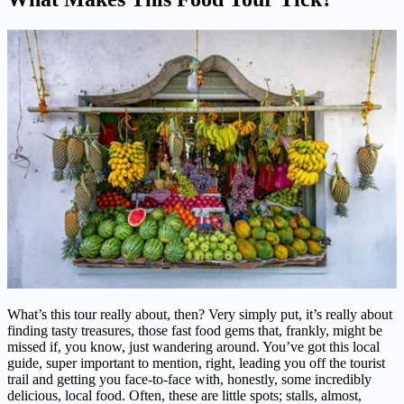
What’s this tour really about, then? Very simply put, it’s really about
finding tasty treasures, those fast food gems that, frankly, might be
missed if, you know, just wandering around. You’ve got this local
guide, super important to mention, right, leading you off the tourist
trail and getting you face-to-face with, honestly, some incredibly
delicious, local food. Often, these are little spots; stalls, almost,