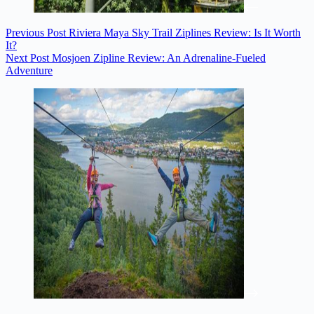
Previous
Post
Riviera Maya Sky Trail Ziplines Review: Is It Worth
It?
Next
Post
Mosjoen Zipline Review: An Adrenaline-Fueled
Adventure