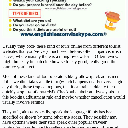
Usually they book these kind of tours online from different tourist
websites that you’ve very much seen before, often Tripadvisor-ish
places, where usually there is a rating review for it. Often reviews
might honestly help decide how seriously good, really good the
journey you’ll get is.
Most of these kind of tour operators likely allow quick adjustments
if this weather takes a little turn (which happens nearly every single
day during these tropical regions, that it can rain suddenly then
quickly stop just afterwards!). Check what their guides say about
this booking adjustment rule and maybe whether cancellation would
usually involve refunds.
They will, almost typically, speak the language if this has been
specified or shown by some other trip goers. They possibly may
have options where their staff speak other popular traveler-
languages if really most travellers are showing some problems at