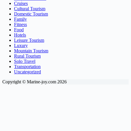
Cruises
Cultural Tourism
Domestic Tourism
Family
Fitness
Food
Hotels
Leisure Tourism
Luxury
Mountain Tourism
Rural Tourism
Solo Travel
Transportation
Uncategorized
Copyright © Marine-joy.com 2026