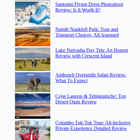
Santorini Flying Dress Photoshoot
Review: Is It Worth It?
Namib Naukluft Park: Tour and
Transport Choices, All Assessed
Lake Naivasha Day Trip: An Honest
Review with Crescent Island
Amboseli Overnight Safari Review:
What To Expect
Cejar Lagoon & Tebinquinche: Top
Desert Oasis Review
Colombo Tuk-Tuk Tour: All-Inclusive
Private Experience Detailed Review