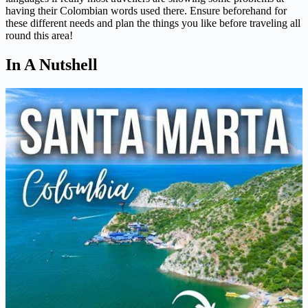
having their Colombian words used there. Ensure beforehand for
these different needs and plan the things you like before traveling all
round this area!
In A Nutshell