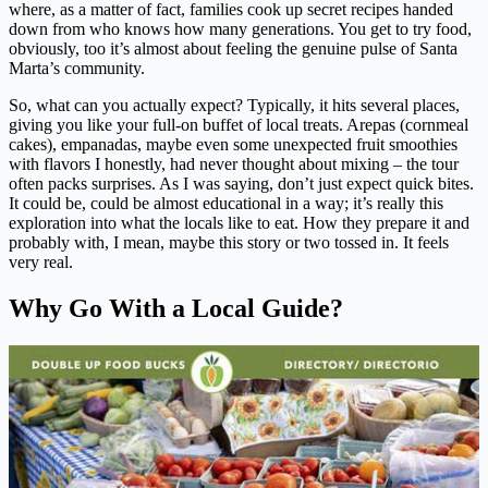
where, as a matter of fact, families cook up secret recipes handed
down from who knows how many generations. You get to try food,
obviously, too it’s almost about feeling the genuine pulse of Santa
Marta’s community.
So, what can you actually expect? Typically, it hits several places,
giving you like your full-on buffet of local treats. Arepas (cornmeal
cakes), empanadas, maybe even some unexpected fruit smoothies
with flavors I honestly, had never thought about mixing – the tour
often packs surprises. As I was saying, don’t just expect quick bites.
It could be, could be almost educational in a way; it’s really this
exploration into what the locals like to eat. How they prepare it and
probably with, I mean, maybe this story or two tossed in. It feels
very real.
Why Go With a Local Guide?