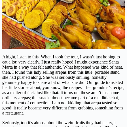
Alright, listen to this. When I took the tour, I wasn’t just hoping to
eat a lot; very clearly, I just really hoped I might experience Santa
Marta in a way that felt authentic. What happened was kind of neat,
then. I found this lady selling arepas from this little, portable stand
she had pushed along. She was seriously smiling, honestly
genuinely happy to share a bit of what she did. Our guide translated
her little stories about, you know, the recipes – her grandma’s recipe,
as a matter of fact. Just like that. It turns out these aren’t just some
ordinary arepas; this snack almost became part of a real little chat,
this moment of connection. I am not kidding, that arepa tasted so
good; it really became very different from grabbing something from
a restaurant.
Seriously, too it’s almost about the weird fruits they had us try, I