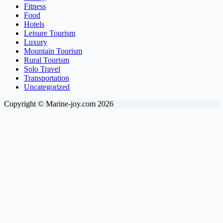
Fitness
Food
Hotels
Leisure Tourism
Luxury
Mountain Tourism
Rural Tourism
Solo Travel
Transportation
Uncategorized
Copyright © Marine-joy.com 2026