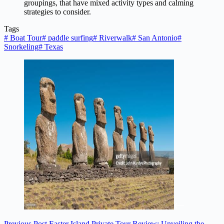
groupings, that have mixed activity types and calming
strategies to consider.
Tags
#
Boat Tour
#
paddle surfing
#
Riverwalk
#
San Antonio
#
Snorkeling
#
Texas
Previous
Post
Easter Island Private Tour Review: Unveiling the