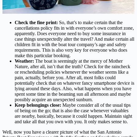
Check the fine print:
So, that’s to make certain that the
cancellations policy fits in with everyone’s own comfort zone,
apparently. Does everyone need to buy some insurance in
case things unexpectedly alter the travel? And make certain all
children fit in with the boat tour company’s age and safety
requirements. This is also very key for everyone who does
make this particular booking.
Weather:
The boat is seemingly at the mercy of Mother
Nature, after all, isn’t that the truth? Check for the raincheck
or rescheduling policies whenever the weather seems like a
pain, actually, before you. After all, most folks could
potentially check that on whatever fancy smartphone device is
lying around these days. Also, what happens when you have
spent some time in the beaming sun all afternoon and maybe
possibly acquire an unexpected sunburn.
Keep belongings close:
Maybe consider all of the usual tips
of being on the go; that is also the case whenever valuables
are nearby, basically, because it could happen. Maintain sight
and take all that you own with you. It only makes sense to.
Well, now you have a clearer picture of what the San Antonio