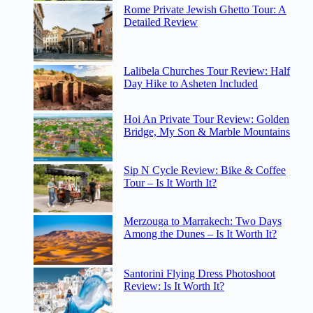
Rome Private Jewish Ghetto Tour: A
Detailed Review
Lalibela Churches Tour Review: Half
Day Hike to Asheten Included
Hoi An Private Tour Review: Golden
Bridge, My Son & Marble Mountains
Sip N Cycle Review: Bike & Coffee
Tour – Is It Worth It?
Merzouga to Marrakech: Two Days
Among the Dunes – Is It Worth It?
Santorini Flying Dress Photoshoot
Review: Is It Worth It?