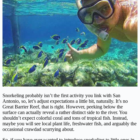
Snorkeling probably isn’t the first activity you link with San
Antonio, so, let’s adjust expectations a little bit, naturally. It’s no
Great Barrier Reef, that is right. However, peeking below the
surface can actually reveal a rather distinct side to the river. You
shouldn’t expect colorful coral and tons of tropical fish. Instead,
maybe you will see local plant life, freshwater fish, and arguably the
occasional crawdad scurrying about.
So, if you have ever wanted to introduce snorkeling to little ones in