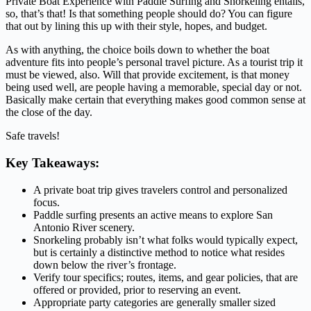
Private Boat Experience with Paddle Surfing and Snorkeling entails,
so, that’s that! Is that something people should do? You can figure
that out by lining this up with their style, hopes, and budget.
As with anything, the choice boils down to whether the boat
adventure fits into people’s personal travel picture. As a tourist trip it
must be viewed, also. Will that provide excitement, is that money
being used well, are people having a memorable, special day or not.
Basically make certain that everything makes good common sense at
the close of the day.
Safe travels!
Key Takeaways:
A private boat trip gives travelers control and personalized
focus.
Paddle surfing presents an active means to explore San
Antonio River scenery.
Snorkeling probably isn’t what folks would typically expect,
but is certainly a distinctive method to notice what resides
down below the river’s frontage.
Verify tour specifics; routes, items, and gear policies, that are
offered or provided, prior to reserving an event.
Appropriate party categories are generally smaller sized