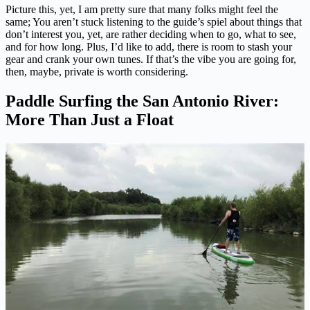
Picture this, yet, I am pretty sure that many folks might feel the
same; You aren’t stuck listening to the guide’s spiel about things that
don’t interest you, yet, are rather deciding when to go, what to see,
and for how long. Plus, I’d like to add, there is room to stash your
gear and crank your own tunes. If that’s the vibe you are going for,
then, maybe, private is worth considering.
Paddle Surfing the San Antonio River:
More Than Just a Float