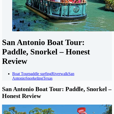
San Antonio Boat Tour:
Paddle, Snorkel – Honest
Review
Boat Tour
paddle surfing
Riverwalk
San
Antonio
Snorkeling
Texas
San Antonio Boat Tour: Paddle, Snorkel –
Honest Review