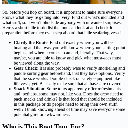
So, before you hop on board, it is important to make sure everyone
knows what they’re getting into, very. Find out what’s included and
what isn’t, so it won’t blindside anybody with unwanted surprises.
Here’s a short little to-do list that one can look at and check for
preparation before they even step aboard that little seafaring vessel.
Clarify the Route
: Find out exactly where you will be
boating and that way you will know where your starting point
begins and when it comes to an end, literally. That way,
maybe, you are able to know and pick what must-sees must
be viewed along the way.
Gear Check
: It is also probably wise to verify snorkeling and
paddle-surfing gear beforehand, that they have options. Verify
that the size works. Double-check on safety equipment like
life vests, yet. Basically make sure that all bases are covered.
Snack Situation
: Some tours apparently offer refreshments
and, perhaps, some may not, like you. Does the crew need to
pack snacks and drinks? Is that food that should be included
in this package or do people need to bring their own stuff,
well? I think knowing ahead of time may save everyone some
potential grief or awkwardness.
Who is This Boat Tour For?