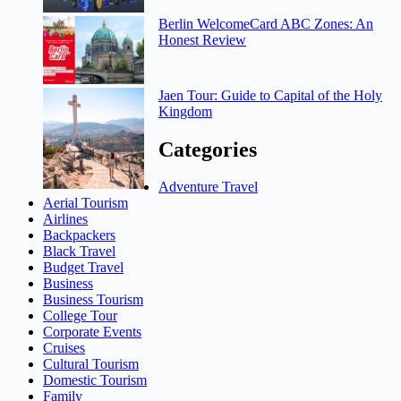
Berlin WelcomeCard ABC Zones: An
Honest Review
Jaen Tour: Guide to Capital of the Holy
Kingdom
Categories
Adventure Travel
Aerial Tourism
Airlines
Backpackers
Black Travel
Budget Travel
Business
Business Tourism
College Tour
Corporate Events
Cruises
Cultural Tourism
Domestic Tourism
Family