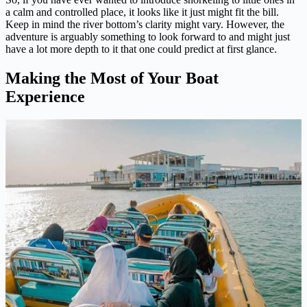
a calm and controlled place, it looks like it just might fit the bill.
Keep in mind the river bottom’s clarity might vary. However, the
adventure is arguably something to look forward to and might just
have a lot more depth to it that one could predict at first glance.
Making the Most of Your Boat
Experience