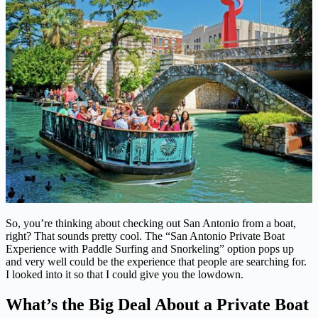
So, you’re thinking about checking out San Antonio from a boat,
right? That sounds pretty cool. The “San Antonio Private Boat
Experience with Paddle Surfing and Snorkeling” option pops up
and very well could be the experience that people are searching for.
I looked into it so that I could give you the lowdown.
What’s the Big Deal About a Private Boat