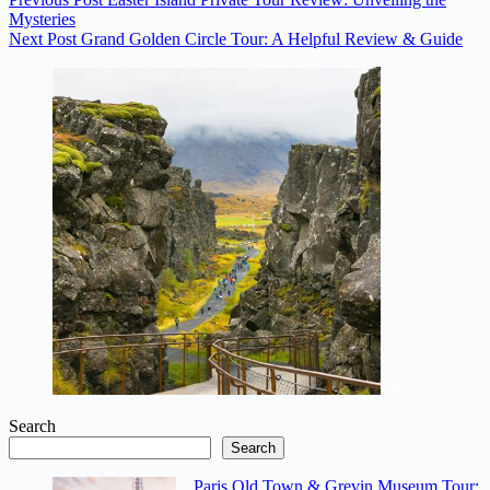
Mysteries
Next
Post
Grand Golden Circle Tour: A Helpful Review & Guide
Search
Search
Paris Old Town & Grevin Museum Tour: