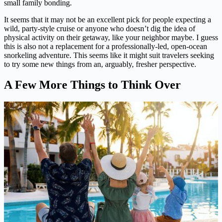
small family bonding.
It seems that it may not be an excellent pick for people expecting a
wild, party-style cruise or anyone who doesn’t dig the idea of
physical activity on their getaway, like your neighbor maybe. I guess
this is also not a replacement for a professionally-led, open-ocean
snorkeling adventure. This seems like it might suit travelers seeking
to try some new things from an, arguably, fresher perspective.
A Few More Things to Think Over