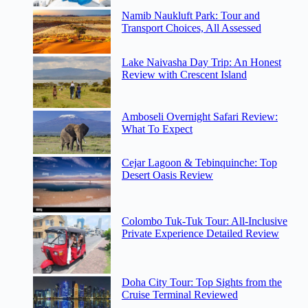
Namib Naukluft Park: Tour and
Transport Choices, All Assessed
Lake Naivasha Day Trip: An Honest
Review with Crescent Island
Amboseli Overnight Safari Review:
What To Expect
Cejar Lagoon & Tebinquinche: Top
Desert Oasis Review
Colombo Tuk-Tuk Tour: All-Inclusive
Private Experience Detailed Review
Doha City Tour: Top Sights from the
Cruise Terminal Reviewed