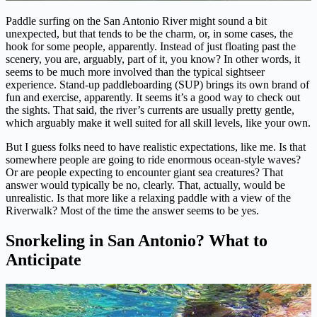
Paddle surfing on the San Antonio River might sound a bit
unexpected, but that tends to be the charm, or, in some cases, the
hook for some people, apparently. Instead of just floating past the
scenery, you are, arguably, part of it, you know? In other words, it
seems to be much more involved than the typical sightseer
experience. Stand-up paddleboarding (SUP) brings its own brand of
fun and exercise, apparently. It seems it’s a good way to check out
the sights. That said, the river’s currents are usually pretty gentle,
which arguably make it well suited for all skill levels, like your own.
But I guess folks need to have realistic expectations, like me. Is that
somewhere people are going to ride enormous ocean-style waves?
Or are people expecting to encounter giant sea creatures? That
answer would typically be no, clearly. That, actually, would be
unrealistic. Is that more like a relaxing paddle with a view of the
Riverwalk? Most of the time the answer seems to be yes.
Snorkeling in San Antonio? What to
Anticipate