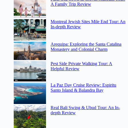
A Family Trip Review
Montreal Jewish Sites Mile End Tour: An
In-depth Review
Arequipa: Exploring the Santa Catalina
Monastery and Colonial Charm
Pest Side Private Walking Tour: A
Helpful Review
La Paz Day Cruise Review: Espiritu
Santo Island & Balandra Bay
Real Bali Swing & Ubud Tour: An In-
depth Review