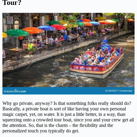
Tour?
Why go private, anyway? Is that something folks really should do?
Basically, a private boat is sort of like having your own personal
magic carpet, yet, on water. It is just a little better, in a way, than
squeezing onto a crowded tour boat, since you and your crew get all
the attention. So, that is the charm – the flexibility and the
personalized touch you typically do get.