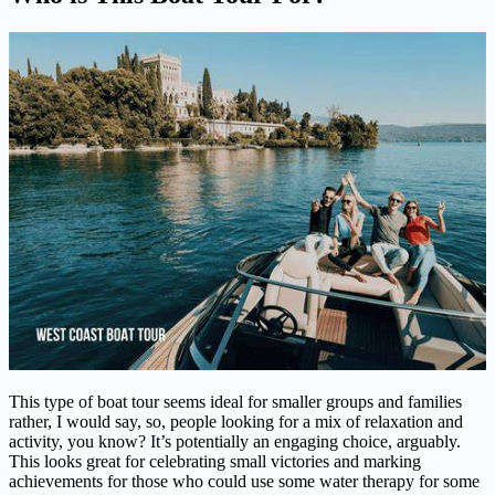
This type of boat tour seems ideal for smaller groups and families
rather, I would say, so, people looking for a mix of relaxation and
activity, you know? It’s potentially an engaging choice, arguably.
This looks great for celebrating small victories and marking
achievements for those who could use some water therapy for some