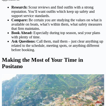
Research:
Scour reviews and find outfits with a strong
reputation. You’ll want outfits which keep up safety and
support service standards.
Compare:
Be certain you are studying the values on what is
available on boats, what’s within them, what safety measures
that firm maintains.
Book Ahead:
Especially during top season, seal your plans
with plenty of time.
Ask Questions:
Call them, mail them – just clear anything up
related to the schedule, meeting spots, or anything different
before booking.
Making the Most of Your Time in
Positano