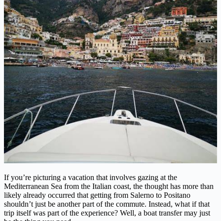
If you’re picturing a vacation that involves gazing at the
Mediterranean Sea from the Italian coast, the thought has more than
likely already occurred that getting from Salerno to Positano
shouldn’t just be another part of the commute. Instead, what if that
trip itself was part of the experience? Well, a boat transfer may just