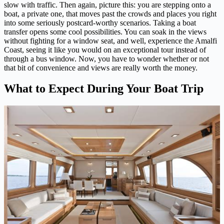
slow with traffic. Then again, picture this: you are stepping onto a
boat, a private one, that moves past the crowds and places you right
into some seriously postcard-worthy scenarios. Taking a boat
transfer opens some cool possibilities. You can soak in the views
without fighting for a window seat, and well, experience the Amalfi
Coast, seeing it like you would on an exceptional tour instead of
through a bus window. Now, you have to wonder whether or not
that bit of convenience and views are really worth the money.
What to Expect During Your Boat Trip