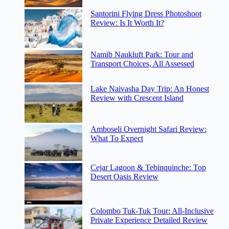
Santorini Flying Dress Photoshoot
Review: Is It Worth It?
Namib Naukluft Park: Tour and
Transport Choices, All Assessed
Lake Naivasha Day Trip: An Honest
Review with Crescent Island
Amboseli Overnight Safari Review:
What To Expect
Cejar Lagoon & Tebinquinche: Top
Desert Oasis Review
Colombo Tuk-Tuk Tour: All-Inclusive
Private Experience Detailed Review