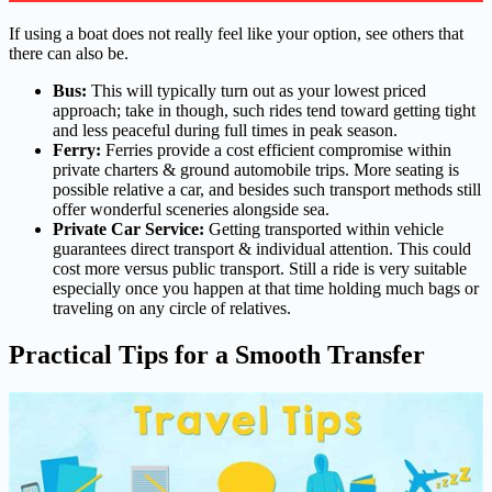
If using a boat does not really feel like your option, see others that
there can also be.
Bus:
This will typically turn out as your lowest priced
approach; take in though, such rides tend toward getting tight
and less peaceful during full times in peak season.
Ferry:
Ferries provide a cost efficient compromise within
private charters & ground automobile trips. More seating is
possible relative a car, and besides such transport methods still
offer wonderful sceneries alongside sea.
Private Car Service:
Getting transported within vehicle
guarantees direct transport & individual attention. This could
cost more versus public transport. Still a ride is very suitable
especially once you happen at that time holding much bags or
traveling on any circle of relatives.
Practical Tips for a Smooth Transfer