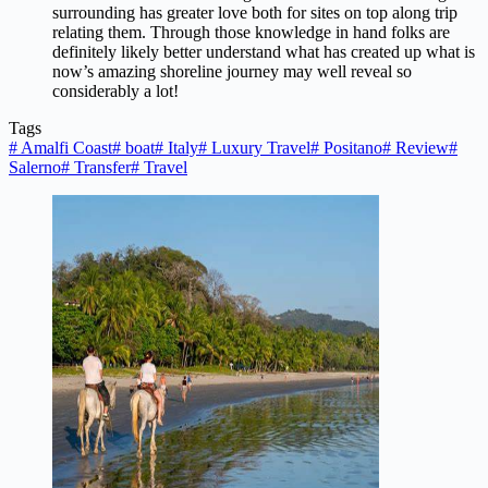
surrounding has greater love both for sites on top along trip
relating them. Through those knowledge in hand folks are
definitely likely better understand what has created up what is
now’s amazing shoreline journey may well reveal so
considerably a lot!
Tags
#
Amalfi Coast
#
boat
#
Italy
#
Luxury Travel
#
Positano
#
Review
#
Salerno
#
Transfer
#
Travel