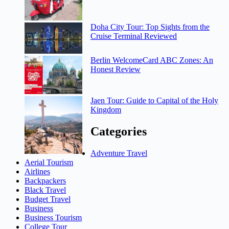
Doha City Tour: Top Sights from the
Cruise Terminal Reviewed
Berlin WelcomeCard ABC Zones: An
Honest Review
Jaen Tour: Guide to Capital of the Holy
Kingdom
Categories
Adventure Travel
Aerial Tourism
Airlines
Backpackers
Black Travel
Budget Travel
Business
Business Tourism
College Tour