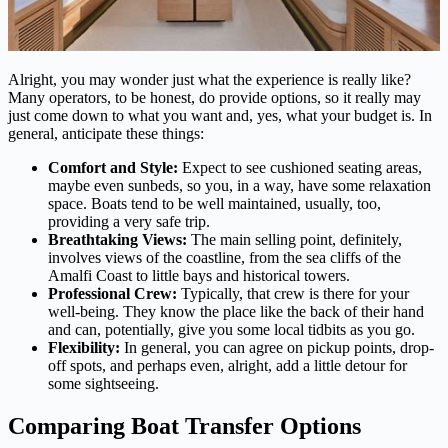
Alright, you may wonder just what the experience is really like?
Many operators, to be honest, do provide options, so it really may
just come down to what you want and, yes, what your budget is. In
general, anticipate these things:
Comfort and Style:
Expect to see cushioned seating areas,
maybe even sunbeds, so you, in a way, have some relaxation
space. Boats tend to be well maintained, usually, too,
providing a very safe trip.
Breathtaking Views:
The main selling point, definitely,
involves views of the coastline, from the sea cliffs of the
Amalfi Coast to little bays and historical towers.
Professional Crew:
Typically, that crew is there for your
well-being. They know the place like the back of their hand
and can, potentially, give you some local tidbits as you go.
Flexibility:
In general, you can agree on pickup points, drop-
off spots, and perhaps even, alright, add a little detour for
some sightseeing.
Comparing Boat Transfer Options