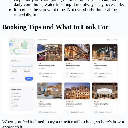
daily conditions, water trips might not always stay accessible.
It may just be you want time. Not everybody finds sailing
especially fun.
Booking Tips and What to Look For
When you feel inclined to try a transfer with a boat, so here’s how to
approach it: