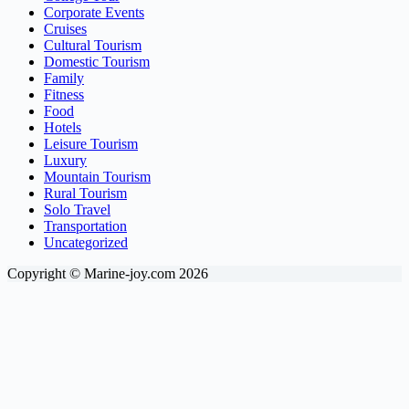
Corporate Events
Cruises
Cultural Tourism
Domestic Tourism
Family
Fitness
Food
Hotels
Leisure Tourism
Luxury
Mountain Tourism
Rural Tourism
Solo Travel
Transportation
Uncategorized
Copyright © Marine-joy.com 2026