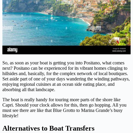
So, as soon as your boat is getting you into Positano, what comes
next? Positano can be experienced for its vibrant homes clinging to
hillsides and, basically, for the complex network of local boutiques.
Set aside part of one of your days wandering the winding pathways,
enjoying regional cuisines at an ocean side eating place, and
absorbing all that landscape.
The boat is really handy for touring more parts of the shore like
Capri. Should your clock allows for this, then go hopping. All you
must see there are like that Blue Grotto to Marina Grande’s busy
lifestyle!
Alternatives to Boat Transfers