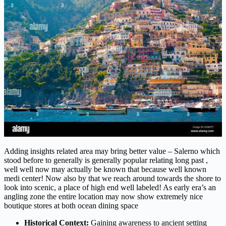
Adding insights related area may bring better value – Salerno which
stood before to generally is generally popular relating long past ,
well well now may actually be known that because well known
medi center! Now also by that we reach around towards the shore to
look into scenic, a place of high end well labeled! As early era’s an
angling zone the entire location may now show extremely nice
boutique stores at both ocean dining space
Historical Context:
Gaining awareness to ancient setting