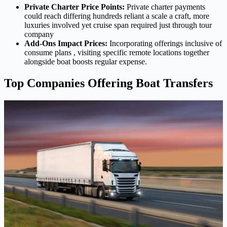
Private Charter Price Points:
Private charter payments
could reach differing hundreds reliant a scale a craft, more
luxuries involved yet cruise span required just through tour
company
Add-Ons Impact Prices:
Incorporating offerings inclusive of
consume plans , visiting specific remote locations together
alongside boat boosts regular expense.
Top Companies Offering Boat Transfers