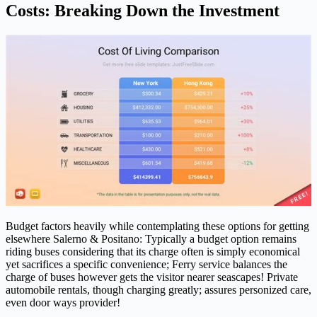
Costs: Breaking Down the Investment
Budget factors heavily while contemplating these options for getting
elsewhere Salerno & Positano: Typically a budget option remains
riding buses considering that its charge often is simply economical
yet sacrifices a specific convenience; Ferry service balances the
charge of buses however gets the visitor nearer seascapes! Private
automobile rentals, though charging greatly; assures personized care,
even door ways provider!