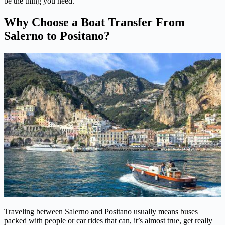
be the thing you need.
Why Choose a Boat Transfer From
Salerno to Positano?
Traveling between Salerno and Positano usually means buses
packed with people or car rides that can, it’s almost true, get really