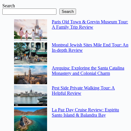
Search
Search
Paris Old Town & Grevin Museum Tour:
A Family Trip Review
Montreal Jewish Sites Mile End Tour: An
In-depth Review
Arequipa: Exploring the Santa Catalina
Monastery and Colonial Charm
Pest Side Private Walking Tour: A
Helpful Review
La Paz Day Cruise Review: Espiritu
Santo Island & Balandra Bay