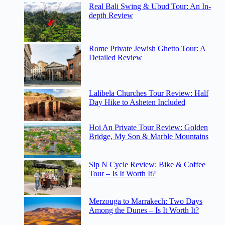
Real Bali Swing & Ubud Tour: An In-
depth Review
Rome Private Jewish Ghetto Tour: A
Detailed Review
Lalibela Churches Tour Review: Half
Day Hike to Asheten Included
Hoi An Private Tour Review: Golden
Bridge, My Son & Marble Mountains
Sip N Cycle Review: Bike & Coffee
Tour – Is It Worth It?
Merzouga to Marrakech: Two Days
Among the Dunes – Is It Worth It?