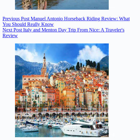
Previous
Post
Manuel Antonio Horseback Riding Review: What
You Should Really Know
Next
Post
Italy and Menton Day Trip From Nice: A Traveler's
Review