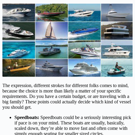
The expression, different strokes for different folks comes to mind,
because the choice is more than likely a matter of your specific
requirements. Do you have a certain budget, or are traveling with a
big family? These points could actually decide which kind of vessel
you should get.
Speedboats:
Speedboats could be a seriously interesting pick
if pace is on your mind. These boats are usually, basically,
scaled down, they’re able to move fast and often come with
simply enough seating for smaller sized circles.