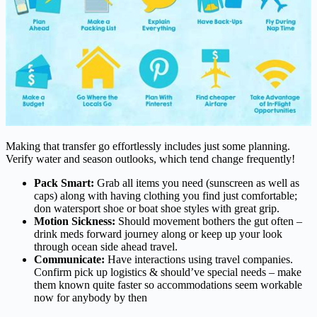
Making that transfer go effortlessly includes just some planning.
Verify water and season outlooks, which tend change frequently!
Pack Smart:
Grab all items you need (sunscreen as well as
caps) along with having clothing you find just comfortable;
don watersport shoe or boat shoe styles with great grip.
Motion Sickness:
Should movement bothers the gut often –
drink meds forward journey along or keep up your look
through ocean side ahead travel.
Communicate:
Have interactions using travel companies.
Confirm pick up logistics & should’ve special needs – make
them known quite faster so accommodations seem workable
now for anybody by then