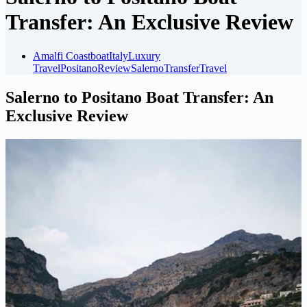
Transfer: An Exclusive Review
Amalfi Coast
boat
Italy
Luxury
Travel
Positano
Review
Salerno
Transfer
Travel
Salerno to Positano Boat Transfer: An
Exclusive Review