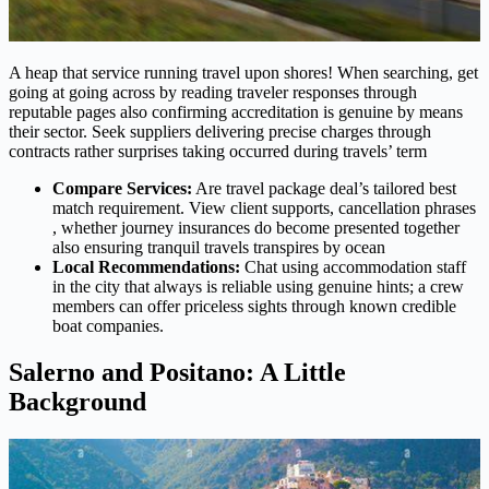
A heap that service running travel upon shores! When searching, get
going at going across by reading traveler responses through
reputable pages also confirming accreditation is genuine by means
their sector. Seek suppliers delivering precise charges through
contracts rather surprises taking occurred during travels’ term
Compare Services:
Are travel package deal’s tailored best
match requirement. View client supports, cancellation phrases
, whether journey insurances do become presented together
also ensuring tranquil travels transpires by ocean
Local Recommendations:
Chat using accommodation staff
in the city that always is reliable using genuine hints; a crew
members can offer priceless sights through known credible
boat companies.
Salerno and Positano: A Little
Background