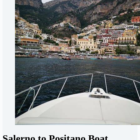
Salerno to Positano Boat