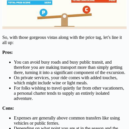
So, with those gorgeous vistas along with the price tag, let’s line it
all up:
Pros:
You can avoid busy roads and busy public transit, and
therefore you are making transport more than simply getting
there, turning it into a significant component of the excursion.
On private services, your ride comes with added touches,
which might include wine or light meals.
For folks wishing to travel quietly far from other vacationers,
a personal charter tends to supply an entirely isolated
adventure.
Cons:
Expenses are generally above common transfers like using
vehicles or public ferries.
Depending on what point you are at in the season and the