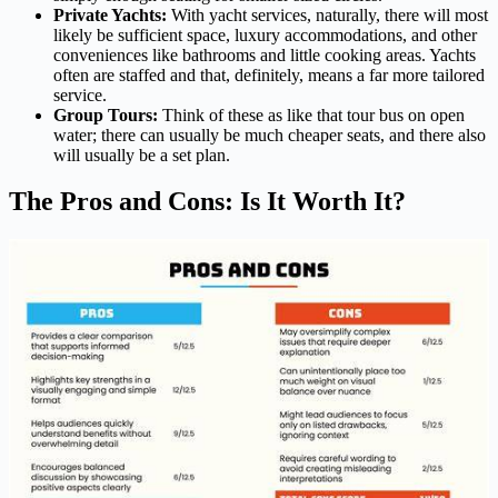
Private Yachts:
With yacht services, naturally, there will most
likely be sufficient space, luxury accommodations, and other
conveniences like bathrooms and little cooking areas. Yachts
often are staffed and that, definitely, means a far more tailored
service.
Group Tours:
Think of these as like that tour bus on open
water; there can usually be much cheaper seats, and there also
will usually be a set plan.
The Pros and Cons: Is It Worth It?