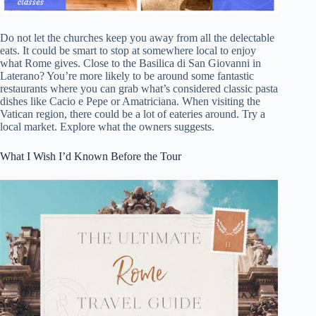
Do not let the churches keep you away from all the delectable
eats. It could be smart to stop at somewhere local to enjoy
what Rome gives. Close to the Basilica di San Giovanni in
Laterano? You’re more likely to be around some fantastic
restaurants where you can grab what’s considered classic pasta
dishes like Cacio e Pepe or Amatriciana. When visiting the
Vatican region, there could be a lot of eateries around. Try a
local market. Explore what the owners suggests.
What I Wish I’d Known Before the Tour