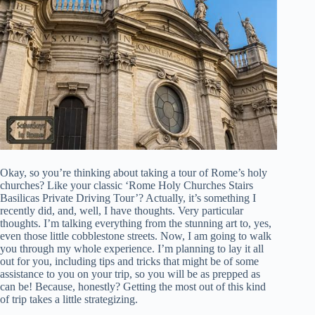
Okay, so you’re thinking about taking a tour of Rome’s holy
churches? Like your classic ‘Rome Holy Churches Stairs
Basilicas Private Driving Tour’? Actually, it’s something I
recently did, and, well, I have thoughts. Very particular
thoughts. I’m talking everything from the stunning art to, yes,
even those little cobblestone streets. Now, I am going to walk
you through my whole experience. I’m planning to lay it all
out for you, including tips and tricks that might be of some
assistance to you on your trip, so you will be as prepped as
can be! Because, honestly? Getting the most out of this kind
of trip takes a little strategizing.