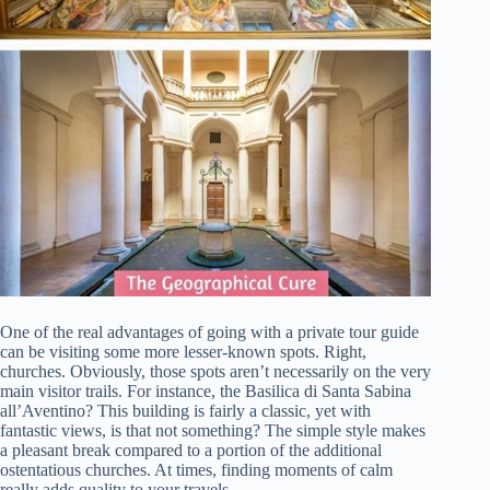
One of the real advantages of going with a private tour guide
can be visiting some more lesser-known spots. Right,
churches. Obviously, those spots aren’t necessarily on the very
main visitor trails. For instance, the Basilica di Santa Sabina
all’Aventino? This building is fairly a classic, yet with
fantastic views, is that not something? The simple style makes
a pleasant break compared to a portion of the additional
ostentatious churches. At times, finding moments of calm
really adds quality to your travels.