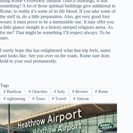
using Rome’s extremely fantastic church buildings, is that
something? A lot of those spiritual buildings give additional to
Rome; in reality it’s some of its life blood. If you take some of
the stuff in, do a little preparation. Also, get very good foot
wears; it must prove to be a memorable one. It may offer you
a little glance straight in a history-steeped religious arena. As
for me? That might be something I’ll respect always. To be
sure.
I surely hope this has enlightened what that trip feels, tastes
and looks like. See you over on the roads. Rome sure does
hold to your soul permanently.
Tags
#
Basilicas
#
Churches
#
Italy
#
Review
#
Rome
#
sightseeing
#
Tours
#
Travel
#
Vatican