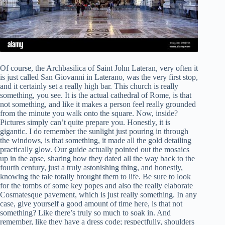
Of course, the Archbasilica of Saint John Lateran, very often it
is just called San Giovanni in Laterano, was the very first stop,
and it certainly set a really high bar. This church is really
something, you see. It is the actual cathedral of Rome, is that
not something, and like it makes a person feel really grounded
from the minute you walk onto the square. Now, inside?
Pictures simply can’t quite prepare you. Honestly, it is
gigantic. I do remember the sunlight just pouring in through
the windows, is that something, it made all the gold detailing
practically glow. Our guide actually pointed out the mosaics
up in the apse, sharing how they dated all the way back to the
fourth century, just a truly astonishing thing, and honestly,
knowing the tale totally brought them to life. Be sure to look
for the tombs of some key popes and also the really elaborate
Cosmatesque pavement, which is just really something. In any
case, give yourself a good amount of time here, is that not
something? Like there’s truly so much to soak in. And
remember, like they have a dress code; respectfully, shoulders