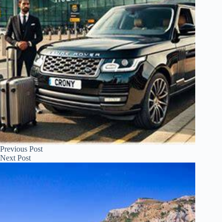
Previous
Post
Next
Post