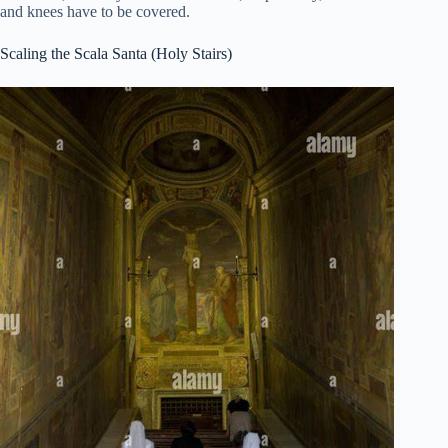
and knees have to be covered.
Scaling the Scala Santa (Holy Stairs)