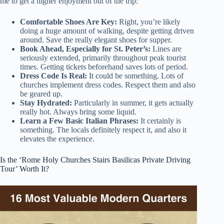
me to get a higher enjoyment out of the trip:
Comfortable Shoes Are Key:
Right, you’re likely
doing a huge amount of walking, despite getting driven
around. Save the really elegant shoes for supper.
Book Ahead, Especially for St. Peter’s:
Lines are
seriously extended, primarily throughout peak tourist
times. Getting tickets beforehand saves lots of period.
Dress Code Is Real:
It could be something. Lots of
churches implement dress codes. Respect them and also
be geared up.
Stay Hydrated:
Particularly in summer, it gets actually
really hot. Always bring some liquid.
Learn a Few Basic Italian Phrases:
It certainly is
something. The locals definitely respect it, and also it
elevates the experience.
Is the ‘Rome Holy Churches Stairs Basilicas Private Driving
Tour’ Worth It?