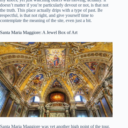
doesn’t matter if you’re particularly devout or not, is that not
the truth. This place actually drips with a type of past. Be
respectful, is that not right, and give yourself time to
contemplate the meaning of the site, even just a bit.
Santa Maria Maggiore: A Jewel Box of Art
Santa Maria Maggiore was yet another high point of the tour.