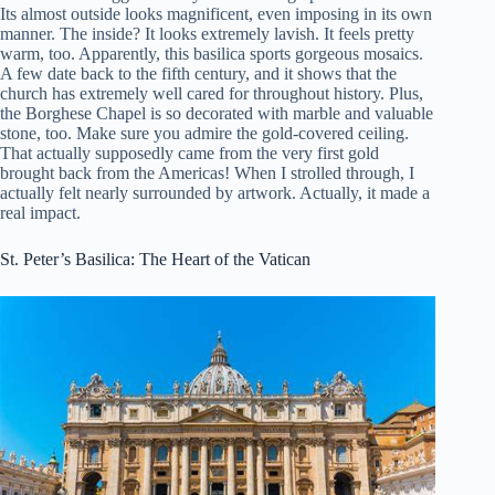
Its almost outside looks magnificent, even imposing in its own
manner. The inside? It looks extremely lavish. It feels pretty
warm, too. Apparently, this basilica sports gorgeous mosaics.
A few date back to the fifth century, and it shows that the
church has extremely well cared for throughout history. Plus,
the Borghese Chapel is so decorated with marble and valuable
stone, too. Make sure you admire the gold-covered ceiling.
That actually supposedly came from the very first gold
brought back from the Americas! When I strolled through, I
actually felt nearly surrounded by artwork. Actually, it made a
real impact.
St. Peter’s Basilica: The Heart of the Vatican