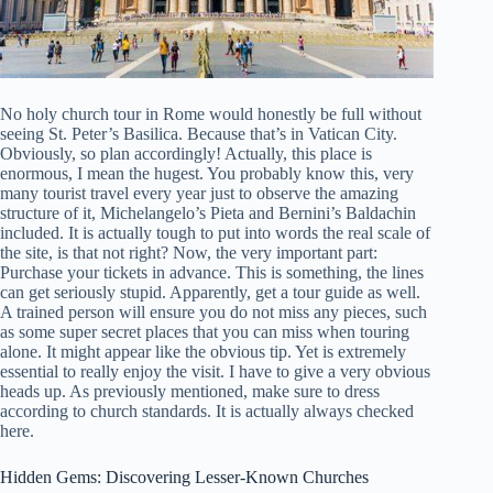
No holy church tour in Rome would honestly be full without
seeing St. Peter’s Basilica. Because that’s in Vatican City.
Obviously, so plan accordingly! Actually, this place is
enormous, I mean the hugest. You probably know this, very
many tourist travel every year just to observe the amazing
structure of it, Michelangelo’s Pieta and Bernini’s Baldachin
included. It is actually tough to put into words the real scale of
the site, is that not right? Now, the very important part:
Purchase your tickets in advance. This is something, the lines
can get seriously stupid. Apparently, get a tour guide as well.
A trained person will ensure you do not miss any pieces, such
as some super secret places that you can miss when touring
alone. It might appear like the obvious tip. Yet is extremely
essential to really enjoy the visit. I have to give a very obvious
heads up. As previously mentioned, make sure to dress
according to church standards. It is actually always checked
here.
Hidden Gems: Discovering Lesser-Known Churches