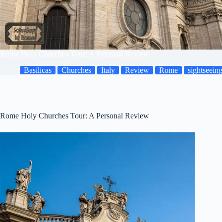
Rome Holy Churches Tour: A Personal Review
Basilicas
Churches
Italy
Review
Rome
sightseein
Rome Holy Churches Tour: A Personal Review