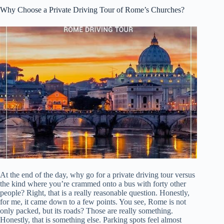
Why Choose a Private Driving Tour of Rome’s Churches?
At the end of the day, why go for a private driving tour versus
the kind where you’re crammed onto a bus with forty other
people? Right, that is a really reasonable question. Honestly,
for me, it came down to a few points. You see, Rome is not
only packed, but its roads? Those are really something.
Honestly, that is something else. Parking spots feel almost