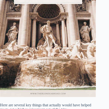
Here are several key things that actually would have helped