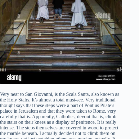
Very near to San Giovanni, is the Scala Santa, also known as
the Holy Stairs. It’s almost a total must-see. Very traditional
thought says that these steps were a part of Pontius Pilate’s
palace in Jerusalem and that they were taken to Rome, very
carefully that is. Apparently, Catholics, devout that is, climb
the stairs on their knees as a display of penitence. It is really
intense. The steps themselves are covered in wood to protect
the marble beneath. I actually decided not to climb them on
my knees, yet just watching others was moving, actually. It