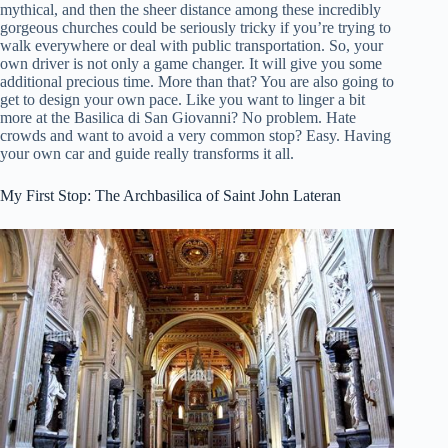
mythical, and then the sheer distance among these incredibly
gorgeous churches could be seriously tricky if you’re trying to
walk everywhere or deal with public transportation. So, your
own driver is not only a game changer. It will give you some
additional precious time. More than that? You are also going to
get to design your own pace. Like you want to linger a bit
more at the Basilica di San Giovanni? No problem. Hate
crowds and want to avoid a very common stop? Easy. Having
your own car and guide really transforms it all.
My First Stop: The Archbasilica of Saint John Lateran