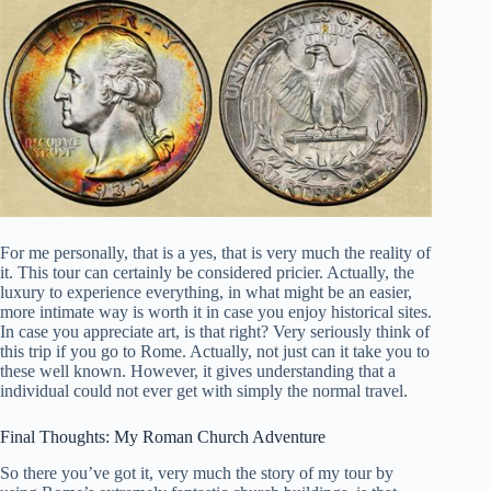
For me personally, that is a yes, that is very much the reality of
it. This tour can certainly be considered pricier. Actually, the
luxury to experience everything, in what might be an easier,
more intimate way is worth it in case you enjoy historical sites.
In case you appreciate art, is that right? Very seriously think of
this trip if you go to Rome. Actually, not just can it take you to
these well known. However, it gives understanding that a
individual could not ever get with simply the normal travel.
Final Thoughts: My Roman Church Adventure
So there you’ve got it, very much the story of my tour by