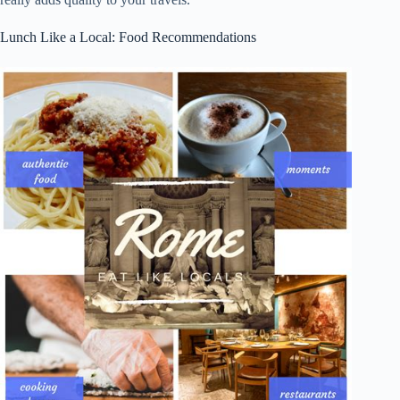
Lunch Like a Local: Food Recommendations