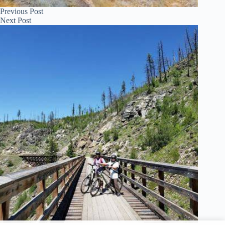
Previous
Post
Next
Post