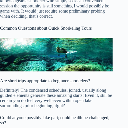
knowledgeable snorkeler who simply seeks an convenient
session the opportunity is still something I would possibly be
game with. It would just require some preliminary probing
when deciding, that’s correct.
Common Questions about Quick Snorkeling Tours
Are short trips appropriate to beginner snorkelers?
Definitely! The condensed schedules, joined, usually along
guided elements generate these amazing starts! Even if, still be
certain you do feel very well even within open lake
surroundings prior beginning, right?
Could anyone possibly take part; could health be challenged,
so?