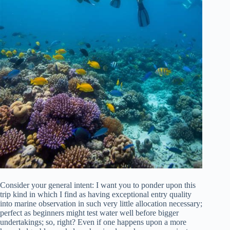
Consider your general intent: I want you to ponder upon this
trip kind in which I find as having exceptional entry quality
into marine observation in such very little allocation necessary;
perfect as beginners might test water well before bigger
undertakings; so, right? Even if one happens upon a more