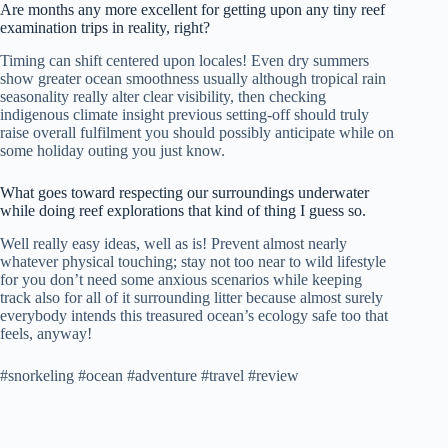
Are months any more excellent for getting upon any tiny reef
examination trips in reality, right?
Timing can shift centered upon locales! Even dry summers
show greater ocean smoothness usually although tropical rain
seasonality really alter clear visibility, then checking
indigenous climate insight previous setting-off should truly
raise overall fulfilment you should possibly anticipate while on
some holiday outing you just know.
What goes toward respecting our surroundings underwater
while doing reef explorations that kind of thing I guess so.
Well really easy ideas, well as is! Prevent almost nearly
whatever physical touching; stay not too near to wild lifestyle
for you don’t need some anxious scenarios while keeping
track also for all of it surrounding litter because almost surely
everybody intends this treasured ocean’s ecology safe too that
feels, anyway!
#snorkeling #ocean #adventure #travel #review