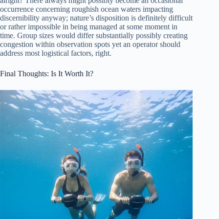
alright? There always might possibly become an occasional
occurrence concerning roughish ocean waters impacting
discernibility anyway; nature’s disposition is definitely difficult
or rather impossible in being managed at some moment in
time. Group sizes would differ substantially possibly creating
congestion within observation spots yet an operator should
address most logistical factors, right.
Final Thoughts: Is It Worth It?