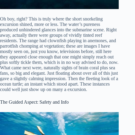
Oh boy, right? This is truly where the short snorkeling
excursion shined, more or less. The water’s pureness
produced unhindered glances into the submarine scene. Right
away, actually there were groups of vividly tinted reef
residents. The range had clownfish playing in anemones, and
parrotfish chomping at vegetation; these are images I have
mostly seen on, just you know, televisions before, still here
they appeared close enough that one might simply reach out
plus softly tickle them, which is in no way advised to do, now.
What came next were, naturally sights of brain coral plus sea
fans, so big and elegant. Just floating about over all of this just
gave a slightly calming impression. Then the fleeting look of a
ocean turtle; an instant which stood apart. These instances
could well just show up on many a excursion.
The Guided Aspect: Safety and Info