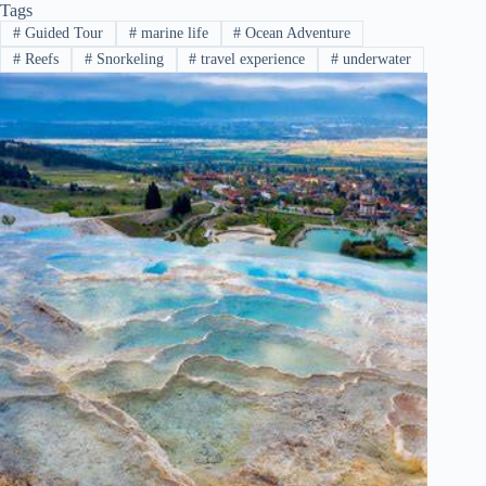
Tags
#
Guided Tour
#
marine life
#
Ocean Adventure
#
Reefs
#
Snorkeling
#
travel experience
#
underwater