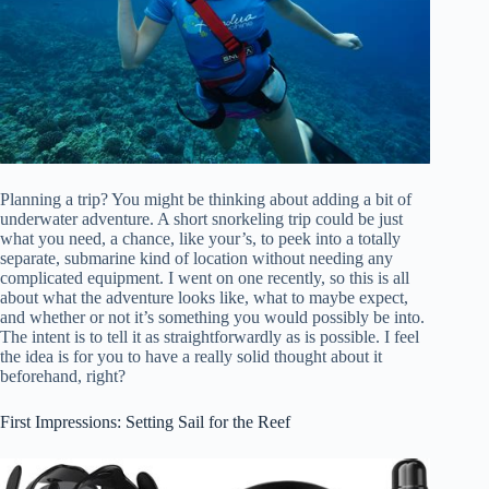
Planning a trip? You might be thinking about adding a bit of
underwater adventure. A short snorkeling trip could be just
what you need, a chance, like your’s, to peek into a totally
separate, submarine kind of location without needing any
complicated equipment. I went on one recently, so this is all
about what the adventure looks like, what to maybe expect,
and whether or not it’s something you would possibly be into.
The intent is to tell it as straightforwardly as is possible. I feel
the idea is for you to have a really solid thought about it
beforehand, right?
First Impressions: Setting Sail for the Reef