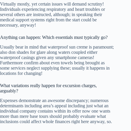
Virtually mostly, yet certain issues will demand scrutiny!
Individuals experiencing respiratory and heart troubles or
several others are instructed, although; in speaking their
medical support systems right from the start could be
necessary, anyway!
Anything can happen: Which essentials must typically go?
Usually bear in mind that waterproof sun creme is paramount;
also don shades for glare along waters coupled either
waterproof casings given any smartphone cameras!
Furthermore confirm about even towels being brought as
some services neglect supplying these; usually it happens in
locations for changing!
What variations really happen for excursion charges,
arguably?
Expenses demonstrate an awesome discrepancy; numerous
determinants including area’s appeal including just what an
individual company contains within its offer now one wants
more than mere base tours should probably evaluate what
inclusions could affect whole finances right here anyway, so.