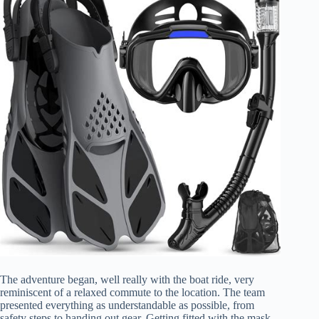
The adventure began, well really with the boat ride, very
reminiscent of a relaxed commute to the location. The team
presented everything as understandable as possible, from
safety steps to handing out gear. Getting fitted with the mask,