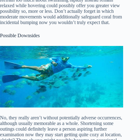
relaxed while hovering could possibly offer you greater view
possibility so, more or less. Don’t actually forget in which
moderate movements would additionally safeguard coral from
incidental bumping now you wouldn’t truly expect that.
Possible Downsides
No, they really aren’t without potentially adverse occurrences,
although usually memorable as a whole. Shortening some
outings could definitely leave a person aspiring further
examination now they may start getting quite cozy at location,