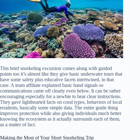
This brief snorkeling excursion comes along with guided
points too it’s almost like they give basic underwater tours that
have some safety plus educative facets intertwined, in that
case. A team affiliate explained basic hand signals so
communications came off clearly even below. It can be rather
encouraging especially for a newbie to hear clear instructions.
They gave lighthearted facts on coral types, behaviors of local
residents, basically some simple data. The entire guide thing
improves protection while also giving individuals much better
knowing the ecosystem as it actually surrounds each of them,
as a matter of fact.
Making the Most of Your Short Snorkeling Trip