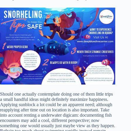
Should one actually contemplate doing one of them little trips
a small handful ideas might definitely maximize happiness.
Applying sunblock a lot could be an apparent need; although
reapplying after time out on location is also important. Take
into account renting a underwater digicam: documenting fish
encounters may add a cool, different perspective; now
something one would usually just maybe view as they happen.
Refrain too much about swimming rapidly instead remain