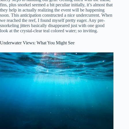
fins, plus snorkel seemed a bit peculiar initially, it’s almost that
they help in actually realizing the event will be happening
soon. This anticipation constructed a nice undercurrent. When
we reached the reef, I found myself pretty eager. Any pre-
snorkeling jitters basically disappeared just with one good
look at the crystal-clear teal colored water; so inviting.
Underwater Views: What You Might See