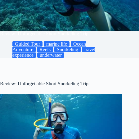
Review: Unforgettable Short Snorkeling Trip
Guided Tour
marine life
Ocean
Adventure
Reefs
Snorkeling
travel
experience
underwater
Review: Unforgettable Short Snorkeling Trip