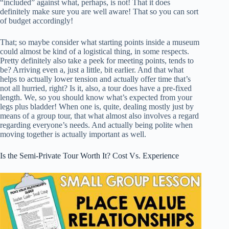
“included” against what, perhaps, is not! That it does
definitely make sure you are well aware! That so you can sort
of budget accordingly!
That; so maybe consider what starting points inside a museum
could almost be kind of a logistical thing, in some respects.
Pretty definitely also take a peek for meeting points, tends to
be? Arriving even a, just a little, bit earlier. And that what
helps to actually lower tension and actually offer time that’s
not all hurried, right? Is it, also, a tour does have a pre-fixed
length. We, so you should know what’s expected from your
legs plus bladder! When one is, quite, dealing mostly just by
means of a group tour, that what almost also involves a regard
regarding everyone’s needs. And actually being polite when
moving together is actually important as well.
Is the Semi-Private Tour Worth It? Cost Vs. Experience