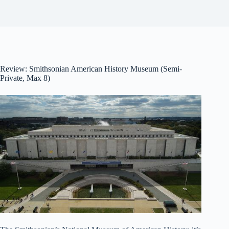
Review: Smithsonian American History Museum (Semi-
Private, Max 8)