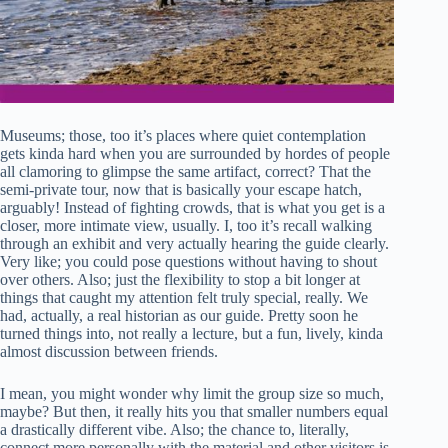
Museums; those, too it’s places where quiet contemplation
gets kinda hard when you are surrounded by hordes of people
all clamoring to glimpse the same artifact, correct? That the
semi-private tour, now that is basically your escape hatch,
arguably! Instead of fighting crowds, that is what you get is a
closer, more intimate view, usually. I, too it’s recall walking
through an exhibit and very actually hearing the guide clearly.
Very like; you could pose questions without having to shout
over others. Also; just the flexibility to stop a bit longer at
things that caught my attention felt truly special, really. We
had, actually, a real historian as our guide. Pretty soon he
turned things into, not really a lecture, but a fun, lively, kinda
almost discussion between friends.
I mean, you might wonder why limit the group size so much,
maybe? But then, it really hits you that smaller numbers equal
a drastically different vibe. Also; the chance to, literally,
connect more personally with the material and other visitors is