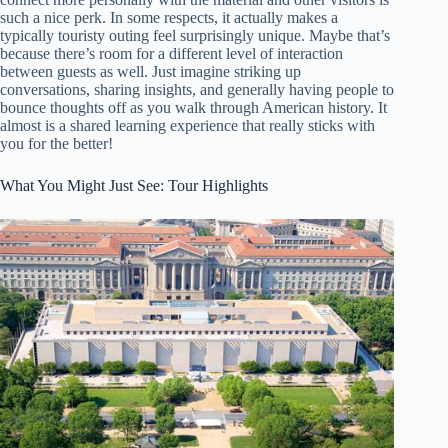
such a nice perk. In some respects, it actually makes a
typically touristy outing feel surprisingly unique. Maybe that’s
because there’s room for a different level of interaction
between guests as well. Just imagine striking up
conversations, sharing insights, and generally having people to
bounce thoughts off as you walk through American history. It
almost is a shared learning experience that really sticks with
you for the better!
What You Might Just See: Tour Highlights