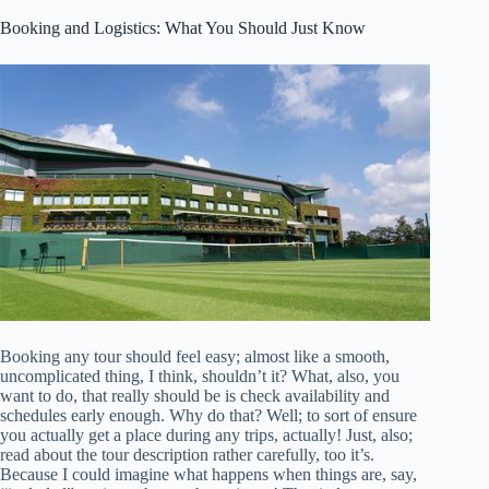
Booking and Logistics: What You Should Just Know
Booking any tour should feel easy; almost like a smooth,
uncomplicated thing, I think, shouldn’t it? What, also, you
want to do, that really should be is check availability and
schedules early enough. Why do that? Well; to sort of ensure
you actually get a place during any trips, actually! Just, also;
read about the tour description rather carefully, too it’s.
Because I could imagine what happens when things are, say,