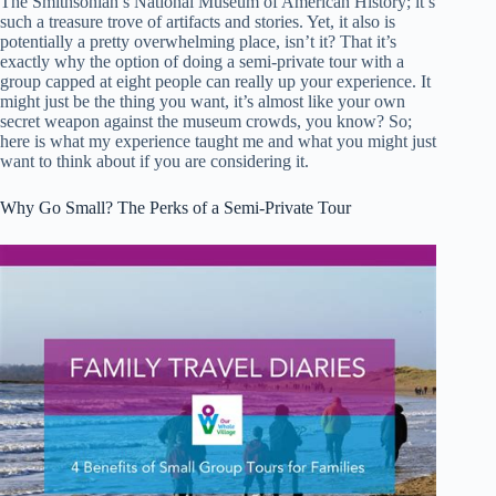
The Smithsonian’s National Museum of American History; it’s
such a treasure trove of artifacts and stories. Yet, it also is
potentially a pretty overwhelming place, isn’t it? That it’s
exactly why the option of doing a semi-private tour with a
group capped at eight people can really up your experience. It
might just be the thing you want, it’s almost like your own
secret weapon against the museum crowds, you know? So;
here is what my experience taught me and what you might just
want to think about if you are considering it.
Why Go Small? The Perks of a Semi-Private Tour