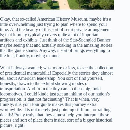
Okay, that so-called American History Museum, maybe it’s a
little overwhelming just trying to plan where to spend your
time. And the beauty of this sort of semi-private arrangement
is; that it pretty typically covers quite a lot of important
artifacts and exhibits. Just think of the Star-Spangled Banner;
maybe seeing that and actually soaking in the amazing stories
that the guide shares. Anyway, it sort of brings everything to
life in a, frankly, moving manner.
What I always wanted; was, more or less, to see the collection
of presidential memorabilia! Especially the stories they almost
tell about American leadership. You sort of find yourself,
honestly, drawn to the exhibit showing modes of
transportation. And from the tiny cars to these big, bold
locomotives, I could kinda just get an inkling of our nation’s
progression, is that not fascinating? That is when, very
frankly, it is your tour guide makes this journey extra
worthwhile. It is not merely just pointing stuff out, or rattling
details! Pretty truly, that they almost help you interpret these
pieces and sort of place them inside, sort of a bigger historical
picture, right?