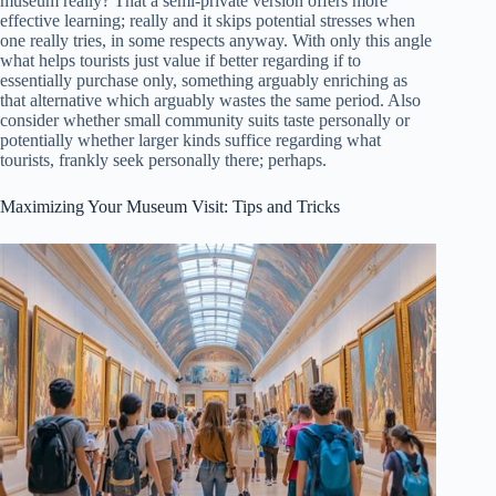
museum really? That a semi-private version offers more
effective learning; really and it skips potential stresses when
one really tries, in some respects anyway. With only this angle
what helps tourists just value if better regarding if to
essentially purchase only, something arguably enriching as
that alternative which arguably wastes the same period. Also
consider whether small community suits taste personally or
potentially whether larger kinds suffice regarding what
tourists, frankly seek personally there; perhaps.
Maximizing Your Museum Visit: Tips and Tricks