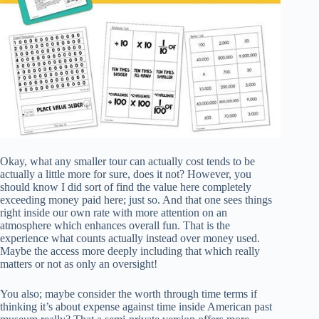
Okay, what any smaller tour can actually cost tends to be
actually a little more for sure, does it not? However, you
should know I did sort of find the value here completely
exceeding money paid here; just so. And that one sees things
right inside our own rate with more attention on an
atmosphere which enhances overall fun. That is the
experience what counts actually instead over money used.
Maybe the access more deeply including that which really
matters or not as only an oversight!
You also; maybe consider the worth through time terms if
thinking it’s about expense against time inside American past