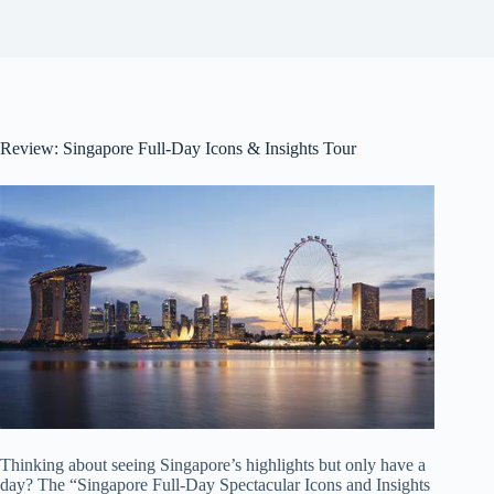
Review: Singapore Full-Day Icons & Insights Tour
Thinking about seeing Singapore’s highlights but only have a
day? The “Singapore Full-Day Spectacular Icons and Insights