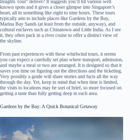
Insights Tour” deliver? It suggests you’ll hit various well
known spots and it gives a closer glimpse into Singapore’s
heart, all in something like eight to nine hours. These tours
typically aim to include places like Gardens by the Bay,
Marina Bay Sands (at least from the outside, anyway), and
cultural enclaves such as Chinatown and Little India. As I see
it, they often pack in a river cruise to offer a distinct view of
the skyline.
From past experiences with these whirlwind tours, it seems
you can expect a carefully set plan where transport, admission,
and maybe a meal or two are arranged. It is designed so that it
saves you time on figuring out the directions and the ticketing.
Very possibly a guide will share stories and facts all the way
through the day. Yet, keep in mind that when time is limited,
the visits to locations may be sort of brief, so more focused on
getting a taste than fully getting deep in each area.
Gardens by the Bay: A Quick Botanical Getaway