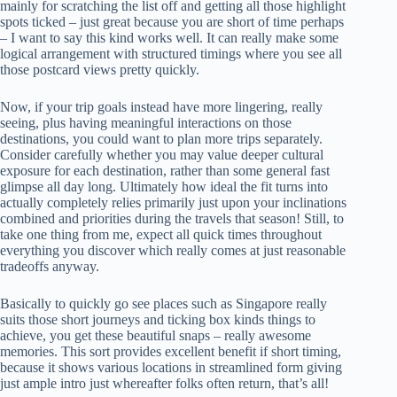
mainly for scratching the list off and getting all those highlight
spots ticked – just great because you are short of time perhaps
– I want to say this kind works well. It can really make some
logical arrangement with structured timings where you see all
those postcard views pretty quickly.
Now, if your trip goals instead have more lingering, really
seeing, plus having meaningful interactions on those
destinations, you could want to plan more trips separately.
Consider carefully whether you may value deeper cultural
exposure for each destination, rather than some general fast
glimpse all day long. Ultimately how ideal the fit turns into
actually completely relies primarily just upon your inclinations
combined and priorities during the travels that season! Still, to
take one thing from me, expect all quick times throughout
everything you discover which really comes at just reasonable
tradeoffs anyway.
Basically to quickly go see places such as Singapore really
suits those short journeys and ticking box kinds things to
achieve, you get these beautiful snaps – really awesome
memories. This sort provides excellent benefit if short timing,
because it shows various locations in streamlined form giving
just ample intro just whereafter folks often return, that’s all!