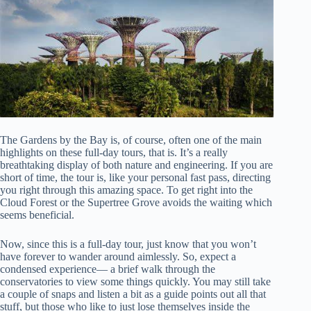
The Gardens by the Bay is, of course, often one of the main
highlights on these full-day tours, that is. It’s a really
breathtaking display of both nature and engineering. If you are
short of time, the tour is, like your personal fast pass, directing
you right through this amazing space. To get right into the
Cloud Forest or the Supertree Grove avoids the waiting which
seems beneficial.
Now, since this is a full-day tour, just know that you won’t
have forever to wander around aimlessly. So, expect a
condensed experience— a brief walk through the
conservatories to view some things quickly. You may still take
a couple of snaps and listen a bit as a guide points out all that
stuff, but those who like to just lose themselves inside the