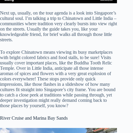
Next up, usually, on the tour agenda is a look into Singapore’s
cultural soul. I’m talking a trip to Chinatown and Little India –
communities where tradition very clearly bursts into view right
on the streets. Usually the guide takes you, like your
knowledgeable friend, for brief walks all through those little
streets.
To explore Chinatown means viewing its busy marketplaces
with bright colored fabrics and food stalls, to be sure! Visits
usually cover important places, like the Buddha Tooth Relic
Temple. Over in Little India, anticipate all those intense
aromas of spices and flowers with a very great explosion of
colors everywhere! These stops provide only quick
impressions, like those flashes in a slideshow of how many
cultures fit straight into Singapore’s city frame. You are bound
to catch a close peek at traditions while passing through, yet
deeper investigation might really demand coming back to
those places by yourself, you know?
River Cruise and Marina Bay Sands