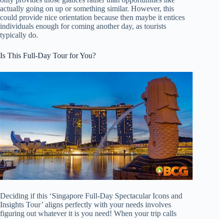
actually going on up or something similar. However, this
could provide nice orientation because then maybe it entices
individuals enough for coming another day, as tourists
typically do.
Is This Full-Day Tour for You?
Deciding if this ‘Singapore Full-Day Spectacular Icons and
Insights Tour’ aligns perfectly with your needs involves
figuring out whatever it is you need! When your trip calls