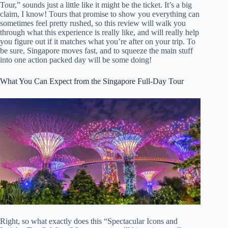
Tour,” sounds just a little like it might be the ticket. It’s a big
claim, I know! Tours that promise to show you everything can
sometimes feel pretty rushed, so this review will walk you
through what this experience is really like, and will really help
you figure out if it matches what you’re after on your trip. To
be sure, Singapore moves fast, and to squeeze the main stuff
into one action packed day will be some doing!
What You Can Expect from the Singapore Full-Day Tour
Right, so what exactly does this “Spectacular Icons and