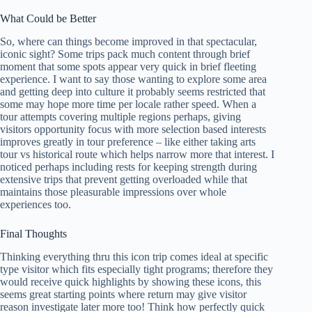
What Could be Better
So, where can things become improved in that spectacular,
iconic sight? Some trips pack much content through brief
moment that some spots appear very quick in brief fleeting
experience. I want to say those wanting to explore some area
and getting deep into culture it probably seems restricted that
some may hope more time per locale rather speed. When a
tour attempts covering multiple regions perhaps, giving
visitors opportunity focus with more selection based interests
improves greatly in tour preference – like either taking arts
tour vs historical route which helps narrow more that interest. I
noticed perhaps including rests for keeping strength during
extensive trips that prevent getting overloaded while that
maintains those pleasurable impressions over whole
experiences too.
Final Thoughts
Thinking everything thru this icon trip comes ideal at specific
type visitor which fits especially tight programs; therefore they
would receive quick highlights by showing these icons, this
seems great starting points where return may give visitor
reason investigate later more too! Think how perfectly quick