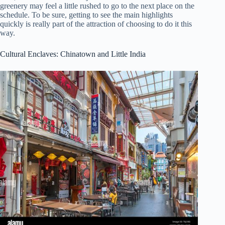
greenery may feel a little rushed to go to the next place on the
schedule. To be sure, getting to see the main highlights
quickly is really part of the attraction of choosing to do it this
way.
Cultural Enclaves: Chinatown and Little India