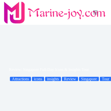
Skip
to
content
Review: Singapore Full-Day Icons & Insights Tour
Attractions
icons
insights
Review
Singapore
Tour