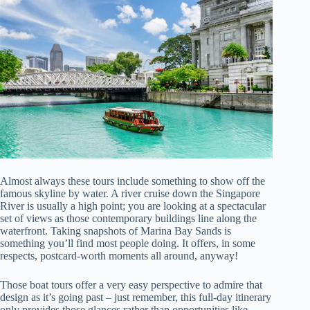
Almost always these tours include something to show off the
famous skyline by water. A river cruise down the Singapore
River is usually a high point; you are looking at a spectacular
set of views as those contemporary buildings line along the
waterfront. Taking snapshots of Marina Bay Sands is
something you’ll find most people doing. It offers, in some
respects, postcard-worth moments all around, anyway!
Those boat tours offer a very easy perspective to admire that
design as it’s going past – just remember, this full-day itinerary
only provides those glances rather than opportunities like