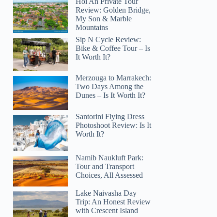
Hoi An Private Tour
Review: Golden Bridge,
My Son & Marble
Mountains
Sip N Cycle Review:
Bike & Coffee Tour – Is
It Worth It?
Merzouga to Marrakech:
Two Days Among the
Dunes – Is It Worth It?
Santorini Flying Dress
Photoshoot Review: Is It
Worth It?
Namib Naukluft Park:
Tour and Transport
Choices, All Assessed
Lake Naivasha Day
Trip: An Honest Review
with Crescent Island