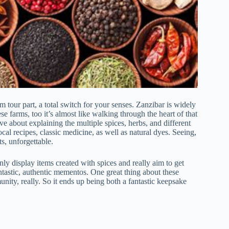
m tour part, a total switch for your senses. Zanzibar is widely
e farms, too it’s almost like walking through the heart of that
ve about explaining the multiple spices, herbs, and different
ocal recipes, classic medicine, as well as natural dyes. Seeing,
s, unforgettable.
nly display items created with spices and really aim to get
ntastic, authentic mementos. One great thing about these
nity, really. So it ends up being both a fantastic keepsake