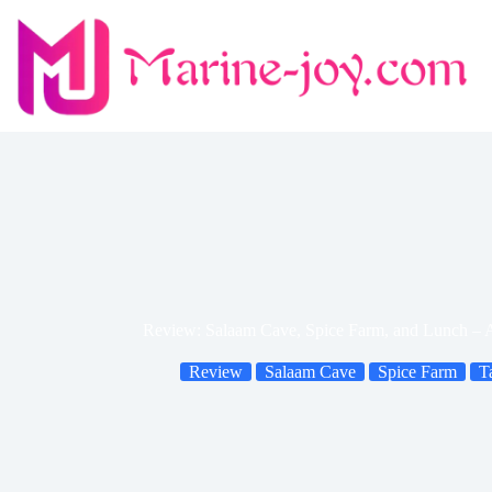
Skip
to
content
Review: Salaam Cave, Spice Farm, and Lunch – A
Review
Salaam Cave
Spice Farm
T