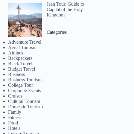
Jaen Tour: Guide to
Capital of the Holy
Kingdom
Categories
Adventure Travel
Aerial Tourism
Airlines
Backpackers
Black Travel
Budget Travel
Business
Business Tourism
College Tour
Corporate Events
Cruises
Cultural Tourism
Domestic Tourism
Family
Fitness
Food
Hotels
Leisure Tourism