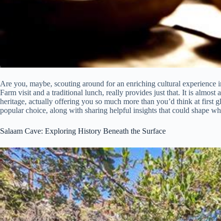
Are you, maybe, scouting around for an enriching cultural experience 
Farm visit and a traditional lunch, really provides just that. It is almos
heritage, actually offering you so much more than you’d think at first g
popular choice, along with sharing helpful insights that could shape w
Salaam Cave: Exploring History Beneath the Surface