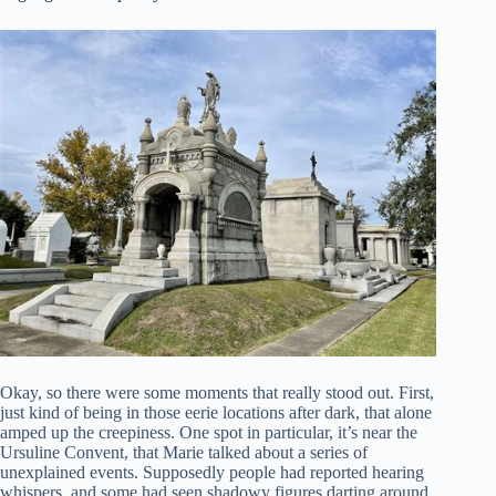
Okay, so there were some moments that really stood out. First,
just kind of being in those eerie locations after dark, that alone
amped up the creepiness. One spot in particular, it’s near the
Ursuline Convent, that Marie talked about a series of
unexplained events. Supposedly people had reported hearing
whispers, and some had seen shadowy figures darting around.