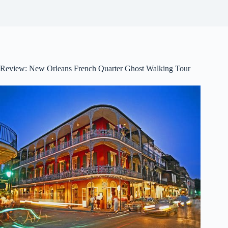
Review: New Orleans French Quarter Ghost Walking Tour