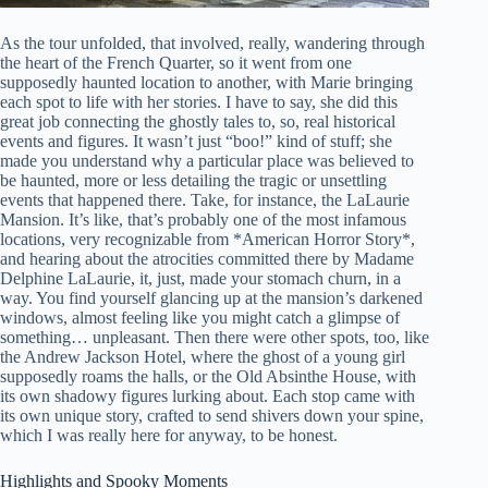
As the tour unfolded, that involved, really, wandering through
the heart of the French Quarter, so it went from one
supposedly haunted location to another, with Marie bringing
each spot to life with her stories. I have to say, she did this
great job connecting the ghostly tales to, so, real historical
events and figures. It wasn’t just “boo!” kind of stuff; she
made you understand why a particular place was believed to
be haunted, more or less detailing the tragic or unsettling
events that happened there. Take, for instance, the LaLaurie
Mansion. It’s like, that’s probably one of the most infamous
locations, very recognizable from *American Horror Story*,
and hearing about the atrocities committed there by Madame
Delphine LaLaurie, it, just, made your stomach churn, in a
way. You find yourself glancing up at the mansion’s darkened
windows, almost feeling like you might catch a glimpse of
something… unpleasant. Then there were other spots, too, like
the Andrew Jackson Hotel, where the ghost of a young girl
supposedly roams the halls, or the Old Absinthe House, with
its own shadowy figures lurking about. Each stop came with
its own unique story, crafted to send shivers down your spine,
which I was really here for anyway, to be honest.
Highlights and Spooky Moments