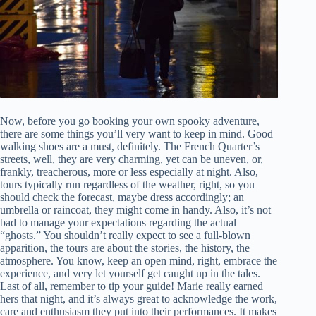
Now, before you go booking your own spooky adventure,
there are some things you’ll very want to keep in mind. Good
walking shoes are a must, definitely. The French Quarter’s
streets, well, they are very charming, yet can be uneven, or,
frankly, treacherous, more or less especially at night. Also,
tours typically run regardless of the weather, right, so you
should check the forecast, maybe dress accordingly; an
umbrella or raincoat, they might come in handy. Also, it’s not
bad to manage your expectations regarding the actual
“ghosts.” You shouldn’t really expect to see a full-blown
apparition, the tours are about the stories, the history, the
atmosphere. You know, keep an open mind, right, embrace the
experience, and very let yourself get caught up in the tales.
Last of all, remember to tip your guide! Marie really earned
hers that night, and it’s always great to acknowledge the work,
care and enthusiasm they put into their performances. It makes