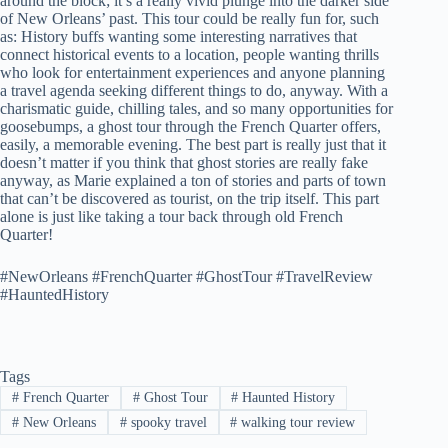
around the block; it’s a really vivid plunge into the darker side
of New Orleans’ past. This tour could be really fun for, such
as: History buffs wanting some interesting narratives that
connect historical events to a location, people wanting thrills
who look for entertainment experiences and anyone planning
a travel agenda seeking different things to do, anyway. With a
charismatic guide, chilling tales, and so many opportunities for
goosebumps, a ghost tour through the French Quarter offers,
easily, a memorable evening. The best part is really just that it
doesn’t matter if you think that ghost stories are really fake
anyway, as Marie explained a ton of stories and parts of town
that can’t be discovered as tourist, on the trip itself. This part
alone is just like taking a tour back through old French
Quarter!
#NewOrleans #FrenchQuarter #GhostTour #TravelReview
#HauntedHistory
Tags
#
French Quarter
#
Ghost Tour
#
Haunted History
#
New Orleans
#
spooky travel
#
walking tour review