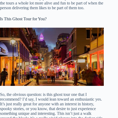
the tours a whole lot more alive and fun to be part of when the
person delivering them likes to be part of them too.
Is This Ghost Tour for You?
So, the obvious question: is this ghost tour one that I
recommend? I’d say, I would lean toward an enthusiastic yes.
It’s just really great for anyone with an interest in history,
spooky stories, or you know, that desire to just experience
something unique and interesting. This isn’t just a walk