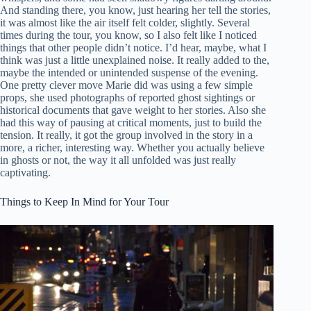
And standing there, you know, just hearing her tell the stories,
it was almost like the air itself felt colder, slightly. Several
times during the tour, you know, so I also felt like I noticed
things that other people didn’t notice. I’d hear, maybe, what I
think was just a little unexplained noise. It really added to the,
maybe the intended or unintended suspense of the evening.
One pretty clever move Marie did was using a few simple
props, she used photographs of reported ghost sightings or
historical documents that gave weight to her stories. Also she
had this way of pausing at critical moments, just to build the
tension. It really, it got the group involved in the story in a
more, a richer, interesting way. Whether you actually believe
in ghosts or not, the way it all unfolded was just really
captivating.
Things to Keep In Mind for Your Tour