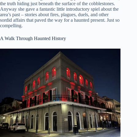
the truth hiding just beneath the surface of the cobblestones.
Anyway she gave a fantastic little introductory spiel about the
area’s past – stories about fires, plagues, duels, and other
sordid affairs that paved the way for a haunted present. Just so
compelling.
A Walk Through Haunted History