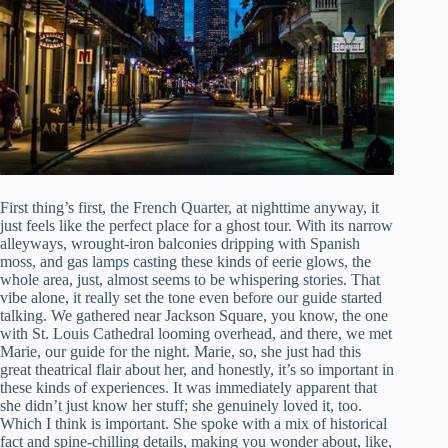
First thing’s first, the French Quarter, at nighttime anyway, it
just feels like the perfect place for a ghost tour. With its narrow
alleyways, wrought-iron balconies dripping with Spanish
moss, and gas lamps casting these kinds of eerie glows, the
whole area, just, almost seems to be whispering stories. That
vibe alone, it really set the tone even before our guide started
talking. We gathered near Jackson Square, you know, the one
with St. Louis Cathedral looming overhead, and there, we met
Marie, our guide for the night. Marie, so, she just had this
great theatrical flair about her, and honestly, it’s so important in
these kinds of experiences. It was immediately apparent that
she didn’t just know her stuff; she genuinely loved it, too.
Which I think is important. She spoke with a mix of historical
fact and spine-chilling details, making you wonder about, like,