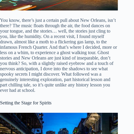
You know, there’s just a certain pull about New Orleans, isn’t
there? The music floats through the air, the food dances on
your tongue, and the stories… well, the stories just cling to
you, like the humidity. On a recent visit, I found myself
drawn, almost like a moth to a flickering gas lamp, to the
infamous French Quarter. And that’s where I decided, more or
less on a whim, to experience a ghost walking tour. Ghost
stories and New Orleans are just kind of inseparable, don’t
you think? So, with a slightly raised eyebrow and a touch of
nervous anticipation, I dove into the shadows to see what
spooky secrets I might discover. What followed was a
genuinely interesting exploration, part historical lesson and
part chilling tale, so it’s quite unlike any history lesson you
ever had at school.
Setting the Stage for Spirits