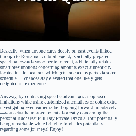
Basically, when anyone cares deeply on past events linked
through to Romanian cultural legend, is actually prepared
spending towards smoother tour event, additionally retains
smart presumptions concerning amounts exact authenticity
located inside locations which gets touched as parts via some
schedule — chances stay elevated that one likely gets
delighted on experience.
Anyway, by contrasting specific advantages as opposed
limitations while using customized alternatives or doing extra
investigating even earlier rather hopping forward impulsively
—you actually improve potentials greatly concerning the
personal Bucharest Full Day Private Dracula Tour potentially
being remarkable while bringing fond tales potentially
regarding some journeys! Enjoy!