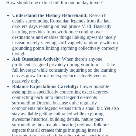
— How should one extract full fun out on day travel?
Understand the History Beforehand:
Research
details surrounding Romanian legends from the late
dark era days relating on real prince Vlad! Basically
learning provides framework once coming over
destinations and enables things linking upwards nicely
instead merely viewing stuff vaguely randomly with no
grounding points linking anything collectively correctly
though.
Ask Questions Actively:
When there’s anyone
proficient assigned privately during your tour — Take
full leverage while constantly inquiring so the learning
curves grow from any experience actively versus
passively only.
Balance Expectations Carefully:
Lower possible
assumptions specifically concerning exact degrees
connecting back onto direct legend elements
surrounding Dracula because quite regularly
components mix legend versus truth a small bit. Yet also
stay available getting enthralled while exploring
awesome historical building details, nature parts
surrounding the area plus hearing regional folklore
aspects that all creates things intriguing instead
becoming frustrated while anticipating specifically