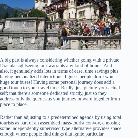
A big part is always considering whether going with a private
Dracula sightseeing tour warrants any kind of bonus. And
also, it genuinely adds lots in terms of ease, time savings plus
having personalized interactions. I guess people don’t want
huge tour buses! Having some personal journey does add a
good touch to your travel time. Really, just picture your actual
self; that there’s someone dedicated strictly, just so they
address only the queries as you journey onward together from
place to place.
Rather than adjusting to a predetermined agenda by using total
tourists as part of an assembled mass-tourist convoy, choosing
some independently supervised type alternative provides space
enough where people find things that ignite particular