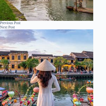
Previous
Post
Next
Post