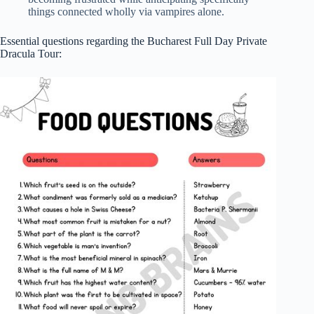
things connected wholly via vampires alone.
Essential questions regarding the Bucharest Full Day Private
Dracula Tour: