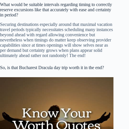
What would be suitable intervals regarding timing to correctly
reserve excursions like that accurately with ease and certainty
in period?
Securing destinations especially around that maximal vacation
travel periods typically necessitates scheduling many instances
beyond ahead with regard allowing convenience but
nevertheless when timings do matter keep observing provider
capabilities since at times openings will show selves near as
per demand but certainty grows when plans appear solid
ultimately ahead rather not randomly! The end!
So, is that Bucharest Dracula day trip worth it in the end?