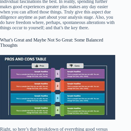
individual fascinations the best. In reality, spending further
makes good experiences greater plus makes any day easier
when you can afford those things. Truly give this aspect due
diligence anytime as part about your analysis stage. Also, you
do have freedom where, perhaps, spontaneous alterations with
things occur to yourself; and that’s the key there.
What’s Great and Maybe Not So Great: Some Balanced
Thoughts
Right, so here’s that breakdown of everything good versus