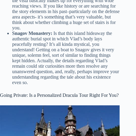
the vista basically makes up for everything with wide
reaching views. If you like history or are searching for
the story elements in his past–particularly on the defense
area aspects- it’s something that’s very valuable, but
think about whether climbing a huge set of stairs is for
you.
Snagov Monastery:
Is that this island hideaway the
authentic burial spot in which Vlad’s body lays
peacefully resting? It’s all kinda mystical, you
understand! Getting on a boat to Snagov gives it very
unique, solemn feel, sort of similar to finding things
kept hidden. Actually, the details regarding Vlad’s
remain could stir curiosities more then resolve any
unanswered question, and, really, perhaps improve your
understanding regarding the tale about his existence
even so.
Going Private: Is a Personalized Dracula Tour Right For You?