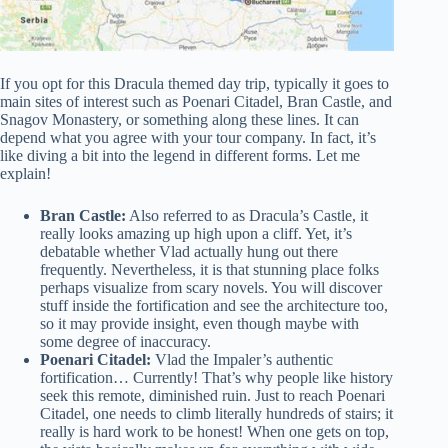
If you opt for this Dracula themed day trip, typically it goes to
main sites of interest such as Poenari Citadel, Bran Castle, and
Snagov Monastery, or something along these lines. It can
depend what you agree with your tour company. In fact, it’s
like diving a bit into the legend in different forms. Let me
explain!
Bran Castle:
Also referred to as Dracula’s Castle, it
really looks amazing up high upon a cliff. Yet, it’s
debatable whether Vlad actually hung out there
frequently. Nevertheless, it is that stunning place folks
perhaps visualize from scary novels. You will discover
stuff inside the fortification and see the architecture too,
so it may provide insight, even though maybe with
some degree of inaccuracy.
Poenari Citadel:
Vlad the Impaler’s authentic
fortification… Currently! That’s why people like history
seek this remote, diminished ruin. Just to reach Poenari
Citadel, one needs to climb literally hundreds of stairs; it
really is hard work to be honest! When one gets on top,