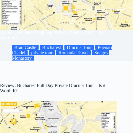
Review: Bucharest Full Day Private Dracula Tour – Is it
Worth It?
Bran Castle
Bucharest
Dracula Tour
Poenari
Citadel
private tour
Romania Travel
Snagov
Monastery
Review: Bucharest Full Day Private Dracula Tour – Is it
Worth It?