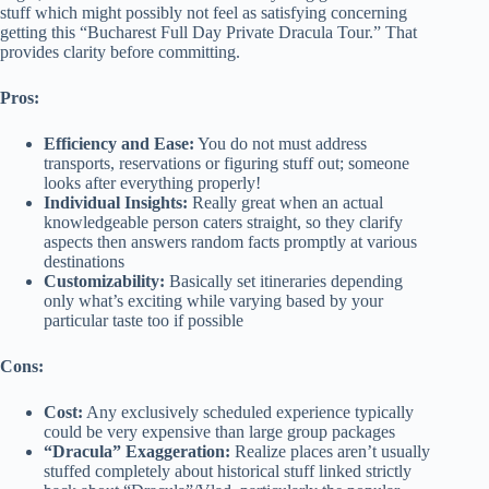
stuff which might possibly not feel as satisfying concerning
getting this “Bucharest Full Day Private Dracula Tour.” That
provides clarity before committing.
Pros:
Efficiency and Ease:
You do not must address
transports, reservations or figuring stuff out; someone
looks after everything properly!
Individual Insights:
Really great when an actual
knowledgeable person caters straight, so they clarify
aspects then answers random facts promptly at various
destinations
Customizability:
Basically set itineraries depending
only what’s exciting while varying based by your
particular taste too if possible
Cons:
Cost:
Any exclusively scheduled experience typically
could be very expensive than large group packages
“Dracula” Exaggeration:
Realize places aren’t usually
stuffed completely about historical stuff linked strictly