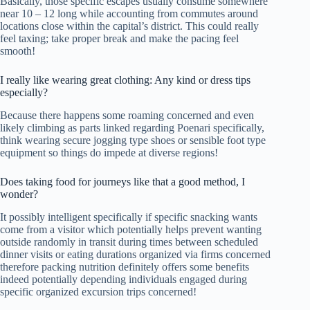
Basically, those specific escapes usually consume somewhere
near 10 – 12 long while accounting from commutes around
locations close within the capital’s district. This could really
feel taxing; take proper break and make the pacing feel
smooth!
I really like wearing great clothing: Any kind or dress tips
especially?
Because there happens some roaming concerned and even
likely climbing as parts linked regarding Poenari specifically,
think wearing secure jogging type shoes or sensible foot type
equipment so things do impede at diverse regions!
Does taking food for journeys like that a good method, I
wonder?
It possibly intelligent specifically if specific snacking wants
come from a visitor which potentially helps prevent wanting
outside randomly in transit during times between scheduled
dinner visits or eating durations organized via firms concerned
therefore packing nutrition definitely offers some benefits
indeed potentially depending individuals engaged during
specific organized excursion trips concerned!