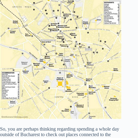
So, you are perhaps thinking regarding spending a whole day
outside of Bucharest to check out places connected to the