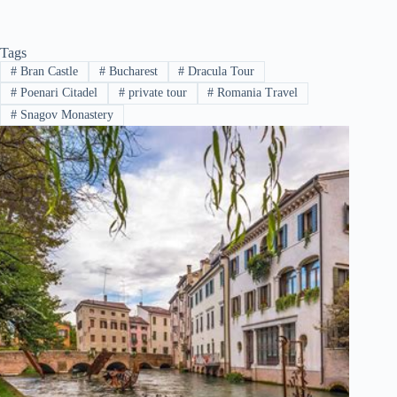
Tags
#
Bran Castle
#
Bucharest
#
Dracula Tour
#
Poenari Citadel
#
private tour
#
Romania Travel
#
Snagov Monastery