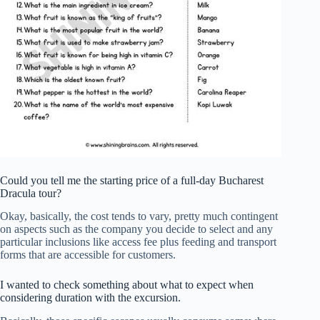
Could you tell me the starting price of a full-day Bucharest
Dracula tour?
Okay, basically, the cost tends to vary, pretty much contingent
on aspects such as the company you decide to select and any
particular inclusions like access fee plus feeding and transport
forms that are accessible for customers.
I wanted to check something about what to expect when
considering duration with the excursion.