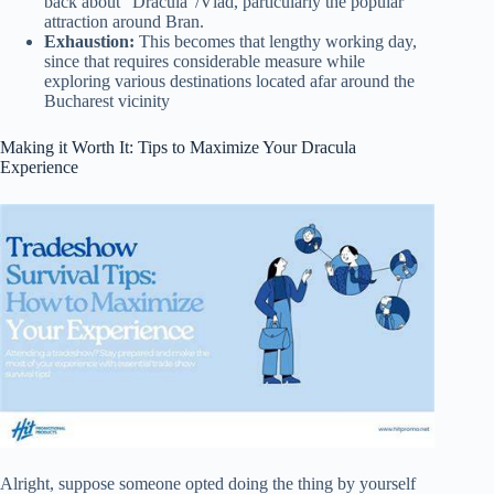
back about “Dracula”/Vlad, particularly the popular
attraction around Bran.
Exhaustion:
This becomes that lengthy working day,
since that requires considerable measure while
exploring various destinations located afar around the
Bucharest vicinity
Making it Worth It: Tips to Maximize Your Dracula
Experience
Alright, suppose someone opted doing the thing by yourself