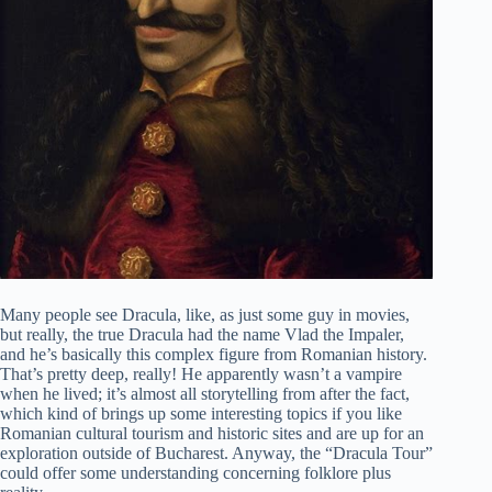
Many people see Dracula, like, as just some guy in movies,
but really, the true Dracula had the name Vlad the Impaler,
and he’s basically this complex figure from Romanian history.
That’s pretty deep, really! He apparently wasn’t a vampire
when he lived; it’s almost all storytelling from after the fact,
which kind of brings up some interesting topics if you like
Romanian cultural tourism and historic sites and are up for an
exploration outside of Bucharest. Anyway, the “Dracula Tour”
could offer some understanding concerning folklore plus