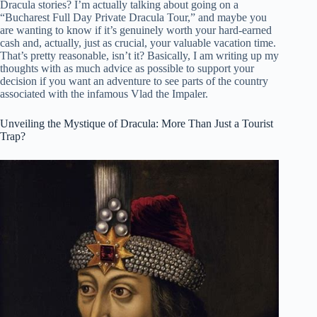
Dracula stories? I’m actually talking about going on a
“Bucharest Full Day Private Dracula Tour,” and maybe you
are wanting to know if it’s genuinely worth your hard-earned
cash and, actually, just as crucial, your valuable vacation time.
That’s pretty reasonable, isn’t it? Basically, I am writing up my
thoughts with as much advice as possible to support your
decision if you want an adventure to see parts of the country
associated with the infamous Vlad the Impaler.
Unveiling the Mystique of Dracula: More Than Just a Tourist
Trap?