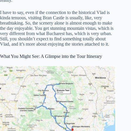
reality.
I have to say, even if the connection to the historical Vlad is
kinda tenuous, visiting Bran Castle is usually, like, very
breathtaking. So, the scenery alone is almost enough to make
the day enjoyable. You get stunning mountain vistas, which is
very different from what Bucharest has, which is very urban.
Still, you shouldn’t expect to find something totally about
Vlad, and it’s more about enjoying the stories attached to it.
What You Might See: A Glimpse into the Tour Itinerary