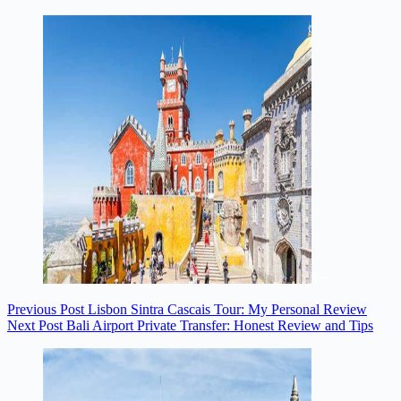
Previous
Post
Lisbon Sintra Cascais Tour: My Personal Review
Next
Post
Bali Airport Private Transfer: Honest Review and Tips