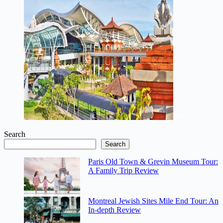
Search
Search
Paris Old Town & Grevin Museum Tour:
A Family Trip Review
Montreal Jewish Sites Mile End Tour: An
In-depth Review