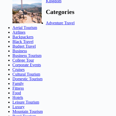
Kingdom
Categories
Adventure Travel
Aerial Tourism
Airlines
Backpackers
Black Travel
Budget Travel
Business
Business Tourism
College Tour
Corporate Events
Cruises
Cultural Tourism
Domestic Tourism
Family
Fitness
Food
Hotels
Leisure Tourism
Luxury
Mountain Tourism