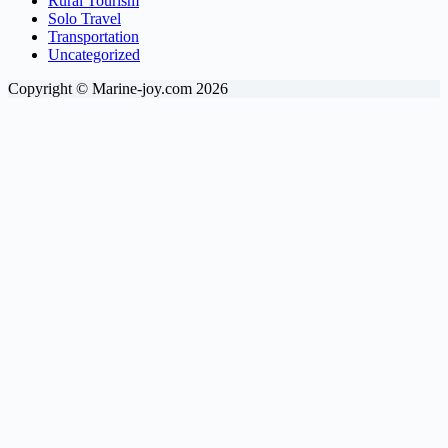
Rural Tourism
Solo Travel
Transportation
Uncategorized
Copyright © Marine-joy.com 2026