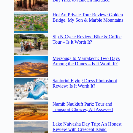
Hoi An Private Tour Review: Golden
Bridge, My Son & Marble Mountains
Sip N Cycle Review: Bike & Coffee
Tour – Is It Worth It?
Merzouga to Marrakech: Two Days
Among the Dunes – Is It Worth It?
Santorini Flying Dress Photoshoot
Review: Is It Worth It?
Namib Naukluft Park: Tour and
Transport Choices, All Assessed
Lake Naivasha Day Trip: An Honest
Review with Crescent Island