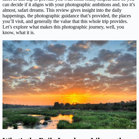
can decide if it aligns with your photographic ambitions and, too it’s
almost, safari dreams. This review gives insight into the daily
happenings, the photographic guidance that’s provided, the places
you’ll visit, and generally the value that this whole trip provides.
Let’s explore what makes this photographic journey, well, you
know, what it is.