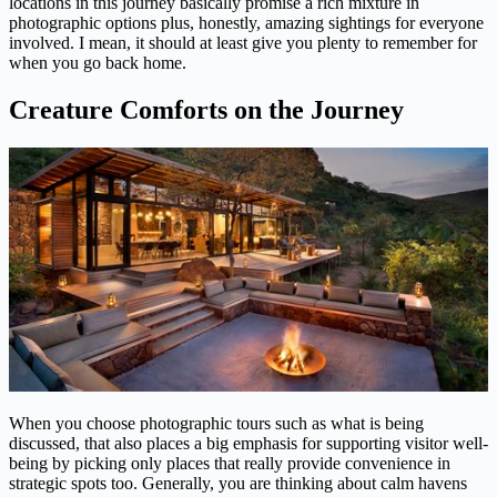
locations in this journey basically promise a rich mixture in
photographic options plus, honestly, amazing sightings for everyone
involved. I mean, it should at least give you plenty to remember for
when you go back home.
Creature Comforts on the Journey
When you choose photographic tours such as what is being
discussed, that also places a big emphasis for supporting visitor well-
being by picking only places that really provide convenience in
strategic spots too. Generally, you are thinking about calm havens