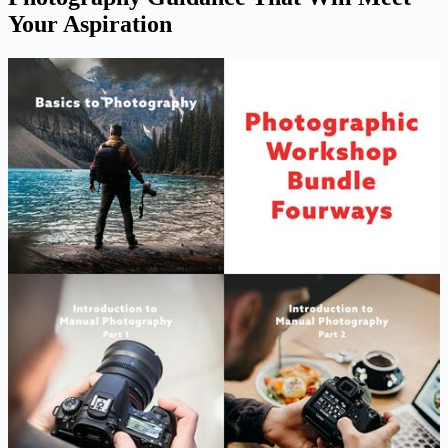
Your Aspiration