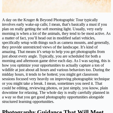
A day on the Kruger & Beyond Photographic Tour typically
involves early wake-up calls; I mean, that’s basically a must if you
plan on really getting the soft morning light. Usually, very early
morning is when a lot of the animals, they tend to be most active. As
a matter of fact, you’ll head out in modified safari vehicles,
specifically setup with things such as camera mounts, and generally,
they provide unrestricted views of the landscape. It’s kind of
amazing. That means it’s setup to help you get photographs from
just about every angle. Typically, you are scheduled for both a
morning and afternoon game drive each day. As I was saying, this is
how you optimize your opportunities to actually capture a ton of
wildlife at just about all hours and various behaviors too. During the
midday hours, it tends to be hottest; you might get classroom
sessions focused very heavily on improving photographic technique
or you might take a break. I mean, sometimes you need it. That
could be editing, reviewing photos, or just simply, you know, plain
downtime for relaxing. The whole day is really carefully planned in
a way so that you get good photography opportunities alongside
structured learning opportunities.
Photography Guidance That Will Meet