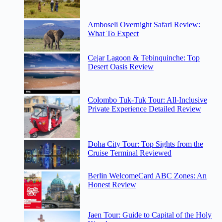
Amboseli Overnight Safari Review:
What To Expect
Cejar Lagoon & Tebinquinche: Top
Desert Oasis Review
Colombo Tuk-Tuk Tour: All-Inclusive
Private Experience Detailed Review
Doha City Tour: Top Sights from the
Cruise Terminal Reviewed
Berlin WelcomeCard ABC Zones: An
Honest Review
Jaen Tour: Guide to Capital of the Holy