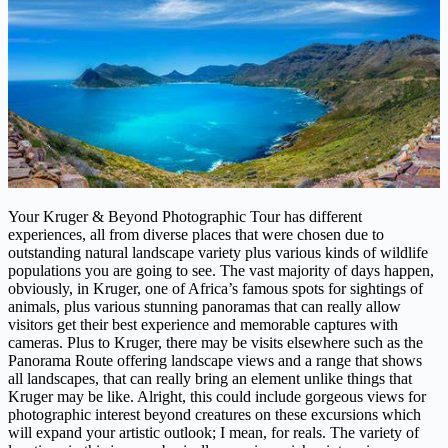
Your Kruger & Beyond Photographic Tour has different
experiences, all from diverse places that were chosen due to
outstanding natural landscape variety plus various kinds of wildlife
populations you are going to see. The vast majority of days happen,
obviously, in Kruger, one of Africa’s famous spots for sightings of
animals, plus various stunning panoramas that can really allow
visitors get their best experience and memorable captures with
cameras. Plus to Kruger, there may be visits elsewhere such as the
Panorama Route offering landscape views and a range that shows
all landscapes, that can really bring an element unlike things that
Kruger may be like. Alright, this could include gorgeous views for
photographic interest beyond creatures on these excursions which
will expand your artistic outlook; I mean, for reals. The variety of