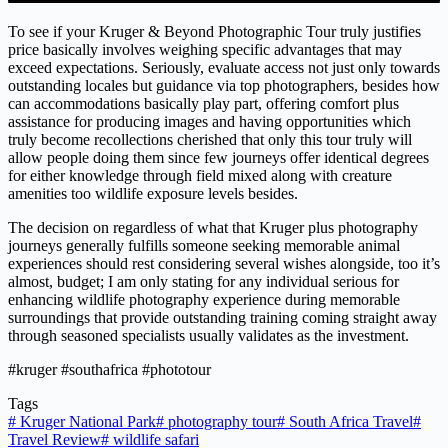
To see if your Kruger & Beyond Photographic Tour truly justifies
price basically involves weighing specific advantages that may
exceed expectations. Seriously, evaluate access not just only towards
outstanding locales but guidance via top photographers, besides how
can accommodations basically play part, offering comfort plus
assistance for producing images and having opportunities which
truly become recollections cherished that only this tour truly will
allow people doing them since few journeys offer identical degrees
for either knowledge through field mixed along with creature
amenities too wildlife exposure levels besides.
The decision on regardless of what that Kruger plus photography
journeys generally fulfills someone seeking memorable animal
experiences should rest considering several wishes alongside, too it’s
almost, budget; I am only stating for any individual serious for
enhancing wildlife photography experience during memorable
surroundings that provide outstanding training coming straight away
through seasoned specialists usually validates as the investment.
#kruger #southafrica #phototour
Tags
#
Kruger National Park
#
photography tour
#
South Africa Travel
#
Travel Review
#
wildlife safari