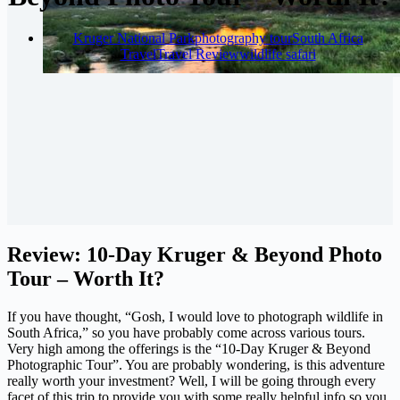
Kruger National Park
photography tour
South Africa
Travel
Travel Review
wildlife safari
Review: 10-Day Kruger & Beyond Photo
Tour – Worth It?
If you have thought, “Gosh, I would love to photograph wildlife in
South Africa,” so you have probably come across various tours.
Very high among the offerings is the “10-Day Kruger & Beyond
Photographic Tour”. You are probably wondering, is this adventure
really worth your investment? Well, I will be going through every
facet of this trip to provide you with some really helpful info so you