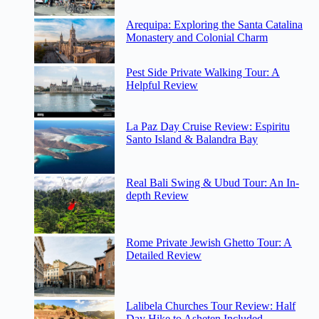
Arequipa: Exploring the Santa Catalina
Monastery and Colonial Charm
Pest Side Private Walking Tour: A
Helpful Review
La Paz Day Cruise Review: Espiritu
Santo Island & Balandra Bay
Real Bali Swing & Ubud Tour: An In-
depth Review
Rome Private Jewish Ghetto Tour: A
Detailed Review
Lalibela Churches Tour Review: Half
Day Hike to Asheten Included