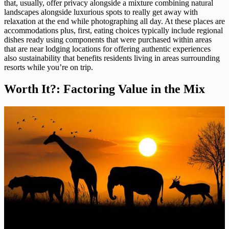
that, usually, offer privacy alongside a mixture combining natural
landscapes alongside luxurious spots to really get away with
relaxation at the end while photographing all day. At these places are
accommodations plus, first, eating choices typically include regional
dishes ready using components that were purchased within areas
that are near lodging locations for offering authentic experiences
also sustainability that benefits residents living in areas surrounding
resorts while you’re on trip.
Worth It?: Factoring Value in the Mix