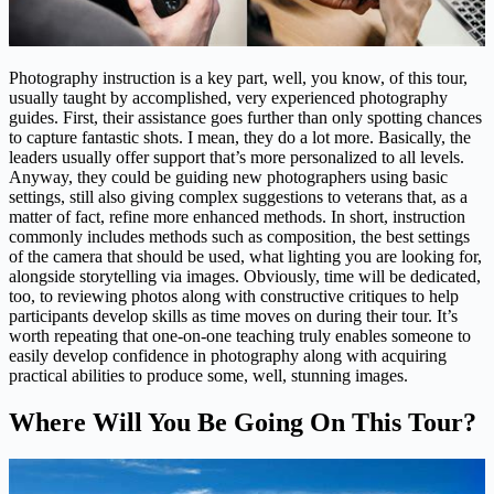
Photography instruction is a key part, well, you know, of this tour,
usually taught by accomplished, very experienced photography
guides. First, their assistance goes further than only spotting chances
to capture fantastic shots. I mean, they do a lot more. Basically, the
leaders usually offer support that’s more personalized to all levels.
Anyway, they could be guiding new photographers using basic
settings, still also giving complex suggestions to veterans that, as a
matter of fact, refine more enhanced methods. In short, instruction
commonly includes methods such as composition, the best settings
of the camera that should be used, what lighting you are looking for,
alongside storytelling via images. Obviously, time will be dedicated,
too, to reviewing photos along with constructive critiques to help
participants develop skills as time moves on during their tour. It’s
worth repeating that one-on-one teaching truly enables someone to
easily develop confidence in photography along with acquiring
practical abilities to produce some, well, stunning images.
Where Will You Be Going On This Tour?