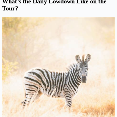
What’s the Daily Lowdown Like on the
Tour?