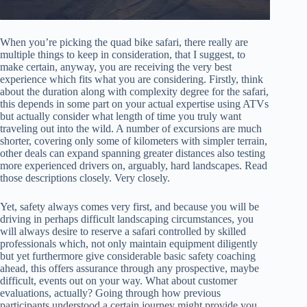
When you’re picking the quad bike safari, there really are
multiple things to keep in consideration, that I suggest, to
make certain, anyway, you are receiving the very best
experience which fits what you are considering. Firstly, think
about the duration along with complexity degree for the safari,
this depends in some part on your actual expertise using ATVs
but actually consider what length of time you truly want
traveling out into the wild. A number of excursions are much
shorter, covering only some of kilometers with simpler terrain,
other deals can expand spanning greater distances also testing
more experienced drivers on, arguably, hard landscapes. Read
those descriptions closely. Very closely.
Yet, safety always comes very first, and because you will be
driving in perhaps difficult landscaping circumstances, you
will always desire to reserve a safari controlled by skilled
professionals which, not only maintain equipment diligently
but yet furthermore give considerable basic safety coaching
ahead, this offers assurance through any prospective, maybe
difficult, events out on your way. What about customer
evaluations, actually? Going through how previous
participants understood a certain journey might provide you