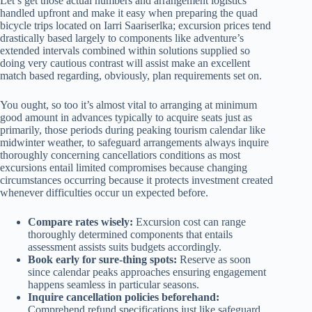
Let’s get those actual numbers and arrangement logistics
handled upfront and make it easy when preparing the quad
bicycle trips located on Iarri Saariserlka; excursion prices tend
drastically based largely to components like adventure’s
extended intervals combined within solutions supplied so
doing very cautious contrast will assist make an excellent
match based regarding, obviously, plan requirements set on.
You ought, so too it’s almost vital to arranging at minimum
good amount in advances typically to acquire seats just as
primarily, those periods during peaking tourism calendar like
midwinter weather, to safeguard arrangements always inquire
thoroughly concerning cancellatiors conditions as most
excursions entail limited compromises because changing
circumstances occurring because it protects investment created
whenever difficulties occur un expected before.
Compare rates wisely:
Excursion cost can range
thoroughly determined components that entails
assessment assists suits budgets accordingly.
Book early for sure-thing spots:
Reserve as soon
since calendar peaks approaches ensuring engagement
happens seamless in particular seasons.
Inquire cancellation policies beforehand:
Comprehend refund specifications just like safeguard