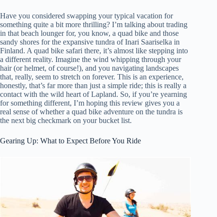
Have you considered swapping your typical vacation for
something quite a bit more thrilling? I’m talking about trading
in that beach lounger for, you know, a quad bike and those
sandy shores for the expansive tundra of Inari Saariselka in
Finland. A quad bike safari there, it’s almost like stepping into
a different reality. Imagine the wind whipping through your
hair (or helmet, of course!), and you navigating landscapes
that, really, seem to stretch on forever. This is an experience,
honestly, that’s far more than just a simple ride; this is really a
contact with the wild heart of Lapland. So, if you’re yearning
for something different, I’m hoping this review gives you a
real sense of whether a quad bike adventure on the tundra is
the next big checkmark on your bucket list.
Gearing Up: What to Expect Before You Ride