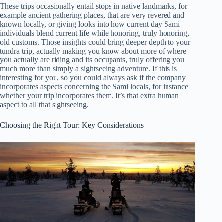
These trips occasionally entail stops in native landmarks, for
example ancient gathering places, that are very revered and
known locally, or giving looks into how current day Sami
individuals blend current life while honoring, truly honoring,
old customs. Those insights could bring deeper depth to your
tundra trip, actually making you know about more of where
you actually are riding and its occupants, truly offering you
much more than simply a sightseeing adventure. If this is
interesting for you, so you could always ask if the company
incorporates aspects concerning the Sami locals, for instance
whether your trip incorporates them. It’s that extra human
aspect to all that sightseeing.
Choosing the Right Tour: Key Considerations