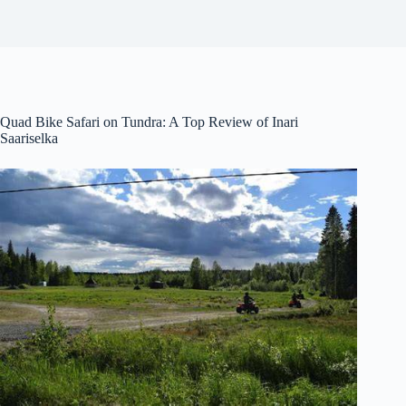
Quad Bike Safari on Tundra: A Top Review of Inari
Saariselka