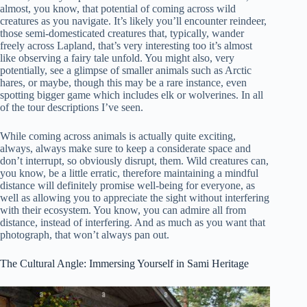
almost, you know, that potential of coming across wild
creatures as you navigate. It’s likely you’ll encounter reindeer,
those semi-domesticated creatures that, typically, wander
freely across Lapland, that’s very interesting too it’s almost
like observing a fairy tale unfold. You might also, very
potentially, see a glimpse of smaller animals such as Arctic
hares, or maybe, though this may be a rare instance, even
spotting bigger game which includes elk or wolverines. In all
of the tour descriptions I’ve seen.
While coming across animals is actually quite exciting,
always, always make sure to keep a considerate space and
don’t interrupt, so obviously disrupt, them. Wild creatures can,
you know, be a little erratic, therefore maintaining a mindful
distance will definitely promise well-being for everyone, as
well as allowing you to appreciate the sight without interfering
with their ecosystem. You know, you can admire all from
distance, instead of interfering. And as much as you want that
photograph, that won’t always pan out.
The Cultural Angle: Immersing Yourself in Sami Heritage