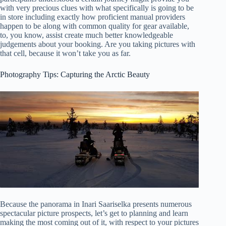
with very precious clues with what specifically is going to be
in store including exactly how proficient manual providers
happen to be along with common quality for gear available,
to, you know, assist create much better knowledgeable
judgements about your booking. Are you taking pictures with
that cell, because it won’t take you as far.
Photography Tips: Capturing the Arctic Beauty
Because the panorama in Inari Saariselka presents numerous
spectacular picture prospects, let’s get to planning and learn
making the most coming out of it, with respect to your pictures