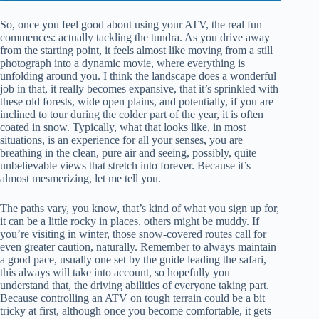
So, once you feel good about using your ATV, the real fun
commences: actually tackling the tundra. As you drive away
from the starting point, it feels almost like moving from a still
photograph into a dynamic movie, where everything is
unfolding around you. I think the landscape does a wonderful
job in that, it really becomes expansive, that it’s sprinkled with
these old forests, wide open plains, and potentially, if you are
inclined to tour during the colder part of the year, it is often
coated in snow. Typically, what that looks like, in most
situations, is an experience for all your senses, you are
breathing in the clean, pure air and seeing, possibly, quite
unbelievable views that stretch into forever. Because it’s
almost mesmerizing, let me tell you.
The paths vary, you know, that’s kind of what you sign up for,
it can be a little rocky in places, others might be muddy. If
you’re visiting in winter, those snow-covered routes call for
even greater caution, naturally. Remember to always maintain
a good pace, usually one set by the guide leading the safari,
this always will take into account, so hopefully you
understand that, the driving abilities of everyone taking part.
Because controlling an ATV on tough terrain could be a bit
tricky at first, although once you become comfortable, it gets