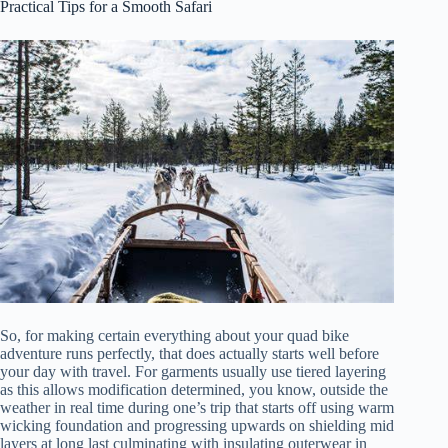
Practical Tips for a Smooth Safari
So, for making certain everything about your quad bike
adventure runs perfectly, that does actually starts well before
your day with travel. For garments usually use tiered layering
as this allows modification determined, you know, outside the
weather in real time during one’s trip that starts off using warm
wicking foundation and progressing upwards on shielding mid
layers at long last culminating with insulating outerwear in