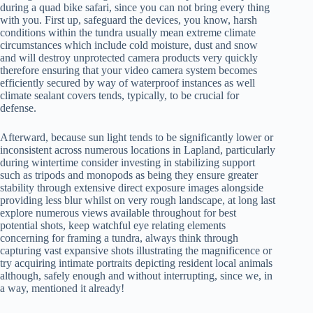
during a quad bike safari, since you can not bring every thing
with you. First up, safeguard the devices, you know, harsh
conditions within the tundra usually mean extreme climate
circumstances which include cold moisture, dust and snow
and will destroy unprotected camera products very quickly
therefore ensuring that your video camera system becomes
efficiently secured by way of waterproof instances as well
climate sealant covers tends, typically, to be crucial for
defense.
Afterward, because sun light tends to be significantly lower or
inconsistent across numerous locations in Lapland, particularly
during wintertime consider investing in stabilizing support
such as tripods and monopods as being they ensure greater
stability through extensive direct exposure images alongside
providing less blur whilst on very rough landscape, at long last
explore numerous views available throughout for best
potential shots, keep watchful eye relating elements
concerning for framing a tundra, always think through
capturing vast expansive shots illustrating the magnificence or
try acquiring intimate portraits depicting resident local animals
although, safely enough and without interrupting, since we, in
a way, mentioned it already!