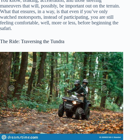
You know, braking, acceleration, and those steering
maneuvers that will, possibly, be important out on the terrain.
What that ensures, in a way, is that even if you’ve only
watched motorsports, instead of participating, you are still
feeling comfortable, well, more or less, before beginning the
safari.
The Ride: Traversing the Tundra