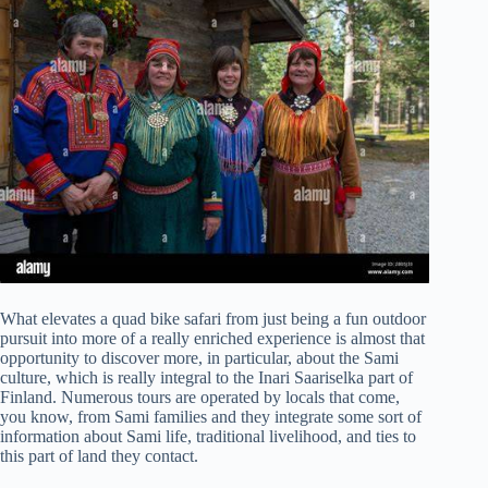
What elevates a quad bike safari from just being a fun outdoor
pursuit into more of a really enriched experience is almost that
opportunity to discover more, in particular, about the Sami
culture, which is really integral to the Inari Saariselka part of
Finland. Numerous tours are operated by locals that come,
you know, from Sami families and they integrate some sort of
information about Sami life, traditional livelihood, and ties to
this part of land they contact.