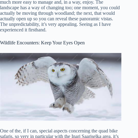
much more easy to manage and, in a way, enjoy. The
landscape has a way of changing too; one moment, you could
actually be moving through woodland; the next, that would
actually open up so you can reveal these panoramic vistas.
The unpredictability, it’s very appealing. Seeing as I have
experienced it firsthand.
Wildlife Encounters: Keep Your Eyes Open
One of the, if I can, special aspects concerning the quad bike
safaris, so very in particular with the Inari Saariselka area, it’s