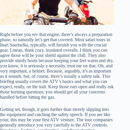
Right before you rev that engine, there’s always a preparation
phase, so naturally let’s get that covered. Most safari tours in
Inari Saariselka, typically, will furnish you with the crucial
gear. I mean, think cozy, insulated overalls. I think you can
agree those will be your shield against the chill. They also
provide sturdy boots because keeping your feet warm and dry,
you know, it is seriously a necessity, trust me on that. Oh, and
very important, a helmet. Because, arguably, it’s as important
as it sounds, but, of course, there’s usually a safety talk. This
briefing usually covers the ATV’s basics and what you can
expect, really, on the trail. Keep those ears open and really ask
those burning questions; you should get all your concerns
handled before hitting the gas.
Getting set, though, it goes further than merely slipping into
the equipment and catching the safety speech. If you are like
your, this may be your first ATV venture. The tour companies
generally introduce you very carefully to the ATV controls.