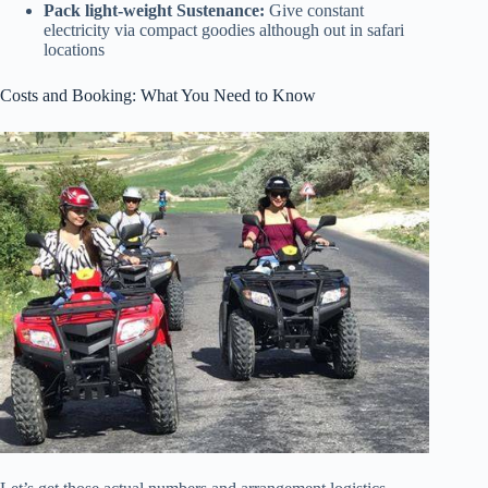
Pack light-weight Sustenance:
Give constant
electricity via compact goodies although out in safari
locations
Costs and Booking: What You Need to Know