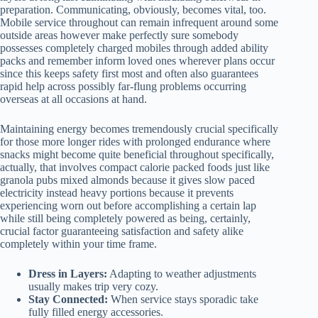
preparation. Communicating, obviously, becomes vital, too.
Mobile service throughout can remain infrequent around some
outside areas however make perfectly sure somebody
possesses completely charged mobiles through added ability
packs and remember inform loved ones wherever plans occur
since this keeps safety first most and often also guarantees
rapid help across possibly far-flung problems occurring
overseas at all occasions at hand.
Maintaining energy becomes tremendously crucial specifically
for those more longer rides with prolonged endurance where
snacks might become quite beneficial throughout specifically,
actually, that involves compact calorie packed foods just like
granola pubs mixed almonds because it gives slow paced
electricity instead heavy portions because it prevents
experiencing worn out before accomplishing a certain lap
while still being completely powered as being, certainly,
crucial factor guaranteeing satisfaction and safety alike
completely within your time frame.
Dress in Layers:
Adapting to weather adjustments
usually makes trip very cozy.
Stay Connected:
When service stays sporadic take
fully filled energy accessories.