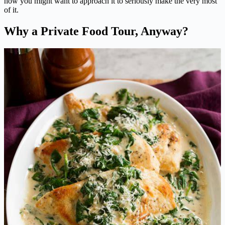
how you might want to approach it to seriously make the very most
of it.
Why a Private Food Tour, Anyway?