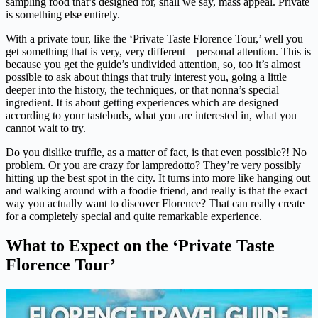
sampling food that’s designed for, shall we say, mass appeal. Private
is something else entirely.
With a private tour, like the ‘Private Taste Florence Tour,’ well you
get something that is very, very different – personal attention. This is
because you get the guide’s undivided attention, so, too it’s almost
possible to ask about things that truly interest you, going a little
deeper into the history, the techniques, or that nonna’s special
ingredient. It is about getting experiences which are designed
according to your tastebuds, what you are interested in, what you
cannot wait to try.
Do you dislike truffle, as a matter of fact, is that even possible?! No
problem. Or you are crazy for lampredotto? They’re very possibly
hitting up the best spot in the city. It turns into more like hanging out
and walking around with a foodie friend, and really is that the exact
way you actually want to discover Florence? That can really create
for a completely special and quite remarkable experience.
What to Expect on the ‘Private Taste
Florence Tour’