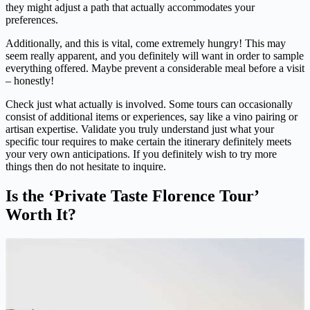
they might adjust a path that actually accommodates your
preferences.
Additionally, and this is vital, come extremely hungry! This may
seem really apparent, and you definitely will want in order to sample
everything offered. Maybe prevent a considerable meal before a visit
– honestly!
Check just what actually is involved. Some tours can occasionally
consist of additional items or experiences, say like a vino pairing or
artisan expertise. Validate you truly understand just what your
specific tour requires to make certain the itinerary definitely meets
your very own anticipations. If you definitely wish to try more
things then do not hesitate to inquire.
Is the ‘Private Taste Florence Tour’
Worth It?