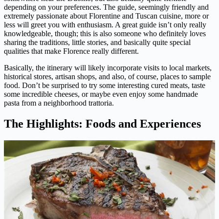
depending on your preferences. The guide, seemingly friendly and
extremely passionate about Florentine and Tuscan cuisine, more or
less will greet you with enthusiasm. A great guide isn’t only really
knowledgeable, though; this is also someone who definitely loves
sharing the traditions, little stories, and basically quite special
qualities that make Florence really different.
Basically, the itinerary will likely incorporate visits to local markets,
historical stores, artisan shops, and also, of course, places to sample
food. Don’t be surprised to try some interesting cured meats, taste
some incredible cheeses, or maybe even enjoy some handmade
pasta from a neighborhood trattoria.
The Highlights: Foods and Experiences