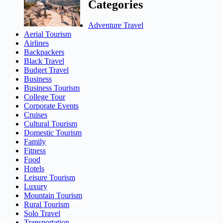
Categories
Adventure Travel
Aerial Tourism
Airlines
Backpackers
Black Travel
Budget Travel
Business
Business Tourism
College Tour
Corporate Events
Cruises
Cultural Tourism
Domestic Tourism
Family
Fitness
Food
Hotels
Leisure Tourism
Luxury
Mountain Tourism
Rural Tourism
Solo Travel
Transportation