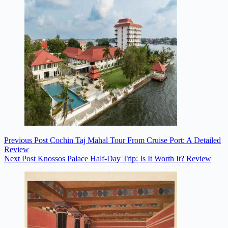
Previous
Post
Cochin Taj Mahal Tour From Cruise Port: A Detailed
Review
Next
Post
Knossos Palace Half-Day Trip: Is It Worth It? Review