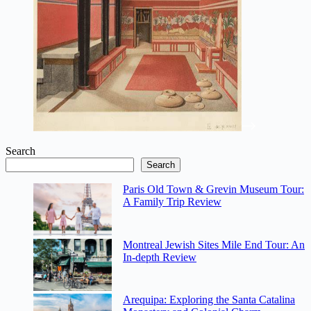
Search
Search
Paris Old Town & Grevin Museum Tour:
A Family Trip Review
Montreal Jewish Sites Mile End Tour: An
In-depth Review
Arequipa: Exploring the Santa Catalina