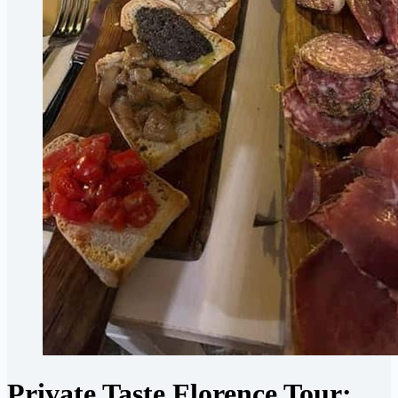
Private Taste Florence Tour: