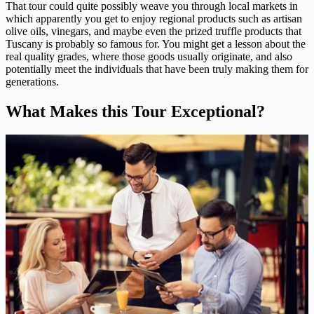
That tour could quite possibly weave you through local markets in
which apparently you get to enjoy regional products such as artisan
olive oils, vinegars, and maybe even the prized truffle products that
Tuscany is probably so famous for. You might get a lesson about the
real quality grades, where those goods usually originate, and also
potentially meet the individuals that have been truly making them for
generations.
What Makes this Tour Exceptional?