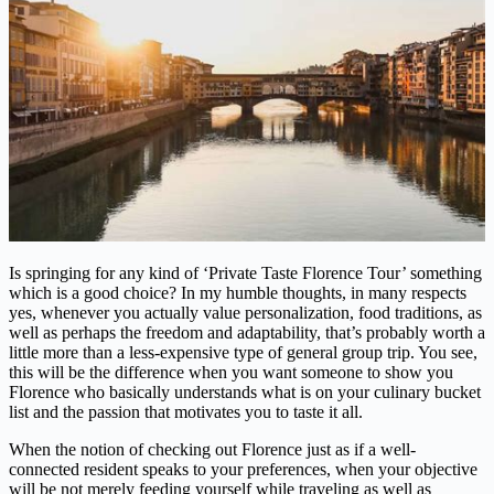
Is springing for any kind of ‘Private Taste Florence Tour’ something
which is a good choice? In my humble thoughts, in many respects
yes, whenever you actually value personalization, food traditions, as
well as perhaps the freedom and adaptability, that’s probably worth a
little more than a less-expensive type of general group trip. You see,
this will be the difference when you want someone to show you
Florence who basically understands what is on your culinary bucket
list and the passion that motivates you to taste it all.
When the notion of checking out Florence just as if a well-
connected resident speaks to your preferences, when your objective
will be not merely feeding yourself while traveling as well as