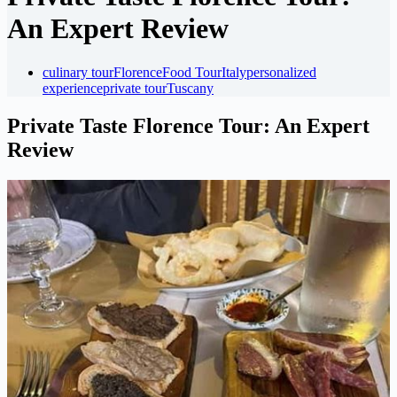
An Expert Review
culinary tour
Florence
Food Tour
Italy
personalized
experience
private tour
Tuscany
Private Taste Florence Tour: An Expert
Review