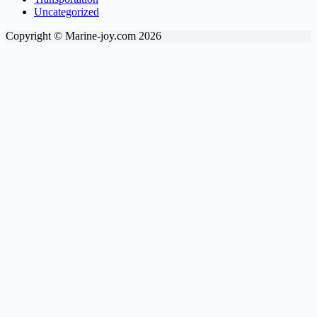
Uncategorized
Copyright © Marine-joy.com 2026