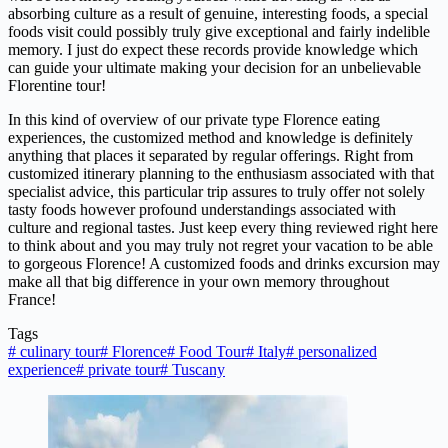
absorbing culture as a result of genuine, interesting foods, a special
foods visit could possibly truly give exceptional and fairly indelible
memory. I just do expect these records provide knowledge which
can guide your ultimate making your decision for an unbelievable
Florentine tour!
In this kind of overview of our private type Florence eating
experiences, the customized method and knowledge is definitely
anything that places it separated by regular offerings. Right from
customized itinerary planning to the enthusiasm associated with that
specialist advice, this particular trip assures to truly offer not solely
tasty foods however profound understandings associated with
culture and regional tastes. Just keep every thing reviewed right here
to think about and you may truly not regret your vacation to be able
to gorgeous Florence! A customized foods and drinks excursion may
make all that big difference in your own memory throughout
France!
Tags
#
culinary tour
#
Florence
#
Food Tour
#
Italy
#
personalized
experience
#
private tour
#
Tuscany