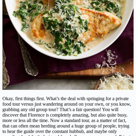
Okay, first things first. What’s the deal with springing for a private
food tour versus just wandering around on your own, or you know,
grabbing any old group tour? That’s a fair question! You will
discover that Florence is completely amazing, but also quite busy,
more or less all the time. Now a standard tour, as a matter of fact,
that can often mean herding around a huge group of people, trying
to hear the guide over the constant hubbub, and maybe only