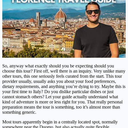
So, anyway what exactly should you be expecting should you
choose this tour? First off, well there is an inquiry. Very unlike many
other tours, this one seriously feels curated from the start. This tour
provider usually, usually asks you about your food preferences,
dietary requirements, and anything you’re dying to try. Maybe this is
your first time to Italy? Do you dislike particular dishes or just
cannot stomach others? Let your guide actually understand what
kind of adventure is more or less right for you. That really personal
preparation means the tour is something, too it’s almost more than
something generic.
Most tours apparently begin in a centrally located spot, normally
somewhere near the Duomo, but also actually quite flexible