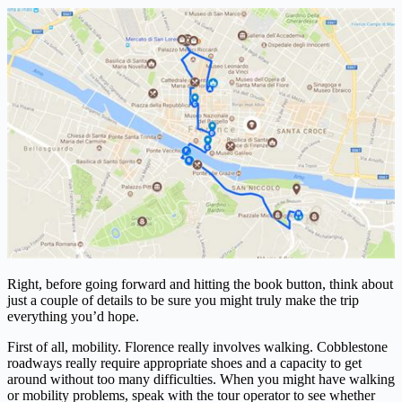
Right, before going forward and hitting the book button, think about
just a couple of details to be sure you might truly make the trip
everything you’d hope.
First of all, mobility. Florence really involves walking. Cobblestone
roadways really require appropriate shoes and a capacity to get
around without too many difficulties. When you might have walking
or mobility problems, speak with the tour operator to see whether