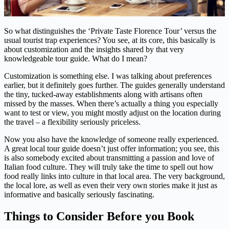
So what distinguishes the ‘Private Taste Florence Tour’ versus the
usual tourist trap experiences? You see, at its core, this basically is
about customization and the insights shared by that very
knowledgeable tour guide. What do I mean?
Customization is something else. I was talking about preferences
earlier, but it definitely goes further. The guides generally understand
the tiny, tucked-away establishments along with artisans often
missed by the masses. When there’s actually a thing you especially
want to test or view, you might mostly adjust on the location during
the travel – a flexibility seriously priceless.
Now you also have the knowledge of someone really experienced.
A great local tour guide doesn’t just offer information; you see, this
is also somebody excited about transmitting a passion and love of
Italian food culture. They will truly take the time to spell out how
food really links into culture in that local area. The very background,
the local lore, as well as even their very own stories make it just as
informative and basically seriously fascinating.
Things to Consider Before you Book