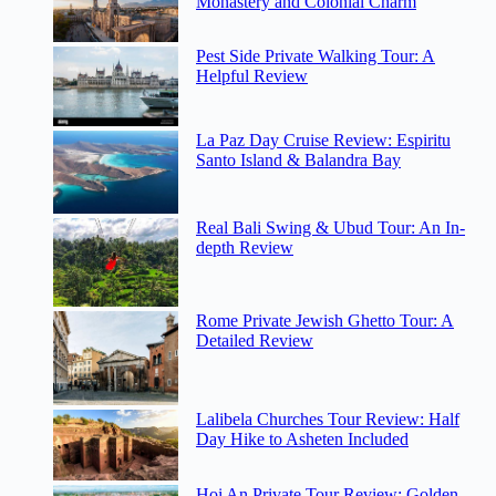
Monastery and Colonial Charm
Pest Side Private Walking Tour: A
Helpful Review
La Paz Day Cruise Review: Espiritu
Santo Island & Balandra Bay
Real Bali Swing & Ubud Tour: An In-
depth Review
Rome Private Jewish Ghetto Tour: A
Detailed Review
Lalibela Churches Tour Review: Half
Day Hike to Asheten Included
Hoi An Private Tour Review: Golden