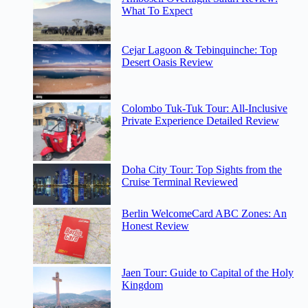
What To Expect
Cejar Lagoon & Tebinquinche: Top
Desert Oasis Review
Colombo Tuk-Tuk Tour: All-Inclusive
Private Experience Detailed Review
Doha City Tour: Top Sights from the
Cruise Terminal Reviewed
Berlin WelcomeCard ABC Zones: An
Honest Review
Jaen Tour: Guide to Capital of the Holy
Kingdom