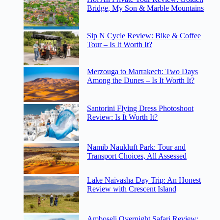
Bridge, My Son & Marble Mountains
Sip N Cycle Review: Bike & Coffee
Tour – Is It Worth It?
Merzouga to Marrakech: Two Days
Among the Dunes – Is It Worth It?
Santorini Flying Dress Photoshoot
Review: Is It Worth It?
Namib Naukluft Park: Tour and
Transport Choices, All Assessed
Lake Naivasha Day Trip: An Honest
Review with Crescent Island
Amboseli Overnight Safari Review: