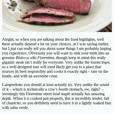
Alright, so when you are talking about the food highlights, well
these actually depend a lot on your choices, as I was saying earlier,
but I just can really tell you about some things I am probably hoping
you experience. Obviously you will want to sink your teeth into an
genuine
Bistecca alla Fiorentina
, though keep in mind this really
gigantic steak isn’t really for everyone. Very unlike the tourist traps,
so a well-designed tour will most likely get you to a place that
sources its beef responsibly and cooks it exactly right – rare on the
inside, and with an awesome crust.
Lampredotto you should at least actually try. Very unlike the sound
of it – which is technically a cow’s fourth stomach, ew, right? –
seemingly this Florentine street food staple actually has amazing
depth. When it is cooked just properly, this is incredibly tender, full
of character, so you definitely need to have it in a lightly soaked bun
with salsa verde.