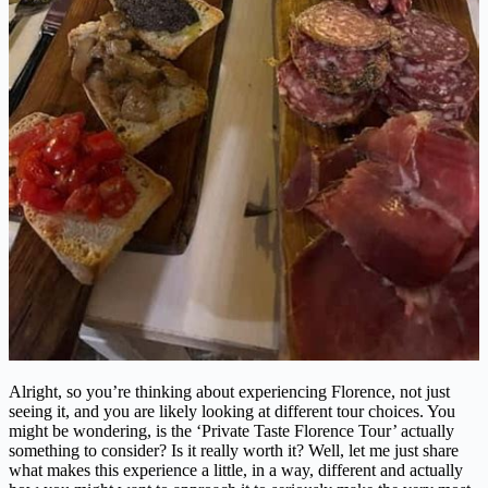
Alright, so you’re thinking about experiencing Florence, not just
seeing it, and you are likely looking at different tour choices. You
might be wondering, is the ‘Private Taste Florence Tour’ actually
something to consider? Is it really worth it? Well, let me just share
what makes this experience a little, in a way, different and actually