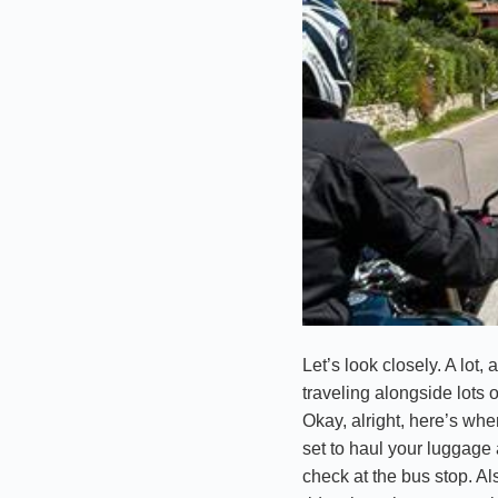
Let’s look closely. A lot,
traveling alongside lots 
Okay, alright, here’s wher
set to haul your luggage 
check at the bus stop. Als