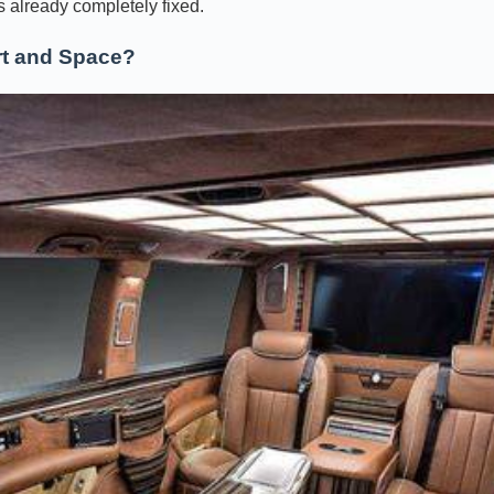
is already completely fixed.
t and Space?