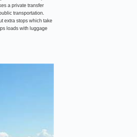
es a private transfer
public transportation.
ut extra stops which take
helps loads with luggage