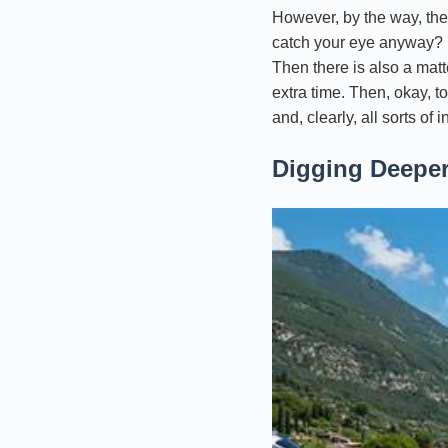
However, by the way, ther
catch your eye anyway? Fir
Then there is also a matt
extra time. Then, okay, to
and, clearly, all sorts of
Digging Deeper