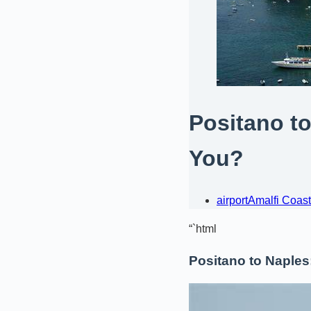
Positano to
You?
airport
Amalfi Coast
“`html
Positano to Naples: