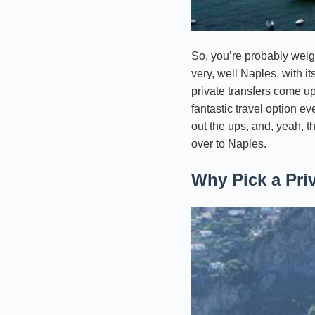
So, you’re probably weigh
very, well Naples, with it
private transfers come up
fantastic travel option e
out the ups, and, yeah, t
over to Naples.
Why Pick a Pri