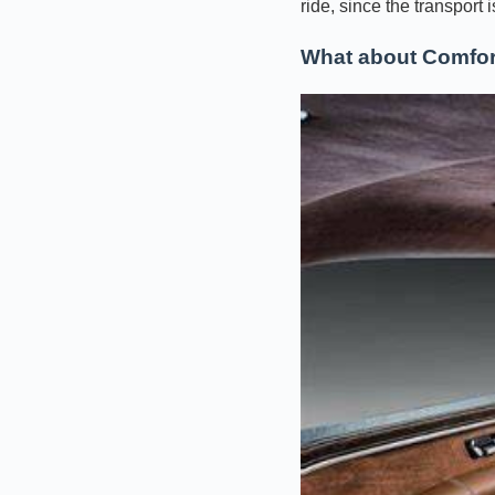
ride, since the transport 
What about Comfor