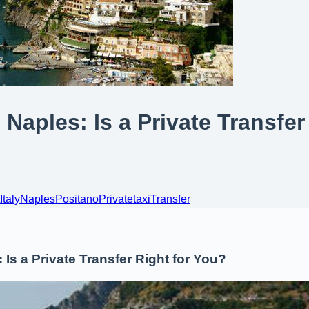
 Naples: Is a Private Transfer
Italy
Naples
Positano
Private
taxi
Transfer
 Is a Private Transfer Right for You?