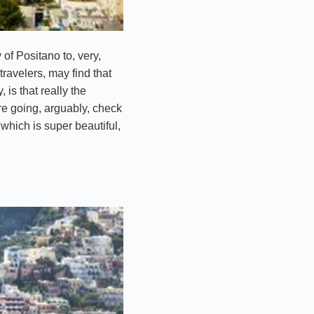
of Positano to, very,
travelers, may find that
is that really the
are going, arguably, check
 which is super beautiful,