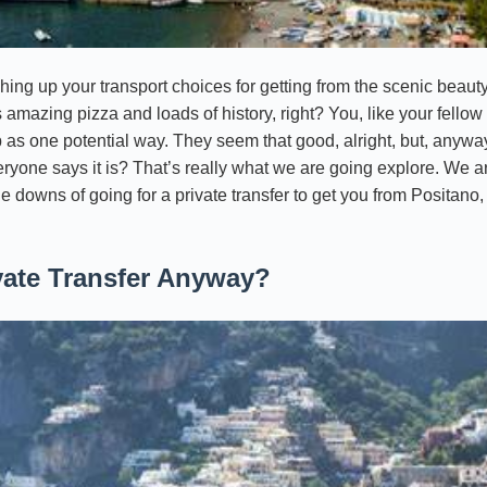
ing up your transport choices for getting from the scenic beauty 
s amazing pizza and loads of history, right? You, like your fellow 
 as one potential way. They seem that good, alright, but, anyway, 
veryone says it is? That’s really what we are going explore. We 
he downs of going for a private transfer to get you from Positano,
vate Transfer Anyway?