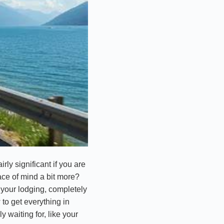
irly significant if you are
ace of mind a bit more?
at your lodging, completely
 to get everything in
y waiting for, like your