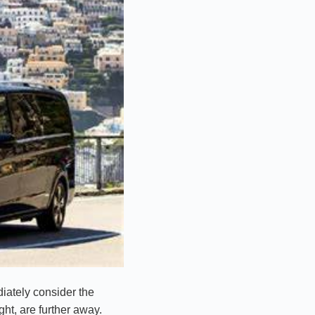
iately consider the
ght, are further away.