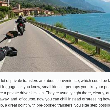
 a lot of private transfers are about convenience, which could be fa
of luggage, or, you know, small kids, or perhaps you like your pe
e a private driver kicks in. They’re usually right there, clearly, 
away, and, of course, now you can chill instead of stressing how
o, a great point, with pre-booked transfers, you side step possibl