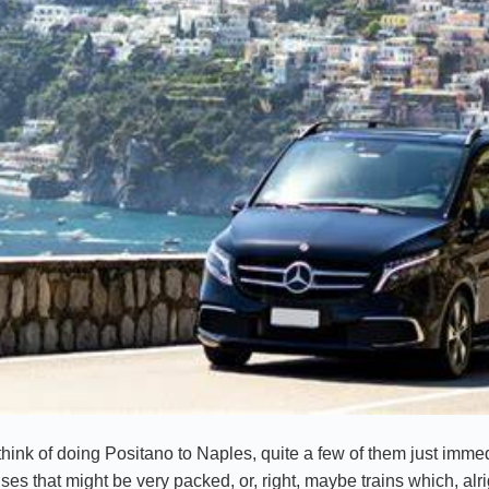
ink of doing Positano to Naples, quite a few of them just immed
es that might be very packed, or, right, maybe trains which, alri