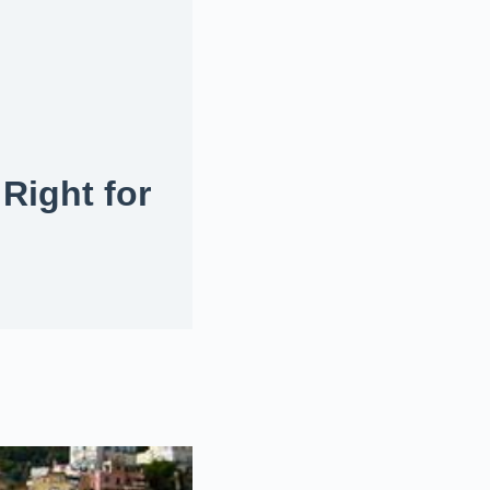
 Right for