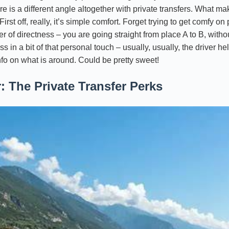
e is a different angle altogether with private transfers. What mak
st off, really, it’s simple comfort. Forget trying to get comfy on 
er of directness – you are going straight from place A to B, witho
ss in a bit of that personal touch – usually, usually, the driver 
 info on what is around. Could be pretty sweet!
: The Private Transfer Perks