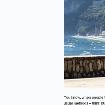
You know, when people th
usual methods – think bus