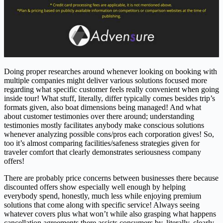
Doing proper researches around whenever looking on booking with
multiple companies might deliver various solutions focused more
regarding what specific customer feels really convenient when going
inside tour! What stuff, literally, differ typically comes besides trip’s
formats given, also boat dimensions being managed! And what
about customer testimonies over there around; understanding
testimonies mostly facilitates anybody make conscious solutions
whenever analyzing possible cons/pros each corporation gives! So,
too it’s almost comparing facilities/safeness strategies given for
traveler comfort that clearly demonstrates seriousness company
offers!
There are probably price concerns between businesses there because
discounted offers show especially well enough by helping
everybody spend, honestly, much less while enjoying premium
solutions that come along with specific service! Always seeing
whatever covers plus what won’t while also grasping what happens
cancellation agreements there assists consumers by, literally, clearly