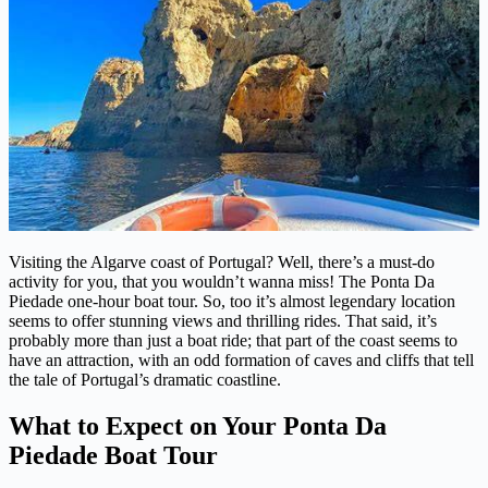
Visiting the Algarve coast of Portugal? Well, there’s a must-do
activity for you, that you wouldn’t wanna miss! The Ponta Da
Piedade one-hour boat tour. So, too it’s almost legendary location
seems to offer stunning views and thrilling rides. That said, it’s
probably more than just a boat ride; that part of the coast seems to
have an attraction, with an odd formation of caves and cliffs that tell
the tale of Portugal’s dramatic coastline.
What to Expect on Your Ponta Da
Piedade Boat Tour