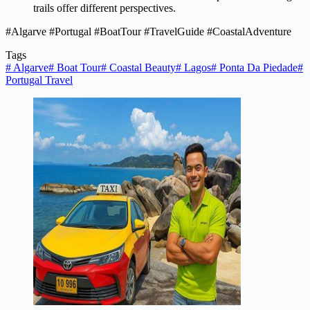
trails offer different perspectives.
#Algarve #Portugal #BoatTour #TravelGuide #CoastalAdventure
Tags
#
Algarve
#
Boat Tour
#
Coastal Beauty
#
Lagos
#
Ponta Da Piedade
#
Portugal Travel