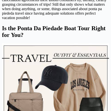
grasping circumstances of trips! Still that only shows what matters
when doing anything, or some, things associated about ponta pa
piededa travel since having adequate solutions offers perfect
vacation possible!
Is the Ponta Da Piedade Boat Tour Right
for You?