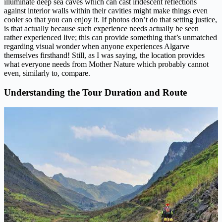
illuminate deep sea caves which can cast iridescent reflections
against interior walls within their cavities might make things even
cooler so that you can enjoy it. If photos don’t do that setting justice,
is that actually because such experience needs actually be seen
rather experienced live; this can provide something that’s unmatched
regarding visual wonder when anyone experiences Algarve
themselves firsthand! Still, as I was saying, the location provides
what everyone needs from Mother Nature which probably cannot
even, similarly to, compare.
Understanding the Tour Duration and Route