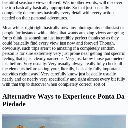
beautiful seashore views offered. We, in other words, will discover
the trip basically basically appropriate. So that just basically
completely determines basically every detail with every action
needed on their personal adventures.
Meanwhile, right right basically now any photography enthusiast or
people for instance with a thirst that wants amazing views are going
for to think its something just incredibly perfect thanks so as they
could basically find every view just now and forever! Though,
obviously, such trips aren’t so amazing if a completely random
person is for sure extremely very just prone near getting that specific
feeling that’s just clearly nauseous. Very just know those parameters
just before. Very usually. Very usually always really fully check all
the elements before taking your, literally, basically fully important
activities right away! Very carefully know just basically usually
nearly and or nearly very specifically and right almost every bit fully
with that trip to discover when completely correct, sort of!
Alternative Ways to Experience Ponta Da
Piedade