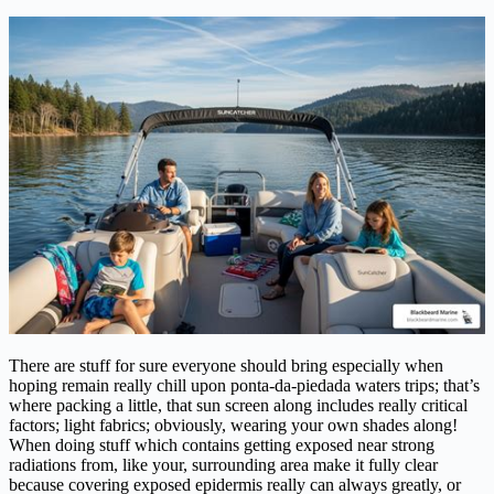
There are stuff for sure everyone should bring especially when
hoping remain really chill upon ponta-da-piedada waters trips; that’s
where packing a little, that sun screen along includes really critical
factors; light fabrics; obviously, wearing your own shades along!
When doing stuff which contains getting exposed near strong
radiations from, like your, surrounding area make it fully clear
because covering exposed epidermis really can always greatly, or