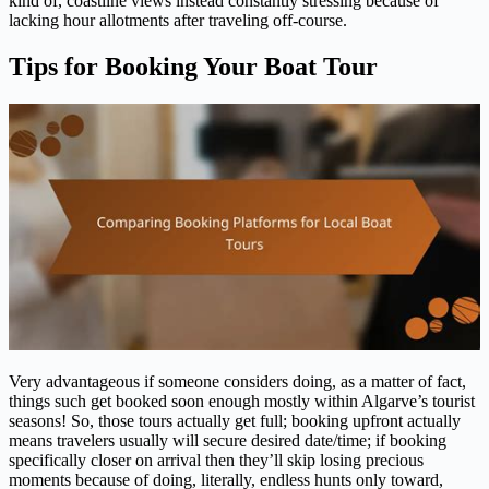
kind of, coastline views instead constantly stressing because of
lacking hour allotments after traveling off-course.
Tips for Booking Your Boat Tour
Very advantageous if someone considers doing, as a matter of fact,
things such get booked soon enough mostly within Algarve’s tourist
seasons! So, those tours actually get full; booking upfront actually
means travelers usually will secure desired date/time; if booking
specifically closer on arrival then they’ll skip losing precious
moments because of doing, literally, endless hunts only toward,