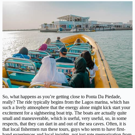
So, what happens as you’re getting close to Ponta Da Piedade,
really? The ride typically begins from the Lagos marina, which has
such a lively atmosphere that the energy alone might kick start your
excitement for a sightseeing boat trip. The boats are actually quite
small and maneuverable, which is useful, very useful, so, in some
respects, that they can dart in and out of the sea caves. Often, it is
that local fishermen run these tours, guys who seem to have first-
hand experiences and local insights, not just rote memorization from