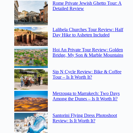
Rome Private Jewish Ghetto Tour: A
Detailed Review
Lalibela Churches Tour Review: Half
Day Hike to Asheten Included
Hoi An Private Tour Review: Golden
Bridge, My Son & Marble Mountains
Sip N Cycle Review: Bike & Coffee
Tour – Is It Worth It?
Merzouga to Marrakech: Two Days
Among the Dunes – Is It Worth It?
Santorini Flying Dress Photoshoot
Review: Is It Worth It?