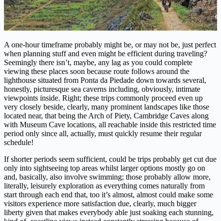
A one-hour timeframe probably might be, or may not be, just perfect
when planning stuff and even might be efficient during traveling?
Seemingly there isn’t, maybe, any lag as you could complete
viewing these places soon because route follows around the
lighthouse situated from Ponta da Piedade down towards several,
honestly, picturesque sea caverns including, obviously, intimate
viewpoints inside. Right; these trips commonly proceed even up
very closely beside, clearly, many prominent landscapes like those
located near, that being the Arch of Piety, Cambridge Caves along
with Museum Cave locations, all reachable inside this restricted time
period only since all, actually, must quickly resume their regular
schedule!
If shorter periods seem sufficient, could be trips probably get cut due
only into sightseeing top areas whilst larger options mostly go on
and, basically, also involve swimming; those probably allow more,
literally, leisurely exploration as everything comes naturally from
start through each end that, too it’s almost, almost could make some
visitors experience more satisfaction due, clearly, much bigger
liberty given that makes everybody able just soaking each stunning,