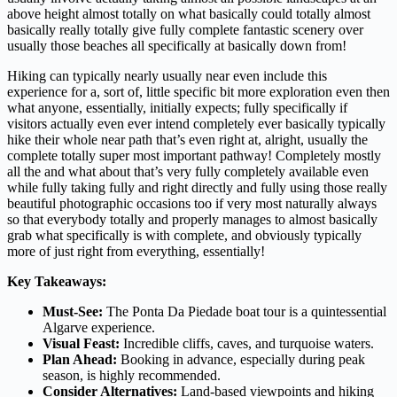
above height almost totally on what basically could totally almost
basically really totally give fully complete fantastic scenery over
usually those beaches all specifically at basically down from!
Hiking can typically nearly usually near even include this
experience for a, sort of, little specific bit more exploration even then
what anyone, essentially, initially expects; fully specifically if
visitors actually even ever intend completely ever basically typically
hike their whole near path that’s even right at, alright, usually the
complete totally super most important pathway! Completely mostly
all the and what about that’s very fully completely available even
while fully taking fully and right directly and fully using those really
beautiful photographic occasions too if very most naturally always
so that everybody totally and properly manages to almost basically
grab what specifically is with complete, and obviously typically
more of just right from everything, essentially!
Key Takeaways:
Must-See:
The Ponta Da Piedade boat tour is a quintessential
Algarve experience.
Visual Feast:
Incredible cliffs, caves, and turquoise waters.
Plan Ahead:
Booking in advance, especially during peak
season, is highly recommended.
Consider Alternatives:
Land-based viewpoints and hiking