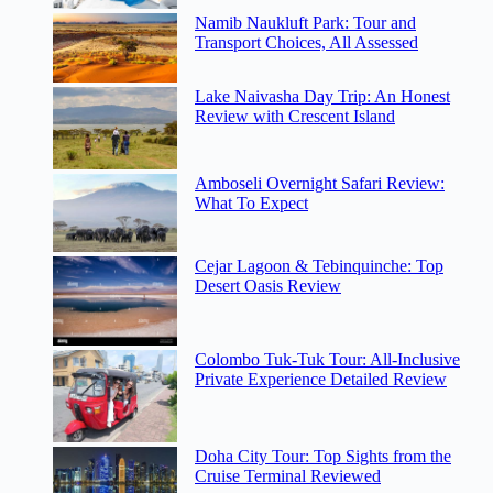
Namib Naukluft Park: Tour and
Transport Choices, All Assessed
Lake Naivasha Day Trip: An Honest
Review with Crescent Island
Amboseli Overnight Safari Review:
What To Expect
Cejar Lagoon & Tebinquinche: Top
Desert Oasis Review
Colombo Tuk-Tuk Tour: All-Inclusive
Private Experience Detailed Review
Doha City Tour: Top Sights from the
Cruise Terminal Reviewed