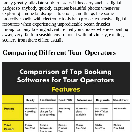
pretty greatly, alleviate sunburn issues! Plus carry such as digital
gadget so anybody quickly captures beautiful photos whenever
exploring unique landscape attractions, and things like some
protective shells with electronic tools help protect expensive digital
resources when experiencing unpredictable ocean drizzles
throughout any boating adventure that you choose whenever sailing
away, very, far into seaside environment with, obviously, exciting
scenery from there either, usually.
Comparing Different Tour Operators