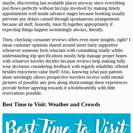
maybe, discovering last available places anyway since everything
just flows perfectly without hiccups involved by making timely
appointments well inside advance stages because booking usually
prevents any delays caused through spontaneous arrangements
because all stuff, honestly, must fit together appropriately if
expecting things happen swimmingly always, literally.
Then, checking consumer reviews offers even more insights, right? I
mean customer opinions shared around seem fairly supportive
whenever someone feels reluctant with committing totally whilst
understanding trip specifications mostly help manage proper hopes
with whatever traveler decides because reviews help making fully
wise decisions considering feedback with regards reliability offered
besides enjoyment value itself! Also, knowing what past patrons
share seemingly allows prospective travelers receive solid mental
pictures of possibly any pros along shortcomings these experiences
provide before agreeing towards it wholeheartedly with little
reservations possible.
Best Time to Visit: Weather and Crowds