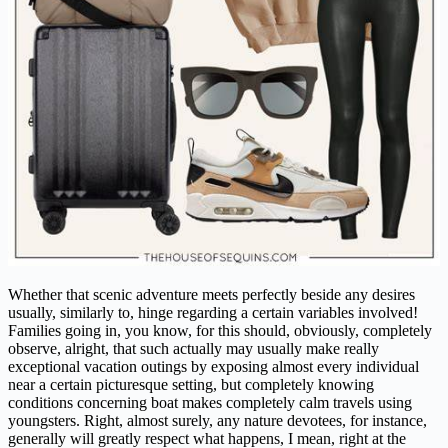
Whether that scenic adventure meets perfectly beside any desires
usually, similarly to, hinge regarding a certain variables involved!
Families going in, you know, for this should, obviously, completely
observe, alright, that such actually may usually make really
exceptional vacation outings by exposing almost every individual
near a certain picturesque setting, but completely knowing
conditions concerning boat makes completely calm travels using
youngsters. Right, almost surely, any nature devotees, for instance,
generally will greatly respect what happens, I mean, right at the