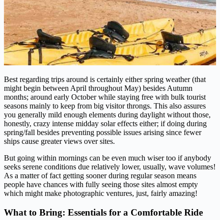
Best regarding trips around is certainly either spring weather (that
might begin between April throughout May) besides Autumn
months; around early October while staying free with bulk tourist
seasons mainly to keep from big visitor throngs. This also assures
you generally mild enough elements during daylight without those,
honestly, crazy intense midday solar effects either; if doing during
spring/fall besides preventing possible issues arising since fewer
ships cause greater views over sites.
But going within mornings can be even much wiser too if anybody
seeks serene conditions due relatively lower, usually, wave volumes!
As a matter of fact getting sooner during regular season means
people have chances with fully seeing those sites almost empty
which might make photographic ventures, just, fairly amazing!
What to Bring: Essentials for a Comfortable Ride