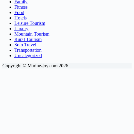
Family
Fitness
Food
Hotels
Leisure Tourism
Luxury
Mountain Tourism
Rural Tourism
Solo Travel
Transportation
Uncategorized
Copyright © Marine-joy.com 2026