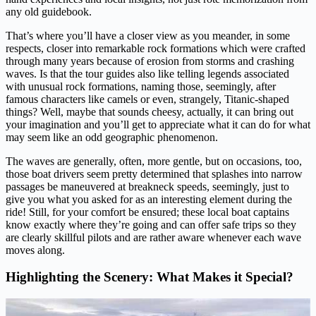
any old guidebook.
That’s where you’ll have a closer view as you meander, in some
respects, closer into remarkable rock formations which were crafted
through many years because of erosion from storms and crashing
waves. Is that the tour guides also like telling legends associated
with unusual rock formations, naming those, seemingly, after
famous characters like camels or even, strangely, Titanic-shaped
things? Well, maybe that sounds cheesy, actually, it can bring out
your imagination and you’ll get to appreciate what it can do for what
may seem like an odd geographic phenomenon.
The waves are generally, often, more gentle, but on occasions, too,
those boat drivers seem pretty determined that splashes into narrow
passages be maneuvered at breakneck speeds, seemingly, just to
give you what you asked for as an interesting element during the
ride! Still, for your comfort be ensured; these local boat captains
know exactly where they’re going and can offer safe trips so they
are clearly skillful pilots and are rather aware whenever each wave
moves along.
Highlighting the Scenery: What Makes it Special?