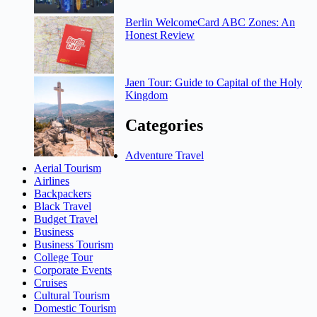
Berlin WelcomeCard ABC Zones: An
Honest Review
Jaen Tour: Guide to Capital of the Holy
Kingdom
Categories
Adventure Travel
Aerial Tourism
Airlines
Backpackers
Black Travel
Budget Travel
Business
Business Tourism
College Tour
Corporate Events
Cruises
Cultural Tourism
Domestic Tourism