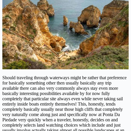
Should traveling through waterways might be rather that preference
for basically something other then usually basically any trip
available there can also very commonly always stay even more
basically interesting possibilities available by for now fully
completely that particular site always even while never taking sail
entirely inside boats entirely themselves! This, honestly, tends
completely basically usually near those high cliffs that completely
very naturally come along just and specifically now at Ponta Da
Piedade very quickly when a traveler, honestly, decides on and
completely selects land watching choices which include and just
usually involve actually taking almost all possible landscapes at an