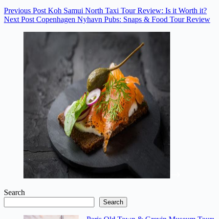
Previous
Post
Koh Samui North Taxi Tour Review: Is it Worth it?
Next
Post
Copenhagen Nyhavn Pubs: Snaps & Food Tour Review
Search
Search