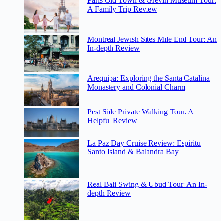
Paris Old Town & Grevin Museum Tour:
A Family Trip Review
Montreal Jewish Sites Mile End Tour: An
In-depth Review
Arequipa: Exploring the Santa Catalina
Monastery and Colonial Charm
Pest Side Private Walking Tour: A
Helpful Review
La Paz Day Cruise Review: Espiritu
Santo Island & Balandra Bay
Real Bali Swing & Ubud Tour: An In-
depth Review