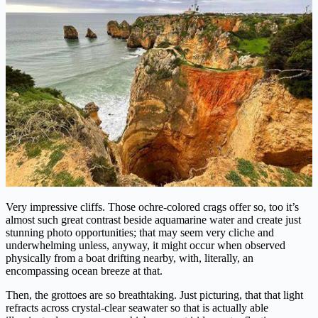
Very impressive cliffs. Those ochre-colored crags offer so, too it’s
almost such great contrast beside aquamarine water and create just
stunning photo opportunities; that may seem very cliche and
underwhelming unless, anyway, it might occur when observed
physically from a boat drifting nearby, with, literally, an
encompassing ocean breeze at that.
Then, the grottoes are so breathtaking. Just picturing, that that light
refracts across crystal-clear seawater so that is actually able