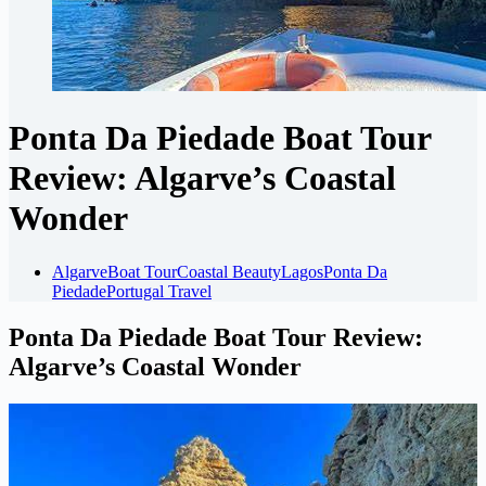
Ponta Da Piedade Boat Tour
Review: Algarve’s Coastal
Wonder
Algarve
Boat Tour
Coastal Beauty
Lagos
Ponta Da
Piedade
Portugal Travel
Ponta Da Piedade Boat Tour Review:
Algarve’s Coastal Wonder