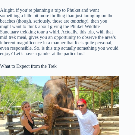
Alright, if you’re planning a trip to Phuket and want
something a little bit more thrilling than just lounging on the
beaches (though, seriously, those are
amazing
), then you
might want to think about giving the Phuket Wildlife
Sanctuary trekking tour a whirl. Actually, this trip, with that
mid-trek meal, gives you an opportunity to observe the area’s
inherent magnificence in a manner that feels quite personal,
even responsible. So, is this trip actually something you would
enjoy? Let’s have a gander at the particulars!
What to Expect from the Trek