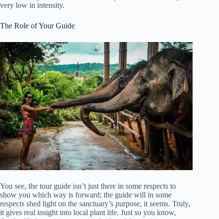
very low in intensity.
The Role of Your Guide
You see, the tour guide isn’t just there in some respects to
show you which way is forward; the guide will in some
respects shed light on the sanctuary’s purpose, it seems. Truly,
it gives real insight into local plant life. Just so you know,