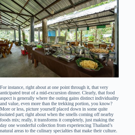
For instance, right about at one point through it, that very
anticipated treat of a mid-excursion dinner. Clearly, that food
aspect is generally where the outing gains distinct individuality
and value, even more than the trekking portion, you know?
More or less, picture yourself placed down in some quite
isolated part; right about when the smells coming off nearby
foods mix; really, it transforms it completely, just making the
day one wonderful collection from experiencing Thailand’s
natural areas to the culinary specialties that make their culture.