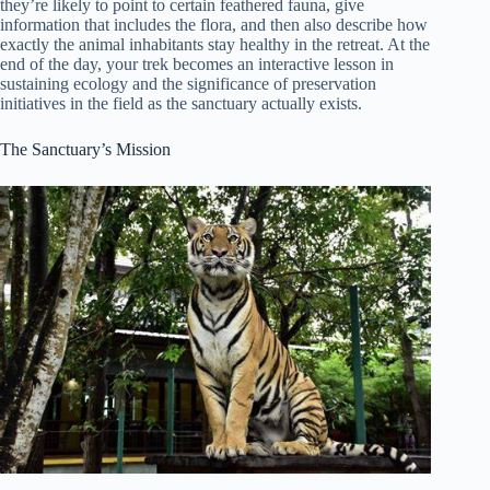
they’re likely to point to certain feathered fauna, give
information that includes the flora, and then also describe how
exactly the animal inhabitants stay healthy in the retreat. At the
end of the day, your trek becomes an interactive lesson in
sustaining ecology and the significance of preservation
initiatives in the field as the sanctuary actually exists.
The Sanctuary’s Mission