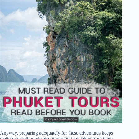
Anyway, preparing adequately for these adventures keeps
matters smooth while also improving joy taken from them.