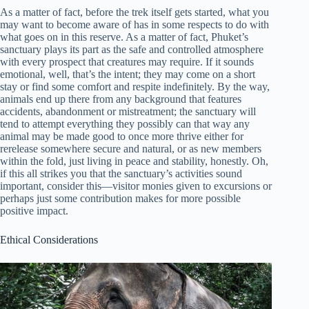
As a matter of fact, before the trek itself gets started, what you
may want to become aware of has in some respects to do with
what goes on in this reserve. As a matter of fact, Phuket’s
sanctuary plays its part as the safe and controlled atmosphere
with every prospect that creatures may require. If it sounds
emotional, well, that’s the intent; they may come on a short
stay or find some comfort and respite indefinitely. By the way,
animals end up there from any background that features
accidents, abandonment or mistreatment; the sanctuary will
tend to attempt everything they possibly can that way any
animal may be made good to once more thrive either for
rerelease somewhere secure and natural, or as new members
within the fold, just living in peace and stability, honestly. Oh,
if this all strikes you that the sanctuary’s activities sound
important, consider this—visitor monies given to excursions or
perhaps just some contribution makes for more possible
positive impact.
Ethical Considerations