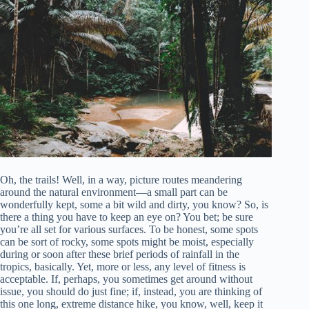
Oh, the trails! Well, in a way, picture routes meandering
around the natural environment—a small part can be
wonderfully kept, some a bit wild and dirty, you know? So, is
there a thing you have to keep an eye on? You bet; be sure
you’re all set for various surfaces. To be honest, some spots
can be sort of rocky, some spots might be moist, especially
during or soon after these brief periods of rainfall in the
tropics, basically. Yet, more or less, any level of fitness is
acceptable. If, perhaps, you sometimes get around without
issue, you should do just fine; if, instead, you are thinking of
this one long, extreme distance hike, you know, well, keep it