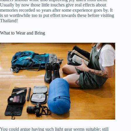
Usually by now those little touches give real effects about
memories recorded so years after some experience goes by. It
is so worthwhile too to put effort towards these before visiting
Thailand!
What to Wear and Bring
You could argue having such light gear seems suitable; still