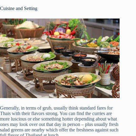
Cuisine and Setting
Generally, in terms of grub, usually think standard fares for
Thais with their flavors strong. You can find the curries are
more luscious or else something hotter depending about what
ones may look over out that day in person – plus usually fresh
salad greens are nearby which offer the freshness against such
full flavor of Thailand at lunch.