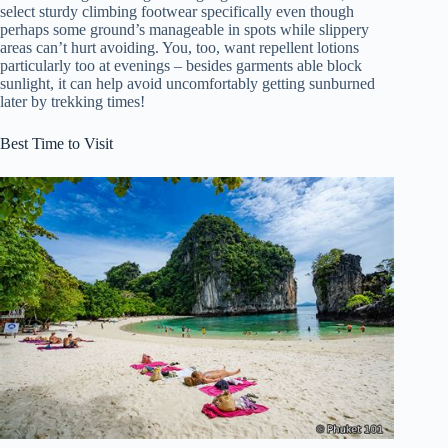
select sturdy climbing footwear specifically even though
perhaps some ground’s manageable in spots while slippery
areas can’t hurt avoiding. You, too, want repellent lotions
particularly too at evenings – besides garments able block
sunlight, it can help avoid uncomfortably getting sunburned
later by trekking times!
Best Time to Visit