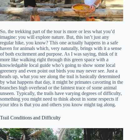
So, the trekking part of the tour is more or less what you’d
imagine: you will explore nature. But, this isn’t just any
regular hike, you know? This one actually happens in a safe
haven for animals which, very naturally, brings with it a sense
of both excitement and purpose. As I was saying, think of it
more like walking right through this green space with a
knowledgable local guide who’s going to show some local
greenery and even point out birds you may never see. Just a
heads up, what you see along the trail is basically determined
by what happens that day, it might be primates cavorting in the
branches high overhead or the faintest trace of some animal
unseen. Typically, the trails have varying degrees of difficulty,
something you might need to think about in some respects if
your idea is that you and others you know might tag along.
Trail Conditions and Difficulty