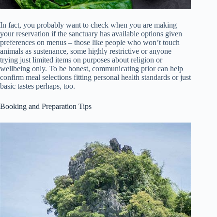
In fact, you probably want to check when you are making
your reservation if the sanctuary has available options given
preferences on menus – those like people who won’t touch
animals as sustenance, some highly restrictive or anyone
trying just limited items on purposes about religion or
wellbeing only. To be honest, communicating prior can help
confirm meal selections fitting personal health standards or just
basic tastes perhaps, too.
Booking and Preparation Tips