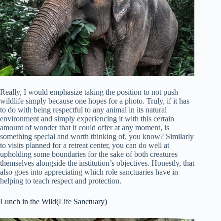
Really, I would emphasize taking the position to not push
wildlife simply because one hopes for a photo. Truly, if it has
to do with being respectful to any animal in its natural
environment and simply experiencing it with this certain
amount of wonder that it could offer at any moment, is
something special and worth thinking of, you know? Similarly
to visits planned for a retreat center, you can do well at
upholding some boundaries for the sake of both creatures
themselves alongside the institution’s objectives. Honestly, that
also goes into appreciating which role sanctuaries have in
helping to teach respect and protection.
Lunch in the Wild(Life Sanctuary)