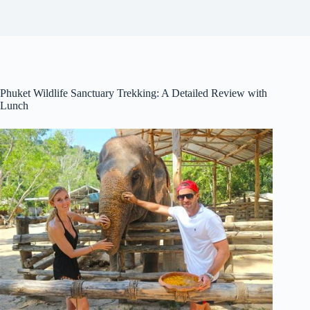
Phuket Wildlife Sanctuary Trekking: A Detailed Review with
Lunch