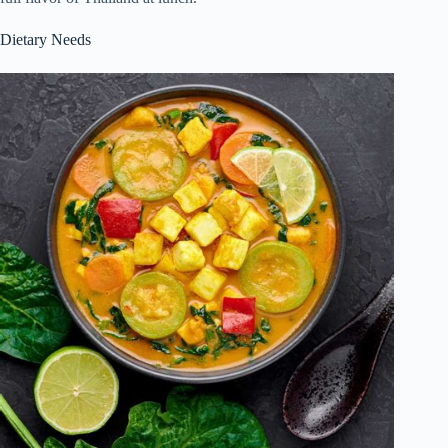
Dietary Needs