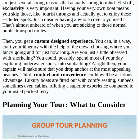
are just several strong reasons that actually spring to mind. First off,
exclusivity
is very important. Having your very own boat means
you skip those, like, tourist throngs and actually get to enjoy these
secluded spots. Just consider having a whole cove to yourself!
That’s almost unheard of when you are sticking to those normal
public transport routes.
Then, you get a
custom-designed experience
. You can, in a way,
craft your itinerary with the help of the crew, choosing where you
fancy going and for just how long. Are you just a little obsessed
with snorkeling? You could, possibly, spend most of your day
exploring underwater spots. Into sunbathing? Alright then, your
captain will make sure that you drop anchor at the most appealing
beaches. Third,
comfort and convenience
could well be a serious
advantage. Luxury boats are fitted out with comfy seating, sunbeds,
sometimes even cabins, offering a superior experience compared to
your usual packed ferry.
Planning Your Tour: What to Consider