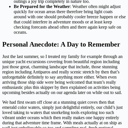
outings a joy trip completely in nature too.
Be Prepared for the Weather
: Weather often might adjust
quickly for ocean areas there therefore bring light coats
around with one should probably cooler breeze happen or else
that could interfere in adventure moods or at least keep
checking forecasts ahead often and there again keep safe on
oceans.
Personal Anecdote: A Day to Remember
Just the last summer, so I treated my family for example through an
unique yacht excursions covering from beautiful region including
just those great, charming landscape that include, those stunning
region including Antiparos and really scenic stretch by then that’s
unforgettable definitely to say anything more either. When even
arriving those ship side were being welcomed that team’s really
enthusiastic plus this skipper by then explained on activities being
upcoming besides actually on our agenda later on while out to sail.
We had first swam off close at a stunning quiet coves then that
emerald color waters, simply just delightful entirely, our child’s just
loved taking to waters that snorkeling tools exploring too such
vibrant under oceans which then really makes one happy entirely
during that adventure time frame. With meals actually at on ship as
well just unbelievable so too and sampling real, fresh regional