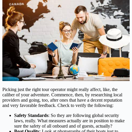
Picking just the right tour operator might really affect, like, the
caliber of your adventure. Commence, then, by researching local
providers and going, too, after ones that have a decent reputation
and very favorable feedback. Check to verify the following:
Safety Standards
: So they are following global security
laws, really. What measures actually are in position to make
sure the safety of all onboard and of guests, actually?
Boat Quality
: Look at photographs of their boats just to