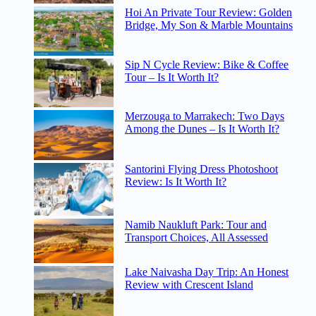
Hoi An Private Tour Review: Golden
Bridge, My Son & Marble Mountains
Sip N Cycle Review: Bike & Coffee
Tour – Is It Worth It?
Merzouga to Marrakech: Two Days
Among the Dunes – Is It Worth It?
Santorini Flying Dress Photoshoot
Review: Is It Worth It?
Namib Naukluft Park: Tour and
Transport Choices, All Assessed
Lake Naivasha Day Trip: An Honest
Review with Crescent Island