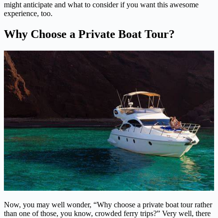
might anticipate and what to consider if you want this awesome
experience, too.
Why Choose a Private Boat Tour?
Now, you may well wonder, “Why choose a private boat tour rather
than one of those, you know, crowded ferry trips?” Very well, there