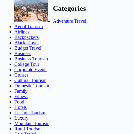
Categories
Adventure Travel
Aerial Tourism
Airlines
Backpackers
Black Travel
Budget Travel
Business
Business Tourism
College Tour
Corporate Events
Cruises
Cultural Tourism
Domestic Tourism
Family
Fitness
Food
Hotels
Leisure Tourism
Luxury
Mountain Tourism
Rural Tourism