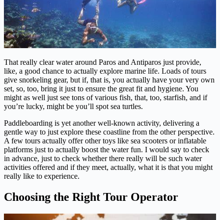
That really clear water around Paros and Antiparos just provide,
like, a good chance to actually explore marine life. Loads of tours
give snorkeling gear, but if, that is, you actually have your very own
set, so, too, bring it just to ensure the great fit and hygiene. You
might as well just see tons of various fish, that, too, starfish, and if
you’re lucky, might be you’ll spot sea turtles.
Paddleboarding is yet another well-known activity, delivering a
gentle way to just explore these coastline from the other perspective.
A few tours actually offer other toys like sea scooters or inflatable
platforms just to actually boost the water fun. I would say to check
in advance, just to check whether there really will be such water
activities offered and if they meet, actually, what it is that you might
really like to experience.
Choosing the Right Tour Operator