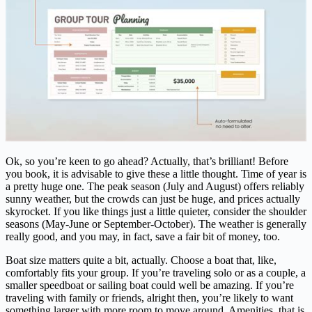
Ok, so you’re keen to go ahead? Actually, that’s brilliant! Before
you book, it is advisable to give these a little thought. Time of year is
a pretty huge one. The peak season (July and August) offers reliably
sunny weather, but the crowds can just be huge, and prices actually
skyrocket. If you like things just a little quieter, consider the shoulder
seasons (May-June or September-October). The weather is generally
really good, and you may, in fact, save a fair bit of money, too.
Boat size matters quite a bit, actually. Choose a boat that, like,
comfortably fits your group. If you’re traveling solo or as a couple, a
smaller speedboat or sailing boat could well be amazing. If you’re
traveling with family or friends, alright then, you’re likely to want
something larger with more room to move around. Amenities, that is