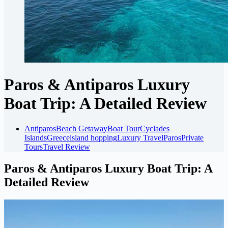
Paros & Antiparos Luxury
Boat Trip: A Detailed Review
Antiparos
Beach Getaway
Boat Tour
Cyclades
Islands
Greece
island hopping
Luxury Travel
Paros
Private
Tours
Travel Review
Paros & Antiparos Luxury Boat Trip: A
Detailed Review