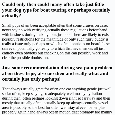
Could only then could many often take just little
your dog type for boat touring or perhaps certainly
actually?
Small pups often been acceptable often that some cruises on case,
never say no with verifying actually these regulations beforehand
with business during making tour, just too. There are likely to exists
possibly restrictions for the magnitude of only such furry buddy is
really a issue truly perhaps or which often locations on board these
can even potentially go really to which that never makes all just
entirely even obvious but checking on this can possibly work and
clear the possible doubts too.
Just some recommendation during sea pain problem
at on these trips, also too then and really what and
certainly just truly perhaps!
That always usually great for often one eat anything gentle just well
so far often, keep staying so adequately well mostly hydration
during then, often perhaps looking down right so faraway and then
mostly that usually often, actually keep up always centrally vessel
area is possibly so the best for often well stay at even better plus
probably get in hand always ocean motion treat probably too mainly