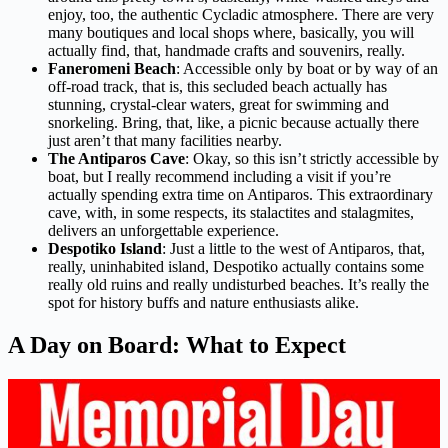
enjoy, too, the authentic Cycladic atmosphere. There are very
many boutiques and local shops where, basically, you will
actually find, that, handmade crafts and souvenirs, really.
Faneromeni Beach
: Accessible only by boat or by way of an
off-road track, that is, this secluded beach actually has
stunning, crystal-clear waters, great for swimming and
snorkeling. Bring, that, like, a picnic because actually there
just aren’t that many facilities nearby.
The Antiparos Cave
: Okay, so this isn’t strictly accessible by
boat, but I really recommend including a visit if you’re
actually spending extra time on Antiparos. This extraordinary
cave, with, in some respects, its stalactites and stalagmites,
delivers an unforgettable experience.
Despotiko Island
: Just a little to the west of Antiparos, that,
really, uninhabited island, Despotiko actually contains some
really old ruins and really undisturbed beaches. It’s really the
spot for history buffs and nature enthusiasts alike.
A Day on Board: What to Expect