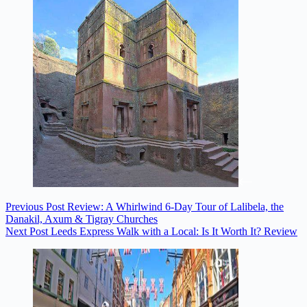
Previous
Post
Review: A Whirlwind 6-Day Tour of Lalibela, the
Danakil, Axum & Tigray Churches
Next
Post
Leeds Express Walk with a Local: Is It Worth It? Review