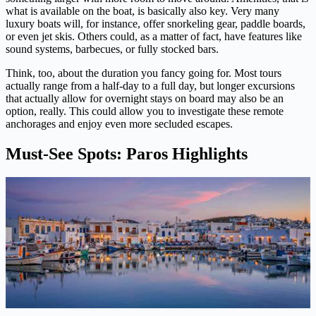
what is available on the boat, is basically also key. Very many
luxury boats will, for instance, offer snorkeling gear, paddle boards,
or even jet skis. Others could, as a matter of fact, have features like
sound systems, barbecues, or fully stocked bars.
Think, too, about the duration you fancy going for. Most tours
actually range from a half-day to a full day, but longer excursions
that actually allow for overnight stays on board may also be an
option, really. This could allow you to investigate these remote
anchorages and enjoy even more secluded escapes.
Must-See Spots: Paros Highlights