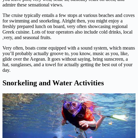
admire these sensational views.
The cruise typically entails a few stops at various beaches and coves
for swimming and snorkeling. Alright then, you might enjoy a
freshly prepared lunch on board, very often showcasing regional
Greek cuisine. Lots of tour operators also include cold drinks, local
,very, and seasonal fruits.
Very often, boats come equipped with a sound system, which means
you’ll probably actually groove to, you know, music as you, like,
glide over the Aegean. It goes without saying, bring sunscreen, a
hat, sunglasses, and a towel for actually getting the best out of your
day.
Snorkeling and Water Activities