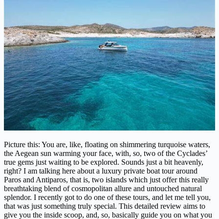
Picture this: You are, like, floating on shimmering turquoise waters,
the Aegean sun warming your face, with, so, two of the Cyclades’
true gems just waiting to be explored. Sounds just a bit heavenly,
right? I am talking here about a luxury private boat tour around
Paros and Antiparos, that is, two islands which just offer this really
breathtaking blend of cosmopolitan allure and untouched natural
splendor. I recently got to do one of these tours, and let me tell you,
that was just something truly special. This detailed review aims to
give you the inside scoop, and, so, basically guide you on what you