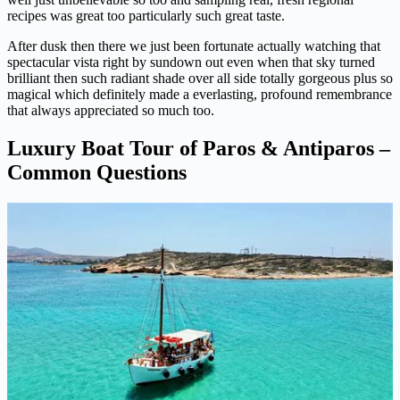
recipes was great too particularly such great taste.
After dusk then there we just been fortunate actually watching that
spectacular vista right by sundown out even when that sky turned
brilliant then such radiant shade over all side totally gorgeous plus so
magical which definitely made a everlasting, profound remembrance
that always appreciated so much too.
Luxury Boat Tour of Paros & Antiparos –
Common Questions