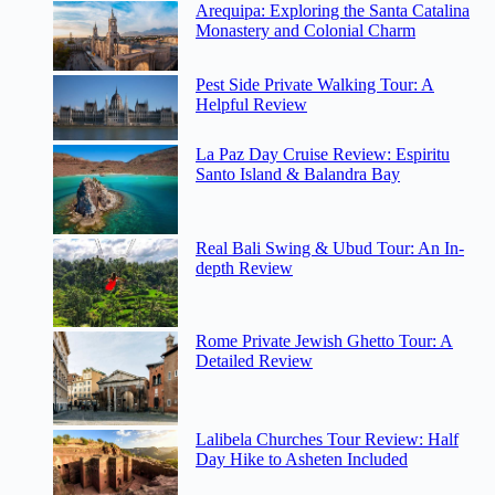
Arequipa: Exploring the Santa Catalina
Monastery and Colonial Charm
Pest Side Private Walking Tour: A
Helpful Review
La Paz Day Cruise Review: Espiritu
Santo Island & Balandra Bay
Real Bali Swing & Ubud Tour: An In-
depth Review
Rome Private Jewish Ghetto Tour: A
Detailed Review
Lalibela Churches Tour Review: Half
Day Hike to Asheten Included