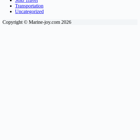
Solo Travel
Transportation
Uncategorized
Copyright © Marine-joy.com 2026