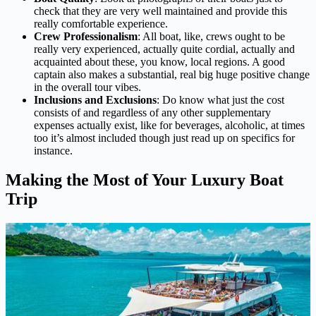
check that they are very well maintained and provide this
really comfortable experience.
Crew Professionalism
: All boat, like, crews ought to be
really very experienced, actually quite cordial, actually and
acquainted about these, you know, local regions. A good
captain also makes a substantial, real big huge positive change
in the overall tour vibes.
Inclusions and Exclusions
: Do know what just the cost
consists of and regardless of any other supplementary
expenses actually exist, like for beverages, alcoholic, at times
too it’s almost included though just read up on specifics for
instance.
Making the Most of Your Luxury Boat
Trip