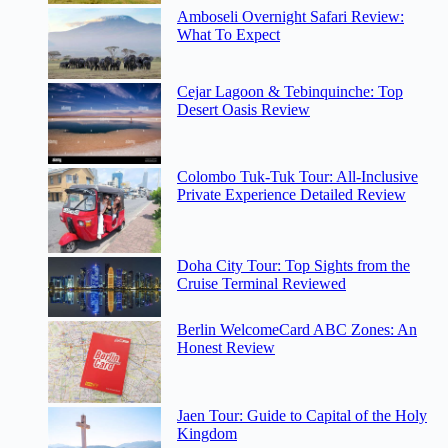
Amboseli Overnight Safari Review:
What To Expect
Cejar Lagoon & Tebinquinche: Top
Desert Oasis Review
Colombo Tuk-Tuk Tour: All-Inclusive
Private Experience Detailed Review
Doha City Tour: Top Sights from the
Cruise Terminal Reviewed
Berlin WelcomeCard ABC Zones: An
Honest Review
Jaen Tour: Guide to Capital of the Holy
Kingdom