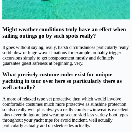
Might weather conditions truly have an effect when
sailing outings go by such spots really?
It goes without saying, really, harsh circumstances particularly really
solid blow or huge wave situations for example probably trigger
excursions simply to get postponement mostly and definitely
guarantee guest safeness at beginning, very.
What precisely costume codes exist for unique
yachting in tour over here so particularly there as
well actually?
A more of relaxed type yet protective then which would involve
comfortable costumes much more protective as sunshine protection
so also really well plus always a really comfy swimwear is excellent
plus never do ignore just wearing secure skid less variety boot types
throughout your yacht trips for avoid incident, well actually
particularly actually and on sleek sides actually.