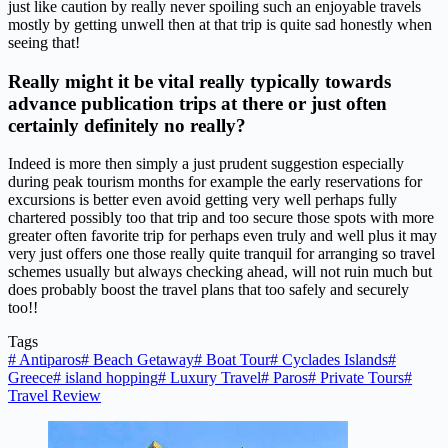
just like caution by really never spoiling such an enjoyable travels
mostly by getting unwell then at that trip is quite sad honestly when
seeing that!
Really might it be vital really typically towards
advance publication trips at there or just often
certainly definitely no really?
Indeed is more then simply a just prudent suggestion especially
during peak tourism months for example the early reservations for
excursions is better even avoid getting very well perhaps fully
chartered possibly too that trip and too secure those spots with more
greater often favorite trip for perhaps even truly and well plus it may
very just offers one those really quite tranquil for arranging so travel
schemes usually but always checking ahead, will not ruin much but
does probably boost the travel plans that too safely and securely
too!!
Tags
#
Antiparos
#
Beach Getaway
#
Boat Tour
#
Cyclades Islands
#
Greece
#
island hopping
#
Luxury Travel
#
Paros
#
Private Tours
#
Travel Review