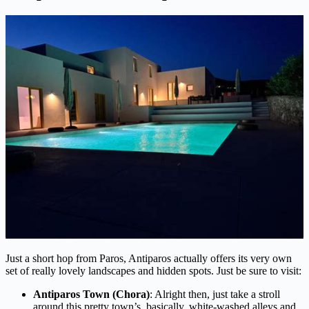
Just a short hop from Paros, Antiparos actually offers its very own
set of really lovely landscapes and hidden spots. Just be sure to visit:
Antiparos Town (Chora)
: Alright then, just take a stroll
around this pretty town’s, basically, white-washed alleys and