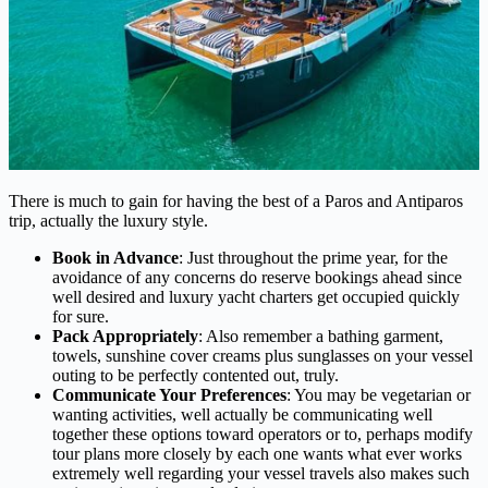
There is much to gain for having the best of a Paros and Antiparos
trip, actually the luxury style.
Book in Advance
: Just throughout the prime year, for the
avoidance of any concerns do reserve bookings ahead since
well desired and luxury yacht charters get occupied quickly
for sure.
Pack Appropriately
: Also remember a bathing garment,
towels, sunshine cover creams plus sunglasses on your vessel
outing to be perfectly contented out, truly.
Communicate Your Preferences
: You may be vegetarian or
wanting activities, well actually be communicating well
together these options toward operators or to, perhaps modify
tour plans more closely by each one wants what ever works
extremely well regarding your vessel travels also makes such