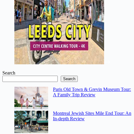
Search
Search
Paris Old Town & Grevin Museum Tour:
A Family Trip Review
Montreal Jewish Sites Mile End Tour: An
In-depth Review