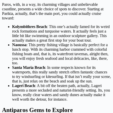
Paros, with, in a way, its charming villages and unbelievable
coastline, presents a wide choice of spots to discover. Starting at
Parikia, actually, that’s the main port, you could actually cruise
toward:
Kolymbithres Beach
: This one’s actually famed for its weird
rock formations and turquoise waters. It actually feels just a
little bit like swimming in an outdoor sculpture gallery. This
actually makes a great first stop for your boat tour.
Naoussa
: This pretty fishing village is basically perfect for a
lunch stop. With its charming harbor crammed with colorful
fishing boats and, that is, its waterfront tavernas, alright then,
you will enjoy fresh seafood and local delicacies, like, there,
too.
Santa Maria Beach
: In some respects known for its
watersports, this really sandy stretch offers fantastic chances
to try windsurfing or kitesurfing. If that isn’t really your scene,
that is, just relax on the beach and soak up the sun.
Lageri Beach
: A bit off the beaten path, actually, Lageri
presents a more secluded and naturist-friendly setting. Its, you
know, really clear waters and sandy dunes actually make it
well worth the detour, for instance.
Antiparos Gems to Explore