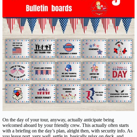
On the day of your tour, anyway, actually anticipate being
welcomed aboard by your friendly crew. This actually often starts
with a briefing on the day’s plan, alright then, with security info. As
you leave port, very well, settle in, basically relax on deck, and