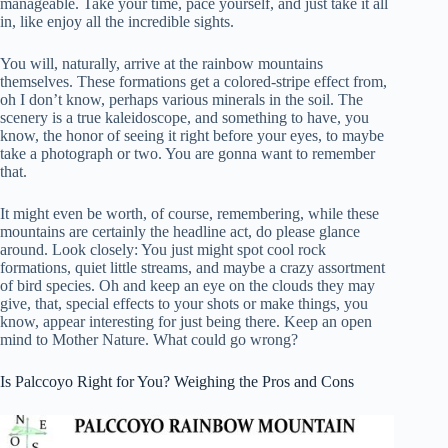
manageable. Take your time, pace yourself, and just take it all
in, like enjoy all the incredible sights.
You will, naturally, arrive at the rainbow mountains
themselves. These formations get a colored-stripe effect from,
oh I don’t know, perhaps various minerals in the soil. The
scenery is a true kaleidoscope, and something to have, you
know, the honor of seeing it right before your eyes, to maybe
take a photograph or two. You are gonna want to remember
that.
It might even be worth, of course, remembering, while these
mountains are certainly the headline act, do please glance
around. Look closely: You just might spot cool rock
formations, quiet little streams, and maybe a crazy assortment
of bird species. Oh and keep an eye on the clouds they may
give, that, special effects to your shots or make things, you
know, appear interesting for just being there. Keep an open
mind to Mother Nature. What could go wrong?
Is Palccoyo Right for You? Weighing the Pros and Cons