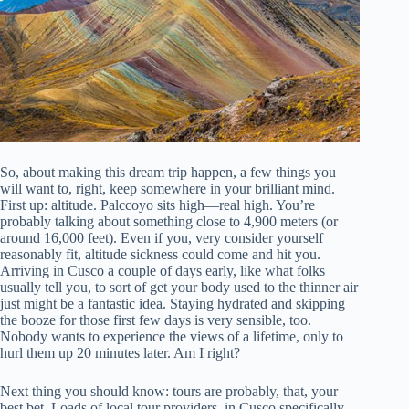
So, about making this dream trip happen, a few things you
will want to, right, keep somewhere in your brilliant mind.
First up: altitude. Palccoyo sits high—real high. You’re
probably talking about something close to 4,900 meters (or
around 16,000 feet). Even if you, very consider yourself
reasonably fit, altitude sickness could come and hit you.
Arriving in Cusco a couple of days early, like what folks
usually tell you, to sort of get your body used to the thinner air
just might be a fantastic idea. Staying hydrated and skipping
the booze for those first few days is very sensible, too.
Nobody wants to experience the views of a lifetime, only to
hurl them up 20 minutes later. Am I right?
Next thing you should know: tours are probably, that, your
best bet. Loads of local tour providers, in Cusco specifically,