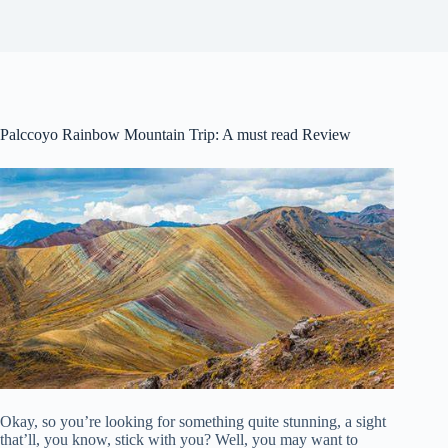
Palccoyo Rainbow Mountain Trip: A must read Review
Okay, so you’re looking for something quite stunning, a sight
that’ll, you know, stick with you? Well, you may want to