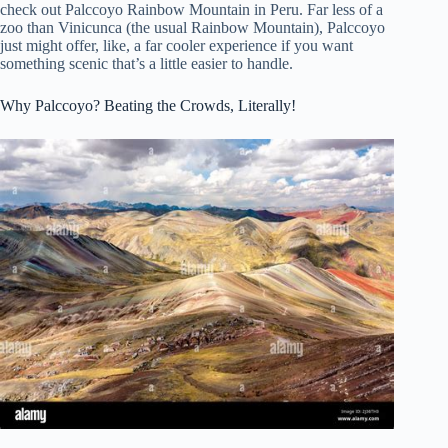
check out Palccoyo Rainbow Mountain in Peru. Far less of a
zoo than Vinicunca (the usual Rainbow Mountain), Palccoyo
just might offer, like, a far cooler experience if you want
something scenic that’s a little easier to handle.
Why Palccoyo? Beating the Crowds, Literally!