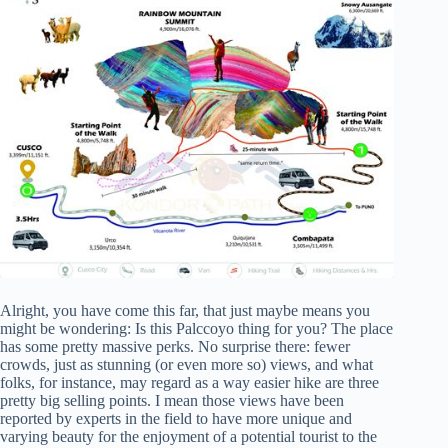
Alright, you have come this far, that just maybe means you
might be wondering: Is this Palccoyo thing for you? The place
has some pretty massive perks. No surprise there: fewer
crowds, just as stunning (or even more so) views, and what
folks, for instance, may regard as a way easier hike are three
pretty big selling points. I mean those views have been
reported by experts in the field to have more unique and
varying beauty for the enjoyment of a potential tourist to the