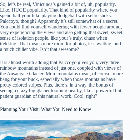
So, let’s be real, Vinicunca’s gained a bit of, uh, popularity.
Like, HUGE popularity. That kind of popularity where you
spend half your hike playing dodgeball with selfie sticks.
Palccoyo, though? Apparently it’s still somewhat of a secret.
You could find yourself wandering with fewer people around,
very experiencing the views and also getting that sweet, sweet
sense of isolation people, like your’s truly, chase when
trekking. That means more room for photos, less waiting, and
a much chiller vibe. Isn’t that awesome?
It is almost worth adding that Palccoyo gives you, very three
rainbow mountains instead of just one, coupled with views of
the Ausangate Glacier. More mountains mean, of course, more
bang for your buck, especially when those mountains have
pretty colored stripes. Plus, there’s, in a way, the bonus of
seeing a crazy big glacier looming nearby, like a powerful but
patient guardian of this natural work. Cool, right?
Planning Your Visit: What You Need to Know