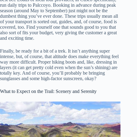
run daily trips to Palccoyo. Booking in advance during peak
season (around May to September) just might not be the
dumbest thing you’ve ever done. These trips usually mean all
of your transport is sorted out, guides, and, of course, food is
covered, too. Find yourself one that sounds good to you that
also sort of fits your budget, very giving the customer a great
and exciting time.
Finally, be ready for a bit of a trek. It isn’t anything super
intense, but, of course, that altitude does make everything feel
way more difficult. Proper hiking boots and, like, dressing in
layers (it can get pretty cold even when the sun’s shining) are
totally key. And of course, you’ll probably be bringing
sunglasses and some high-factor sunscreen, okay?
What to Expect on the Trail: Scenery and Serenity