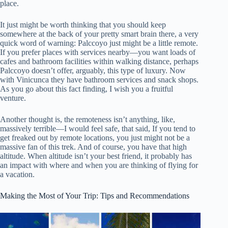
place.
It just might be worth thinking that you should keep
somewhere at the back of your pretty smart brain there, a very
quick word of warning: Palccoyo just might be a little remote.
If you prefer places with services nearby—you want loads of
cafes and bathroom facilities within walking distance, perhaps
Palccoyo doesn’t offer, arguably, this type of luxury. Now
with Vinicunca they have bathroom services and snack shops.
As you go about this fact finding, I wish you a fruitful
venture.
Another thought is, the remoteness isn’t anything, like,
massively terrible—I would feel safe, that said, If you tend to
get freaked out by remote locations, you just might not be a
massive fan of this trek. And of course, you have that high
altitude. When altitude isn’t your best friend, it probably has
an impact with where and when you are thinking of flying for
a vacation.
Making the Most of Your Trip: Tips and Recommendations