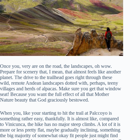
Once you, very are on the road, the landscapes, oh wow.
Prepare for scenery that, I mean, that almost feels like another
planet. The drive to the trailhead goes right through these
wild, remote Andean landscapes dotted with, perhaps, teeny
villages and herds of alpacas. Make sure you get that window
seat! Because you want the full effect of all that Mother
Nature beauty that God graciously bestowed.
When you, like your starting to hit the trail at Palccoyo is
something rather easy, thankfully. It is almost like, compared
to Vinicunca, the hike has no major steep climbs. A lot of it is
more or less pretty flat, maybe gradually inclining, something
the big majority of somewhat okay fit people just might find