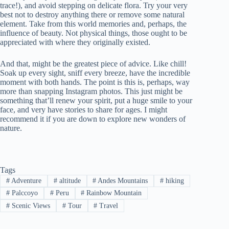
trace!), and avoid stepping on delicate flora. Try your very
best not to destroy anything there or remove some natural
element. Take from this world memories and, perhaps, the
influence of beauty. Not physical things, those ought to be
appreciated with where they originally existed.
And that, might be the greatest piece of advice. Like chill!
Soak up every sight, sniff every breeze, have the incredible
moment with both hands. The point is this is, perhaps, way
more than snapping Instagram photos. This just might be
something that’ll renew your spirit, put a huge smile to your
face, and very have stories to share for ages. I might
recommend it if you are down to explore new wonders of
nature.
Tags
#
Adventure
#
altitude
#
Andes Mountains
#
hiking
#
Palccoyo
#
Peru
#
Rainbow Mountain
#
Scenic Views
#
Tour
#
Travel