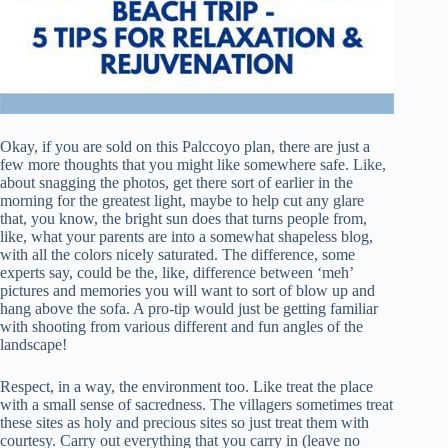
Okay, if you are sold on this Palccoyo plan, there are just a
few more thoughts that you might like somewhere safe. Like,
about snagging the photos, get there sort of earlier in the
morning for the greatest light, maybe to help cut any glare
that, you know, the bright sun does that turns people from,
like, what your parents are into a somewhat shapeless blog,
with all the colors nicely saturated. The difference, some
experts say, could be the, like, difference between ‘meh’
pictures and memories you will want to sort of blow up and
hang above the sofa. A pro-tip would just be getting familiar
with shooting from various different and fun angles of the
landscape!
Respect, in a way, the environment too. Like treat the place
with a small sense of sacredness. The villagers sometimes treat
these sites as holy and precious sites so just treat them with
courtesy. Carry out everything that you carry in (leave no