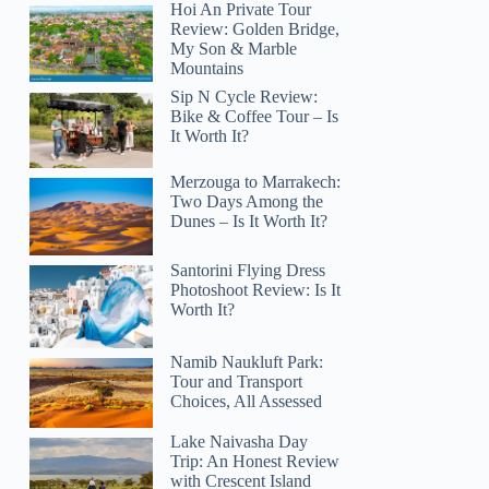
Hoi An Private Tour
Review: Golden Bridge,
My Son & Marble
Mountains
Sip N Cycle Review:
Bike & Coffee Tour – Is
It Worth It?
Merzouga to Marrakech:
Two Days Among the
Dunes – Is It Worth It?
Santorini Flying Dress
Photoshoot Review: Is It
Worth It?
Namib Naukluft Park:
Tour and Transport
Choices, All Assessed
Lake Naivasha Day
Trip: An Honest Review
with Crescent Island