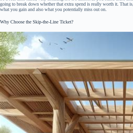
going to break down whether that extra spend is really worth it. That is, 
what you gain and also what you potentially miss out on.
Why Choose the Skip-the-Line Ticket?