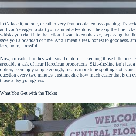
Let’s face it, no one, or rather very few people, enjoys queuing. Especial
and you’re eager to start your animal adventure. The skip-the-line ticket 
whisks you right into the action. I want to emphasize, bypassing that l
save you a boatload of time. And I mean a real, honest to goodness, amo
less, umm, stressful.
Now, consider families with small children – keeping those little ones en
arguably a task of near Herculean proportions. Skip-the-line isn’t just a
option, seemingly simple enough, means more time spotting sloths and l
question every two minutes. Just imagine how much easier that is on ever
those antsy youngsters.
What You Get with the Ticket