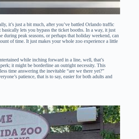
ly, it’s just a bit much, after you’ve battled Orlando traffic
basically lets you bypass the ticket booths. In a way, it just
ine during peak seasons, or perhaps that holiday weekend, can
unt of time. It just makes your whole zoo experience a little
tertained while inching forward in a line, well, that’s
 perk; it might be borderline an outright necessity. This
ess time answering the inevitable “are we there yet?”
yone’s patience, that is to say, easier for both adults and