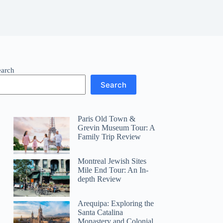
earch
Search
Paris Old Town &
Grevin Museum Tour: A
Family Trip Review
Montreal Jewish Sites
Mile End Tour: An In-
depth Review
Arequipa: Exploring the
Santa Catalina
Monastery and Colonial