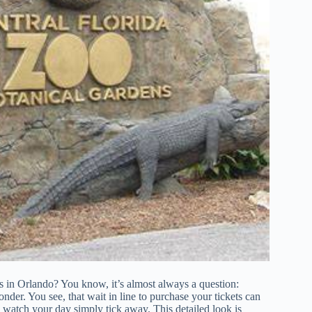
s in Orlando? You know, it’s almost always a question:
nder. You see, that wait in line to purchase your tickets can
and watch your day simply tick away. This detailed look is