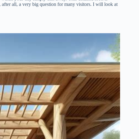
after all, a very big question for many visitors. I will look at