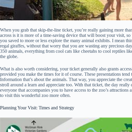
When you grab that skip-the-line ticket, you’re really gaining more than 
across is it is more of a time-saving device that will boost your visit, 
you saved to more or less explore the many animal exhibits. I mean thing
regal giraffes, without that worry that you are wasting any precious day
350 animals, everything from cool cats like cheetahs to cool reptiles li
the globe.
What is also worth considering, your ticket generally also grants access 
provided you make the times for it of course. These presentations tend t
Information that’s about the animals. That way, you appreciate the creatu
stroll around a learn and appreciate too. With that ticket, the day rea
everyone that accompanies you to have access to the zoo’s attractions 
to visit this wonderful zoo more often.
Planning Your Visit: Times and Strategy