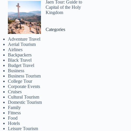
Jaen Tour: Guide to
Capital of the Holy
Kingdom
Categories
Adventure Travel
Aerial Tourism
Airlines
Backpackers
Black Travel
Budget Travel
Business
Business Tourism
College Tour
Corporate Events
Cruises
Cultural Tourism
Domestic Tourism
Family
Fitness
Food
Hotels
Leisure Tourism