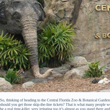
So, thinking of heading to the Central Florida Zoo & Botanical Garden
should you get those skip-the-line tickets? That is what many people wo
be a real time-killer, very irritating too it’s almost as you stand there 