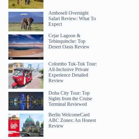
Amboseli Overnight
Safari Review: What To
Expect
Cejar Lagoon &
Tebinquinche: Top
Desert Oasis Review
Colombo Tuk-Tuk Tour:
All-Inclusive Private
Experience Detailed
Review
Doha City Tour: Top
Sights from the Cruise
Terminal Reviewed
Berlin WelcomeCard
ABC Zones: An Honest
Review