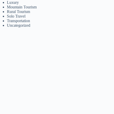
Luxury
Mountain Tourism
Rural Tourism
Solo Travel
Transportation
Uncategorized