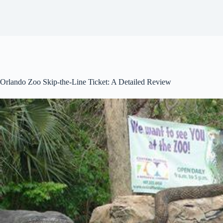
Orlando Zoo Skip-the-Line Ticket: A Detailed Review