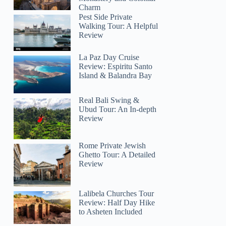
Charm
Pest Side Private
Walking Tour: A Helpful
Review
La Paz Day Cruise
Review: Espiritu Santo
Island & Balandra Bay
Real Bali Swing &
Ubud Tour: An In-depth
Review
Rome Private Jewish
Ghetto Tour: A Detailed
Review
Lalibela Churches Tour
Review: Half Day Hike
to Asheten Included