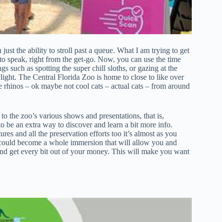
just the ability to stroll past a queue. What I am trying to get
so to speak, right from the get-go. Now, you can use the time
s such as spotting the super chill sloths, or gazing at the
light. The Central Florida Zoo is home to close to like over
ke rhinos – ok maybe not cool cats – actual cats – from around
to the zoo’s various shows and presentations, that is,
o be an extra way to discover and learn a bit more info.
res and all the preservation efforts too it’s almost as you
lly could become a whole immersion that will allow you and
and get every bit out of your money. This will make you want