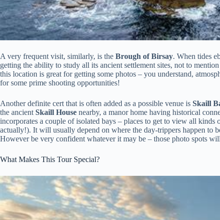
A very frequent visit, similarly, is the
Brough of Birsay
. When tides eb
getting the ability to study all its ancient settlement sites, not to ment
this location is great for getting some photos – you understand, atmo
for some prime shooting opportunities!
Another definite cert that is often added as a possible venue is
Skaill B
the ancient
Skaill House
nearby, a manor home having historical connect
incorporates a couple of isolated bays – places to get to view all kinds o
actually!). It will usually depend on where the day-trippers happen to 
However be very confident whatever it may be – those photo spots will 
What Makes This Tour Special?