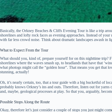
Basically, the Orkney Beaches & Cliffs Evening Tour is like a trip aroun
shorelines and lofty rock faces as evening approaches. Instead of your u
with far less crowd noise. Think about dramatic landscapes awash in ligh
What to Expect From the Tour
What should you, kind of, prepare yourself for on this nighttime trip? Fi
shorelines where the waves smash up, to headlands that have that ‘wind
what photogs might call the “golden hour”. That means you get that lo
stunning, actually!
Oh, it’s nearly certain, too, that a tour guide with a big bucketful of 
probably knows Orkney’s ins and outs. Therefore, listen out for yarns of
and, maybe, geological processes at play. So that you, arguably, beco
Possible Stops Along the Route
Okay, therefore let’s just consider a couple of stops you just might come 