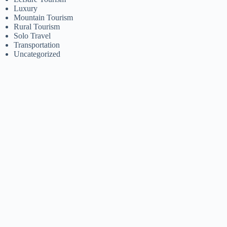
Luxury
Mountain Tourism
Rural Tourism
Solo Travel
Transportation
Uncategorized