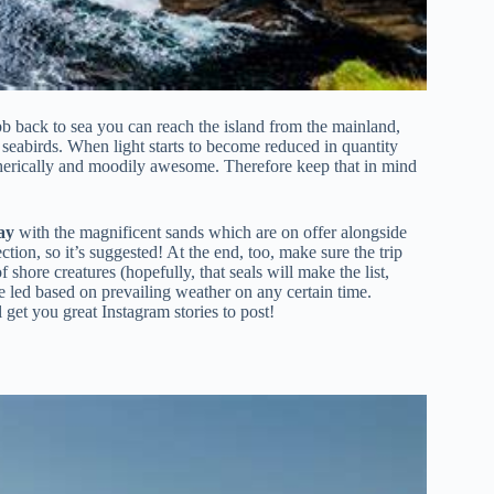
b back to sea you can reach the island from the mainland,
ion seabirds. When light starts to become reduced in quantity
spherically and moodily awesome. Therefore keep that in mind
ay
with the magnificent sands which are on offer alongside
ion, so it’s suggested! At the end, too, make sure the trip
f shore creatures (hopefully, that seals will make the list,
be led based on prevailing weather on any certain time.
get you great Instagram stories to post!