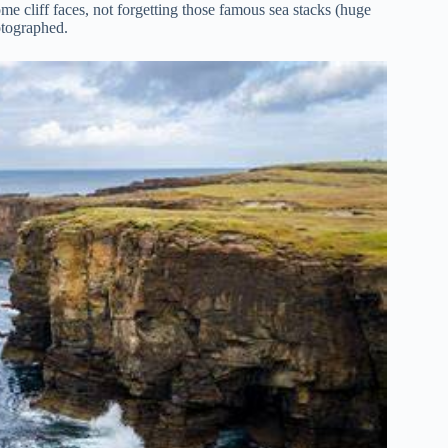
e cliff faces, not forgetting those famous sea stacks (huge
otographed.