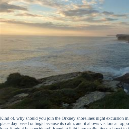
Kind of, why should you join the Orkney shorelines night excursion i
place day based outings because its calm, and it allows visitors an opp
love, it might be considered! Evening light here really gives a boost to