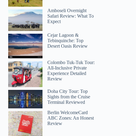
Amboseli Overnight
Safari Review: What To
Expect
Cejar Lagoon &
Tebinquinche: Top
Desert Oasis Review
Colombo Tuk-Tuk Tour:
All-Inclusive Private
Experience Detailed
Review
Doha City Tour: Top
Sights from the Cruise
Terminal Reviewed
Berlin WelcomeCard
ABC Zones: An Honest
Review