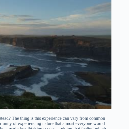
nstead? The thing is this experience can vary from common
ortunity of experiencing nature that almost everyone would
 the already breathtaking scenes – adding that feeling which