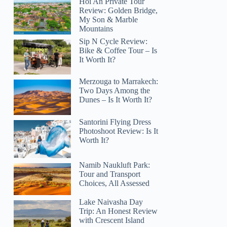
Hoi An Private Tour
Review: Golden Bridge,
My Son & Marble
Mountains
Sip N Cycle Review:
Bike & Coffee Tour – Is
It Worth It?
Merzouga to Marrakech:
Two Days Among the
Dunes – Is It Worth It?
Santorini Flying Dress
Photoshoot Review: Is It
Worth It?
Namib Naukluft Park:
Tour and Transport
Choices, All Assessed
Lake Naivasha Day
Trip: An Honest Review
with Crescent Island