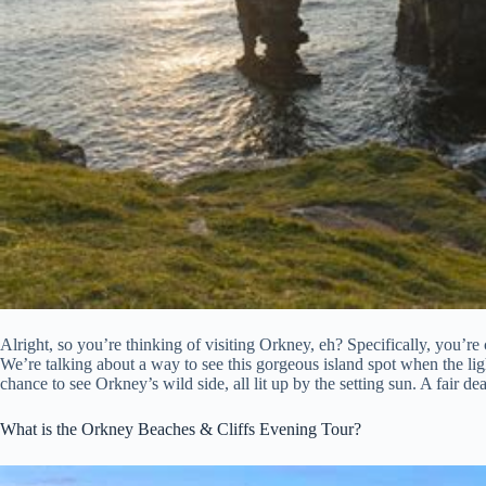
Alright, so you’re thinking of visiting Orkney, eh? Specifically, you’
We’re talking about a way to see this gorgeous island spot when the light
chance to see Orkney’s wild side, all lit up by the setting sun. A fair dea
What is the Orkney Beaches & Cliffs Evening Tour?