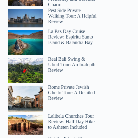
Charm
Pest Side Private
Walking Tour: A Helpful
Review
La Paz Day Cruise
Review: Espiritu Santo
Island & Balandra Bay
Real Bali Swing &
Ubud Tour: An In-depth
Review
Rome Private Jewish
Ghetto Tour: A Detailed
Review
Lalibela Churches Tour
Review: Half Day Hike
to Asheten Included