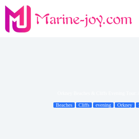
Skip
to
content
Orkney Beaches & Cliffs Evening Tour:
Beaches
Cliffs
evening
Orkney