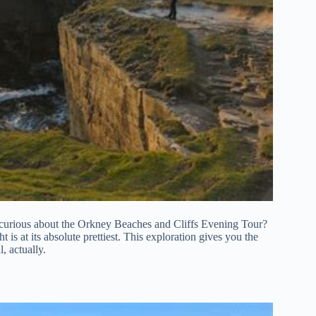
re curious about the Orkney Beaches and Cliffs Evening Tour?
 is at its absolute prettiest. This exploration gives you the
l, actually.