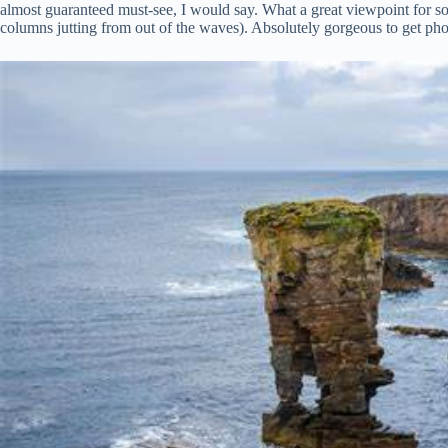
almost guaranteed must-see, I would say. What a great viewpoint for som
columns jutting from out of the waves). Absolutely gorgeous to get ph