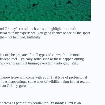
d Orkney’s coastline. It aims to highlight the area’s
sual touristy experience, you get a chance to see all the spots
t – not half bad, truthfully.
rst off, be prepared for all types of views, from remote
swept’ feel. Typically, tours such as these happen during
vely warm sunlight turning everything into gold. Very
local knowledge will come with you. That type of professional
 past happenings, some tales of wildlife living in that region,
me an Orkney guru, too!
across as part of this coastal trip.
Yesnaby Cliffs
is an