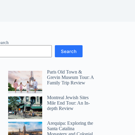
earch
Search
Paris Old Town &
Grevin Museum Tour: A
Family Trip Review
Montreal Jewish Sites
Mile End Tour: An In-
depth Review
Arequipa: Exploring the
Santa Catalina
Monastery and Colonial