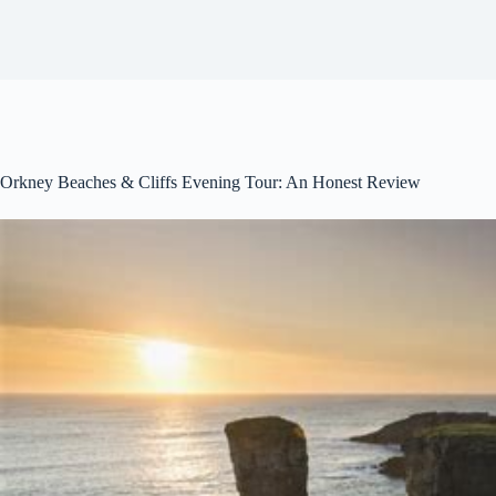
Orkney Beaches & Cliffs Evening Tour: An Honest Review