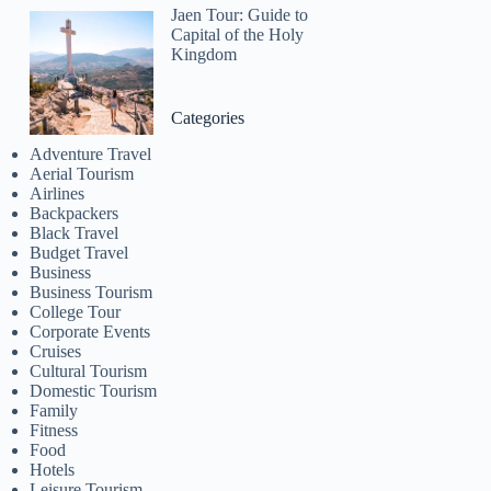
Jaen Tour: Guide to
Capital of the Holy
Kingdom
Categories
Adventure Travel
Aerial Tourism
Airlines
Backpackers
Black Travel
Budget Travel
Business
Business Tourism
College Tour
Corporate Events
Cruises
Cultural Tourism
Domestic Tourism
Family
Fitness
Food
Hotels
Leisure Tourism