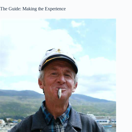
The Guide: Making the Experience