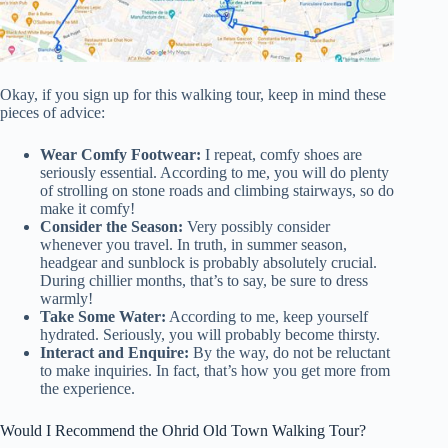
Okay, if you sign up for this walking tour, keep in mind these
pieces of advice:
Wear Comfy Footwear:
I repeat, comfy shoes are
seriously essential. According to me, you will do plenty
of strolling on stone roads and climbing stairways, so do
make it comfy!
Consider the Season:
Very possibly consider
whenever you travel. In truth, in summer season,
headgear and sunblock is probably absolutely crucial.
During chillier months, that’s to say, be sure to dress
warmly!
Take Some Water:
According to me, keep yourself
hydrated. Seriously, you will probably become thirsty.
Interact and Enquire:
By the way, do not be reluctant
to make inquiries. In fact, that’s how you get more from
the experience.
Would I Recommend the Ohrid Old Town Walking Tour?