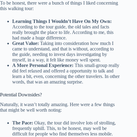
To be honest, there were a bunch of things I liked concerning
this walking tour:
Learning Things I Wouldn’t Have On My Own:
According to the tour guide, the old tales and facts
really brought the place to life. According to me, this
had made a huge difference.
Great Value:
Taking into consideration how much I
came to understand, and that is without, according to
the guide, needing to invest days investigating by
myself, in a way, it felt like money well spent.
A More Personal Experience:
This small-group really
did feel relaxed and offered a opportunity to talk and
learn a bit, even, concerning the other travelers. In other
words, that was an amazing surprise.
Potential Downsides?
Naturally, it wasn’t totally amazing. Here were a few things
that might be well worth noting:
The Pace:
Okay, the tour did involve lots of strolling,
frequently uphill. This, to be honest, may well be
difficult for people who find themselves less mobile.