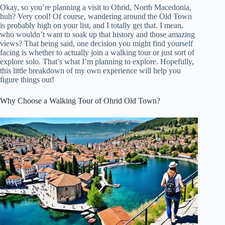
Okay, so you’re planning a visit to Ohrid, North Macedonia,
huh? Very cool! Of course, wandering around the Old Town
is probably high on your list, and I totally get that. I mean,
who wouldn’t want to soak up that history and those amazing
views? That being said, one decision you might find yourself
facing is whether to actually join a walking tour or just sort of
explore solo. That’s what I’m planning to explore. Hopefully,
this little breakdown of my own experience will help you
figure things out!
Why Choose a Walking Tour of Ohrid Old Town?