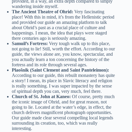
provided, in a way, an extra depth compared to simply
wandering inside myself.
The Ancient Theatre of Ohrid:
Very fascinating
place! With this in mind, it’s from the Hellenistic period
and provided our guide an amazing platform to talk
about Ohrid’s past as a crucial place of culture and
happenings. I mean, the idea that plays were staged
there centuries ago is seriously amazing.
Samuil’s Fortress:
Very tough walk up to this place,
not going to lie! Still, worth the effort. According to our
guide, the views alone are, you know, spectacular, and
you actually learn a ton concerning the history of the
fortress and its role through several ages.
Plaošnik (Saint Clement and Saint Panteleimon):
According to our guide, this rebuilt monastery has quite
a story! I mean, its place in Slavic literacy and religion
is really something. I was super impacted by the sense
of spiritual depth you can, very much, feel there.
Church of St. John at Kaneo:
Of course, pretty much
the iconic image of Ohrid, and for great reason, not
going to lie. Located at the water’s edge, in effect, the
church delivers magnificent photograph opportunities.
Our guide made clear several compelling local legends
surrounding its creation, too, which was really
interesting.