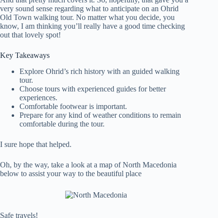
very sound sense regarding what to anticipate on an Ohrid
Old Town walking tour. No matter what you decide, you
know, I am thinking you’ll really have a good time checking
out that lovely spot!
Key Takeaways
Explore Ohrid’s rich history with an guided walking
tour.
Choose tours with experienced guides for better
experiences.
Comfortable footwear is important.
Prepare for any kind of weather conditions to remain
comfortable during the tour.
I sure hope that helped.
Oh, by the way, take a look at a map of North Macedonia
below to assist your way to the beautiful place
Safe travels!