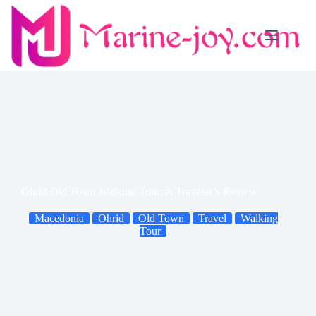
Skip
to
content
Ohrid Old Town Walking Tour: A Traveler’s Review
Macedonia
Ohrid
Old Town
Travel
Walking
Tour