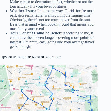
Make certain to determine, in fact, whether or not the
tour actually fits your level of fitness.
Weather Issues:
In the same way, Ohrid, for the most
part, gets really rather warm during the summertime.
Obviously, there’s not too much cover from the sun.
Bear that in mind when booking. And that means you
must bring sunscreen!
Tour Content Could be Better:
According to me, it
could have been even longer, covering more points of
interest. I’m pretty easy going like your average travel
geek, though!
Tips for Making the Most of Your Tour