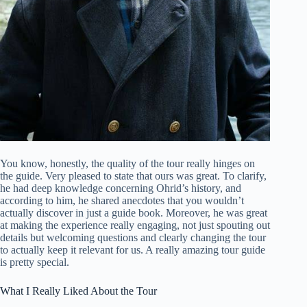
You know, honestly, the quality of the tour really hinges on
the guide. Very pleased to state that ours was great. To clarify,
he had deep knowledge concerning Ohrid’s history, and
according to him, he shared anecdotes that you wouldn’t
actually discover in just a guide book. Moreover, he was great
at making the experience really engaging, not just spouting out
details but welcoming questions and clearly changing the tour
to actually keep it relevant for us. A really amazing tour guide
is pretty special.
What I Really Liked About the Tour