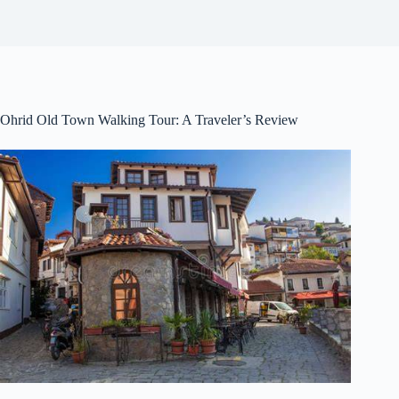
Ohrid Old Town Walking Tour: A Traveler’s Review