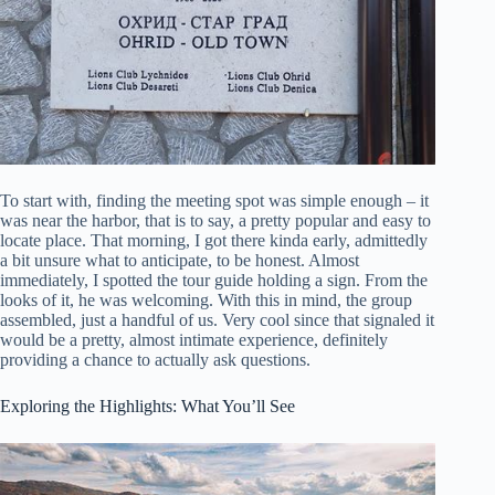
To start with, finding the meeting spot was simple enough – it
was near the harbor, that is to say, a pretty popular and easy to
locate place. That morning, I got there kinda early, admittedly
a bit unsure what to anticipate, to be honest. Almost
immediately, I spotted the tour guide holding a sign. From the
looks of it, he was welcoming. With this in mind, the group
assembled, just a handful of us. Very cool since that signaled it
would be a pretty, almost intimate experience, definitely
providing a chance to actually ask questions.
Exploring the Highlights: What You’ll See