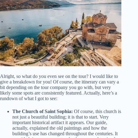
Alright, so what do you even see on the tour? I would like to
give a breakdown for you! Of course, the itinerary can vary a
bit depending on the tour company you go with, but very
likely some spots are consistently featured. Actually, here’s a
rundown of what I got to see:
The Church of Saint Sophia:
Of course, this church is
not just a beautiful building; it is that to start. Very
important historical artifact it appears. Our guide,
actually, explained the old paintings and how the
building’s use has changed throughout the centuries. It