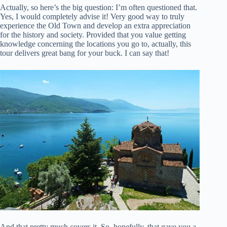
Actually, so here’s the big question: I’m often questioned that.
Yes, I would completely advise it! Very good way to truly
experience the Old Town and develop an extra appreciation
for the history and society. Provided that you value getting
knowledge concerning the locations you go to, actually, this
tour delivers great bang for your buck. I can say that!
And that pretty much covers it. So, hopefully, that gave you a