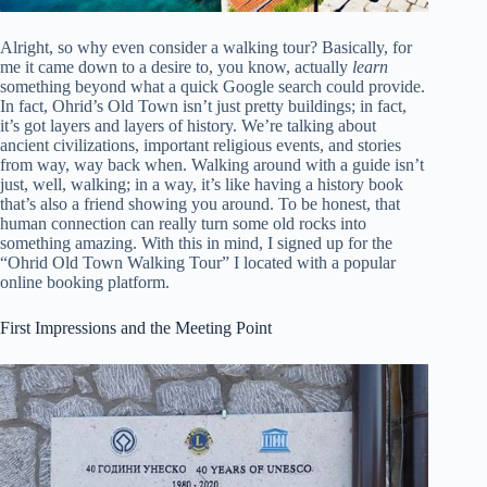
Alright, so why even consider a walking tour? Basically, for
me it came down to a desire to, you know, actually
learn
something beyond what a quick Google search could provide.
In fact, Ohrid’s Old Town isn’t just pretty buildings; in fact,
it’s got layers and layers of history. We’re talking about
ancient civilizations, important religious events, and stories
from way, way back when. Walking around with a guide isn’t
just, well, walking; in a way, it’s like having a history book
that’s also a friend showing you around. To be honest, that
human connection can really turn some old rocks into
something amazing. With this in mind, I signed up for the
“Ohrid Old Town Walking Tour” I located with a popular
online booking platform.
First Impressions and the Meeting Point