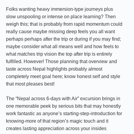
Folks wanting heavy immersion-type journeys plus
slow unspooling or intense on place learning? Then
weigh this; that is probably from rapid momentum could
really cause maybe missing deep feels you all want
perhaps perhaps after the trip or during if you may find;
maybe consider what all means well and how feels to
what matches trip vision the top after trip is entirely
fulfilled. However! Those planning that overview and
taste across Nepal highlights probably almost
completely meet goal here; know honest self and style
that most pleases best!
The “Nepal across 6-days with Air” excursion brings in
one memorable peek by serious bits that may honestly
work fantastic as anyone’s starting-step-introduction for
knowing-more of that region’s magic touch and it
creates lasting appreciation across your insides