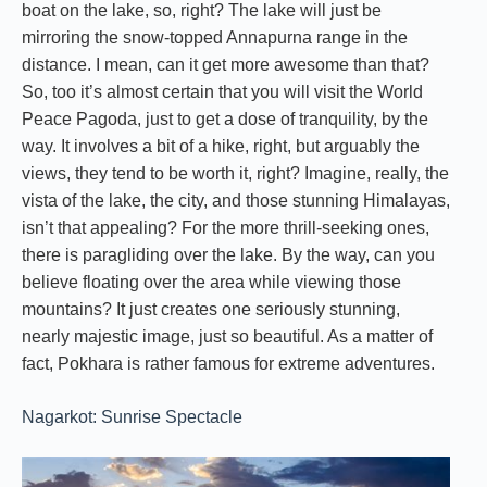
boat on the lake, so, right? The lake will just be
mirroring the snow-topped Annapurna range in the
distance. I mean, can it get more awesome than that?
So, too it’s almost certain that you will visit the World
Peace Pagoda, just to get a dose of tranquility, by the
way. It involves a bit of a hike, right, but arguably the
views, they tend to be worth it, right? Imagine, really, the
vista of the lake, the city, and those stunning Himalayas,
isn’t that appealing? For the more thrill-seeking ones,
there is paragliding over the lake. By the way, can you
believe floating over the area while viewing those
mountains? It just creates one seriously stunning,
nearly majestic image, just so beautiful. As a matter of
fact, Pokhara is rather famous for extreme adventures.
Nagarkot: Sunrise Spectacle