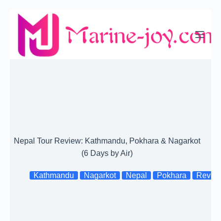
Skip
to
content
Nepal Tour Review: Kathmandu, Pokhara & Nagarkot
(6 Days by Air)
Kathmandu
Nagarkot
Nepal
Pokhara
Revie