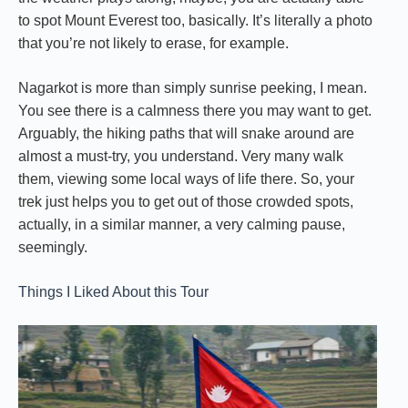
to spot Mount Everest too, basically. It’s literally a photo
that you’re not likely to erase, for example.
Nagarkot is more than simply sunrise peeking, I mean.
You see there is a calmness there you may want to get.
Arguably, the hiking paths that will snake around are
almost a must-try, you understand. Very many walk
them, viewing some local ways of life there. So, your
trek just helps you to get out of those crowded spots,
actually, in a similar manner, a very calming pause,
seemingly.
Things I Liked About this Tour