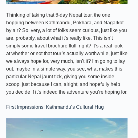
Thinking of taking that 6-day Nepal tour, the one
hopping between Kathmandu, Pokhara, and Nagarkot
by air? So, very, a lot of folks seem curious, just like you
are, probably, about what it’s really like. This isn’t
simply some travel brochure fluff, right? It’s a real look
at whether or not that tour’s actually worthwhile, just like
we always hope for, very much, isn’t it? I’m going to lay
out, maybe in a simple way, you see, what makes this
particular Nepal jaunt tick, giving you some inside
scoop, just because I can, alright, and hopefully help
you decide if it’s indeed the adventure you’re hoping for.
First Impressions: Kathmandu’s Cultural Hug