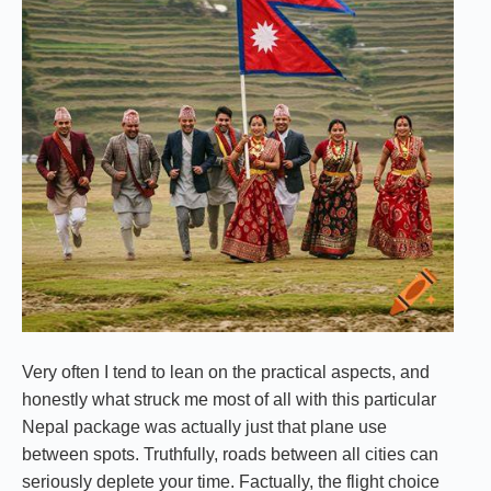
Very often I tend to lean on the practical aspects, and
honestly what struck me most of all with this particular
Nepal package was actually just that plane use
between spots. Truthfully, roads between all cities can
seriously deplete your time. Factually, the flight choice