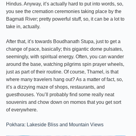
Hindus. Anyway, it’s actually hard to put into words, so,
you see the cremation ceremonies taking place by the
Bagmati River; pretty powerful stuff, so, it can be a lot to
take in, actually.
After that, it’s towards Boudhanath Stupa, just to get a
change of pace, basically; this gigantic dome pulsates,
seemingly, with spiritual energy. Often, you can wander
around the base, watching pilgrims spin prayer wheels,
just as part of their routine. Of course, Thamel, is that
where many travelers hang out? As a matter of fact, so,
it’s a dizzying maze of shops, restaurants, and
guesthouses. You’ll probably find some really neat
souvenirs and chow down on momos that you get sort
of everywhere.
Pokhara: Lakeside Bliss and Mountain Views