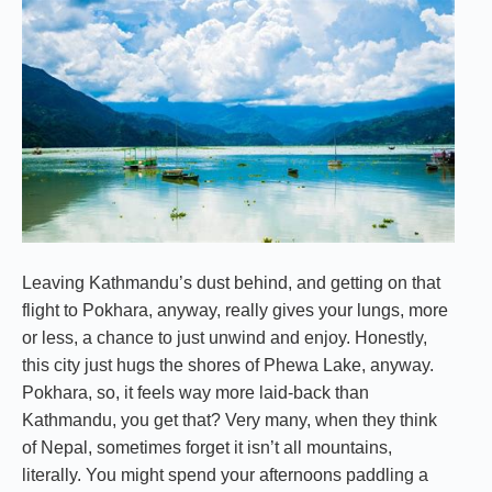
Leaving Kathmandu’s dust behind, and getting on that
flight to Pokhara, anyway, really gives your lungs, more
or less, a chance to just unwind and enjoy. Honestly,
this city just hugs the shores of Phewa Lake, anyway.
Pokhara, so, it feels way more laid-back than
Kathmandu, you get that? Very many, when they think
of Nepal, sometimes forget it isn’t all mountains,
literally. You might spend your afternoons paddling a