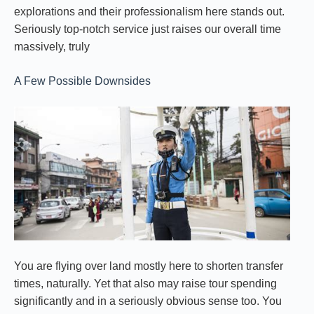
explorations and their professionalism here stands out.
Seriously top-notch service just raises our overall time
massively, truly
A Few Possible Downsides
You are flying over land mostly here to shorten transfer
times, naturally. Yet that also may raise tour spending
significantly and in a seriously obvious sense too. You