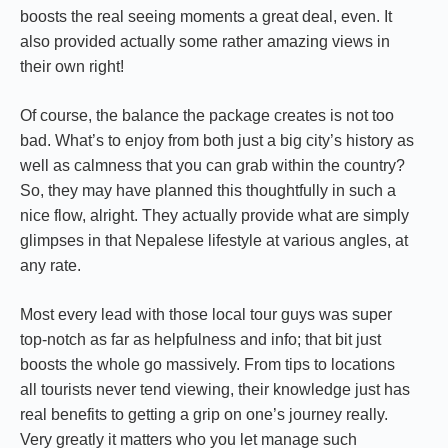
boosts the real seeing moments a great deal, even. It
also provided actually some rather amazing views in
their own right!
Of course, the balance the package creates is not too
bad. What’s to enjoy from both just a big city’s history as
well as calmness that you can grab within the country?
So, they may have planned this thoughtfully in such a
nice flow, alright. They actually provide what are simply
glimpses in that Nepalese lifestyle at various angles, at
any rate.
Most every lead with those local tour guys was super
top-notch as far as helpfulness and info; that bit just
boosts the whole go massively. From tips to locations
all tourists never tend viewing, their knowledge just has
real benefits to getting a grip on one’s journey really.
Very greatly it matters who you let manage such