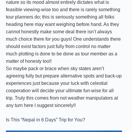
nature so its mood almost entirely dictates what is
feasible viewing-wise too and there is rarely something
tour planners do; this is seriously something all folks
heading here may want weighing before hand. As they
cannot honestly make some deal there isn’t always
much choice there for you guys! One understands there
should exist factors just fully from control no matter
much plotting is done to be done as tour member as a
matter of honesty too!!
So maybe pack or brace when sky states aren’t
agreeing fully but prepare alternative spots and back-up
experiences just because your luck with celestial
cooperation will decide your ultimate fun-wise for all
trip. Truly this comes from not weather manipulators at
any turn here I suggest sincerely!!
Is This “Nepal in 6 Days” Trip for You?