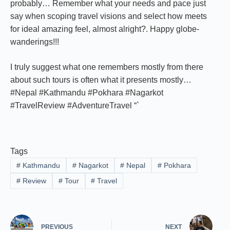
probably… Remember what your needs and pace just
say when scoping travel visions and select how meets
for ideal amazing feel, almost alright?. Happy globe-
wanderings!!!
I truly suggest what one remembers mostly from there
about such tours is often what it presents mostly…
#Nepal #Kathmandu #Pokhara #Nagarkot
#TravelReview #AdventureTravel “`
Tags
#
Kathmandu
#
Nagarkot
#
Nepal
#
Pokhara
#
Review
#
Tour
#
Travel
PREVIOUS
NEXT