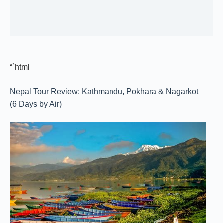
“`html
Nepal Tour Review: Kathmandu, Pokhara & Nagarkot
(6 Days by Air)