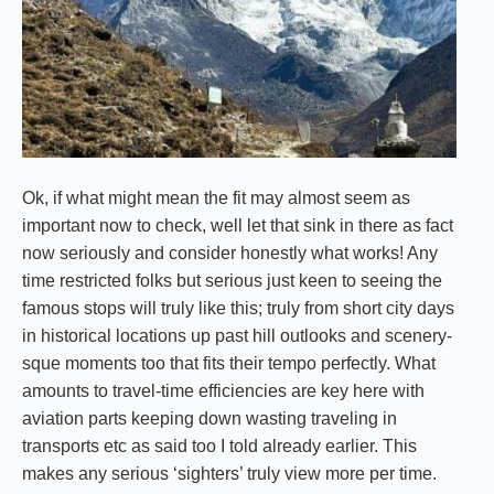
Ok, if what might mean the fit may almost seem as
important now to check, well let that sink in there as fact
now seriously and consider honestly what works! Any
time restricted folks but serious just keen to seeing the
famous stops will truly like this; truly from short city days
in historical locations up past hill outlooks and scenery-
sque moments too that fits their tempo perfectly. What
amounts to travel-time efficiencies are key here with
aviation parts keeping down wasting traveling in
transports etc as said too I told already earlier. This
makes any serious ‘sighters’ truly view more per time.