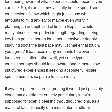
tend being aware of what expenses could become, you
can see. So, it can at times actually be the speed some
tour sections follow which might just cause what
amounts to mild anxiety or maybe even worry if
planning an in-depth sort of time in Nepal. It would
really almost seem perfect in length regarding seeing
key high points; though for super intensive or deeply
studying spots the fast pace may just make that tough,
you agree? It balances many moments however this
tour seems crafted rather well; yet some types for
tourists perhaps should look toward longer, more slow
structured experiences if seeking absolute full-scale
spot immersion, so plan a full dive really.
If weather patterns aren’t agreeing it would just possibly
cloud that experience entirely particularly what’s
supposed for scenic peeking throughout regions, as a
matter of fact. Honestly one must enter mindful with