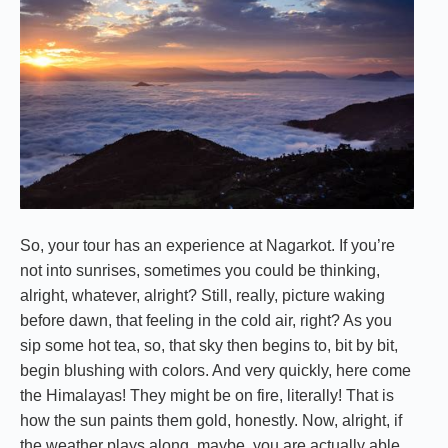
So, your tour has an experience at Nagarkot. If you’re
not into sunrises, sometimes you could be thinking,
alright, whatever, alright? Still, really, picture waking
before dawn, that feeling in the cold air, right? As you
sip some hot tea, so, that sky then begins to, bit by bit,
begin blushing with colors. And very quickly, here come
the Himalayas! They might be on fire, literally! That is
how the sun paints them gold, honestly. Now, alright, if
the weather plays along, maybe, you are actually able