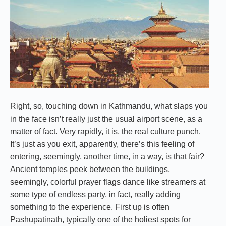
Right, so, touching down in Kathmandu, what slaps you
in the face isn’t really just the usual airport scene, as a
matter of fact. Very rapidly, it is, the real culture punch.
It’s just as you exit, apparently, there’s this feeling of
entering, seemingly, another time, in a way, is that fair?
Ancient temples peek between the buildings,
seemingly, colorful prayer flags dance like streamers at
some type of endless party, in fact, really adding
something to the experience. First up is often
Pashupatinath, typically one of the holiest spots for