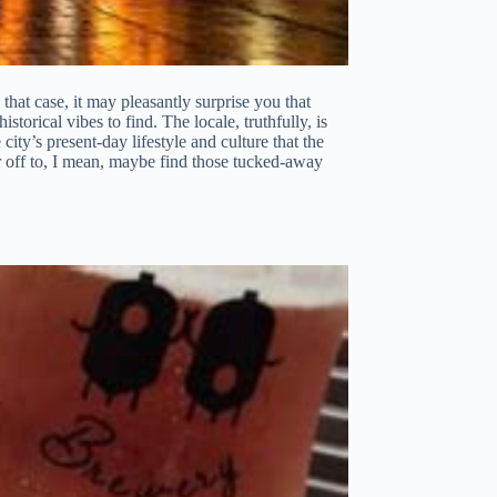
hat case, it may pleasantly surprise you that
storical vibes to find. The locale, truthfully, is
city’s present-day lifestyle and culture that the
der off to, I mean, maybe find those tucked-away