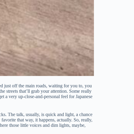
ed just off the main roads, waiting for you to, you
he streets that’ll grab your attention. Some really
get a very up-close-and-personal feel for Japanese
s. The talk, usually, is quick and light, a chance
avorite that way, it happens, actually. So, really,
ere those little voices and dim lights, maybe,