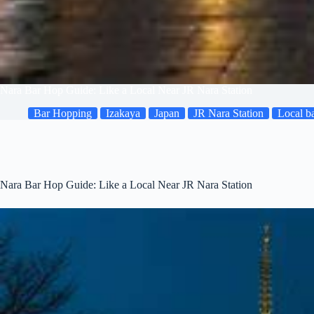
Nara Bar Hop Guide: Like a Local Near JR Nara Station
Bar Hopping
Izakaya
Japan
JR Nara Station
Local b
Nara Bar Hop Guide: Like a Local Near JR Nara Station