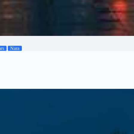
ars
Nara