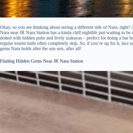
Okay, so you are thinking about seeing a different side of Nara, right?
Nara near JR Nara Station has a kinda chill nightlife just waiting to be di
dotted with hidden pubs and lively izakayas – perfect for doing a bar hop 
regular tourist trails often completely skip. So, if you’re up for it, la
gems Nara holds after the sun sets, after all!
Finding Hidden Gems Near JR Nara Station