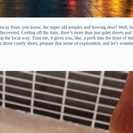
 Away from, you know, the super old temples and bowing deer? Well, in t
scovered. Getting off the train, there’s more than just quiet streets and hi
the local way. Trust me, it gives you, like, a peek into the heart of the 
ce up those comfy shoes, prepare that sense of exploration, and let’s wan