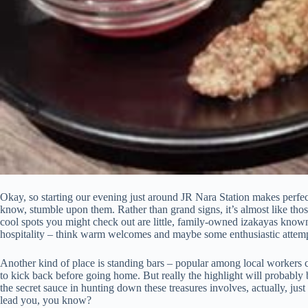
Okay, so starting our evening just around JR Nara Station makes perfect s
know, stumble upon them. Rather than grand signs, it’s almost like those i
cool spots you might check out are little, family-owned izakayas known 
hospitality – think warm welcomes and maybe some enthusiastic attempts
Another kind of place is standing bars – popular among local workers co
to kick back before going home. But really the highlight will probably b
the secret sauce in hunting down these treasures involves, actually, ju
lead you, you know?