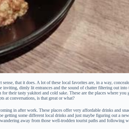
ense, that it does. A lot of these local favorites are, in a way, conceal
nviting, dimly lit entrances and the sound of chatter filtering out into t
for their tasty yakitori and cold sake. These are the places where you 
 at conversations, is that great or what?
ming in after work. These places offer very affordable drinks and snack
e getting some different local drinks and just maybe figuring out a new f
st wandering away from those well-trodden tourist paths and following wh