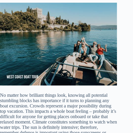
No matter how brilliant things look, knowing all potential
stumbling blocks has importance if it turns to planning any
boat excursion. Crowds represent a major possibility during
top vacation. This impacts a whole boat feeling – probably it’s
difficult for anyone for getting places onboard or take that
relaxed moment. Climate constitutes something to watch when
water trips. The sun is definitely intensive; therefore,
remember defense is important using those sunscreens or