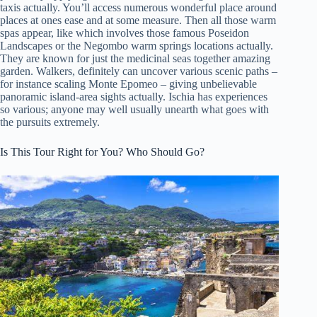
taxis actually. You’ll access numerous wonderful place around
places at ones ease and at some measure. Then all those warm
spas appear, like which involves those famous Poseidon
Landscapes or the Negombo warm springs locations actually.
They are known for just the medicinal seas together amazing
garden. Walkers, definitely can uncover various scenic paths –
for instance scaling Monte Epomeo – giving unbelievable
panoramic island-area sights actually. Ischia has experiences
so various; anyone may well usually unearth what goes with
the pursuits extremely.
Is This Tour Right for You? Who Should Go?