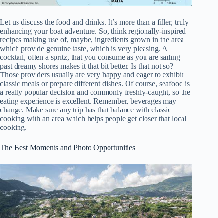
Let us discuss the food and drinks. It’s more than a filler, truly
enhancing your boat adventure. So, think regionally-inspired
recipes making use of, maybe, ingredients grown in the area
which provide genuine taste, which is very pleasing. A
cocktail, often a spritz, that you consume as you are sailing
past dreamy shores makes it that bit better. Is that not so?
Those providers usually are very happy and eager to exhibit
classic meals or prepare different dishes. Of course, seafood is
a really popular decision and commonly freshly-caught, so the
eating experience is excellent. Remember, beverages may
change. Make sure any trip has that balance with classic
cooking with an area which helps people get closer that local
cooking.
The Best Moments and Photo Opportunities