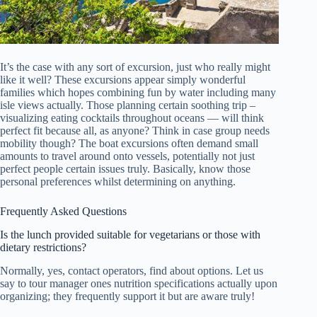
It’s the case with any sort of excursion, just who really might
like it well? These excursions appear simply wonderful
families which hopes combining fun by water including many
isle views actually. Those planning certain soothing trip –
visualizing eating cocktails throughout oceans — will think
perfect fit because all, as anyone? Think in case group needs
mobility though? The boat excursions often demand small
amounts to travel around onto vessels, potentially not just
perfect people certain issues truly. Basically, know those
personal preferences whilst determining on anything.
Frequently Asked Questions
Is the lunch provided suitable for vegetarians or those with
dietary restrictions?
Normally, yes, contact operators, find about options. Let us
say to tour manager ones nutrition specifications actually upon
organizing; they frequently support it but are aware truly!