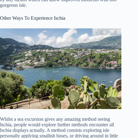
gorgeous isle.
Other Ways To Experience Ischia
Whilst a sea excursion gives any amazing method seeing
Ischia, people would explore further methods encounter all
Ischia displays actually. A method consists exploring isle
personally applying smallish buses, or driving around in little