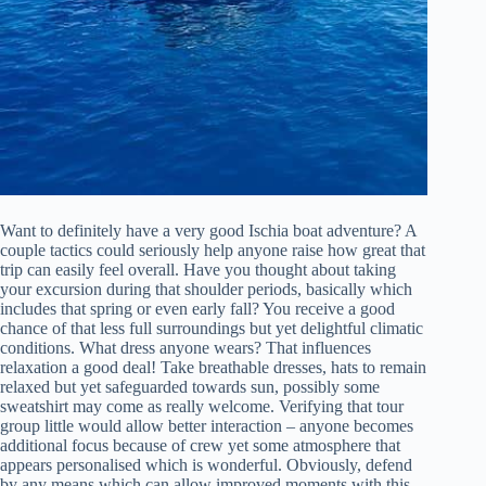
Want to definitely have a very good Ischia boat adventure? A
couple tactics could seriously help anyone raise how great that
trip can easily feel overall. Have you thought about taking
your excursion during that shoulder periods, basically which
includes that spring or even early fall? You receive a good
chance of that less full surroundings but yet delightful climatic
conditions. What dress anyone wears? That influences
relaxation a good deal! Take breathable dresses, hats to remain
relaxed but yet safeguarded towards sun, possibly some
sweatshirt may come as really welcome. Verifying that tour
group little would allow better interaction – anyone becomes
additional focus because of crew yet some atmosphere that
appears personalised which is wonderful. Obviously, defend
by any means which can allow improved moments with this