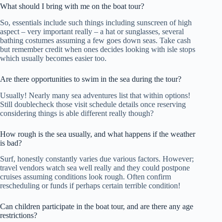
What should I bring with me on the boat tour?
So, essentials include such things including sunscreen of high
aspect – very important really – a hat or sunglasses, several
bathing costumes assuming a few goes down seas. Take cash
but remember credit when ones decides looking with isle stops
which usually becomes easier too.
Are there opportunities to swim in the sea during the tour?
Usually! Nearly many sea adventures list that within options!
Still doublecheck those visit schedule details once reserving
considering things is able different really though?
How rough is the sea usually, and what happens if the weather
is bad?
Surf, honestly constantly varies due various factors. However;
travel vendors watch sea well really and they could postpone
cruises assuming conditions look rough. Often confirm
rescheduling or funds if perhaps certain terrible condition!
Can children participate in the boat tour, and are there any age
restrictions?