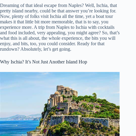
Dreaming of that ideal escape from Naples? Well, Ischia, that
pretty island nearby, could be that answer you’re looking for.
Now, plenty of folks visit Ischia all the time, yet a boat tour
makes it that little bit more memorable, that is to say, you
experience more. A trip from Naples to Ischia with cocktails
and food included, very appealing, you might agree? So, that’s
what this is all about, the whole experience, the bits you will
enjoy, and bits, too, you could consider. Ready for that
rundown? Absolutely, let’s get going.
Why Ischia? It’s Not Just Another Island Hop