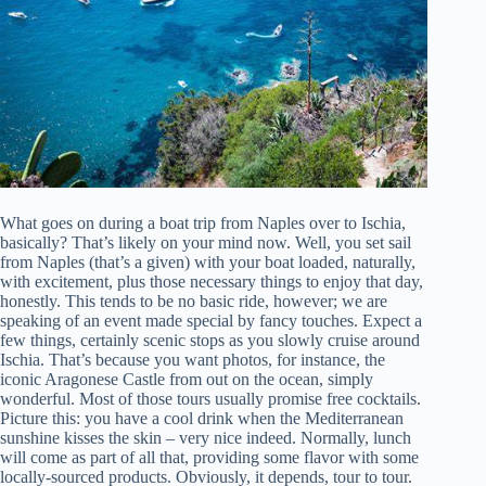
What goes on during a boat trip from Naples over to Ischia,
basically? That’s likely on your mind now. Well, you set sail
from Naples (that’s a given) with your boat loaded, naturally,
with excitement, plus those necessary things to enjoy that day,
honestly. This tends to be no basic ride, however; we are
speaking of an event made special by fancy touches. Expect a
few things, certainly scenic stops as you slowly cruise around
Ischia. That’s because you want photos, for instance, the
iconic Aragonese Castle from out on the ocean, simply
wonderful. Most of those tours usually promise free cocktails.
Picture this: you have a cool drink when the Mediterranean
sunshine kisses the skin – very nice indeed. Normally, lunch
will come as part of all that, providing some flavor with some
locally-sourced products. Obviously, it depends, tour to tour.