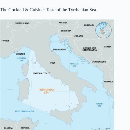
The Cocktail & Cuisine: Taste of the Tyrrhenian Sea