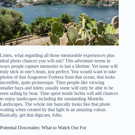
Listen, what regarding all those memorable experiences plus
ideal photo chances you will ask? This adventure teems in
ways people capture memories to last a lifetime. Yet some will
truly stick in one’s brain, just perfect. You would want to take
photos of that Aragonese Fortress from that ocean, that looks
incredible, quite picturesque. Then people like viewing
smaller bays and inlets; usually some will only be able to be
seen sailing by boat. Time spent inside Ischia will add chances
to enjoy landscapes including the outstanding Mortella
Landscapes. The whole isle basically looks like that photo
waiting when created by that light in an amazing colour.
Basically, get that digicam, folks.
Potential Downsides: What to Watch Out For