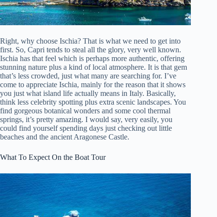
Right, why choose Ischia? That is what we need to get into
first. So, Capri tends to steal all the glory, very well known.
Ischia has that feel which is perhaps more authentic, offering
stunning nature plus a kind of local atmosphere. It is that gem
that’s less crowded, just what many are searching for. I’ve
come to appreciate Ischia, mainly for the reason that it shows
you just what island life actually means in Italy. Basically,
think less celebrity spotting plus extra scenic landscapes. You
find gorgeous botanical wonders and some cool thermal
springs, it’s pretty amazing. I would say, very easily, you
could find yourself spending days just checking out little
beaches and the ancient Aragonese Castle.
What To Expect On the Boat Tour