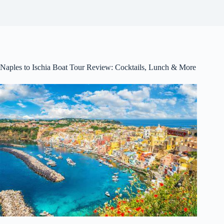
Naples to Ischia Boat Tour Review: Cocktails, Lunch & More