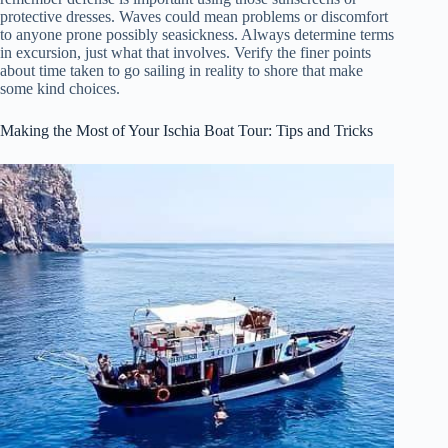
protective dresses. Waves could mean problems or discomfort
to anyone prone possibly seasickness. Always determine terms
in excursion, just what that involves. Verify the finer points
about time taken to go sailing in reality to shore that make
some kind choices.
Making the Most of Your Ischia Boat Tour: Tips and Tricks