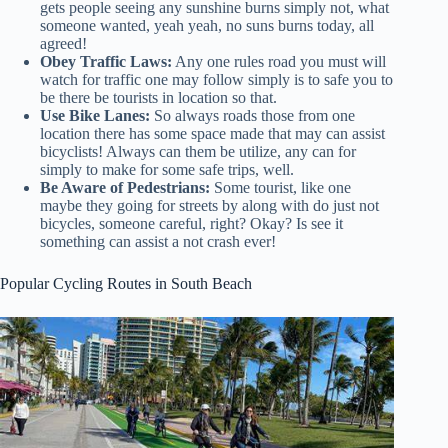
gets people seeing any sunshine burns simply not, what
someone wanted, yeah yeah, no suns burns today, all
agreed!
Obey Traffic Laws:
Any one rules road you must will
watch for traffic one may follow simply is to safe you to
be there be tourists in location so that.
Use Bike Lanes:
So always roads those from one
location there has some space made that may can assist
bicyclists! Always can them be utilize, any can for
simply to make for some safe trips, well.
Be Aware of Pedestrians:
Some tourist, like one
maybe they going for streets by along with do just not
bicycles, someone careful, right? Okay? Is see it
something can assist a not crash ever!
Popular Cycling Routes in South Beach