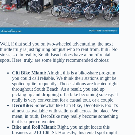
Well, if that sold you on two-wheeled adventuring, the next
hurdle truly is just figuring out just who to rent from, huh? No
stress, so. In reality, South Beach does have a ton of rental
spots. Here, truly, are some highly recommended choices:
Citi Bike Miami:
Alright, this is a bike-share program
you could call reliable. We think their stations might be
spotted quite frequently. Those stations are located right
throughout South Beach. As a result, you end up
picking up and dropping off a bike becoming so easy. It
really is very convenient for a casual tour, or a couple.
DecoBike:
Somewhat like Citi Bike, DecoBike, too it’s
almost as available with stations all across the place. We
mean, in truth, DecoBike may really become something
that is super convenient.
Bike and Roll Miami:
Right, you might locate this
business at 210 10th St. Honestly, this rental spot might