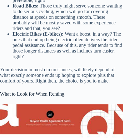
preferable, right?
Road Bikes:
Those truly might serve someone wanting
to do serious cycling, which will go for covering
distance at speeds on something smooth. These
probably will be mostly saved with some experience
riders and that, you see?
Electric Bikes (E-bikes):
Want a boost, in a way? The
ones that end up being electric often delivers the rider
pedal-assistance. Because of this, any rider tends to find
those longer distances as well as inclines turn easier,
right?
Your decision in most circumstances, will likely depend of
what exactly someone ends up hoping to explore plus that
comfort of yours. Right then, the choice is you to make.
What to Look for When Renting