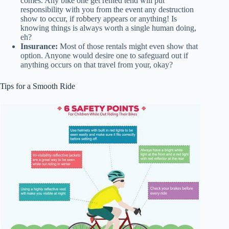
comes. Any bike one get rented tend will put
responsibility with you from the event any destruction
show to occur, if robbery appears or anything! Is
knowing things is always worth a single human doing,
eh?
Insurance:
Most of those rentals might even show that
option. Anyone would desire one to safeguard out if
anything occurs on that travel from your, okay?
Tips for a Smooth Ride