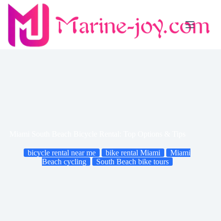
Skip
to
content
Miami South Beach Bicycle Rental: Top Options & Tips
bicycle rental near me
bike rental Miami
Miami
Beach cycling
South Beach bike tours