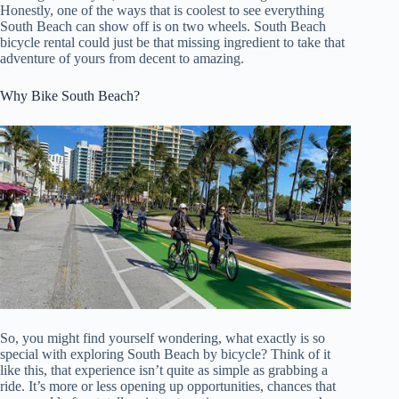
Honestly, one of the ways that is coolest to see everything
South Beach can show off is on two wheels. South Beach
bicycle rental could just be that missing ingredient to take that
adventure of yours from decent to amazing.
Why Bike South Beach?
So, you might find yourself wondering, what exactly is so
special with exploring South Beach by bicycle? Think of it
like this, that experience isn’t quite as simple as grabbing a
ride. It’s more or less opening up opportunities, chances that