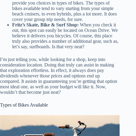
provide you choices in types of bikes. The types of
bikes available tend to vary starting from your simple
beach cruisers, to even hybrids, plus a lot more. It does
cover your group trip needs, for sure.
Fritz’s Skate, Bike & Surf Shop:
When you check it
out, this spot can easily be located on Ocean Drive. We
believe it delivers you bicycles. Of course, this place
truly also provides a number of additional gear, such as,
let’s say, surfboards. Is that very neat?
I’m just telling you, while looking for a shop, keep into
consideration location. Doing that truly can assist in making
that exploration effortless. In effect, it always does pay
dividends whenever those prices and options end up
compared. It assists in guaranteeing you’re getting that option
most ideal one, as well as your budget will like it. Now,
wouldn’t that become just neat?
Types of Bikes Available