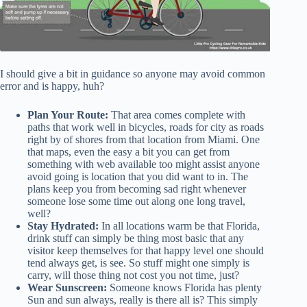
I should give a bit in guidance so anyone may avoid common
error and is happy, huh?
Plan Your Route:
That area comes complete with
paths that work well in bicycles, roads for city as roads
right by of shores from that location from Miami. One
that maps, even the easy a bit you can get from
something with web available too might assist anyone
avoid going is location that you did want to in. The
plans keep you from becoming sad right whenever
someone lose some time out along one long travel,
well?
Stay Hydrated:
In all locations warm be that Florida,
drink stuff can simply be thing most basic that any
visitor keep themselves for that happy level one should
tend always get, is see. So stuff might one simply is
carry, will those thing not cost you not time, just?
Wear Sunscreen:
Someone knows Florida has plenty
Sun and sun always, really is there all is? This simply