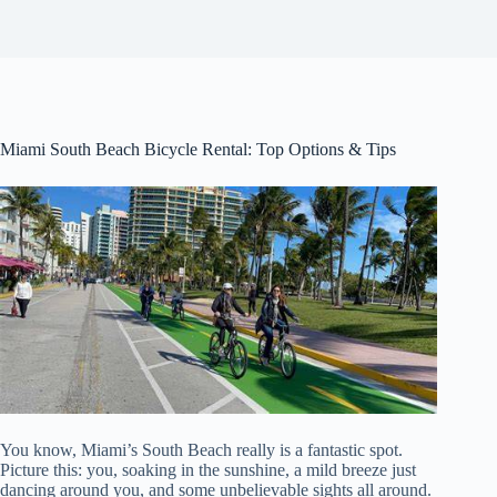
Miami South Beach Bicycle Rental: Top Options & Tips
You know, Miami’s South Beach really is a fantastic spot.
Picture this: you, soaking in the sunshine, a mild breeze just
dancing around you, and some unbelievable sights all around.