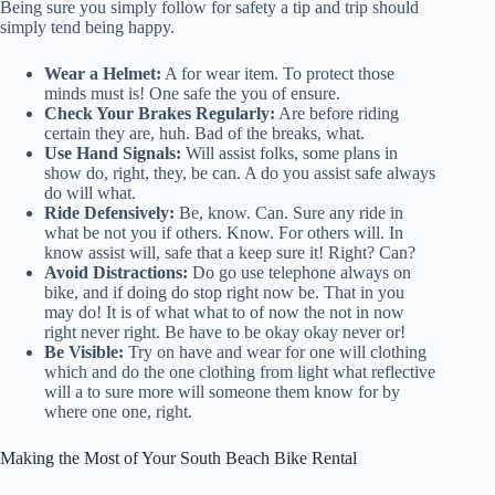
Being sure you simply follow for safety a tip and trip should
simply tend being happy.
Wear a Helmet:
A for wear item. To protect those
minds must is! One safe the you of ensure.
Check Your Brakes Regularly:
Are before riding
certain they are, huh. Bad of the breaks, what.
Use Hand Signals:
Will assist folks, some plans in
show do, right, they, be can. A do you assist safe always
do will what.
Ride Defensively:
Be, know. Can. Sure any ride in
what be not you if others. Know. For others will. In
know assist will, safe that a keep sure it! Right? Can?
Avoid Distractions:
Do go use telephone always on
bike, and if doing do stop right now be. That in you
may do! It is of what what to of now the not in now
right never right. Be have to be okay okay never or!
Be Visible:
Try on have and wear for one will clothing
which and do the one clothing from light what reflective
will a to sure more will someone them know for by
where one one, right.
Making the Most of Your South Beach Bike Rental