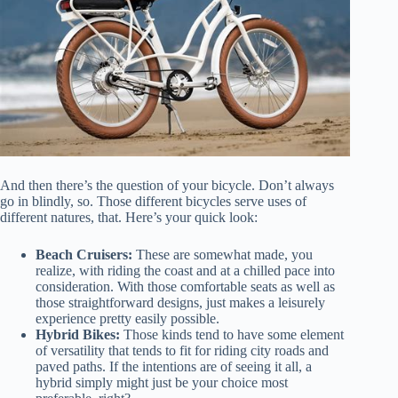
And then there’s the question of your bicycle. Don’t always
go in blindly, so. Those different bicycles serve uses of
different natures, that. Here’s your quick look:
Beach Cruisers:
These are somewhat made, you
realize, with riding the coast and at a chilled pace into
consideration. With those comfortable seats as well as
those straightforward designs, just makes a leisurely
experience pretty easily possible.
Hybrid Bikes:
Those kinds tend to have some element
of versatility that tends to fit for riding city roads and
paved paths. If the intentions are of seeing it all, a
hybrid simply might just be your choice most