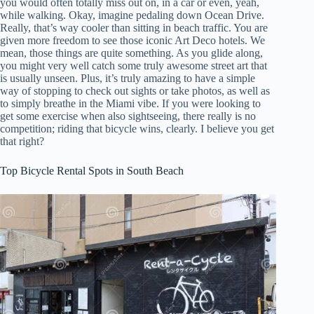
you would often totally miss out on, in a car or even, yeah,
while walking. Okay, imagine pedaling down Ocean Drive.
Really, that’s way cooler than sitting in beach traffic. You are
given more freedom to see those iconic Art Deco hotels. We
mean, those things are quite something. As you glide along,
you might very well catch some truly awesome street art that
is usually unseen. Plus, it’s truly amazing to have a simple
way of stopping to check out sights or take photos, as well as
to simply breathe in the Miami vibe. If you were looking to
get some exercise when also sightseeing, there really is no
competition; riding that bicycle wins, clearly. I believe you get
that right?
Top Bicycle Rental Spots in South Beach