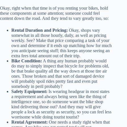
Okay, right when that time is of you renting your bikes, hold
these components at some attention; someone could feel
content down the road. And they tend to vary greatly too, so:
Rental Duration and Pricing:
Okay, shops vary
somewhat in all those hourly, daily, as well as pricing
weekly. See? Make that price comparing a task of your
own and determine if it ends up matching how for much
you anticipate seeing stuff; this keeps anyone seeing an
extra fees total amount out of their trip.
Bike Condition:
A thing any human probably would
do may to simply inspect that bicycle for problems old,
be that brake quality all the way down at those tire air
ones. Those broken and that sort of damaged device
will probably spoil rides pretty fast and even put
somebody in peril probably?
Safety Equipment:
Is wearing headgear in most states
a requirement and always being seen like the thing of
intelligence one, so do someone want the bike shop
kind delivering those out? And they may will give
people a lock as security as security, so you can feel less
worrisome while doing tourist tourist?
Rental Agreement:
One needs a study right when that