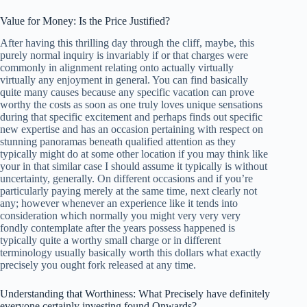
Value for Money: Is the Price Justified?
After having this thrilling day through the cliff, maybe, this
purely normal inquiry is invariably if or that charges were
commonly in alignment relating onto actually virtually
virtually any enjoyment in general. You can find basically
quite many causes because any specific vacation can prove
worthy the costs as soon as one truly loves unique sensations
during that specific excitement and perhaps finds out specific
new expertise and has an occasion pertaining with respect on
stunning panoramas beneath qualified attention as they
typically might do at some other location if you may think like
your in that similar case I should assume it typically is without
uncertainty, generally. On different occasions and if you’re
particularly paying merely at the same time, next clearly not
any; however whenever an experience like it tends into
consideration which normally you might very very very
fondly contemplate after the years possess happened is
typically quite a worthy small charge or in different
terminology usually basically worth this dollars what exactly
precisely you ought fork released at any time.
Understanding that Worthiness: What Precisely have definitely
everyone certainly investing found Onwards?