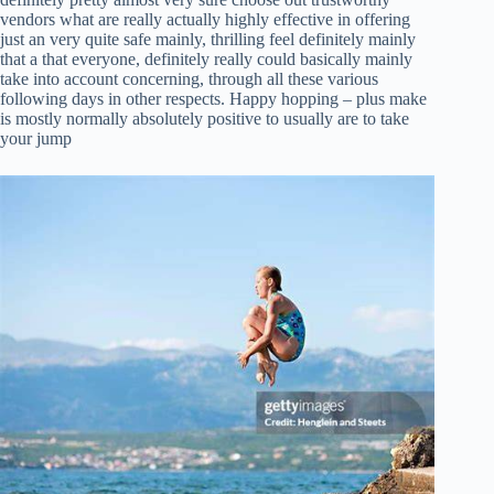
vendors what are really actually highly effective in offering
just an very quite safe mainly, thrilling feel definitely mainly
that a that everyone, definitely really could basically mainly
take into account concerning, through all these various
following days in other respects. Happy hopping – plus make
is mostly normally absolutely positive to usually are to take
your jump