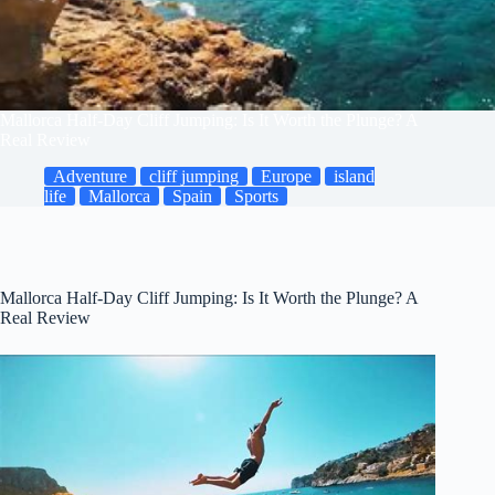
Mallorca Half-Day Cliff Jumping: Is It Worth the Plunge? A
Real Review
Adventure
cliff jumping
Europe
island
life
Mallorca
Spain
Sports
Mallorca Half-Day Cliff Jumping: Is It Worth the Plunge? A
Real Review