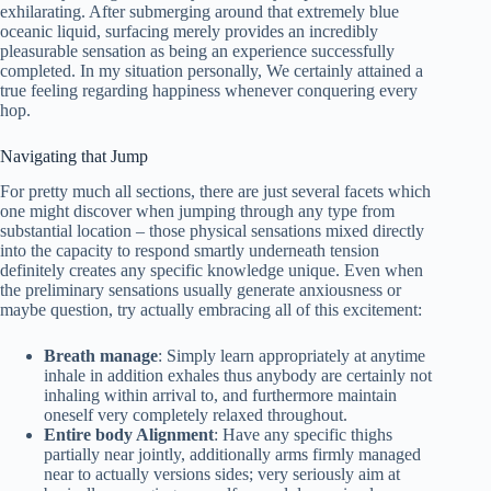
exhilarating. After submerging around that extremely blue
oceanic liquid, surfacing merely provides an incredibly
pleasurable sensation as being an experience successfully
completed. In my situation personally, We certainly attained a
true feeling regarding happiness whenever conquering every
hop.
Navigating that Jump
For pretty much all sections, there are just several facets which
one might discover when jumping through any type from
substantial location – those physical sensations mixed directly
into the capacity to respond smartly underneath tension
definitely creates any specific knowledge unique. Even when
the preliminary sensations usually generate anxiousness or
maybe question, try actually embracing all of this excitement:
Breath manage
: Simply learn appropriately at anytime
inhale in addition exhales thus anybody are certainly not
inhaling within arrival to, and furthermore maintain
oneself very completely relaxed throughout.
Entire body Alignment
: Have any specific thighs
partially near jointly, additionally arms firmly managed
near to actually versions sides; very seriously aim at