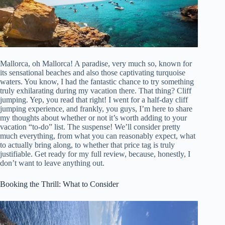
Mallorca, oh Mallorca! A paradise, very much so, known for
its sensational beaches and also those captivating turquoise
waters. You know, I had the fantastic chance to try something
truly exhilarating during my vacation there. That thing? Cliff
jumping. Yep, you read that right! I went for a half-day cliff
jumping experience, and frankly, you guys, I’m here to share
my thoughts about whether or not it’s worth adding to your
vacation “to-do” list. The suspense! We’ll consider pretty
much everything, from what you can reasonably expect, what
to actually bring along, to whether that price tag is truly
justifiable. Get ready for my full review, because, honestly, I
don’t want to leave anything out.
Booking the Thrill: What to Consider