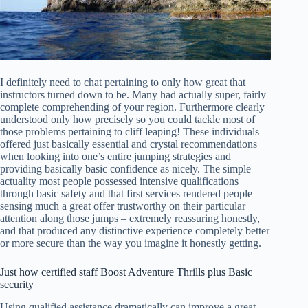
I definitely need to chat pertaining to only how great that
instructors turned down to be. Many had actually super, fairly
complete comprehending of your region. Furthermore clearly
understood only how precisely so you could tackle most of
those problems pertaining to cliff leaping! These individuals
offered just basically essential and crystal recommendations
when looking into one’s entire jumping strategies and
providing basically basic confidence as nicely. The simple
actuality most people possessed intensive qualifications
through basic safety and that first services rendered people
sensing much a great offer trustworthy on their particular
attention along those jumps – extremely reassuring honestly,
and that produced any distinctive experience completely better
or more secure than the way you imagine it honestly getting.
Just how certified staff Boost Adventure Thrills plus Basic
security
Using qualified assistance dramatically can improve a great