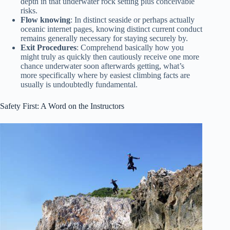
depth in that underwater rock setting plus conceivable
risks.
Flow knowing
: In distinct seaside or perhaps actually
oceanic internet pages, knowing distinct current conduct
remains generally necessary for staying securely by.
Exit Procedures
: Comprehend basically how you
might truly as quickly then cautiously receive one more
chance underwater soon afterwards getting, what’s
more specifically where by easiest climbing facts are
usually is undoubtedly fundamental.
Safety First: A Word on the Instructors