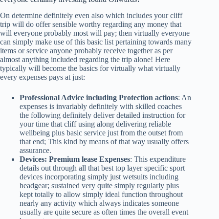
On determine definitely even also which includes your cliff
trip will do offer sensible worthy regarding any money that
will everyone probably most will pay; then virtually everyone
can simply make use of this basic list pertaining towards many
items or service anyone probably receive together as per
almost anything included regarding the trip alone! Here
typically will become the basics for virtually what virtually
every expenses pays at just:
Professional Advice including Protection actions
: An
expenses is invariably definitely with skilled coaches
the following definitely deliver detailed instruction for
your time that cliff using along delivering reliable
wellbeing plus basic service just from the outset from
that end; This kind by means of that way usually offers
assurance.
Devices: Premium lease Expenses
: This expenditure
details out through all that best top layer specific sport
devices incorporating simply just wetsuits including
headgear; sustained very quite simply regularly plus
kept totally to allow simply ideal function throughout
nearly any activity which always indicates someone
usually are quite secure as often times the overall event