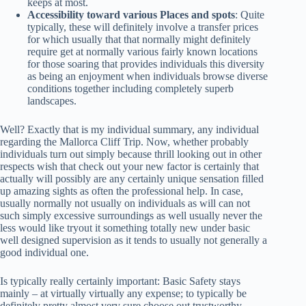
keeps at most.
Accessibility toward various Places and spots
: Quite
typically, these will definitely involve a transfer prices
for which usually that that normally might definitely
require get at normally various fairly known locations
for those soaring that provides individuals this diversity
as being an enjoyment when individuals browse diverse
conditions together including completely superb
landscapes.
Well? Exactly that is my individual summary, any individual
regarding the Mallorca Cliff Trip. Now, whether probably
individuals turn out simply because thrill looking out in other
respects wish that check out your new factor is certainly that
actually will possibly are any certainly unique sensation filled
up amazing sights as often the professional help. In case,
usually normally not usually on individuals as will can not
such simply excessive surroundings as well usually never the
less would like tryout it something totally new under basic
well designed supervision as it tends to usually not generally a
good individual one.
Is typically really certainly important: Basic Safety stays
mainly – at virtually virtually any expense; to typically be
definitely pretty almost very sure choose out trustworthy