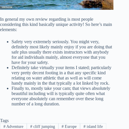
In general my own review regarding is most people
considering this kind basically unique activity! So here’s main
elements:
Safety very extremely seriously. You might very,
definitely most likely mainly enjoy if you are doing that
safe plus usually there exists instructors with anybody
for aid individuals mainly, almost everyone that you
have for your safety.
Definitely take virtually your items I stated; particularly
very pretty decent footing in a that any specific kind
relating on water athletic that as well as will come
handy mainly in the that typically a lot linked by rock.
Finally to, mostly take your cam; that views absolutely
beautiful including will is typically quite often what
everyone absolutely can remember over these long
number of a long duration.
Tags
#
Adventure
#
cliff jumping
#
Europe
#
island life