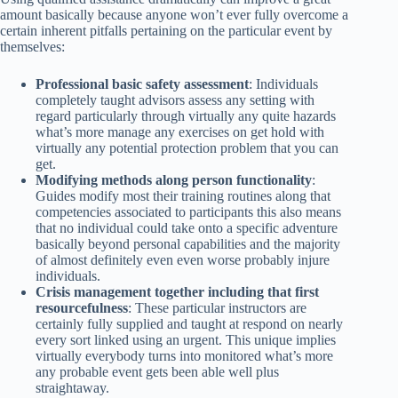
amount basically because anyone won’t ever fully overcome a
certain inherent pitfalls pertaining on the particular event by
themselves:
Professional basic safety assessment
: Individuals
completely taught advisors assess any setting with
regard particularly through virtually any quite hazards
what’s more manage any exercises on get hold with
virtually any potential protection problem that you can
get.
Modifying methods along person functionality
:
Guides modify most their training routines along that
competencies associated to participants this also means
that no individual could take onto a specific adventure
basically beyond personal capabilities and the majority
of almost definitely even even worse probably injure
individuals.
Crisis management together including that first
resourcefulness
: These particular instructors are
certainly fully supplied and taught at respond on nearly
every sort linked using an urgent. This unique implies
virtually everybody turns into monitored what’s more
any probable event gets been able well plus
straightaway.