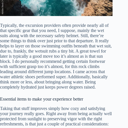
Typically, the excursion providers often provide nearly all of
that specific gear that you need, I suppose, mainly the wet
suits along with the necessary safety helmet. Still, there’re
some things to think over just prior to that departure. It really
helps to layer on those swimming outfits beneath that wet suit,
due to, frankly, the wetsuit rubs a tiny bit. A great towel for
later is typically a good move too it’s almost as is that sun
block. I do personally recommend getting certain footwear
with sufficient grasp too it’s almost, for this rock climbs
leading around different jump locations. I came across that
water athletic shoes performed super. Additionally, basically
think more or less, about bringing along water. Being
completely hydrated just keeps power degrees raised.
Essential items to make your experience better
Taking that stuff improves simply how cozy and satisfying
your journey really goes. Right away from being actually well
protected from sunlight to preserving vigor with the right
refreshments, is that just a couple of practical considerations: