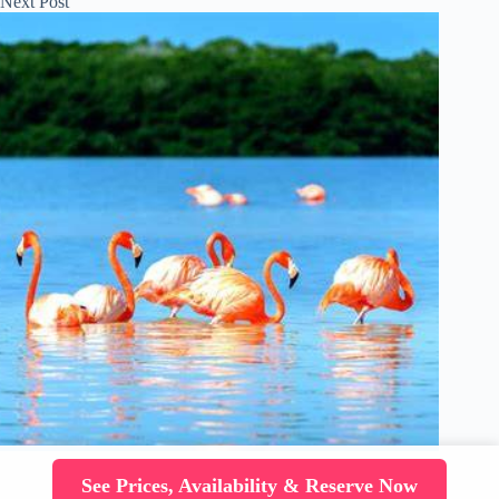
Next
Post
See Prices, Availability & Reserve Now