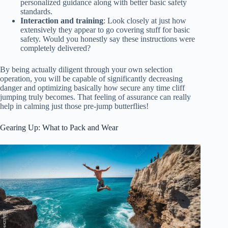
personalized guidance along with better basic safety
standards.
Interaction and training
: Look closely at just how
extensively they appear to go covering stuff for basic
safety. Would you honestly say these instructions were
completely delivered?
By being actually diligent through your own selection
operation, you will be capable of significantly decreasing
danger and optimizing basically how secure any time cliff
jumping truly becomes. That feeling of assurance can really
help in calming just those pre-jump butterflies!
Gearing Up: What to Pack and Wear