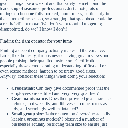
gear – things like a wetsuit and that safety helmet – and the
leadership of seasoned professionals. Just a note, lots of
outings do become fully booked, more or less, particularly in
that summertime season, so arranging that spot ahead could be
a really brilliant move. We don’t want to wind up getting
disappointed, do we? I know I don’t!
Finding the right operator for your jump
Finding a decent company actually makes all the variance.
Look, like, honestly, for businesses having great reviews and
people praising their qualified instructors. Certifications,
especially those demonstrating understanding of first aid or
even rescue methods, happen to be pretty good signs.
Anyway, consider these things when doing your selection:
Credentials
: Can they give documented proof that the
employees are certified and very, very qualified?
Gear maintenance
: Does their provided gear – such as
helmets, that wetsuits, and life vests – come across as
tidy, and seemingly well maintained?
Small group size
: Is there attention devoted to actually
keeping groupings modest? I observed a number of
businesses actually restricting team size to ensure just