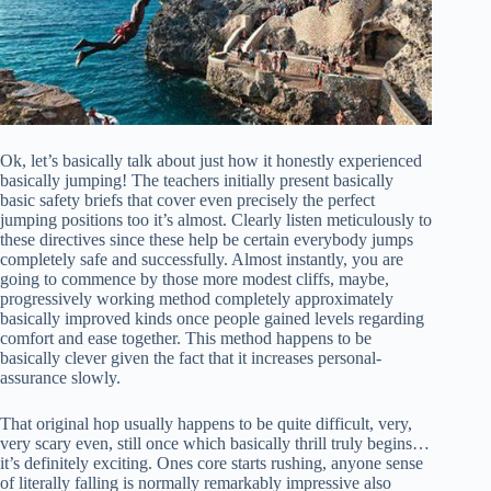
Ok, let’s basically talk about just how it honestly experienced
basically jumping! The teachers initially present basically
basic safety briefs that cover even precisely the perfect
jumping positions too it’s almost. Clearly listen meticulously to
these directives since these help be certain everybody jumps
completely safe and successfully. Almost instantly, you are
going to commence by those more modest cliffs, maybe,
progressively working method completely approximately
basically improved kinds once people gained levels regarding
comfort and ease together. This method happens to be
basically clever given the fact that it increases personal-
assurance slowly.
That original hop usually happens to be quite difficult, very,
very scary even, still once which basically thrill truly begins…
it’s definitely exciting. Ones core starts rushing, anyone sense
of literally falling is normally remarkably impressive also