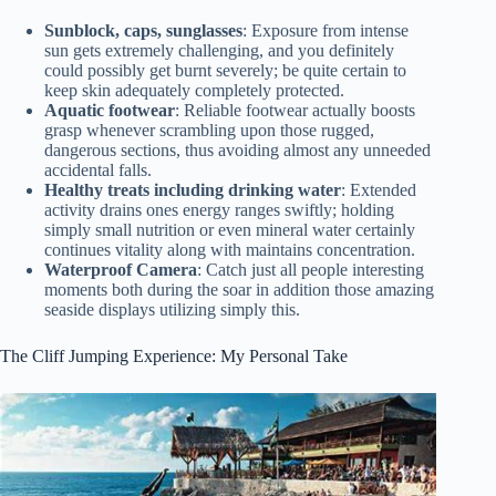
Sunblock, caps, sunglasses
: Exposure from intense
sun gets extremely challenging, and you definitely
could possibly get burnt severely; be quite certain to
keep skin adequately completely protected.
Aquatic footwear
: Reliable footwear actually boosts
grasp whenever scrambling upon those rugged,
dangerous sections, thus avoiding almost any unneeded
accidental falls.
Healthy treats including drinking water
: Extended
activity drains ones energy ranges swiftly; holding
simply small nutrition or even mineral water certainly
continues vitality along with maintains concentration.
Waterproof Camera
: Catch just all people interesting
moments both during the soar in addition those amazing
seaside displays utilizing simply this.
The Cliff Jumping Experience: My Personal Take