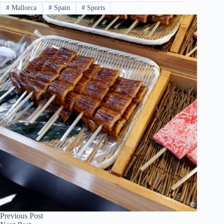
#
Mallorca
#
Spain
#
Sports
Previous
Post