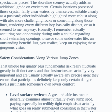
spectacular places! The shoreline scenery actually adds an
additional grade on excitement. Certain locations possessed
those crystal, fairly clear waters by themselves, suitable clearly
as a postcard; other individuals highlighted more robust along
with also more challenging rocks or something along those
lines, rendering every different hop basically distinct, or so it
seemed to me, anyway. Honestly, I remember actually
acquiring one opportunity during only a couple regarding
short swimming openings to savor some underwater life: an
outstanding benefit! Just, you realize, keep on enjoying these
gorgeous vistas.
Safety Considerations Along Various Jump Zones
That unique top quality plus fundamental risk really fluctuate
greatly in distinct areas and thus instructors are actually very
important and are usually actually aware any precise area: they
ensure that participants definitely keep only certain danger
levels just inside someone’s own levels comfort.
Level surface reviews
: A great reliable instructor
generally examines almost virtually every jump spot,
paying especially incredibly tight emphasis at actually
what goes on really submerged consisting in that water