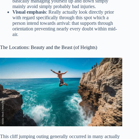
basically managing yourself up and down simply
mainly avoid simply probably bad injuries.
Visual emphasis
: Really actually look directly prior
with regard specifically through this spot which a
person intend towards arrival: that supports through
orientation preventing nearly every doubt within mid-
air.
The Locations: Beauty and the Beast (of Heights)
This cliff jumping outing generally occurred in many actually