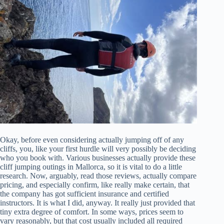
Okay, before even considering actually jumping off of any
cliffs, you, like your first hurdle will very possibly be deciding
who you book with. Various businesses actually provide these
cliff jumping outings in Mallorca, so it is vital to do a little
research. Now, arguably, read those reviews, actually compare
pricing, and especially confirm, like really make certain, that
the company has got sufficient insurance and certified
instructors. It is what I did, anyway. It really just provided that
tiny extra degree of comfort. In some ways, prices seem to
vary reasonably, but that cost usually included all required