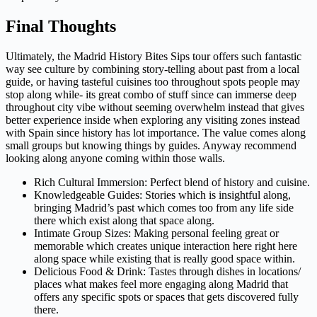
Final Thoughts
Ultimately, the Madrid History Bites Sips tour offers such fantastic
way see culture by combining story-telling about past from a local
guide, or having tasteful cuisines too throughout spots people may
stop along while- its great combo of stuff since can immerse deep
throughout city vibe without seeming overwhelm instead that gives
better experience inside when exploring any visiting zones instead
with Spain since history has lot importance. The value comes along
small groups but knowing things by guides. Anyway recommend
looking along anyone coming within those walls.
Rich Cultural Immersion: Perfect blend of history and cuisine.
Knowledgeable Guides: Stories which is insightful along,
bringing Madrid’s past which comes too from any life side
there which exist along that space along.
Intimate Group Sizes: Making personal feeling great or
memorable which creates unique interaction here right here
along space while existing that is really good space within.
Delicious Food & Drink: Tastes through dishes in locations/
places what makes feel more engaging along Madrid that
offers any specific spots or spaces that gets discovered fully
there.