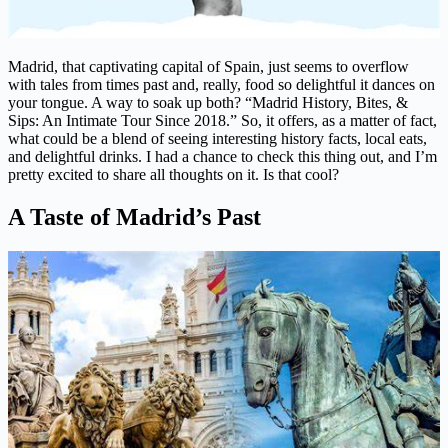
Madrid, that captivating capital of Spain, just seems to overflow
with tales from times past and, really, food so delightful it dances on
your tongue. A way to soak up both? “Madrid History, Bites, &
Sips: An Intimate Tour Since 2018.” So, it offers, as a matter of fact,
what could be a blend of seeing interesting history facts, local eats,
and delightful drinks. I had a chance to check this thing out, and I’m
pretty excited to share all thoughts on it. Is that cool?
A Taste of Madrid’s Past