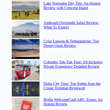
Lake Naivasha Day Trip: An Honest
Review with Crescent Island
Amboseli Overnight Safari Review:
What To Expect
Cejar Lagoon & Tebinquinche: Top
Desert Oasis Review
Colombo Tuk-Tuk Tour: All-Inclusive
Private Experience Detailed Review
Doha City Tour: Top Sights from the
Cruise Terminal Reviewed
Berlin WelcomeCard ABC Zones: An
Honest Review