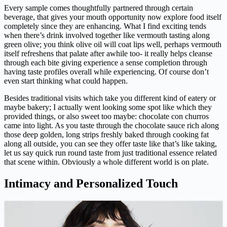
Every sample comes thoughtfully partnered through certain
beverage, that gives your mouth opportunity now explore food itself
completely since they are enhancing. What I find exciting tends
when there’s drink involved together like vermouth tasting along
green olive; you think olive oil will coat lips well, perhaps vermouth
itself refreshens that palate after awhile too- it really helps cleanse
through each bite giving experience a sense completion through
having taste profiles overall while experiencing. Of course don’t
even start thinking what could happen.
Besides traditional visits which take you different kind of eatery or
maybe bakery; I actually went looking some spot like which they
provided things, or also sweet too maybe: chocolate con churros
came into light. As you taste through the chocolate sauce rich along
those deep golden, long strips freshly baked through cooking fat
along all outside, you can see they offer taste like that’s like taking,
let us say quick run round taste from just traditional essence related
that scene within. Obviously a whole different world is on plate.
Intimacy and Personalized Touch