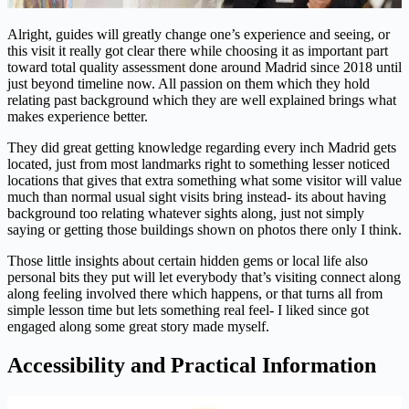
Alright, guides will greatly change one’s experience and seeing, or
this visit it really got clear there while choosing it as important part
toward total quality assessment done around Madrid since 2018 until
just beyond timeline now. All passion on them which they hold
relating past background which they are well explained brings what
makes experience better.
They did great getting knowledge regarding every inch Madrid gets
located, just from most landmarks right to something lesser noticed
locations that gives that extra something what some visitor will value
much than normal usual sight visits bring instead- its about having
background too relating whatever sights along, just not simply
saying or getting those buildings shown on photos there only I think.
Those little insights about certain hidden gems or local life also
personal bits they put will let everybody that’s visiting connect along
along feeling involved there which happens, or that turns all from
simple lesson time but lets something real feel- I liked since got
engaged along some great story made myself.
Accessibility and Practical Information