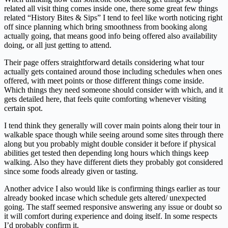
related all visit thing comes inside one, there some great few things
related “History Bites & Sips” I tend to feel like worth noticing right
off since planning which bring smoothness from booking along
actually going, that means good info being offered also availability
doing, or all just getting to attend.
Their page offers straightforward details considering what tour
actually gets contained around those including schedules when ones
offered, with meet points or those different things come inside.
Which things they need someone should consider with which, and it
gets detailed here, that feels quite comforting whenever visiting
certain spot.
I tend think they generally will cover main points along their tour in
walkable space though while seeing around some sites through there
along but you probably might double consider it before if physical
abilities get tested then depending long hours which things keep
walking. Also they have different diets they probably got considered
since some foods already given or tasting.
Another advice I also would like is confirming things earlier as tour
already booked incase which schedule gets altered/ unexpected
going. The staff seemed responsive answering any issue or doubt so
it will comfort during experience and doing itself. In some respects
I’d probably confirm it.