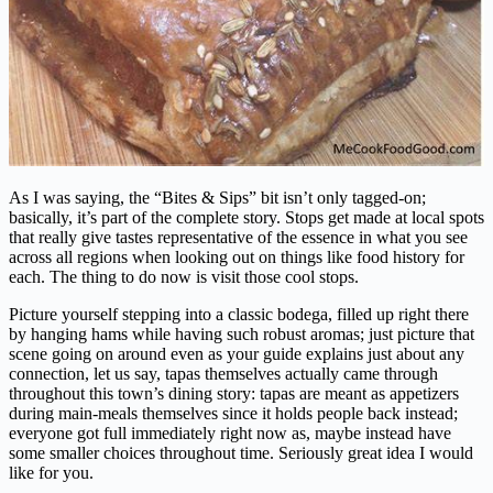
As I was saying, the “Bites & Sips” bit isn’t only tagged-on;
basically, it’s part of the complete story. Stops get made at local spots
that really give tastes representative of the essence in what you see
across all regions when looking out on things like food history for
each. The thing to do now is visit those cool stops.
Picture yourself stepping into a classic bodega, filled up right there
by hanging hams while having such robust aromas; just picture that
scene going on around even as your guide explains just about any
connection, let us say, tapas themselves actually came through
throughout this town’s dining story: tapas are meant as appetizers
during main-meals themselves since it holds people back instead;
everyone got full immediately right now as, maybe instead have
some smaller choices throughout time. Seriously great idea I would
like for you.