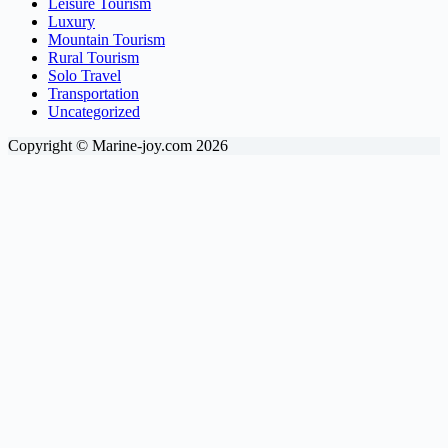
Leisure Tourism
Luxury
Mountain Tourism
Rural Tourism
Solo Travel
Transportation
Uncategorized
Copyright © Marine-joy.com 2026