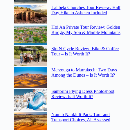
Lalibela Churches Tour Review: Half
Day Hike to Asheten Included
Hoi An Private Tour Review: Golden
Bridge, My Son & Marble Mountains
Sip N Cycle Review: Bike & Coffee
Tour – Is It Worth It?
Merzouga to Marrakech: Two Days
Among the Dunes – Is It Worth It?
Santorini Flying Dress Photoshoot
Review: Is It Worth It?
Namib Naukluft Park: Tour and
Transport Choices, All Assessed