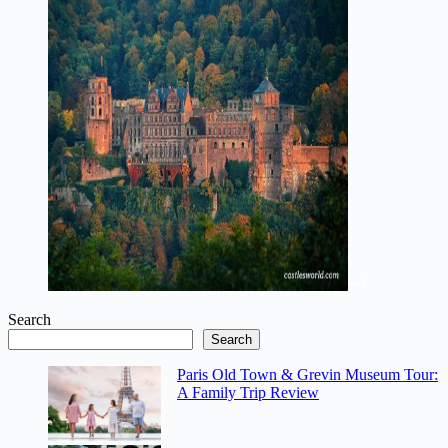
Search
Search
Paris Old Town & Grevin Museum Tour:
A Family Trip Review