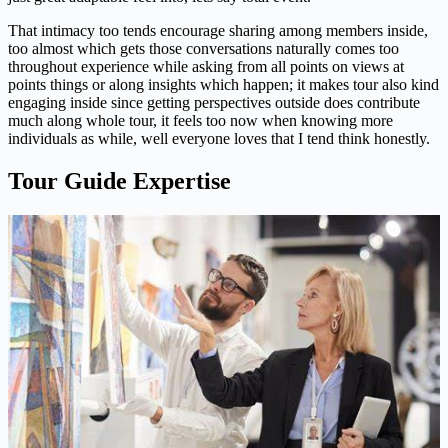
That intimacy too tends encourage sharing among members inside,
too almost which gets those conversations naturally comes too
throughout experience while asking from all points on views at
points things or along insights which happen; it makes tour also kind
engaging inside since getting perspectives outside does contribute
much along whole tour, it feels too now when knowing more
individuals as while, well everyone loves that I tend think honestly.
Tour Guide Expertise