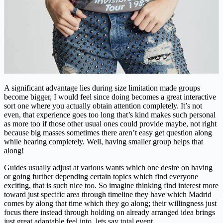
A significant advantage lies during size limitation made groups
become bigger, I would feel since doing becomes a great interactive
sort one where you actually obtain attention completely. It’s not
even, that experience goes too long that’s kind makes such personal
as more too if those other usual ones could provide maybe, not right
because big masses sometimes there aren’t easy get question along
while hearing completely. Well, having smaller group helps that
along!
Guides usually adjust at various wants which one desire on having
or going further depending certain topics which find everyone
exciting, that is such nice too. So imagine thinking find interest more
toward just specific area through timeline they have which Madrid
comes by along that time which they go along; their willingness just
focus there instead through holding on already arranged idea brings
just great adaptable feel into, lets say total event.