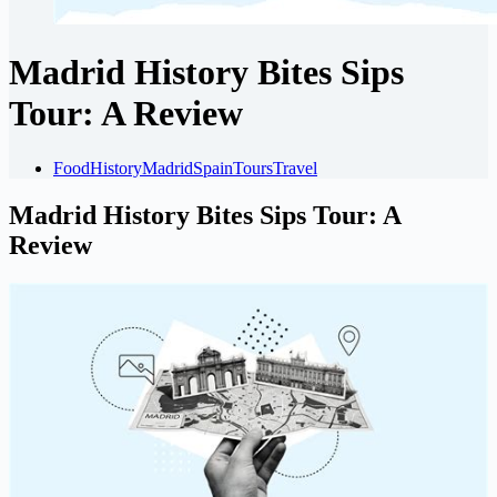
Madrid History Bites Sips
Tour: A Review
Food
History
Madrid
Spain
Tours
Travel
Madrid History Bites Sips Tour: A
Review