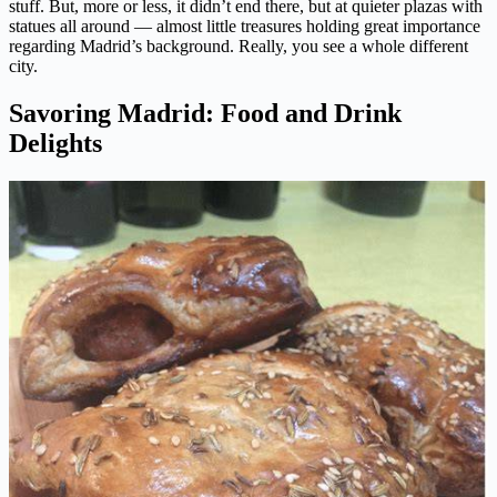
stuff. But, more or less, it didn’t end there, but at quieter plazas with
statues all around — almost little treasures holding great importance
regarding Madrid’s background. Really, you see a whole different
city.
Savoring Madrid: Food and Drink
Delights