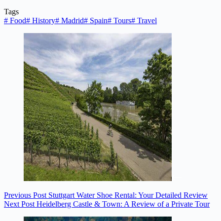
Tags
#
Food
#
History
#
Madrid
#
Spain
#
Tours
#
Travel
Previous
Post
Stuttgart Water Shoe Rental: Your Detailed Review
Next
Post
Heidelberg Castle & Town: A Review of a Private Tour