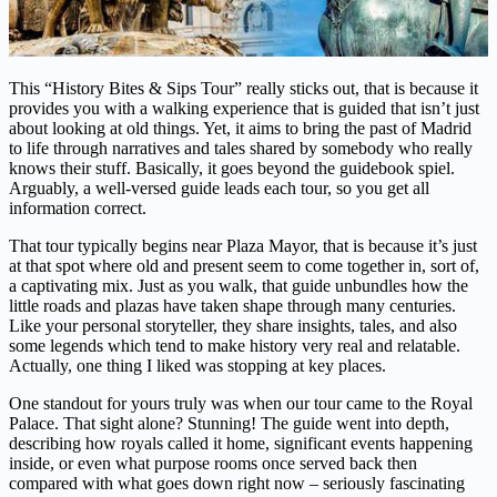
This “History Bites & Sips Tour” really sticks out, that is because it
provides you with a walking experience that is guided that isn’t just
about looking at old things. Yet, it aims to bring the past of Madrid
to life through narratives and tales shared by somebody who really
knows their stuff. Basically, it goes beyond the guidebook spiel.
Arguably, a well-versed guide leads each tour, so you get all
information correct.
That tour typically begins near Plaza Mayor, that is because it’s just
at that spot where old and present seem to come together in, sort of,
a captivating mix. Just as you walk, that guide unbundles how the
little roads and plazas have taken shape through many centuries.
Like your personal storyteller, they share insights, tales, and also
some legends which tend to make history very real and relatable.
Actually, one thing I liked was stopping at key places.
One standout for yours truly was when our tour came to the Royal
Palace. That sight alone? Stunning! The guide went into depth,
describing how royals called it home, significant events happening
inside, or even what purpose rooms once served back then
compared with what goes down right now – seriously fascinating