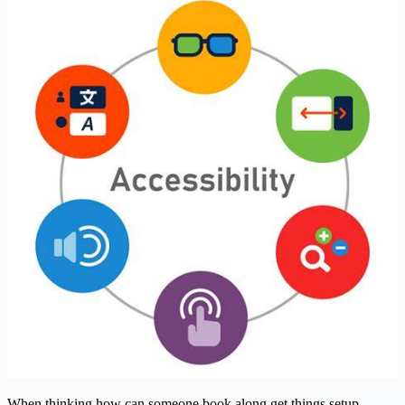
When thinking how can someone book along get things setup