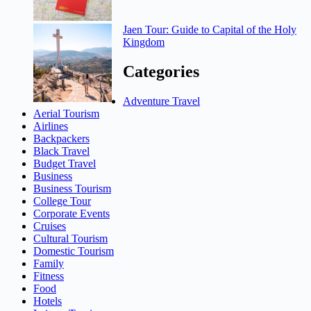
Jaen Tour: Guide to Capital of the Holy
Kingdom
Categories
Adventure Travel
Aerial Tourism
Airlines
Backpackers
Black Travel
Budget Travel
Business
Business Tourism
College Tour
Corporate Events
Cruises
Cultural Tourism
Domestic Tourism
Family
Fitness
Food
Hotels