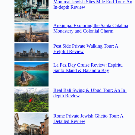
Montreal Jewish Sites Mile End Tour: An
In-depth Review
Arequipa: Exploring the Santa Catalina
Monastery and Colonial Charm
Pest Side Private Walking Tour: A
Helpful Review
La Paz Day Cruise Review: Espiritu
Santo Island & Balandra Bay
Real Bali Swing & Ubud Tour: An In-
depth Review
Rome Private Jewish Ghetto Tour: A
Detailed Review