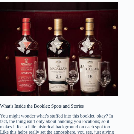
What’s Inside the Booklet: Spots and Stories
You might wonder what’s stuffed into this booklet, okay? In
fact, the thing isn’t only about handing you locations; so it
makes it feel a little historical background on each spot too.
Like this helps really set the atmosphere, you see, just giving