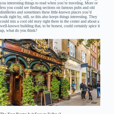
you interesting things to read when you’re traveling. More or
less you could see finding sections on famous pubs and old
distilleries and sometimes these little-known places you’d
walk right by, still, so this also keeps things interesting. They
could mix a cool old story right there in the center and about a
well-known building that, to be honest, could certainly spice it
up, what do you think?