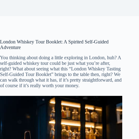
London Whiskey Tour Booklet: A Spirited Self-Guided
Adventure
You thinking about doing a little exploring in London, huh? A
self-guided whiskey tour could be just what you’re after,
right? What about seeing what this “London Whiskey Tasting
Self-Guided Tour Booklet” brings to the table then, right? We
can walk through what it has, if it’s pretty straightforward, and
of course if it’s really worth your money.