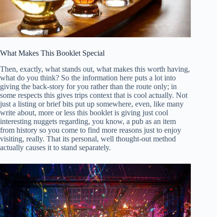
What Makes This Booklet Special
Then, exactly, what stands out, what makes this worth having,
what do you think? So the information here puts a lot into
giving the back-story for you rather than the route only; in
some respects this gives trips context that is cool actually. Not
just a listing or brief bits put up somewhere, even, like many
write about, more or less this booklet is giving just cool
interesting nuggets regarding, you know, a pub as an item
from history so you come to find more reasons just to enjoy
visiting, really. That its personal, well thought-out method
actually causes it to stand separately.