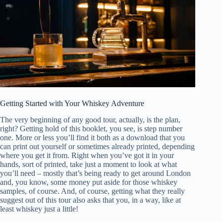
Getting Started with Your Whiskey Adventure
The very beginning of any good tour, actually, is the plan,
right? Getting hold of this booklet, you see, is step number
one. More or less you’ll find it both as a download that you
can print out yourself or sometimes already printed, depending
where you get it from. Right when you’ve got it in your
hands, sort of printed, take just a moment to look at what
you’ll need – mostly that’s being ready to get around London
and, you know, some money put aside for those whiskey
samples, of course. And, of course, getting what they really
suggest out of this tour also asks that you, in a way, like at
least whiskey just a little!