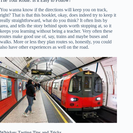
The Tour Route: Is it Easy to Follow?
You wanna know if the directions will keep you on track,
right? That is that this booklet, okay, does indeed try to keep it
really straightforward, what do you think? It often lists by
area, and tells the story behind spots worth stopping at, so it
keeps you learning without being a teacher. Very often these
routes make good use of, say, trains and maybe buses and
walks. More or less they plan routes so, honestly, you could
also have other experiences as well on the road.
Whiskey Tasting Tips and Tricks