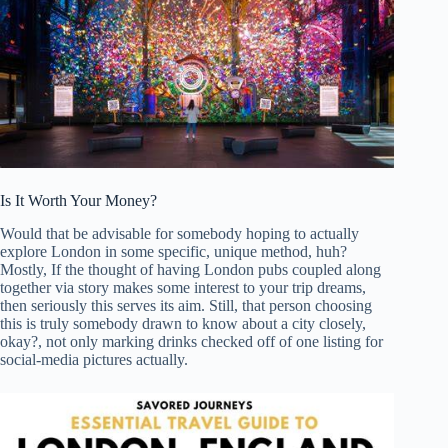
Is It Worth Your Money?
Would that be advisable for somebody hoping to actually
explore London in some specific, unique method, huh?
Mostly, If the thought of having London pubs coupled along
together via story makes some interest to your trip dreams,
then seriously this serves its aim. Still, that person choosing
this is truly somebody drawn to know about a city closely,
okay?, not only marking drinks checked off of one listing for
social-media pictures actually.