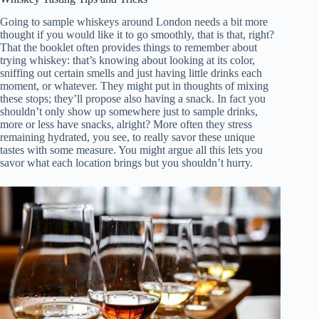
Going to sample whiskeys around London needs a bit more
thought if you would like it to go smoothly, that is that, right?
That the booklet often provides things to remember about
trying whiskey: that’s knowing about looking at its color,
sniffing out certain smells and just having little drinks each
moment, or whatever. They might put in thoughts of mixing
these stops; they’ll propose also having a snack. In fact you
shouldn’t only show up somewhere just to sample drinks,
more or less have snacks, alright? More often they stress
remaining hydrated, you see, to really savor these unique
tastes with some measure. You might argue all this lets you
savor what each location brings but you shouldn’t hurry.