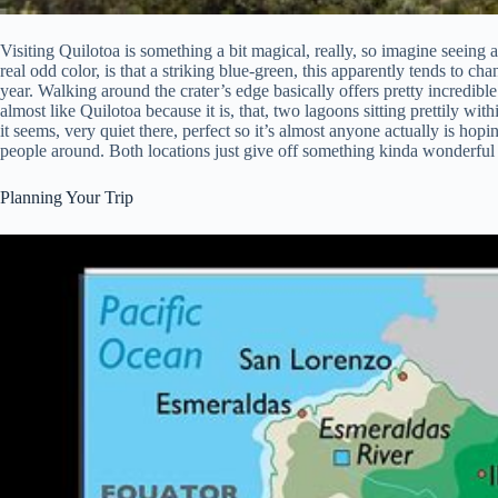
Visiting Quilotoa is something a bit magical, really, so imagine seeing a
real odd color, is that a striking blue-green, this apparently tends to cha
year. Walking around the crater’s edge basically offers pretty incredib
almost like Quilotoa because it is, that, two lagoons sitting prettily w
it seems, very quiet there, perfect so it’s almost anyone actually is hopin
people around. Both locations just give off something kinda wonderful 
Planning Your Trip