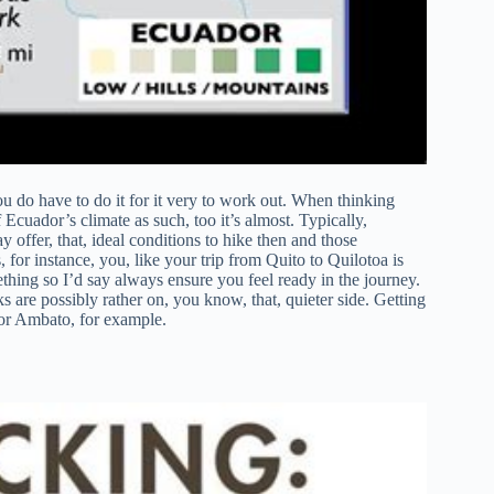
ou do have to do it for it very to work out. When thinking
 Ecuador’s climate as such, too it’s almost. Typically,
offer, that, ideal conditions to hike then and those
 for instance, you, like your trip from Quito to Quilotoa is
hing so I’d say always ensure you feel ready in the journey.
s are possibly rather on, you know, that, quieter side. Getting
 or Ambato, for example.