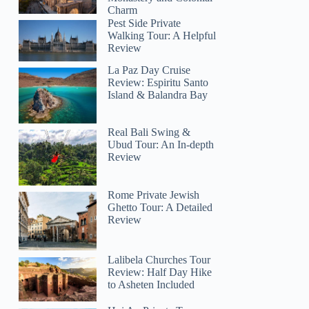
Charm
Pest Side Private
Walking Tour: A Helpful
Review
La Paz Day Cruise
Review: Espiritu Santo
Island & Balandra Bay
Real Bali Swing &
Ubud Tour: An In-depth
Review
Rome Private Jewish
Ghetto Tour: A Detailed
Review
Lalibela Churches Tour
Review: Half Day Hike
to Asheten Included