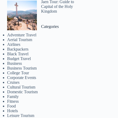
Jaen Tour: Guide to
Capital of the Holy
Kingdom
Categories
Adventure Travel
Aerial Tourism
Airlines
Backpackers
Black Travel
Budget Travel
Business
Business Tourism
College Tour
Corporate Events
Cruises
Cultural Tourism
Domestic Tourism
Family
Fitness
Food
Hotels
Leisure Tourism