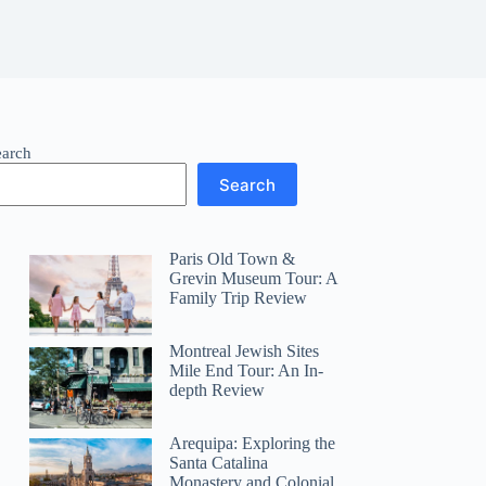
earch
Search
Paris Old Town &
Grevin Museum Tour: A
Family Trip Review
Montreal Jewish Sites
Mile End Tour: An In-
depth Review
Arequipa: Exploring the
Santa Catalina
Monastery and Colonial