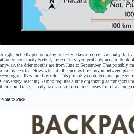
Alright, actually planning any trip very takes a moment, actually, but y
about when exactly is right, more or less, you probably need to think of
anyway, the drier months are from June to September. That possibly may 
incredible vistas. Now, when it all concerns traveling in between places,
seemingly a five-hour bus ride. This probably could become quite somet
Conversely, reaching Yambo requires a little organizing as transport link
there could take, usually, taxis or so, sometimes buses from Latacunga
What to Pack