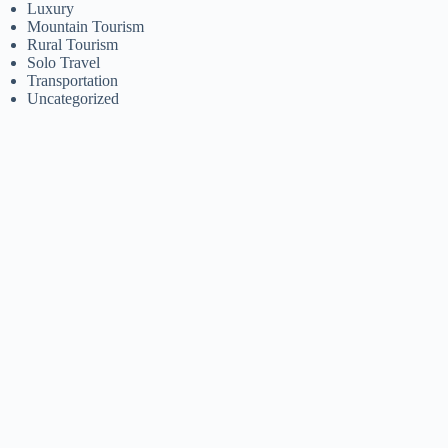
Luxury
Mountain Tourism
Rural Tourism
Solo Travel
Transportation
Uncategorized