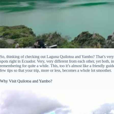
So, thinking of checking out Laguna Quilotoa and Yambo? That’s very
spots right in Ecuador. Very, very different from each other, yet both, 
remembering for quite a while. This, too it’s almost like a friendly guide,
few tips so that your trip, more or less, becomes a whole lot smoother.
Why Visit Quilotoa and Yambo?