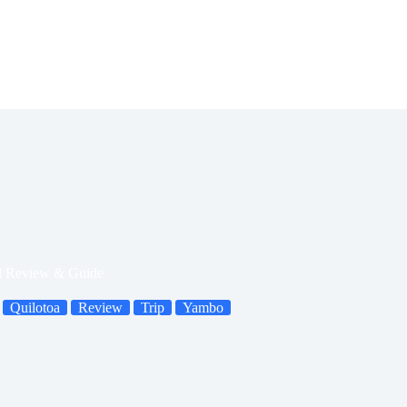
ed Review & Guide
Quilotoa
Review
Trip
Yambo