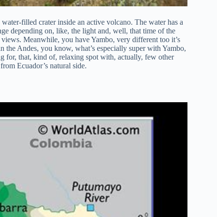
 water-filled crater inside an active volcano. The water has a
nge depending on, like, the light and, well, that time of the
le views. Meanwhile, you have Yambo, very different too it’s
ithin the Andes, you know, what’s especially super with Yambo,
g for, that, kind of, relaxing spot with, actually, few other
from Ecuador’s natural side.