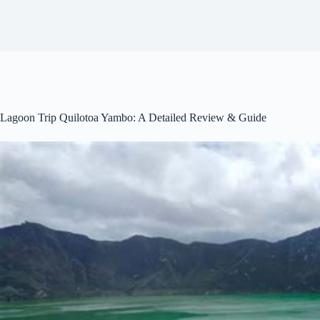
Lagoon Trip Quilotoa Yambo: A Detailed Review & Guide