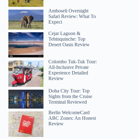
Amboseli Overnight
Safari Review: What To
Expect
Cejar Lagoon &
Tebinquinche: Top
Desert Oasis Review
Colombo Tuk-Tuk Tour:
All-Inclusive Private
Experience Detailed
Review
Doha City Tour: Top
Sights from the Cruise
Terminal Reviewed
Berlin WelcomeCard
ABC Zones: An Honest
Review