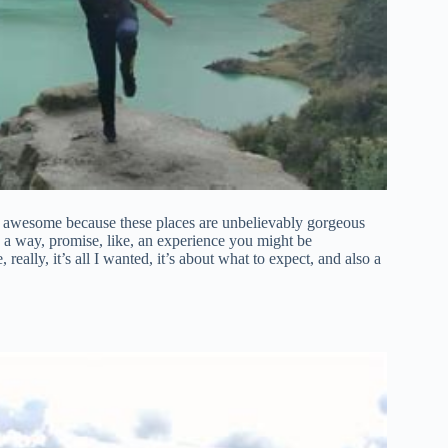
 awesome because these places are unbelievably gorgeous
in a way, promise, like, an experience you might be
 really, it’s all I wanted, it’s about what to expect, and also a