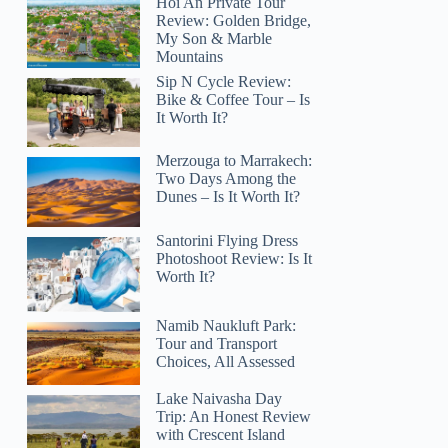
Hoi An Private Tour
Review: Golden Bridge,
My Son & Marble
Mountains
Sip N Cycle Review:
Bike & Coffee Tour – Is
It Worth It?
Merzouga to Marrakech:
Two Days Among the
Dunes – Is It Worth It?
Santorini Flying Dress
Photoshoot Review: Is It
Worth It?
Namib Naukluft Park:
Tour and Transport
Choices, All Assessed
Lake Naivasha Day
Trip: An Honest Review
with Crescent Island