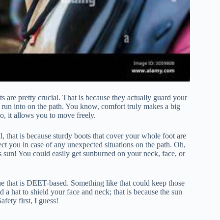
ts are pretty crucial. That is because they actually guard your
 run into on the path. You know, comfort truly makes a big
So, it allows you to move freely.
, that is because sturdy boots that cover your whole foot are
tect you in case of any unexpected situations on the path. Oh,
’s sun! You could easily get sunburned on your neck, face, or
one that is DEET-based. Something like that could keep those
 a hat to shield your face and neck; that is because the sun
fety first, I guess!