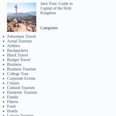
Jaen Tour: Guide to
Capital of the Holy
Kingdom
Categories
Adventure Travel
Aerial Tourism
Airlines
Backpackers
Black Travel
Budget Travel
Business
Business Tourism
College Tour
Corporate Events
Cruises
Cultural Tourism
Domestic Tourism
Family
Fitness
Food
Hotels
Leisure Tourism