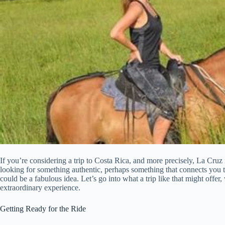
If you’re considering a trip to Costa Rica, and more precisely, La Cru
looking for something authentic, perhaps something that connects you to 
could be a fabulous idea. Let’s go into what a trip like that might offer,
extraordinary experience.
Getting Ready for the Ride