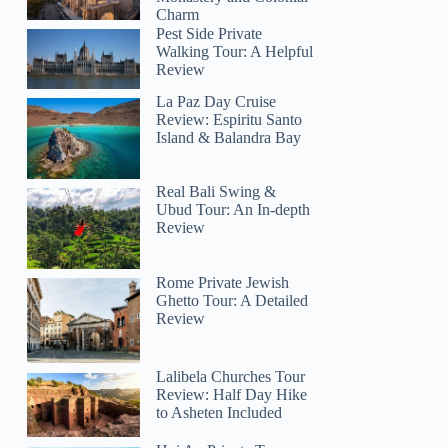
Charm
Pest Side Private
Walking Tour: A Helpful
Review
La Paz Day Cruise
Review: Espiritu Santo
Island & Balandra Bay
Real Bali Swing &
Ubud Tour: An In-depth
Review
Rome Private Jewish
Ghetto Tour: A Detailed
Review
Lalibela Churches Tour
Review: Half Day Hike
to Asheten Included