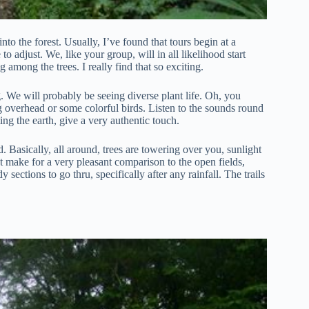
to the forest. Usually, I’ve found that tours begin at a
o adjust. We, like your group, will in all likelihood start
among the trees. I really find that so exciting.
g. We will probably be seeing diverse plant life. Oh, you
g overhead or some colorful birds. Listen to the sounds round
ing the earth, give a very authentic touch.
d. Basically, all around, trees are towering over you, sunlight
t make for a very pleasant comparison to the open fields,
sections to go thru, specifically after any rainfall. The trails