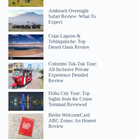
Amboseli Overnight
Safari Review: What To
Expect
Cejar Lagoon &
Tebinquinche: Top
Desert Oasis Review
Colombo Tuk-Tuk Tour:
All-Inclusive Private
Experience Detailed
Review
Doha City Tour: Top
Sights from the Cruise
Terminal Reviewed
Berlin WelcomeCard
ABC Zones: An Honest
Review