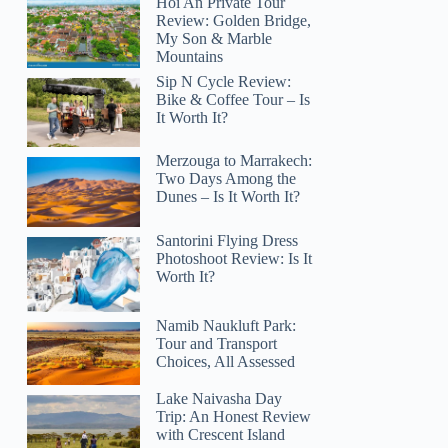
Hoi An Private Tour
Review: Golden Bridge,
My Son & Marble
Mountains
Sip N Cycle Review:
Bike & Coffee Tour – Is
It Worth It?
Merzouga to Marrakech:
Two Days Among the
Dunes – Is It Worth It?
Santorini Flying Dress
Photoshoot Review: Is It
Worth It?
Namib Naukluft Park:
Tour and Transport
Choices, All Assessed
Lake Naivasha Day
Trip: An Honest Review
with Crescent Island