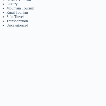
Luxury
Mountain Tourism
Rural Tourism
Solo Travel
Transportation
Uncategorized