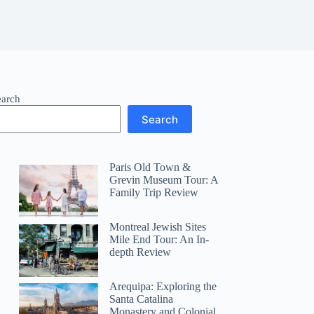
earch
Search
Paris Old Town &
Grevin Museum Tour: A
Family Trip Review
Montreal Jewish Sites
Mile End Tour: An In-
depth Review
Arequipa: Exploring the
Santa Catalina
Monastery and Colonial