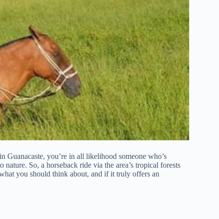
z in Guanacaste, you’re in all likelihood someone who’s
nature. So, a horseback ride via the area’s tropical forests
 what you should think about, and if it truly offers an