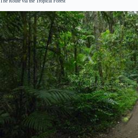
The Route via the Tropical Forest