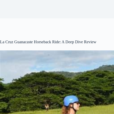
La Cruz Guanacaste Horseback Ride: A Deep Dive Review