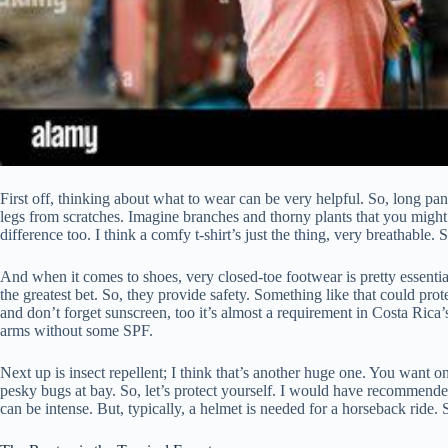
First off, thinking about what to wear can be very helpful. So, long pan
legs from scratches. Imagine branches and thorny plants that you might
difference too. I think a comfy t-shirt’s just the thing, very breathable. 
And when it comes to shoes, very closed-toe footwear is pretty essential
the greatest bet. So, they provide safety. Something like that could pro
and don’t forget sunscreen, too it’s almost a requirement in Costa Rica
arms without some SPF.
Next up is insect repellent; I think that’s another huge one. You want 
pesky bugs at bay. So, let’s protect yourself. I would have recommended
can be intense. But, typically, a helmet is needed for a horseback ride. Sa