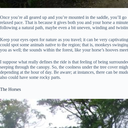
Once you’re all geared up and you’re mounted in the saddle, you’ll go in
relaxed pace. That is because it gives both you and your horse a minute t
following a natural path, maybe even a bit uneven, winding and twisting 
Keep your eyes open for nature as you travel; it can be very captivatin
could spot some animals native to the region; that is, monkeys swingin
you as well; the sounds within the forest, like your horse’s hooves meet
I suppose what really defines the ride is that feeling of being surrounde
seeping through the canopy. So, the coolness under the tree cover migh
depending at the hour of day. Be aware; at instances, there can be muddy 
also could have some rocky parts.
The Horses