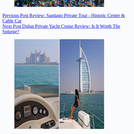
Previous
Post
Review: Santiago Private Tour - Historic Center &
Cable Car
Next
Post
Dubai Private Yacht Cruise Review: Is It Worth The
Splurge?