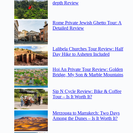
depth Review
Rome Private Jewish Ghetto Tour: A
Detailed Review
Lalibela Churches Tour Review: Half
Day Hike to Asheten Included
Hoi An Private Tour Review: Golden
Bridge, My Son & Marble Mountains
Sip N Cycle Review: Bike & Coffee
Tour – Is It Worth It?
Merzouga to Marrakech: Two Days
Among the Dunes – Is It Worth It?