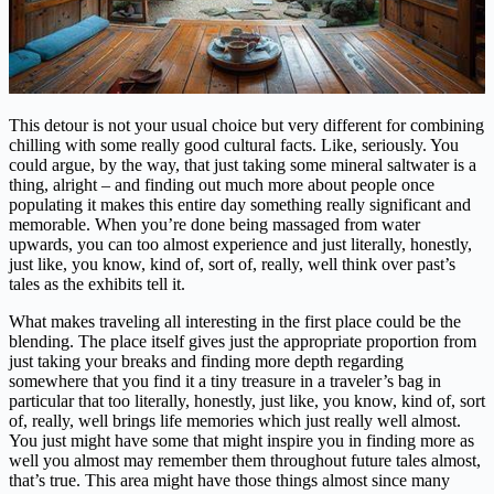
This detour is not your usual choice but very different for combining
chilling with some really good cultural facts. Like, seriously. You
could argue, by the way, that just taking some mineral saltwater is a
thing, alright – and finding out much more about people once
populating it makes this entire day something really significant and
memorable. When you’re done being massaged from water
upwards, you can too almost experience and just literally, honestly,
just like, you know, kind of, sort of, really, well think over past’s
tales as the exhibits tell it.
What makes traveling all interesting in the first place could be the
blending. The place itself gives just the appropriate proportion from
just taking your breaks and finding more depth regarding
somewhere that you find it a tiny treasure in a traveler’s bag in
particular that too literally, honestly, just like, you know, kind of, sort
of, really, well brings life memories which just really well almost.
You just might have some that might inspire you in finding more as
well you almost may remember them throughout future tales almost,
that’s true. This area might have those things almost since many