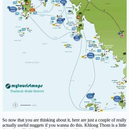
So now that you are thinking about it, here are just a couple of really
actually useful nuggets if you wanna do this. Khlong Thom is a little