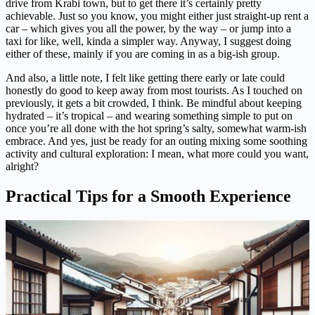
drive from Krabi town, but to get there it’s certainly pretty
achievable. Just so you know, you might either just straight-up rent a
car – which gives you all the power, by the way – or jump into a
taxi for like, well, kinda a simpler way. Anyway, I suggest doing
either of these, mainly if you are coming in as a big-ish group.
And also, a little note, I felt like getting there early or late could
honestly do good to keep away from most tourists. As I touched on
previously, it gets a bit crowded, I think. Be mindful about keeping
hydrated – it’s tropical – and wearing something simple to put on
once you’re all done with the hot spring’s salty, somewhat warm-ish
embrace. And yes, just be ready for an outing mixing some soothing
activity and cultural exploration: I mean, what more could you want,
alright?
Practical Tips for a Smooth Experience