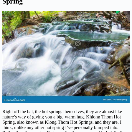
Spring
Right off the bat, the hot springs themselves, they are almost like
nature’s way of giving you a big, warm hug. Khlong Thom Hot
Spring, also known as Klong Thom Hot Springs, and they are, I
think, unlike any other hot spring I’ve personally bumped into.