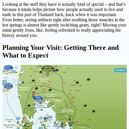
Looking at the stuff they have is actually kind of special – and that’s
because it kinda helps picture how people actually used to live and
trade in this part of Thailand back, back when it was important.
Even better, seeing artifacts right after soothing those muscles in the
hot springs is almost like gently switching gears, right? Moving your
mind gently from, like, feeling refreshed to really appreciating the
history around you.
Planning Your Visit: Getting There and
What to Expect