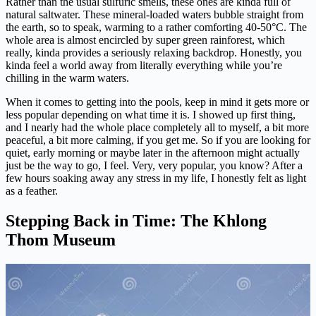
Rather than the usual sulfuric smells, these ones are kinda full of
natural saltwater. These mineral-loaded waters bubble straight from
the earth, so to speak, warming to a rather comforting 40-50°C. The
whole area is almost encircled by super green rainforest, which
really, kinda provides a seriously relaxing backdrop. Honestly, you
kinda feel a world away from literally everything while you’re
chilling in the warm waters.
When it comes to getting into the pools, keep in mind it gets more or
less popular depending on what time it is. I showed up first thing,
and I nearly had the whole place completely all to myself, a bit more
peaceful, a bit more calming, if you get me. So if you are looking for
quiet, early morning or maybe later in the afternoon might actually
just be the way to go, I feel. Very, very popular, you know? After a
few hours soaking away any stress in my life, I honestly felt as light
as a feather.
Stepping Back in Time: The Khlong
Thom Museum