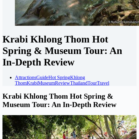
Krabi Khlong Thom Hot
Spring & Museum Tour: An
In-Depth Review
Attractions
Guide
Hot Spring
Khlong
Thom
Krabi
Museum
Review
Thailand
Tour
Travel
Krabi Khlong Thom Hot Spring &
Museum Tour: An In-Depth Review