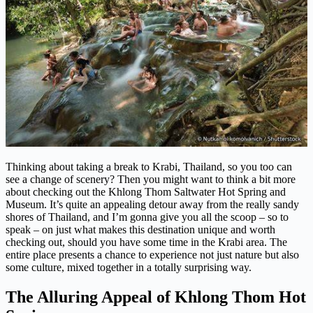
Thinking about taking a break to Krabi, Thailand, so you too can
see a change of scenery? Then you might want to think a bit more
about checking out the Khlong Thom Saltwater Hot Spring and
Museum. It’s quite an appealing detour away from the really sandy
shores of Thailand, and I’m gonna give you all the scoop – so to
speak – on just what makes this destination unique and worth
checking out, should you have some time in the Krabi area. The
entire place presents a chance to experience not just nature but also
some culture, mixed together in a totally surprising way.
The Alluring Appeal of Khlong Thom Hot