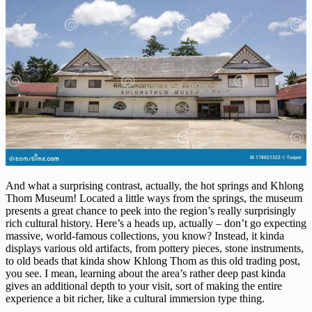
And what a surprising contrast, actually, the hot springs and Khlong
Thom Museum! Located a little ways from the springs, the museum
presents a great chance to peek into the region’s really surprisingly
rich cultural history. Here’s a heads up, actually – don’t go expecting
massive, world-famous collections, you know? Instead, it kinda
displays various old artifacts, from pottery pieces, stone instruments,
to old beads that kinda show Khlong Thom as this old trading post,
you see. I mean, learning about the area’s rather deep past kinda
gives an additional depth to your visit, sort of making the entire
experience a bit richer, like a cultural immersion type thing.