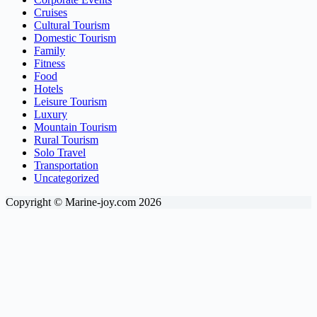
Cruises
Cultural Tourism
Domestic Tourism
Family
Fitness
Food
Hotels
Leisure Tourism
Luxury
Mountain Tourism
Rural Tourism
Solo Travel
Transportation
Uncategorized
Copyright © Marine-joy.com 2026