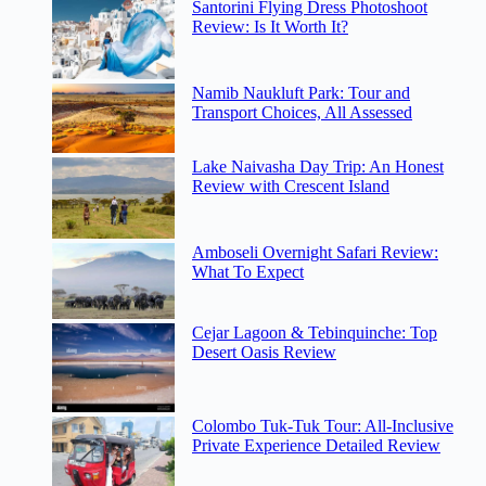
Santorini Flying Dress Photoshoot
Review: Is It Worth It?
Namib Naukluft Park: Tour and
Transport Choices, All Assessed
Lake Naivasha Day Trip: An Honest
Review with Crescent Island
Amboseli Overnight Safari Review:
What To Expect
Cejar Lagoon & Tebinquinche: Top
Desert Oasis Review
Colombo Tuk-Tuk Tour: All-Inclusive
Private Experience Detailed Review