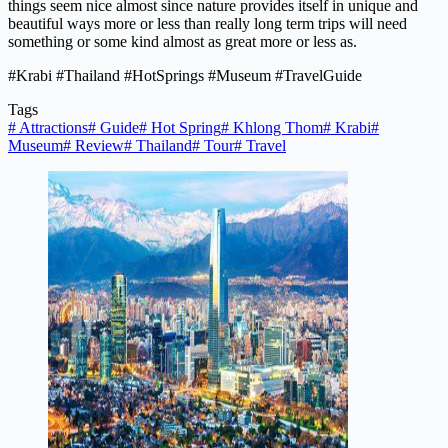
things seem nice almost since nature provides itself in unique and
beautiful ways more or less than really long term trips will need
something or some kind almost as great more or less as.
#Krabi #Thailand #HotSprings #Museum #TravelGuide
Tags
#
Attractions
#
Guide
#
Hot Spring
#
Khlong Thom
#
Krabi
#
Museum
#
Review
#
Thailand
#
Tour
#
Travel