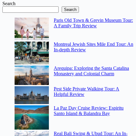
Search
Search
Paris Old Town & Grevin Museum Tour:
A Family Trip Review
Montreal Jewish Sites Mile End Tour: An
In-depth Review
Arequipa: Exploring the Santa Catalina
Monastery and Colonial Charm
Pest Side Private Walking Tour: A
Helpful Review
La Paz Day Cruise Review: Espiritu
Santo Island & Balandra Bay
Real Bali Swing & Ubud Tour: An In-