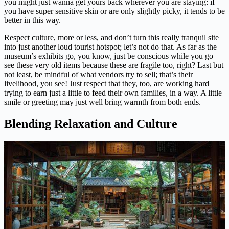
you might just wanna get yours back wherever you are staying: if
you have super sensitive skin or are only slightly picky, it tends to be
better in this way.
Respect culture, more or less, and don’t turn this really tranquil site
into just another loud tourist hotspot; let’s not do that. As far as the
museum’s exhibits go, you know, just be conscious while you go
see these very old items because these are fragile too, right? Last but
not least, be mindful of what vendors try to sell; that’s their
livelihood, you see! Just respect that they, too, are working hard
trying to earn just a little to feed their own families, in a way. A little
smile or greeting may just well bring warmth from both ends.
Blending Relaxation and Culture