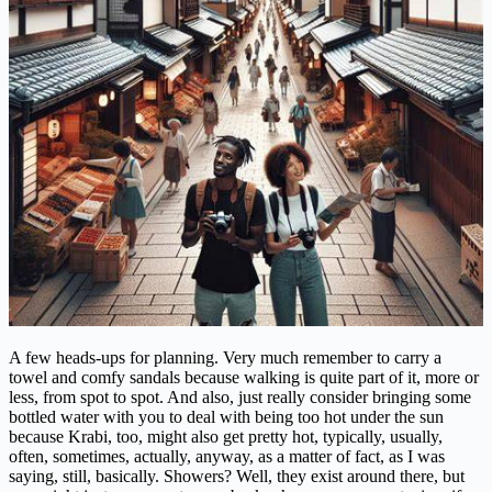
A few heads-ups for planning. Very much remember to carry a
towel and comfy sandals because walking is quite part of it, more or
less, from spot to spot. And also, just really consider bringing some
bottled water with you to deal with being too hot under the sun
because Krabi, too, might also get pretty hot, typically, usually,
often, sometimes, actually, anyway, as a matter of fact, as I was
saying, still, basically. Showers? Well, they exist around there, but