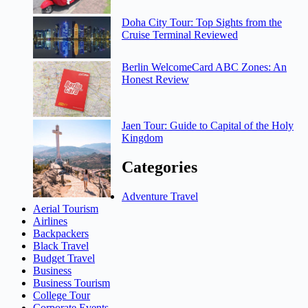
Doha City Tour: Top Sights from the
Cruise Terminal Reviewed
Berlin WelcomeCard ABC Zones: An
Honest Review
Jaen Tour: Guide to Capital of the Holy
Kingdom
Categories
Adventure Travel
Aerial Tourism
Airlines
Backpackers
Black Travel
Budget Travel
Business
Business Tourism
College Tour
Corporate Events