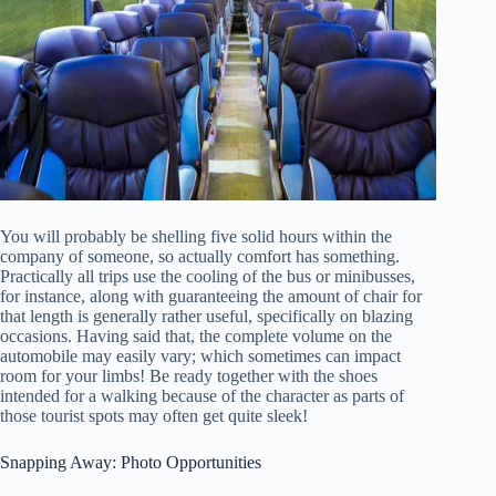
You will probably be shelling five solid hours within the
company of someone, so actually comfort has something.
Practically all trips use the cooling of the bus or minibusses,
for instance, along with guaranteeing the amount of chair for
that length is generally rather useful, specifically on blazing
occasions. Having said that, the complete volume on the
automobile may easily vary; which sometimes can impact
room for your limbs! Be ready together with the shoes
intended for a walking because of the character as parts of
those tourist spots may often get quite sleek!
Snapping Away: Photo Opportunities