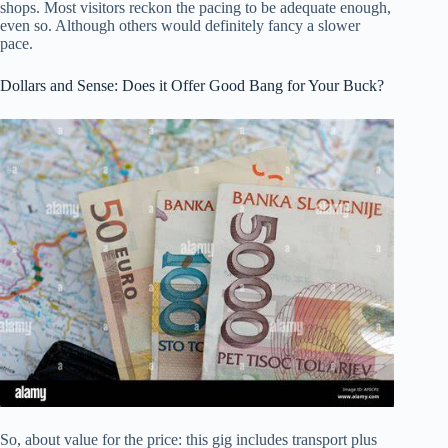
shops. Most visitors reckon the pacing to be adequate enough,
even so. Although others would definitely fancy a slower
pace.
Dollars and Sense: Does it Offer Good Bang for Your Buck?
So, about value for the price: this gig includes transport plus