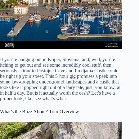
If you’re hanging out in Koper, Slovenia, and, well, you’re
itching to get out and see some incredibly cool stuff, then,
seriously, a tour to Postojna Cave and Predjama Castle could
be right up your street. This 5-hour gig promises a peek into
some jaw-dropping underground landscapes and a castle that
looks like it popped right out of a fairy tale, just, you know, all
in half a day. But is it actually worth the cash? Let’s have a
proper look, like, see what’s what.
What’s the Buzz About? Tour Overview