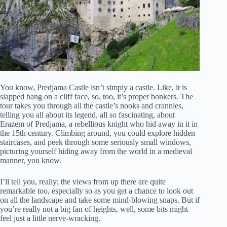
You know, Predjama Castle isn’t simply a castle. Like, it is
slapped bang on a cliff face, so, too, it’s proper bonkers. The
tour takes you through all the castle’s nooks and crannies,
telling you all about its legend, all so fascinating, about
Erazem of Predjama, a rebellious knight who hid away in it in
the 15th century. Climbing around, you could explore hidden
staircases, and peek through some seriously small windows,
picturing yourself hiding away from the world in a medieval
manner, you know.
I’ll tell you, really; the views from up there are quite
remarkable too, especially so as you get a chance to look out
on all the landscape and take some mind-blowing snaps. But if
you’re really not a big fan of heights, well, some bits might
feel just a little nerve-wracking.