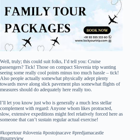
Well, truly; this could suit folks, I’d tell you: Cruise
passengers? Tick! Those on compact Slovenia trip wanting
seeing some really cool points minus too much hassle – tick!
Also people actually somewhat physically adept plenty
towards move along slick pavement plus somewhat flights of
measures should do adequately here really too.
I’ll let you know just who is generally a much less stellar
complement with regard: Anyone whom likes protracted,
slow, extensive expeditions might feel relatively forced here as
someone that can’t sustain regular actual exercise!
#kopertour #slovenia #postojnacave #predjamacastle
#tourreview