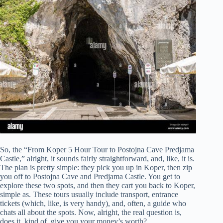
So, the “From Koper 5 Hour Tour to Postojna Cave Predjama
Castle,” alright, it sounds fairly straightforward, and, like, it is.
The plan is pretty simple: they pick you up in Koper, then zip
you off to Postojna Cave and Predjama Castle. You get to
explore these two spots, and then they cart you back to Koper,
simple as. These tours usually include transport, entrance
tickets (which, like, is very handy), and, often, a guide who
chats all about the spots. Now, alright, the real question is,
does it, kind of, give you your money’s worth?