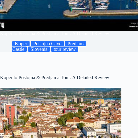
Koper to Postojna & Predjama Tour: A Detailed Review
Koper
Postojna Cave
Predjama
Castle
Slovenia
tour review
Koper to Postojna & Predjama Tour: A Detailed Review