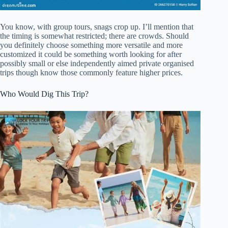
You know, with group tours, snags crop up. I’ll mention that
the timing is somewhat restricted; there are crowds. Should
you definitely choose something more versatile and more
customized it could be something worth looking for after
possibly small or else independently aimed private organised
trips though know those commonly feature higher prices.
Who Would Dig This Trip?