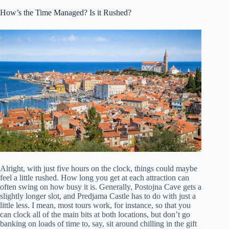
How’s the Time Managed? Is it Rushed?
Alright, with just five hours on the clock, things could maybe
feel a little rushed. How long you get at each attraction can
often swing on how busy it is. Generally, Postojna Cave gets a
slightly longer slot, and Predjama Castle has to do with just a
little less. I mean, most tours work, for instance, so that you
can clock all of the main bits at both locations, but don’t go
banking on loads of time to, say, sit around chilling in the gift