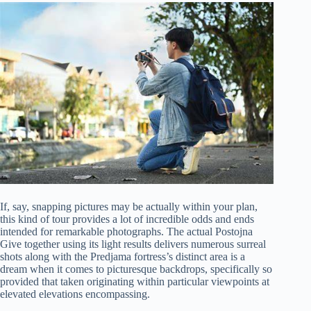
If, say, snapping pictures may be actually within your plan,
this kind of tour provides a lot of incredible odds and ends
intended for remarkable photographs. The actual Postojna
Give together using its light results delivers numerous surreal
shots along with the Predjama fortress’s distinct area is a
dream when it comes to picturesque backdrops, specifically so
provided that taken originating within particular viewpoints at
elevated elevations encompassing.