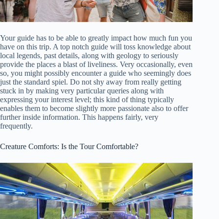
Your guide has to be able to greatly impact how much fun you
have on this trip. A top notch guide will toss knowledge about
local legends, past details, along with geology to seriously
provide the places a blast of liveliness. Very occasionally, even
so, you might possibly encounter a guide who seemingly does
just the standard spiel. Do not shy away from really getting
stuck in by making very particular queries along with
expressing your interest level; this kind of thing typically
enables them to become slightly more passionate also to offer
further inside information. This happens fairly, very
frequently.
Creature Comforts: Is the Tour Comfortable?