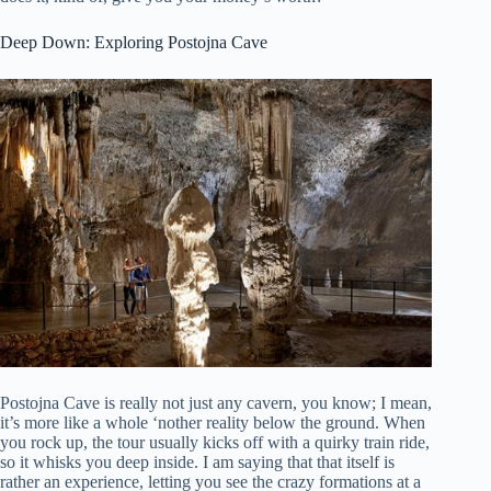
Deep Down: Exploring Postojna Cave
Postojna Cave is really not just any cavern, you know; I mean,
it’s more like a whole ‘nother reality below the ground. When
you rock up, the tour usually kicks off with a quirky train ride,
so it whisks you deep inside. I am saying that that itself is
rather an experience, letting you see the crazy formations at a