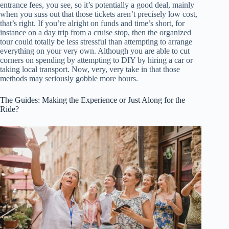
entrance fees, you see, so it’s potentially a good deal, mainly
when you suss out that those tickets aren’t precisely low cost,
that’s right. If you’re alright on funds and time’s short, for
instance on a day trip from a cruise stop, then the organized
tour could totally be less stressful than attempting to arrange
everything on your very own. Although you are able to cut
corners on spending by attempting to DIY by hiring a car or
taking local transport. Now, very, very take in that those
methods may seriously gobble more hours.
The Guides: Making the Experience or Just Along for the
Ride?