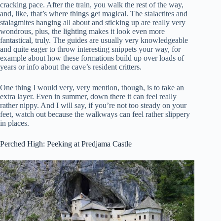
cracking pace. After the train, you walk the rest of the way,
and, like, that’s where things get magical. The stalactites and
stalagmites hanging all about and sticking up are really very
wondrous, plus, the lighting makes it look even more
fantastical, truly. The guides are usually very knowledgeable
and quite eager to throw interesting snippets your way, for
example about how these formations build up over loads of
years or info about the cave’s resident critters.
One thing I would very, very mention, though, is to take an
extra layer. Even in summer, down there it can feel really
rather nippy. And I will say, if you’re not too steady on your
feet, watch out because the walkways can feel rather slippery
in places.
Perched High: Peeking at Predjama Castle