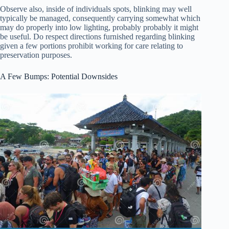
Observe also, inside of individuals spots, blinking may well
typically be managed, consequently carrying somewhat which
may do properly into low lighting, probably probably it might
be useful. Do respect directions furnished regarding blinking
given a few portions prohibit working for care relating to
preservation purposes.
A Few Bumps: Potential Downsides