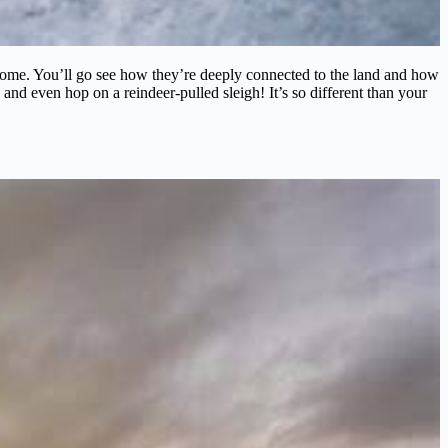
nd home. You’ll go see how they’re deeply connected to the land and how
 and even hop on a reindeer-pulled sleigh! It’s so different than your