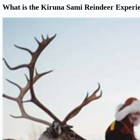
What is the Kiruna Sami Reindeer Experi