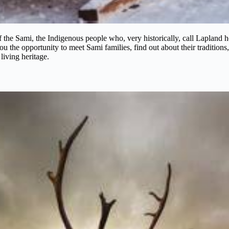
d of the Sami, the Indigenous people who, very historically, call Lapla
ou the opportunity to meet Sami families, find out about their traditions,
 living heritage.