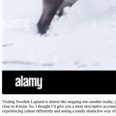
Visiting Swedish Lapland is almost like stepping into another reality,
close to Kiruna. So, I thought I’d give you a more descriptive account 
experiencing culture differently and seeing a totally distinctive way of