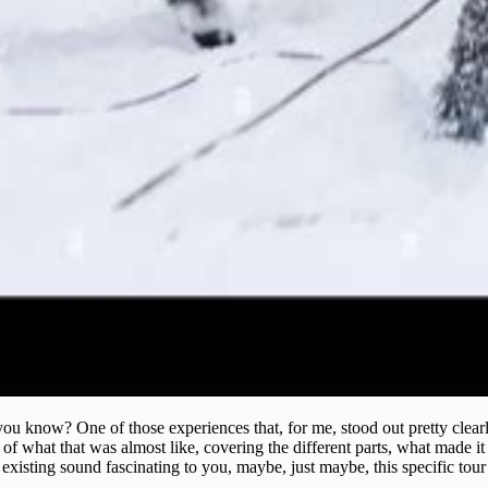
 you know? One of those experiences that, for me, stood out pretty clea
of what that was almost like, covering the different parts, what made it s
 existing sound fascinating to you, maybe, just maybe, this specific tour