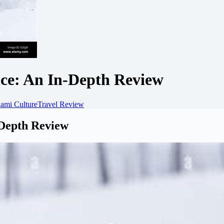
ce: An In-Depth Review
ami Culture
Travel Review
-Depth Review