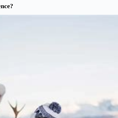
ence?