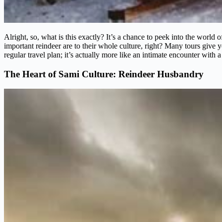
Alright, so, what is this exactly? It’s a chance to peek into the worl
important reindeer are to their whole culture, right? Many tours give y
regular travel plan; it’s actually more like an intimate encounter with a
The Heart of Sami Culture: Reindeer Husbandry