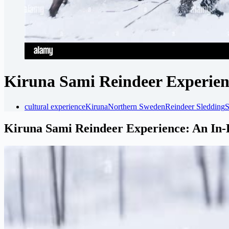
Kiruna Sami Reindeer Experien
cultural experience
Kiruna
Northern Sweden
Reindeer Sledding
S
Kiruna Sami Reindeer Experience: An In