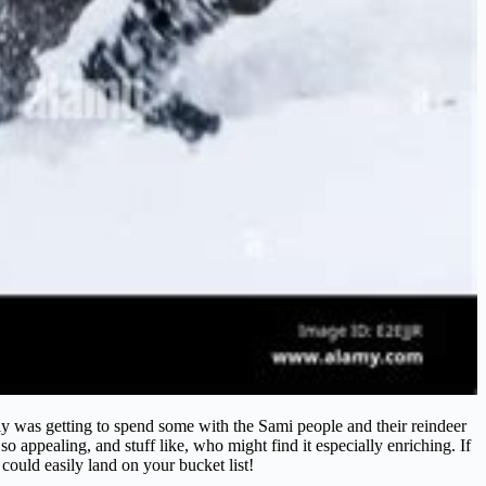
rly was getting to spend some with the Sami people and their reindeer
o appealing, and stuff like, who might find it especially enriching. If
 could easily land on your bucket list!