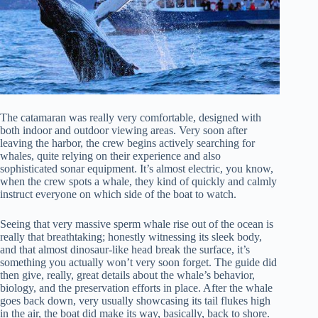
The catamaran was really very comfortable, designed with
both indoor and outdoor viewing areas. Very soon after
leaving the harbor, the crew begins actively searching for
whales, quite relying on their experience and also
sophisticated sonar equipment. It’s almost electric, you know,
when the crew spots a whale, they kind of quickly and calmly
instruct everyone on which side of the boat to watch.
Seeing that very massive sperm whale rise out of the ocean is
really that breathtaking; honestly witnessing its sleek body,
and that almost dinosaur-like head break the surface, it’s
something you actually won’t very soon forget. The guide did
then give, really, great details about the whale’s behavior,
biology, and the preservation efforts in place. After the whale
goes back down, very usually showcasing its tail flukes high
in the air, the boat did make its way, basically, back to shore.