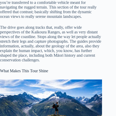
you’re transferred to a comfortable vehicle meant for
navigating the rugged terrain. This section of the tour really
offered that contrast; basically shifting from the dynamic
ocean views to really serene mountain landscapes.
The drive goes along tracks that, really, offer wide
perspectives of the Kaikoura Ranges, as well as very distant
views of the coastline. Stops along the way let people actually
stretch their legs and capture photographs. The guides provide
information, actually, about the geology of the area, also they
explain the human impact, which, you know, has further
shaped the place, including both Māori history and current
conservation challenges.
What Makes This Tour Shine