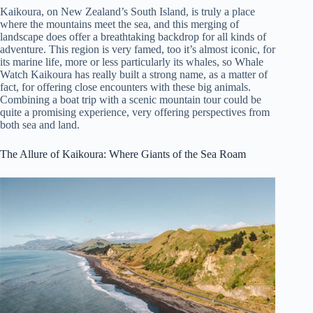
Kaikoura, on New Zealand’s South Island, is truly a place
where the mountains meet the sea, and this merging of
landscape does offer a breathtaking backdrop for all kinds of
adventure. This region is very famed, too it’s almost iconic, for
its marine life, more or less particularly its whales, so Whale
Watch Kaikoura has really built a strong name, as a matter of
fact, for offering close encounters with these big animals.
Combining a boat trip with a scenic mountain tour could be
quite a promising experience, very offering perspectives from
both sea and land.
The Allure of Kaikoura: Where Giants of the Sea Roam