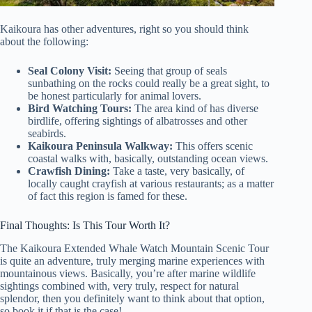
Kaikoura has other adventures, right so you should think
about the following:
Seal Colony Visit:
Seeing that group of seals
sunbathing on the rocks could really be a great sight, to
be honest particularly for animal lovers.
Bird Watching Tours:
The area kind of has diverse
birdlife, offering sightings of albatrosses and other
seabirds.
Kaikoura Peninsula Walkway:
This offers scenic
coastal walks with, basically, outstanding ocean views.
Crawfish Dining:
Take a taste, very basically, of
locally caught crayfish at various restaurants; as a matter
of fact this region is famed for these.
Final Thoughts: Is This Tour Worth It?
The Kaikoura Extended Whale Watch Mountain Scenic Tour
is quite an adventure, truly merging marine experiences with
mountainous views. Basically, you’re after marine wildlife
sightings combined with, very truly, respect for natural
splendor, then you definitely want to think about that option,
so book it if that is the case!