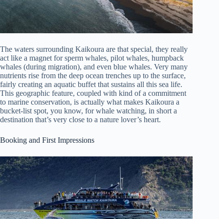
The waters surrounding Kaikoura are that special, they really
act like a magnet for sperm whales, pilot whales, humpback
whales (during migration), and even blue whales. Very many
nutrients rise from the deep ocean trenches up to the surface,
fairly creating an aquatic buffet that sustains all this sea life.
This geographic feature, coupled with kind of a commitment
to marine conservation, is actually what makes Kaikoura a
bucket-list spot, you know, for whale watching, in short a
destination that’s very close to a nature lover’s heart.
Booking and First Impressions