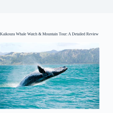
Kaikoura Whale Watch & Mountain Tour: A Detailed Review