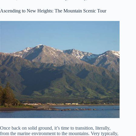
Ascending to New Heights: The Mountain Scenic Tour
Once back on solid ground, it’s time to transition, literally,
from the marine environment to the mountains. Very typically,