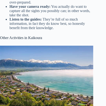
over-prepared.
Have your camera ready:
You actually do want to
capture all the sights you possibly can; in other words,
take the shot.
Listen to the guides:
They’re full of so much
information, in fact they do know best, so honestly
benefit from their knowledge.
Other Activities in Kaikoura