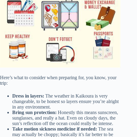
Here’s what to consider when preparing for, you know, your
trip:
Dress in layers:
The weather in Kaikoura is very
changeable, to be honest so layers ensure you’re alright
in any environment.
Bring sun protection:
Honestly this means sunscreen,
sunglasses, and really a hat. Even on cloudy days, the
sun’s reflection off the ocean could really be intense.
Take motion sickness medicine if needed:
The sea
may actually be choppy; basically it’s far better to be