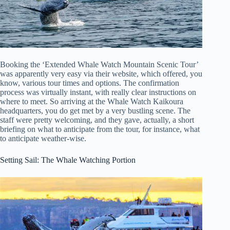
Booking the ‘Extended Whale Watch Mountain Scenic Tour’
was apparently very easy via their website, which offered, you
know, various tour times and options. The confirmation
process was virtually instant, with really clear instructions on
where to meet. So arriving at the Whale Watch Kaikoura
headquarters, you do get met by a very bustling scene. The
staff were pretty welcoming, and they gave, actually, a short
briefing on what to anticipate from the tour, for instance, what
to anticipate weather-wise.
Setting Sail: The Whale Watching Portion