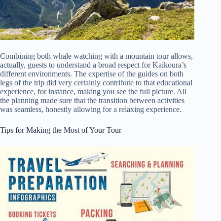
Combining both whale watching with a mountain tour allows,
actually, guests to understand a broad respect for Kaikoura’s
different environments. The expertise of the guides on both
legs of the trip did very certainly contribute to that educational
experience, for instance, making you see the full picture. All
the planning made sure that the transition between activities
was seamless, honestly allowing for a relaxing experience.
Tips for Making the Most of Your Tour