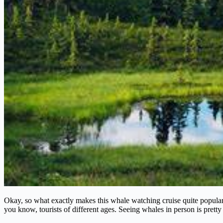
Okay, so what exactly makes this whale watching cruise quite popular? 
you know, tourists of different ages. Seeing whales in person is prett