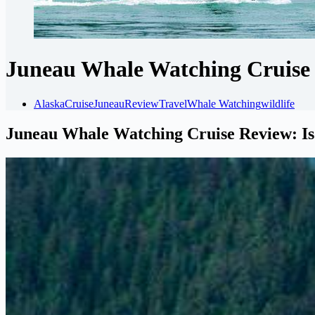
Juneau Whale Watching Cruise R
Alaska
Cruise
Juneau
Review
Travel
Whale Watching
wildlife
Juneau Whale Watching Cruise Review: Is 