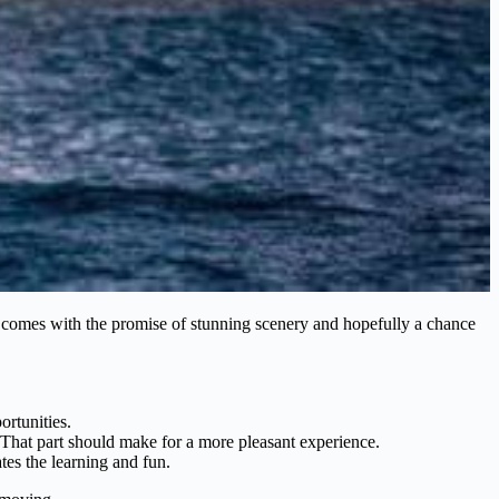
ten comes with the promise of stunning scenery and hopefully a chance
ortunities.
 That part should make for a more pleasant experience.
tes the learning and fun.