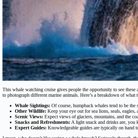
This whale watching cruise gives people the opportunity to see these a
to photograph different marine animals. Here’s a breakdown of what to
Whale Sightings:
Of course, humpback whales tend to be the sta
Other Wildlife:
Keep your eye out for sea lions, seals, eagles, 
Scenic Views:
Expect views of glaciers, mountains, and the coas
Snacks and Refreshments:
A light snack and drinks are, you 
Expert Guides:
Knowledgeable guides are typically on hand to p