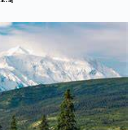
 moving.