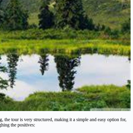
 the tour is very structured, making it a simple and easy option for,
ghing the positives: