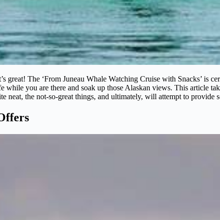
 great! The ‘From Juneau Whale Watching Cruise with Snacks’ is certai
fe while you are there and soak up those Alaskan views. This article take
uite neat, the not-so-great things, and ultimately, will attempt to provide s
Offers