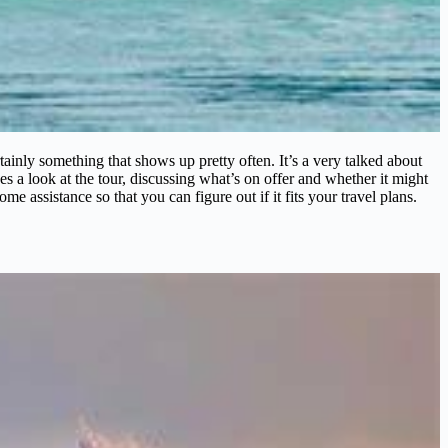
nly something that shows up pretty often. It’s a very talked about
s a look at the tour, discussing what’s on offer and whether it might
ome assistance so that you can figure out if it fits your travel plans.