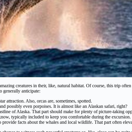
mazing creatures in their, like, natural habitat. Of course, this trip of
 generally anticipate:
r attraction. Also, orcas are, sometimes, spotted.
and possibly even porpoises. It is almost like an Alaskan safari, right?
tline of Alaska. That part should make for plenty of picture-taking opp
know, typically included to keep you comfortable during the excursion.
rovide facts about the whales and local wildlife. That part often eleva