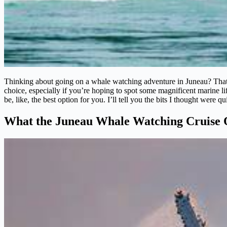
Thinking about going on a whale watching adventure in Juneau? That’s
choice, especially if you’re hoping to spot some magnificent marine li
be, like, the best option for you. I’ll tell you the bits I thought were q
What the Juneau Whale Watching Cruise 