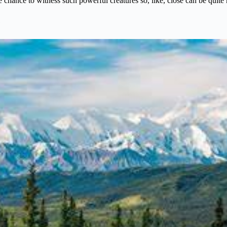
 chance to witness such powerful creatures so, like, close can be quite
e