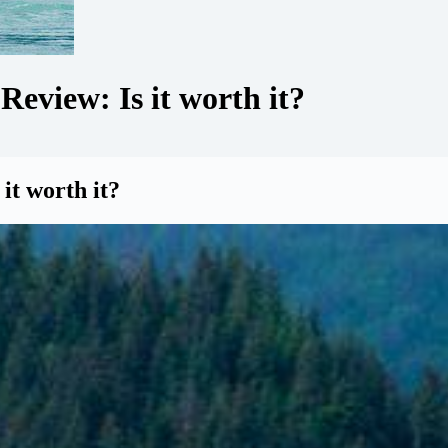
eview: Is it worth it?
it worth it?