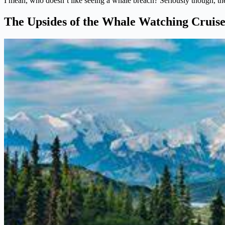
I mean, who doesn’t like seeing a whale breach? Seriously though, the
The Upsides of the Whale Watching Cruis