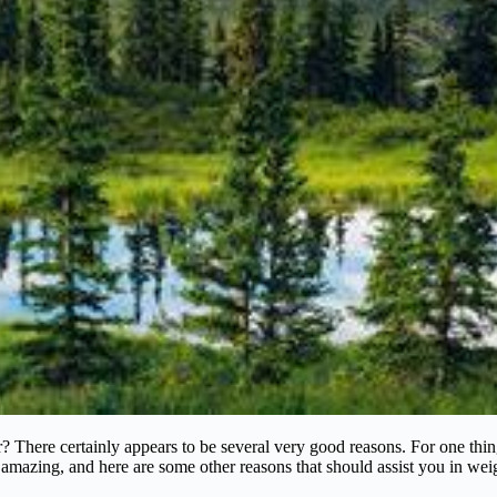
There certainly appears to be several very good reasons. For one thing,
y amazing, and here are some other reasons that should assist you in wei