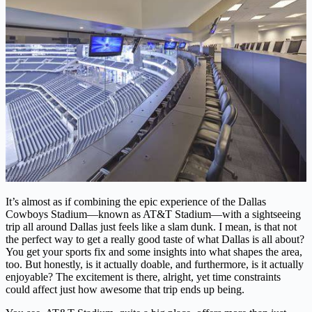
It’s almost as if combining the epic experience of the Dallas
Cowboys Stadium—known as AT&T Stadium—with a sightseeing
trip all around Dallas just feels like a slam dunk. I mean, is that not
the perfect way to get a really good taste of what Dallas is all about?
You get your sports fix and some insights into what shapes the area,
too. But honestly, is it actually doable, and furthermore, is it actually
enjoyable? The excitement is there, alright, yet time constraints
could affect just how awesome that trip ends up being.