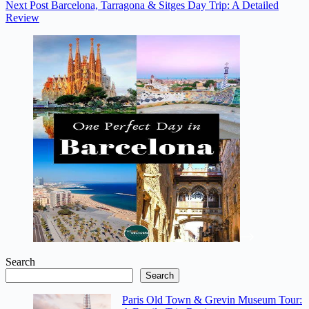
Next
Post
Barcelona, Tarragona & Sitges Day Trip: A Detailed
Review
Search
Search
Paris Old Town & Grevin Museum Tour: