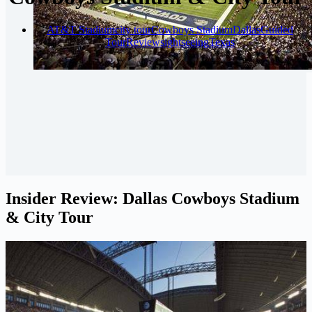
AT&T Stadium
city tour
Cowboys Stadium
Dallas
Guided
Tour
Review
sightseeing
Texas
Insider Review: Dallas Cowboys Stadium
& City Tour