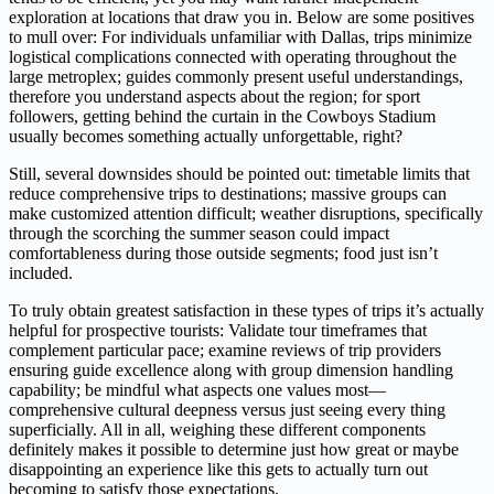
exploration at locations that draw you in. Below are some positives
to mull over: For individuals unfamiliar with Dallas, trips minimize
logistical complications connected with operating throughout the
large metroplex; guides commonly present useful understandings,
therefore you understand aspects about the region; for sport
followers, getting behind the curtain in the Cowboys Stadium
usually becomes something actually unforgettable, right?
Still, several downsides should be pointed out: timetable limits that
reduce comprehensive trips to destinations; massive groups can
make customized attention difficult; weather disruptions, specifically
through the scorching the summer season could impact
comfortableness during those outside segments; food just isn’t
included.
To truly obtain greatest satisfaction in these types of trips it’s actually
helpful for prospective tourists: Validate tour timeframes that
complement particular pace; examine reviews of trip providers
ensuring guide excellence along with group dimension handling
capability; be mindful what aspects one values most—
comprehensive cultural deepness versus just seeing every thing
superficially. All in all, weighing these different components
definitely makes it possible to determine just how great or maybe
disappointing an experience like this gets to actually turn out
becoming to satisfy those expectations.