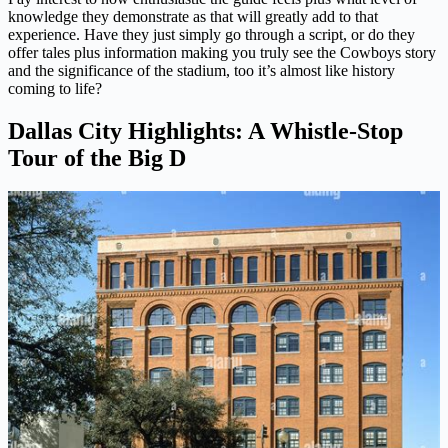
knowledge they demonstrate as that will greatly add to that
experience. Have they just simply go through a script, or do they
offer tales plus information making you truly see the Cowboys story
and the significance of the stadium, too it’s almost like history
coming to life?
Dallas City Highlights: A Whistle-Stop
Tour of the Big D