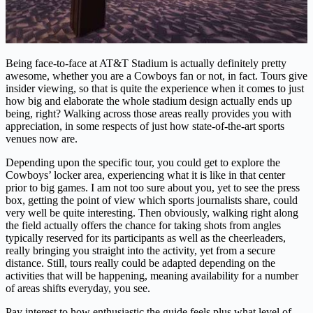
Being face-to-face at AT&T Stadium is actually definitely pretty
awesome, whether you are a Cowboys fan or not, in fact. Tours give
insider viewing, so that is quite the experience when it comes to just
how big and elaborate the whole stadium design actually ends up
being, right? Walking across those areas really provides you with
appreciation, in some respects of just how state-of-the-art sports
venues now are.
Depending upon the specific tour, you could get to explore the
Cowboys’ locker area, experiencing what it is like in that center
prior to big games. I am not too sure about you, yet to see the press
box, getting the point of view which sports journalists share, could
very well be quite interesting. Then obviously, walking right along
the field actually offers the chance for taking shots from angles
typically reserved for its participants as well as the cheerleaders,
really bringing you straight into the activity, yet from a secure
distance. Still, tours really could be adapted depending on the
activities that will be happening, meaning availability for a number
of areas shifts everyday, you see.
Pay interest to how enthusiastic the guide feels plus what level of