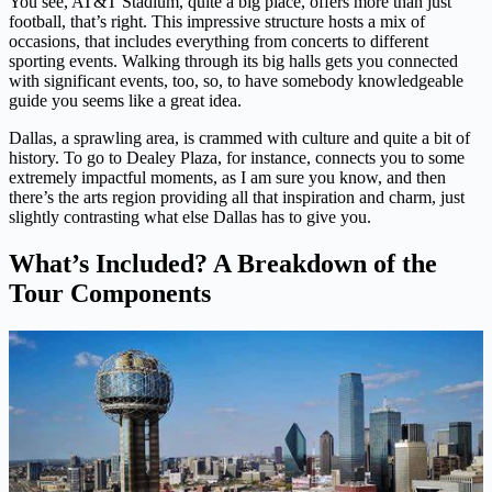
You see, AT&T Stadium, quite a big place, offers more than just
football, that’s right. This impressive structure hosts a mix of
occasions, that includes everything from concerts to different
sporting events. Walking through its big halls gets you connected
with significant events, too, so, to have somebody knowledgeable
guide you seems like a great idea.
Dallas, a sprawling area, is crammed with culture and quite a bit of
history. To go to Dealey Plaza, for instance, connects you to some
extremely impactful moments, as I am sure you know, and then
there’s the arts region providing all that inspiration and charm, just
slightly contrasting what else Dallas has to give you.
What’s Included? A Breakdown of the
Tour Components