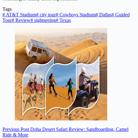
Tags
#
AT&T Stadium
#
city tour
#
Cowboys Stadium
#
Dallas
#
Guided
Tour
#
Review
#
sightseeing
#
Texas
Previous
Post
Doha Desert Safari Review: Sandboarding, Camel
Ride & More