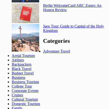
Berlin WelcomeCard ABC Zones: An
Honest Review
Jaen Tour: Guide to Capital of the Holy
Kingdom
Categories
Adventure Travel
Aerial Tourism
Airlines
Backpackers
Black Travel
Budget Travel
Business
Business Tourism
College Tour
Corporate Events
Cruises
Cultural Tourism
Domestic Tourism
Family