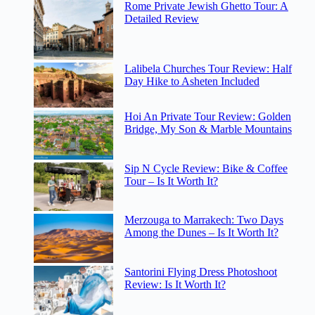
Rome Private Jewish Ghetto Tour: A
Detailed Review
Lalibela Churches Tour Review: Half
Day Hike to Asheten Included
Hoi An Private Tour Review: Golden
Bridge, My Son & Marble Mountains
Sip N Cycle Review: Bike & Coffee
Tour – Is It Worth It?
Merzouga to Marrakech: Two Days
Among the Dunes – Is It Worth It?
Santorini Flying Dress Photoshoot
Review: Is It Worth It?