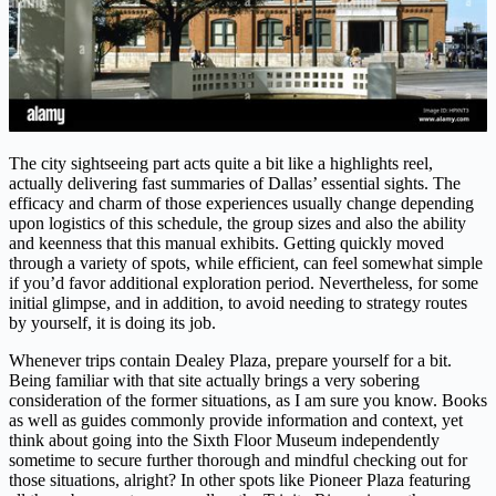
The city sightseeing part acts quite a bit like a highlights reel,
actually delivering fast summaries of Dallas’ essential sights. The
efficacy and charm of those experiences usually change depending
upon logistics of this schedule, the group sizes and also the ability
and keenness that this manual exhibits. Getting quickly moved
through a variety of spots, while efficient, can feel somewhat simple
if you’d favor additional exploration period. Nevertheless, for some
initial glimpse, and in addition, to avoid needing to strategy routes
by yourself, it is doing its job.
Whenever trips contain Dealey Plaza, prepare yourself for a bit.
Being familiar with that site actually brings a very sobering
consideration of the former situations, as I am sure you know. Books
as well as guides commonly provide information and context, yet
think about going into the Sixth Floor Museum independently
sometime to secure further thorough and mindful checking out for
those situations, alright? In other spots like Pioneer Plaza featuring