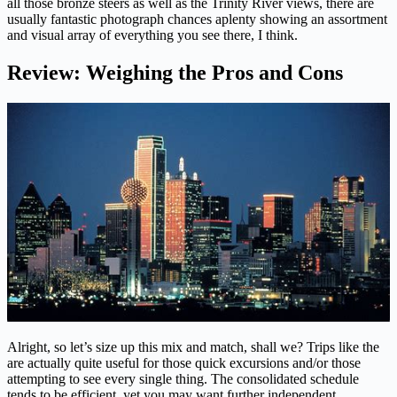
all those bronze steers as well as the Trinity River views, there are
usually fantastic photograph chances aplenty showing an assortment
and visual array of everything you see there, I think.
Review: Weighing the Pros and Cons
Alright, so let’s size up this mix and match, shall we? Trips like the
are actually quite useful for those quick excursions and/or those
attempting to see every single thing. The consolidated schedule
tends to be efficient, yet you may want further independent