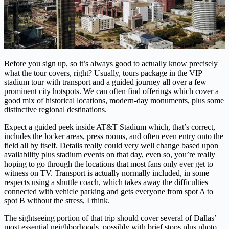
Before you sign up, so it’s always good to actually know precisely
what the tour covers, right? Usually, tours package in the VIP
stadium tour with transport and a guided journey all over a few
prominent city hotspots. We can often find offerings which cover a
good mix of historical locations, modern-day monuments, plus some
distinctive regional destinations.
Expect a guided peek inside AT&T Stadium which, that’s correct,
includes the locker areas, press rooms, and often even entry onto the
field all by itself. Details really could very well change based upon
availability plus stadium events on that day, even so, you’re really
hoping to go through the locations that most fans only ever get to
witness on TV. Transport is actually normally included, in some
respects using a shuttle coach, which takes away the difficulties
connected with vehicle parking and gets everyone from spot A to
spot B without the stress, I think.
The sightseeing portion of that trip should cover several of Dallas’
most essential neighborhoods, possibly with brief stops plus photo