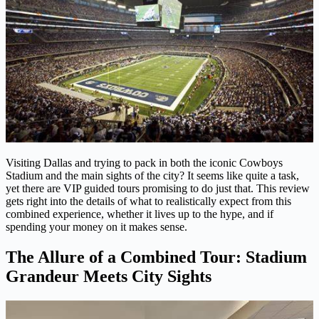
Visiting Dallas and trying to pack in both the iconic Cowboys
Stadium and the main sights of the city? It seems like quite a task,
yet there are VIP guided tours promising to do just that. This review
gets right into the details of what to realistically expect from this
combined experience, whether it lives up to the hype, and if
spending your money on it makes sense.
The Allure of a Combined Tour: Stadium
Grandeur Meets City Sights