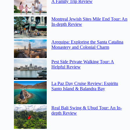
A Family Trip Review
Montreal Jewish Sites Mile End Tour: An
In-depth Review
Arequipa: Exploring the Santa Catalina
Monastery and Colonial Charm
Pest Side Private Walking Tour: A
Helpful Review
La Paz Day Cruise Review: Espiritu
Santo Island & Balandra Bay
Real Bali Swing & Ubud Tour: An In-
depth Review