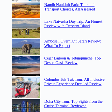
Namib Naukluft Park: Tour and
Transport Choices, All Assessed
Lake Naivasha Day Trip: An Honest
Review with Crescent Island
Amboseli Overnight Safari Review:
What To Expect
Cejar Lagoon & Tebinquinche: Top
Desert Oasis Review
Colombo Tuk-Tuk Tour: All-Inclusive
Private Experience Detailed Review
Doha City Tour: Top Sights from the
Cruise Terminal Reviewed