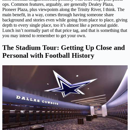
ops. Common features, arguably, are generally Dealey Plaza,
Pioneer Plaza, plus viewpoints along the Trinity River, I think. The
main benefit, in a way, comes through having someone share
background and stories even while going from place to place, giving
depth to every single place, too it’s almost like a personal guide.
Lunch isn’t normally part of that price tag, and that is something that
you may intend to remember to get your own.
The Stadium Tour: Getting Up Close and
Personal with Football History