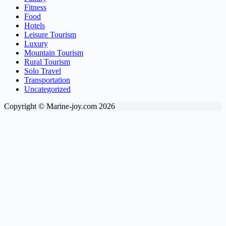
Fitness
Food
Hotels
Leisure Tourism
Luxury
Mountain Tourism
Rural Tourism
Solo Travel
Transportation
Uncategorized
Copyright © Marine-joy.com 2026