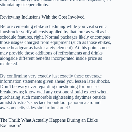
stimulating steeper climbs.
Reviewing Inclusions With the Cost Involved
Before cementing ebike scheduling while you visit scenic
Innsbruck: verify all costs applied by that tour as well as its
schedule features, right. Normal packages likely encompass
those usages charged from equipment (such as those ebikes,
some headgear as basic safety element). At this point some
may provide those additions of refreshments and drinks
alongside different benefits incorporated inside price as
marketed!
By confirming very exactly just exactly these coverage
information statements given ahead you lessen later shocks.
Don’t be wary ever regarding questioning for precise
breakdowns; know well any cost one should expect when
purchasing such memorable sightseeing daytimes outside
amidst Austria’s spectacular outdoor panorama around
awesome city sides similar Innsbruck!
The Thrill: What Actually Happens During an Ebike
Excursion?