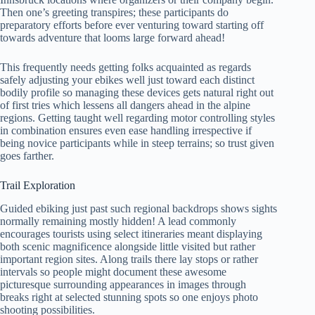
Then one’s greeting transpires; these participants do
preparatory efforts before ever venturing toward starting off
towards adventure that looms large forward ahead!
This frequently needs getting folks acquainted as regards
safely adjusting your ebikes well just toward each distinct
bodily profile so managing these devices gets natural right out
of first tries which lessens all dangers ahead in the alpine
regions. Getting taught well regarding motor controlling styles
in combination ensures even ease handling irrespective if
being novice participants while in steep terrains; so trust given
goes farther.
Trail Exploration
Guided ebiking just past such regional backdrops shows sights
normally remaining mostly hidden! A lead commonly
encourages tourists using select itineraries meant displaying
both scenic magnificence alongside little visited but rather
important region sites. Along trails there lay stops or rather
intervals so people might document these awesome
picturesque surrounding appearances in images through
breaks right at selected stunning spots so one enjoys photo
shooting possibilities.