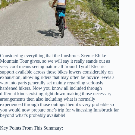
Considering everything that the Innsbruck Scenic Ebike
Mountain Tour gives, so we will say it really stands out as
very cool means seeing nature all ’round Tyrol! Electric
support available across those bikes lowers considerably on
exhaustion, allowing riders that may often be novice levels a
way into parts generally set mainly regarding seriously
hardened hikers. Now you know all included through
different kinds existing right down making those necessary
arrangements then also including what is normally
experienced through those outings then it’s very probable so
you would now prepare one’s trip for witnessing Innsbruck far
beyond what’s probably available!
Key Points From This Summary: