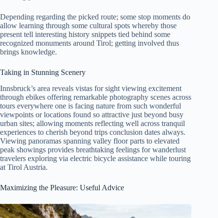
Depending regarding the picked route; some stop moments do
allow learning through some cultural spots whereby those
present tell interesting history snippets tied behind some
recognized monuments around Tirol; getting involved thus
brings knowledge.
Taking in Stunning Scenery
Innsbruck’s area reveals vistas for sight viewing excitement
through ebikes offering remarkable photography scenes across
tours everywhere one is facing nature from such wonderful
viewpoints or locations found so attractive just beyond busy
urban sites; allowing moments reflecting well across tranquil
experiences to cherish beyond trips conclusion dates always.
Viewing panoramas spanning valley floor parts to elevated
peak showings provides breathtaking feelings for wanderlust
travelers exploring via electric bicycle assistance while touring
at Tirol Austria.
Maximizing the Pleasure: Useful Advice