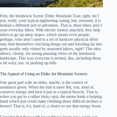
First, the Innsbruck Scenic Ebike Mountain Tour, right, isn’t
just, really, your typical sightseeing outing; but, seriously, it is
instead a different sort of adventure. That is, these bikes aren’t
your everyday bikes. With electric motors attached, they help
riders to go up steep slopes, which means even people,
perhaps, who aren’t used to a lot of hardcore physical effort
may find themselves checking things out and traveling far into
parts usually only visited by seasoned hikers, right? This idea
allows, clearly, for seeing amazing views of the Innsbruck
landscape. This way everyone is invited, like, including those
a bit wary, too, of pushing up hills.
The Appeal of Using an Ebike for Mountain Scenery
One great part with an ebike, maybe, is the control of
assistance given. When the trail is more flat, you, kind of,
conserve energy and treat it just as a typical bicycle. That is,
when you get to a rather tricky spot, the motor lends a helping
hand which just could make climbing those difficult inclines a
breeze! That is, it’s, kind of, a choice to use that energy boost.
Consider that those with lesser fitness levels now easily can