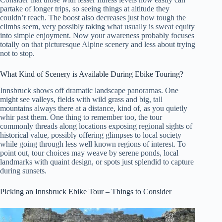
partake of longer trips, so seeing things at altitude they
couldn’t reach. The boost also decreases just how tough the
climbs seem, very possibly taking what usually is sweat equity
into simple enjoyment. Now your awareness probably focuses
totally on that picturesque Alpine scenery and less about trying
not to stop.
What Kind of Scenery is Available During Ebike Touring?
Innsbruck shows off dramatic landscape panoramas. One
might see valleys, fields with wild grass and big, tall
mountains always there at a distance, kind of, as you quietly
whir past them. One thing to remember too, the tour
commonly threads along locations exposing regional sights of
historical value, possibly offering glimpses to local society
while going through less well known regions of interest. To
point out, tour choices may weave by serene ponds, local
landmarks with quaint design, or spots just splendid to capture
during sunsets.
Picking an Innsbruck Ebike Tour – Things to Consider