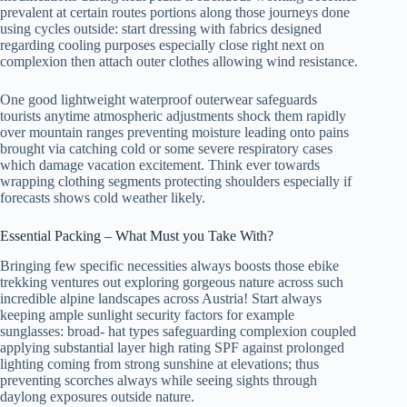
prevalent at certain routes portions along those journeys done
using cycles outside: start dressing with fabrics designed
regarding cooling purposes especially close right next on
complexion then attach outer clothes allowing wind resistance.
One good lightweight waterproof outerwear safeguards
tourists anytime atmospheric adjustments shock them rapidly
over mountain ranges preventing moisture leading onto pains
brought via catching cold or some severe respiratory cases
which damage vacation excitement. Think ever towards
wrapping clothing segments protecting shoulders especially if
forecasts shows cold weather likely.
Essential Packing – What Must you Take With?
Bringing few specific necessities always boosts those ebike
trekking ventures out exploring gorgeous nature across such
incredible alpine landscapes across Austria! Start always
keeping ample sunlight security factors for example
sunglasses: broad- hat types safeguarding complexion coupled
applying substantial layer high rating SPF against prolonged
lighting coming from strong sunshine at elevations; thus
preventing scorches always while seeing sights through
daylong exposures outside nature.