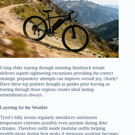
Using ebike touring through stunning Innsbruck terrain
delivers superb sightseeing excursions providing the correct
strategic preparatory attempts can improve overall joy, clearly!
Have these top pointers thought as guides prior leaving so
touring through those regions creates ideal lasting
remembrances always.
Layering for the Weather
Tyrol’s hilly terrain regularly introduces unforeseen
temperature extremes possibly even anytime during drier
climates. Therefore outfit inside modular outfits helping
modifications during heat peaks if strenuous working becomes