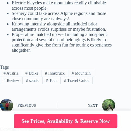
Electric bicycles make mountains readily climbable
across most people.
Scenery could take across Alpine regions and those
close community areas always!
Knowing intensity alongside all included prior
arrangements avoids surprises or maybe frustration.
Proper attire matched up well including atmospheric
protection and several useful belongings is likely to
significantly give rise from fun for touring experiences
altogether.
Tags
#
Austria
#
Ebike
#
Innsbruck
#
Mountain
#
Review
#
scenic
#
Tour
#
Travel Guide
PREVIOUS
NEXT
See Prices, Availability & Reserve Now
Copyright © Marine-joy.com 2026