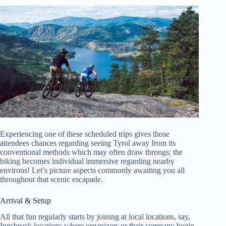
Experiencing one of these scheduled trips gives those
attendees chances regarding seeing Tyrol away from its
conventional methods which may often draw throngs; the
biking becomes individual immersive regarding nearby
environs! Let’s picture aspects commonly awaiting you all
throughout that scenic escapade.
Arrival & Setup
All that fun regularly starts by joining at local locations, say,
Innsbruck locations where organizers or their company begin.