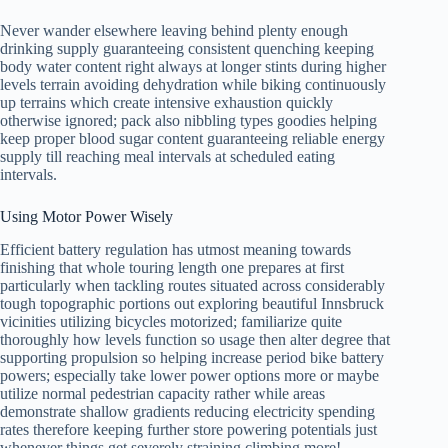
Never wander elsewhere leaving behind plenty enough
drinking supply guaranteeing consistent quenching keeping
body water content right always at longer stints during higher
levels terrain avoiding dehydration while biking continuously
up terrains which create intensive exhaustion quickly
otherwise ignored; pack also nibbling types goodies helping
keep proper blood sugar content guaranteeing reliable energy
supply till reaching meal intervals at scheduled eating
intervals.
Using Motor Power Wisely
Efficient battery regulation has utmost meaning towards
finishing that whole touring length one prepares at first
particularly when tackling routes situated across considerably
tough topographic portions out exploring beautiful Innsbruck
vicinities utilizing bicycles motorized; familiarize quite
thoroughly how levels function so usage then alter degree that
supporting propulsion so helping increase period bike battery
powers; especially take lower power options more or maybe
utilize normal pedestrian capacity rather while areas
demonstrate shallow gradients reducing electricity spending
rates therefore keeping further store powering potentials just
whenever things get severely straining climbing more!