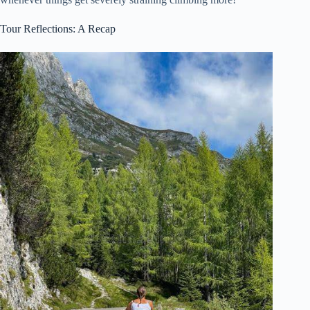
Tour Reflections: A Recap