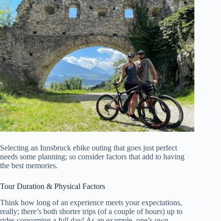
Selecting an Innsbruck ebike outing that goes just perfect
needs some planning; so consider factors that add to having
the best memories.
Tour Duration & Physical Factors
Think how long of an experience meets your expectations,
really; there’s both shorter trips (of a couple of hours) up to
rides consuming a full day! As an example, one’s own