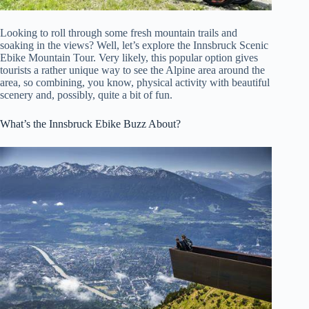
Looking to roll through some fresh mountain trails and
soaking in the views? Well, let’s explore the Innsbruck Scenic
Ebike Mountain Tour. Very likely, this popular option gives
tourists a rather unique way to see the Alpine area around the
area, so combining, you know, physical activity with beautiful
scenery and, possibly, quite a bit of fun.
What’s the Innsbruck Ebike Buzz About?