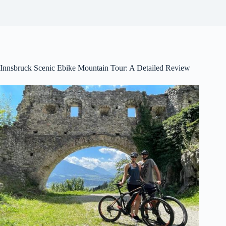
Innsbruck Scenic Ebike Mountain Tour: A Detailed Review