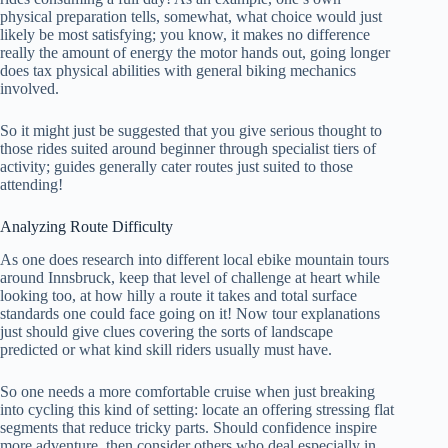
physical preparation tells, somewhat, what choice would just
likely be most satisfying; you know, it makes no difference
really the amount of energy the motor hands out, going longer
does tax physical abilities with general biking mechanics
involved.
So it might just be suggested that you give serious thought to
those rides suited around beginner through specialist tiers of
activity; guides generally cater routes just suited to those
attending!
Analyzing Route Difficulty
As one does research into different local ebike mountain tours
around Innsbruck, keep that level of challenge at heart while
looking too, at how hilly a route it takes and total surface
standards one could face going on it! Now tour explanations
just should give clues covering the sorts of landscape
predicted or what kind skill riders usually must have.
So one needs a more comfortable cruise when just breaking
into cycling this kind of setting: locate an offering stressing flat
segments that reduce tricky parts. Should confidence inspire
more adventure, then consider others who deal especially in