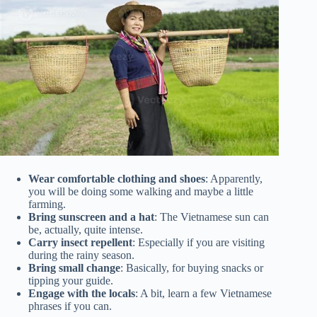
Wear comfortable clothing and shoes
: Apparently,
you will be doing some walking and maybe a little
farming.
Bring sunscreen and a hat
: The Vietnamese sun can
be, actually, quite intense.
Carry insect repellent
: Especially if you are visiting
during the rainy season.
Bring small change
: Basically, for buying snacks or
tipping your guide.
Engage with the locals
: A bit, learn a few Vietnamese
phrases if you can.