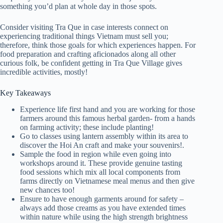
something you’d plan at whole day in those spots.
Consider visiting Tra Que in case interests connect on
experiencing traditional things Vietnam must sell you;
therefore, think those goals for which experiences happen. For
food preparation and crafting aficionados along all other
curious folk, be confident getting in Tra Que Village gives
incredible activities, mostly!
Key Takeaways
Experience life first hand and you are working for those
farmers around this famous herbal garden- from a hands
on farming activity; these include planting!
Go to classes using lantern assembly within its area to
discover the Hoi An craft and make your souvenirs!.
Sample the food in region while even going into
workshops around it. These provide genuine tasting
food sessions which mix all local components from
farms directly on Vietnamese meal menus and then give
new chances too!
Ensure to have enough garments around for safety –
always add those creams as you have extended times
within nature while using the high strength brightness