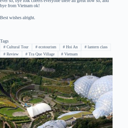
ever so, bye folk cheers everyone there all great now so, and
bye from Vietnam ok!
Best wishes alright.
Tags
#
Cultural Tour
#
ecotourism
#
Hoi An
#
lantern class
#
Review
#
Tra Que Village
#
Vietnam