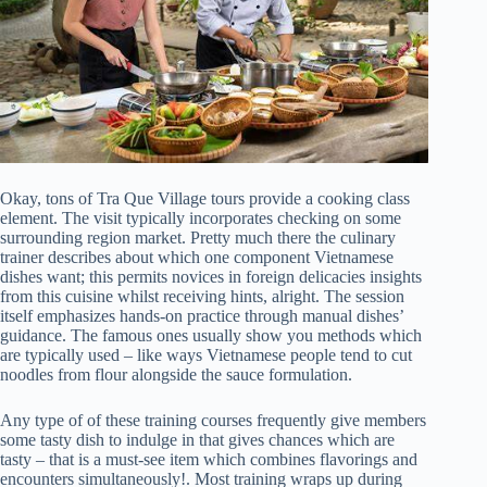
Okay, tons of Tra Que Village tours provide a cooking class
element. The visit typically incorporates checking on some
surrounding region market. Pretty much there the culinary
trainer describes about which one component Vietnamese
dishes want; this permits novices in foreign delicacies insights
from this cuisine whilst receiving hints, alright. The session
itself emphasizes hands-on practice through manual dishes’
guidance. The famous ones usually show you methods which
are typically used – like ways Vietnamese people tend to cut
noodles from flour alongside the sauce formulation.
Any type of of these training courses frequently give members
some tasty dish to indulge in that gives chances which are
tasty – that is a must-see item which combines flavorings and
encounters simultaneously!. Most training wraps up during