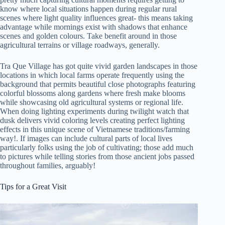
know where local situations happen during regular rural
scenes where light quality influences great- this means taking
advantage while mornings exist with shadows that enhance
scenes and golden colours. Take benefit around in those
agricultural terrains or village roadways, generally.
Tra Que Village has got quite vivid garden landscapes in those
locations in which local farms operate frequently using the
background that permits beautiful close photographs featuring
colorful blossoms along gardens where fresh make blooms
while showcasing old agricultural systems or regional life.
When doing lighting experiments during twilight watch that
dusk delivers vivid coloring levels creating perfect lighting
effects in this unique scene of Vietnamese traditions/farming
way!. If images can include cultural parts of local lives
particularly folks using the job of cultivating; those add much
to pictures while telling stories from those ancient jobs passed
throughout families, arguably!
Tips for a Great Visit