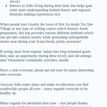
always
Interact so folks living during their land, this helps gain
some more understanding behind history and regional
lifestyles making experiences rich
When people tour closeby the town of Hoi An inside Tra Que
Village or any type of crafting course which features foods
preparation, this trip provides various different methods which
one get into cultures nearby while generating unforgettable
stories near during your Asian break, pretty awesome!
If seeing more from regions’ nature has long remained goals;
then, take an opportunity during these lovely and old settings
near Vietnamese community activities, mostly
Have a visit everyone; please get out near for many interesting
sites everyone
Anyway folks make plans and make recollections you find
worthwhile people all over – many regards everyone to be
healthy ok.
Many regards for memories here now – bye people thanks