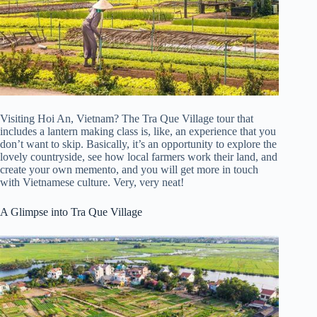
Visiting Hoi An, Vietnam? The Tra Que Village tour that
includes a lantern making class is, like, an experience that you
don’t want to skip. Basically, it’s an opportunity to explore the
lovely countryside, see how local farmers work their land, and
create your own memento, and you will get more in touch
with Vietnamese culture. Very, very neat!
A Glimpse into Tra Que Village