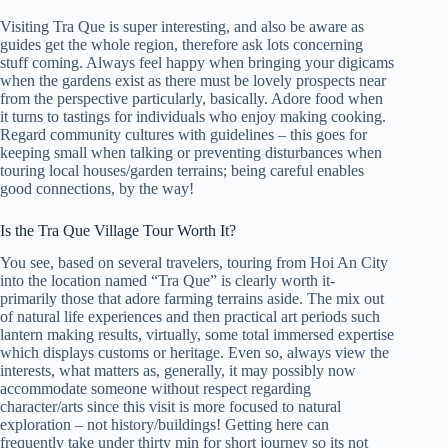
Visiting Tra Que is super interesting, and also be aware as
guides get the whole region, therefore ask lots concerning
stuff coming. Always feel happy when bringing your digicams
when the gardens exist as there must be lovely prospects near
from the perspective particularly, basically. Adore food when
it turns to tastings for individuals who enjoy making cooking.
Regard community cultures with guidelines – this goes for
keeping small when talking or preventing disturbances when
touring local houses/garden terrains; being careful enables
good connections, by the way!
Is the Tra Que Village Tour Worth It?
You see, based on several travelers, touring from Hoi An City
into the location named “Tra Que” is clearly worth it-
primarily those that adore farming terrains aside. The mix out
of natural life experiences and then practical art periods such
lantern making results, virtually, some total immersed expertise
which displays customs or heritage. Even so, always view the
interests, what matters as, generally, it may possibly now
accommodate someone without respect regarding
character/arts since this visit is more focused to natural
exploration – not history/buildings! Getting here can
frequently take under thirty min for short journey so its not