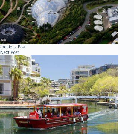
Previous
Post
Next
Post