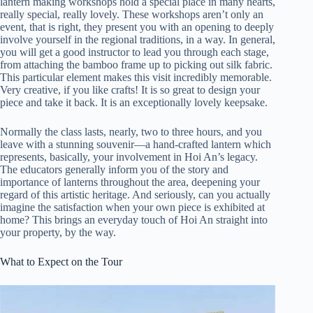
lantern making workshops hold a special place in many hearts,
really special, really lovely. These workshops aren’t only an
event, that is right, they present you with an opening to deeply
involve yourself in the regional traditions, in a way. In general,
you will get a good instructor to lead you through each stage,
from attaching the bamboo frame up to picking out silk fabric.
This particular element makes this visit incredibly memorable.
Very creative, if you like crafts! It is so great to design your
piece and take it back. It is an exceptionally lovely keepsake.
Normally the class lasts, nearly, two to three hours, and you
leave with a stunning souvenir—a hand-crafted lantern which
represents, basically, your involvement in Hoi An’s legacy.
The educators generally inform you of the story and
importance of lanterns throughout the area, deepening your
regard of this artistic heritage. And seriously, can you actually
imagine the satisfaction when your own piece is exhibited at
home? This brings an everyday touch of Hoi An straight into
your property, by the way.
What to Expect on the Tour