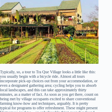
Typically, so, a tour to Tra Que Village looks a little like this:
you usually begin with a bicycle ride. Almost all tours
incorporate pick-up choices out from your accommodation, or
even a designated gathering area; cycling helps you to absorb
local landscapes, and this can take approximately thirty
minutes, as a matter of fact. As soon as you get there, count on
being met by village occupants excited to share conventional
farming know-how and techniques, arguably. It is pretty
typical for programs to offer refreshment. These might present