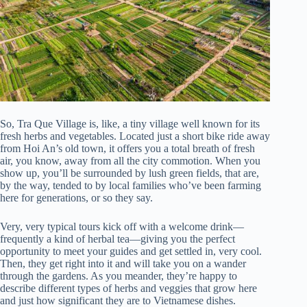
So, Tra Que Village is, like, a tiny village well known for its
fresh herbs and vegetables. Located just a short bike ride away
from Hoi An’s old town, it offers you a total breath of fresh
air, you know, away from all the city commotion. When you
show up, you’ll be surrounded by lush green fields, that are,
by the way, tended to by local families who’ve been farming
here for generations, or so they say.
Very, very typical tours kick off with a welcome drink—
frequently a kind of herbal tea—giving you the perfect
opportunity to meet your guides and get settled in, very cool.
Then, they get right into it and will take you on a wander
through the gardens. As you meander, they’re happy to
describe different types of herbs and veggies that grow here
and just how significant they are to Vietnamese dishes.