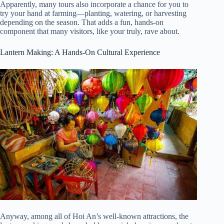
Apparently, many tours also incorporate a chance for you to
try your hand at farming—planting, watering, or harvesting
depending on the season. That adds a fun, hands-on
component that many visitors, like your truly, rave about.
Lantern Making: A Hands-On Cultural Experience
Anyway, among all of Hoi An’s well-known attractions, the