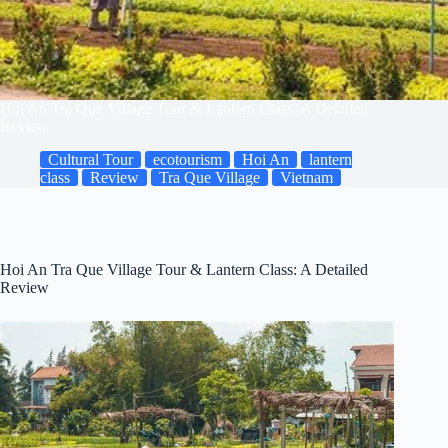
Hoi An Tra Que Village Tour & Lantern Class: A Detailed
Review
Cultural Tour
ecotourism
Hoi An
lantern
class
Review
Tra Que Village
Vietnam
Hoi An Tra Que Village Tour & Lantern Class: A Detailed
Review