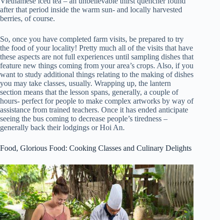
Vietnamese iced tea – an unbelievable thirst quencher found
after that period inside the warm sun- and locally harvested
berries, of course.
So, once you have completed farm visits, be prepared to try
the food of your locality! Pretty much all of the visits that have
these aspects are not full experiences until sampling dishes that
feature new things coming from your area’s crops. Also, if you
want to study additional things relating to the making of dishes
you may take classes, usually. Wrapping up, the lantern
section means that the lesson spans, generally, a couple of
hours- perfect for people to make complex artworks by way of
assistance from trained teachers. Once it has ended anticipate
seeing the bus coming to decrease people’s tiredness –
generally back their lodgings or Hoi An.
Food, Glorious Food: Cooking Classes and Culinary Delights