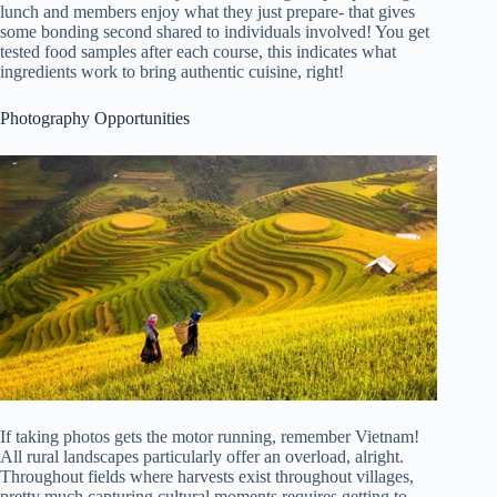
lunch and members enjoy what they just prepare- that gives
some bonding second shared to individuals involved! You get
tested food samples after each course, this indicates what
ingredients work to bring authentic cuisine, right!
Photography Opportunities
If taking photos gets the motor running, remember Vietnam!
All rural landscapes particularly offer an overload, alright.
Throughout fields where harvests exist throughout villages,
pretty much capturing cultural moments requires getting to