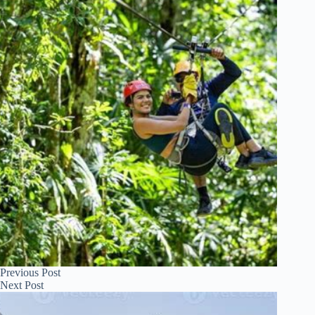
Previous
Post
Next
Post