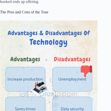
booked ends up offering.
The Pros and Cons of the Tour