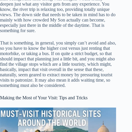
deepen just what any visitor gets from any experience. You
know, the river trip is relaxing too, providing totally unique
views. The down side that needs to be taken in mind has to do
mainly with how crowded My Son actually can become,
especially just there in the middle of the daytime. That is
something for sure.
That is something, in general, you simply can’t avoid and also,
so you have to know the higher cost versus just renting that
motorbike, or taking a bus. If on quite a strict budget, so that
should impact that planning just a little bit, and you might also
find the village stops which are a little touristy, which might,
basically, impact that visit overall in the sense that these,
naturally, seem geared to extract money by pressuring tourist
visits to patronize. It may also mean it adds waiting time, so
something must also be considered.
Making the Most of Your Visit: Tips and Tricks