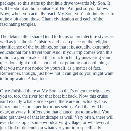
package, so this starts up that little drive towards My Son. It
will be about an hour outside of Hoi An, just so you know.
Now, when you actually reach My Son, you’ll definitely learn
quite a bit about those Cham civilization and each of the
fascinating temples.
The details often shared tend to focus on architecture styles as
well as just the site’s history and just a place on the religious
significance of the buildings, so that it is, actually, extremely
educational for a travel tour. And, if your trip comes with this
option, a guide makes it that much richer by answering your
questions right on the spot and just pointing out cool things
that you may not notice by yourself, as a matter of fact.
Remember, though, just how hot it can get so you might want
to bring water. A hat, too.
Once finished there at My Son, so that’s when the trip takes
you to, too, the river for that boat bit back. Now this cruise
isn’t exactly what some expect, there are no, actually, like,
fancy lunches or super luxurious setups. And that will be
okay, anyway. It offers you that chance just to unwind. You
also get views of that landscape as well. Very often, there will
even be a stop at some woodcarving village, or whatever; it
just kind of depends on whatever your tour specifically