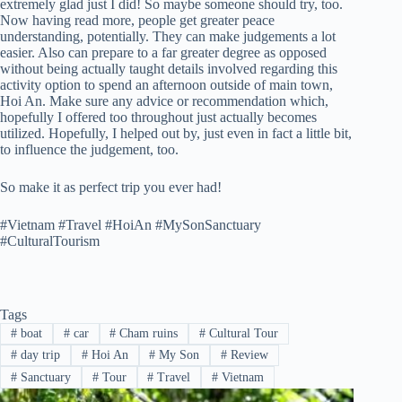
extremely glad just I did! So maybe someone should try, too.
Now having read more, people get greater peace
understanding, potentially. They can make judgements a lot
easier. Also can prepare to a far greater degree as opposed
without being actually taught details involved regarding this
activity option to spend an afternoon outside of main town,
Hoi An. Make sure any advice or recommendation which,
hopefully I offered too throughout just actually becomes
utilized. Hopefully, I helped out by, just even in fact a little bit,
to influence the judgement, too.
So make it as perfect trip you ever had!
#Vietnam #Travel #HoiAn #MySonSanctuary
#CulturalTourism
Tags
#
boat
#
car
#
Cham ruins
#
Cultural Tour
#
day trip
#
Hoi An
#
My Son
#
Review
#
Sanctuary
#
Tour
#
Travel
#
Vietnam