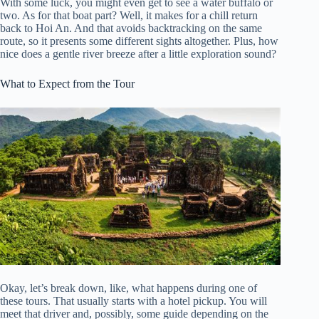
With some luck, you might even get to see a water buffalo or
two. As for that boat part? Well, it makes for a chill return
back to Hoi An. And that avoids backtracking on the same
route, so it presents some different sights altogether. Plus, how
nice does a gentle river breeze after a little exploration sound?
What to Expect from the Tour
Okay, let’s break down, like, what happens during one of
these tours. That usually starts with a hotel pickup. You will
meet that driver and, possibly, some guide depending on the