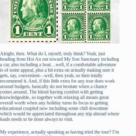
Alright, then. What do I, myself, truly think? Yeah, just
heading from Hoi An out toward My Son Sanctuary including
a car, also including a boat…well, if a comfortable adventure
is of some appeal, plus a bit extra on actually making sure it
gets, say, convenient—well, then yeah, so then totally
recommend it. And, if this little extra for any tour does work
around budgets, basically do not hesitate when a chance
comes around. The blend having comfort with getting
knowledgeable, so together with relaxing all means great
overall worth when any holiday turns its focus to getting
educational coupled now including some chill downtime
which would be appreciated throughout any trip abroad where
loads needs to be done always to visit.
My experience, actually speaking as having tried the tour? I’m