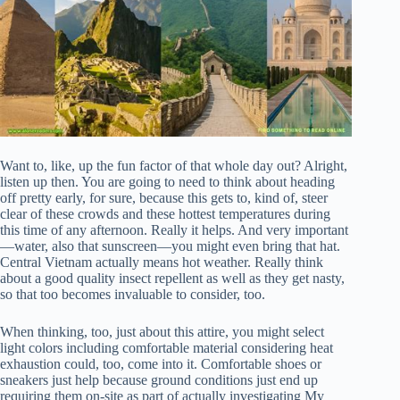
Want to, like, up the fun factor of that whole day out? Alright,
listen up then. You are going to need to think about heading
off pretty early, for sure, because this gets to, kind of, steer
clear of these crowds and these hottest temperatures during
this time of any afternoon. Really it helps. And very important
—water, also that sunscreen—you might even bring that hat.
Central Vietnam actually means hot weather. Really think
about a good quality insect repellent as well as they get nasty,
so that too becomes invaluable to consider, too.
When thinking, too, just about this attire, you might select
light colors including comfortable material considering heat
exhaustion could, too, come into it. Comfortable shoes or
sneakers just help because ground conditions just end up
requiring them on-site as part of actually investigating My