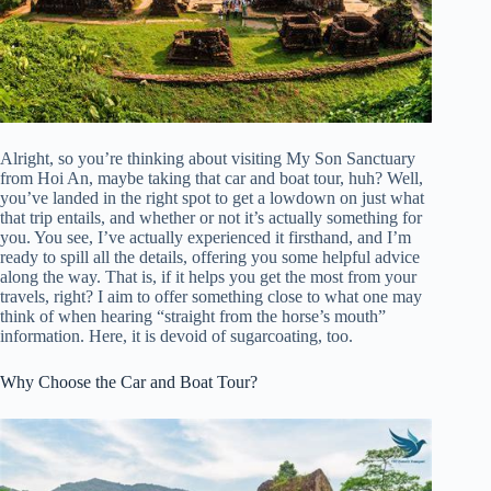
Alright, so you’re thinking about visiting My Son Sanctuary
from Hoi An, maybe taking that car and boat tour, huh? Well,
you’ve landed in the right spot to get a lowdown on just what
that trip entails, and whether or not it’s actually something for
you. You see, I’ve actually experienced it firsthand, and I’m
ready to spill all the details, offering you some helpful advice
along the way. That is, if it helps you get the most from your
travels, right? I aim to offer something close to what one may
think of when hearing “straight from the horse’s mouth”
information. Here, it is devoid of sugarcoating, too.
Why Choose the Car and Boat Tour?