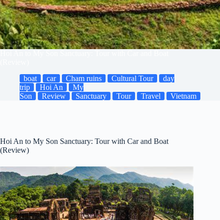
Hoi An to My Son Sanctuary: Tour with Car and Boat
(Review)
boat
car
Cham ruins
Cultural Tour
day
trip
Hoi An
My
Son
Review
Sanctuary
Tour
Travel
Vietnam
Hoi An to My Son Sanctuary: Tour with Car and Boat
(Review)