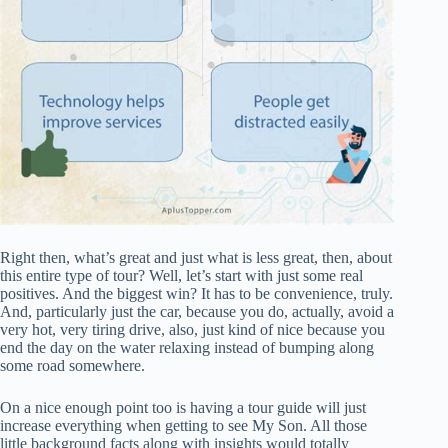
Right then, what’s great and just what is less great, then, about
this entire type of tour? Well, let’s start with just some real
positives. And the biggest win? It has to be convenience, truly.
And, particularly just the car, because you do, actually, avoid a
very hot, very tiring drive, also, just kind of nice because you
end the day on the water relaxing instead of bumping along
some road somewhere.
On a nice enough point too is having a tour guide will just
increase everything when getting to see My Son. All those
little background facts along with insights would totally