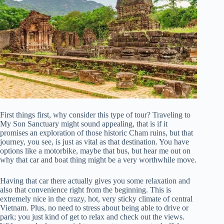
First things first, why consider this type of tour? Traveling to
My Son Sanctuary might sound appealing, that is if it
promises an exploration of those historic Cham ruins, but that
journey, you see, is just as vital as that destination. You have
options like a motorbike, maybe that bus, but hear me out on
why that car and boat thing might be a very worthwhile move.
Having that car there actually gives you some relaxation and
also that convenience right from the beginning. This is
extremely nice in the crazy, hot, very sticky climate of central
Vietnam. Plus, no need to stress about being able to drive or
park; you just kind of get to relax and check out the views.