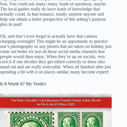
Son. You could ask many, many, loads of questions, maybe.
The local guides really do have loads of knowledge that
actually could, in that instance, totally surprise anyone and
help one obtain a better perspective of this setting’s purpose
plus its past!
Oh, and don’t even forget to actually have that camera
charging overnight! This might be an opportunity to practice
one’s photography so any photos that are taken on holiday just
come out better for just all those social media channels that
people would then enjoy. When they’re up on socials, very
cool is if one decides they get edited correctly so these also
stand out and are really noticeable. When all finished after just
spending a bit with it on places similar, many become expert!
Is It Worth It? My Verdict