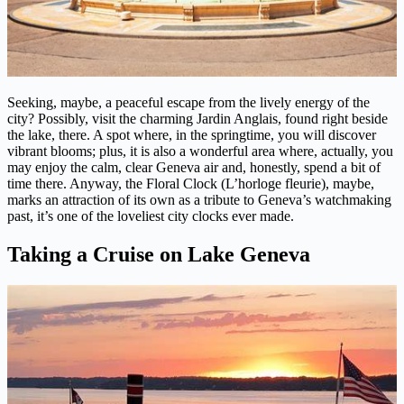
Seeking, maybe, a peaceful escape from the lively energy of the
city? Possibly, visit the charming Jardin Anglais, found right beside
the lake, there. A spot where, in the springtime, you will discover
vibrant blooms; plus, it is also a wonderful area where, actually, you
may enjoy the calm, clear Geneva air and, honestly, spend a bit of
time there. Anyway, the Floral Clock (L’horloge fleurie), maybe,
marks an attraction of its own as a tribute to Geneva’s watchmaking
past, it’s one of the loveliest city clocks ever made.
Taking a Cruise on Lake Geneva