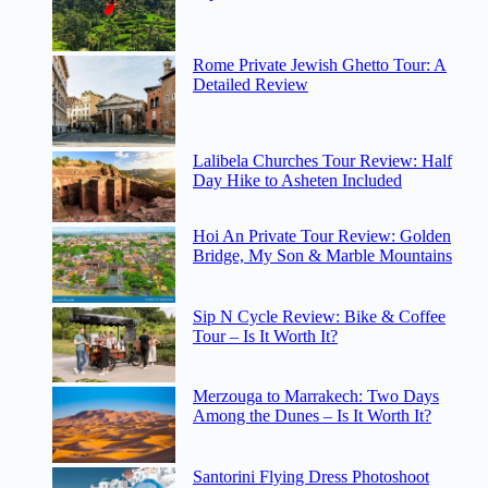
Rome Private Jewish Ghetto Tour: A
Detailed Review
Lalibela Churches Tour Review: Half
Day Hike to Asheten Included
Hoi An Private Tour Review: Golden
Bridge, My Son & Marble Mountains
Sip N Cycle Review: Bike & Coffee
Tour – Is It Worth It?
Merzouga to Marrakech: Two Days
Among the Dunes – Is It Worth It?
Santorini Flying Dress Photoshoot