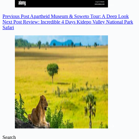
Previous
Post
Apartheid Museum & Soweto Tour: A Deep Look
Next
Post
Review: Incredible 4 Days Kidepo Valley National Park
Safari
Search