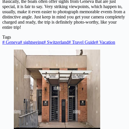
Basically, the boats often offer sights from Geneva that are just
special, it is fair to say. Very striking viewpoints, which happen to,
usually, make it even easier to photograph memorable events from a
distinctive angle. Just keep in mind you get your camera completely
charged and ready, the trip is definitely photo-worthy, like your
entire trip!
Tags
#
Geneva
#
sightseeing
#
Switzerland
#
Travel Guide
#
Vacation