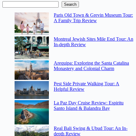
Search
Paris Old Town & Grevin Museum Tour:
A Family Trip Review
Montreal Jewish Sites Mile End Tour: An
In-depth Review
Arequipa: Exploring the Santa Catalina
Monastery and Colonial Charm
Pest Side Private Walking Tour: A
Helpful Review
La Paz Day Cruise Review: Espiritu
Santo Island & Balandra Bay
Real Bali Swing & Ubud Tour: An In-
depth Review