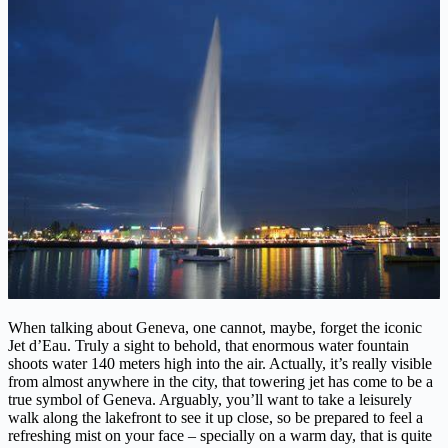
When talking about Geneva, one cannot, maybe, forget the iconic
Jet d’Eau. Truly a sight to behold, that enormous water fountain
shoots water 140 meters high into the air. Actually, it’s really visible
from almost anywhere in the city, that towering jet has come to be a
true symbol of Geneva. Arguably, you’ll want to take a leisurely
walk along the lakefront to see it up close, so be prepared to feel a
refreshing mist on your face – specially on a warm day, that is quite