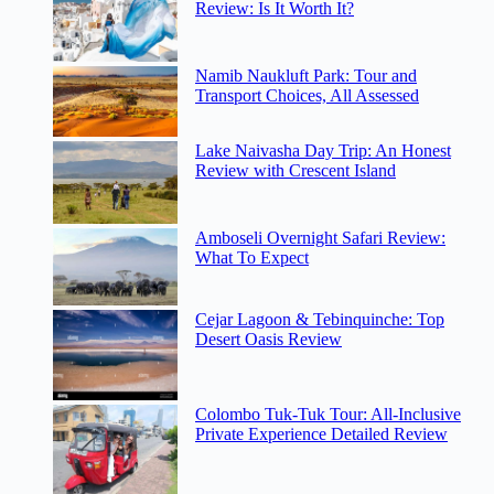
Review: Is It Worth It?
Namib Naukluft Park: Tour and
Transport Choices, All Assessed
Lake Naivasha Day Trip: An Honest
Review with Crescent Island
Amboseli Overnight Safari Review:
What To Expect
Cejar Lagoon & Tebinquinche: Top
Desert Oasis Review
Colombo Tuk-Tuk Tour: All-Inclusive
Private Experience Detailed Review