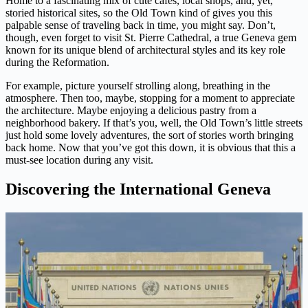
Home to a fascinating mix of cute cafes, local shops, and, yet,
storied historical sites, so the Old Town kind of gives you this
palpable sense of traveling back in time, you might say. Don’t,
though, even forget to visit St. Pierre Cathedral, a true Geneva gem
known for its unique blend of architectural styles and its key role
during the Reformation.
For example, picture yourself strolling along, breathing in the
atmosphere. Then too, maybe, stopping for a moment to appreciate
the architecture. Maybe enjoying a delicious pastry from a
neighborhood bakery. If that’s you, well, the Old Town’s little streets
just hold some lovely adventures, the sort of stories worth bringing
back home. Now that you’ve got this down, it is obvious that this a
must-see location during any visit.
Discovering the International Geneva