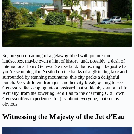
So, are you dreaming of a getaway filled with picturesque
landscapes, maybe even a hint of history, and, possibly, a dash of
international flair? Geneva, Switzerland, that is, might be just what
you’re searching for. Nestled on the banks of a glistening lake and
surrounded by stunning mountains, this city packs a delightful
punch. Very different from just another city break, getting to see
Geneva is like stepping into a postcard that suddenly sprang to life.
Actually, from the towering Jet d’Eau to the charming Old Town,
Geneva offers experiences for just about everyone, that seems
obvious.
Witnessing the Majesty of the Jet d’Eau