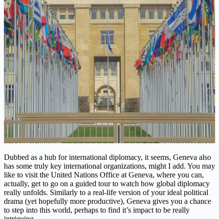
Dubbed as a hub for international diplomacy, it seems, Geneva also
has some truly key international organizations, might I add. You may
like to visit the United Nations Office at Geneva, where you can,
actually, get to go on a guided tour to watch how global diplomacy
really unfolds. Similarly to a real-life version of your ideal political
drama (yet hopefully more productive), Geneva gives you a chance
to step into this world, perhaps to find it’s impact to be really
intriguing.