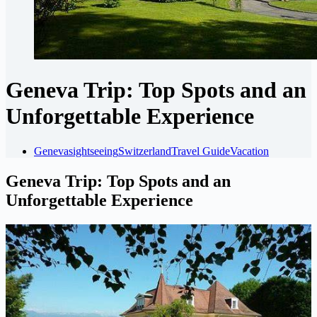
Geneva Trip: Top Spots and an
Unforgettable Experience
Geneva
sightseeing
Switzerland
Travel Guide
Vacation
Geneva Trip: Top Spots and an
Unforgettable Experience