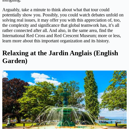
Arguably, take a minute to think about what that tour could
potentially show you. Possibly, you could watch debates unfold on
solving real issues, it may offer you with this appreciation of, too,
the complexity and significance that global teamwork has, it’s all
rather connected after all. And also, in the same area, find the
International Red Cross and Red Crescent Museum; more or less,
learn more about this important organization and its history.
Relaxing at the Jardin Anglais (English
Garden)