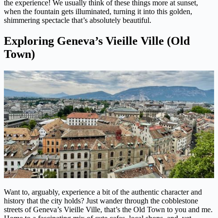
the experience! We usually think of these things more at sunset,
when the fountain gets illuminated, turning it into this golden,
shimmering spectacle that’s absolutely beautiful.
Exploring Geneva’s Vieille Ville (Old
Town)
Want to, arguably, experience a bit of the authentic character and
history that the city holds? Just wander through the cobblestone
streets of Geneva’s Vieille Ville, that’s the Old Town to you and me.