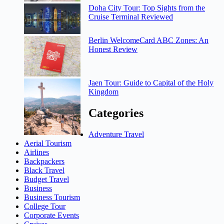
Doha City Tour: Top Sights from the
Cruise Terminal Reviewed
Berlin WelcomeCard ABC Zones: An
Honest Review
Jaen Tour: Guide to Capital of the Holy
Kingdom
Categories
Adventure Travel
Aerial Tourism
Airlines
Backpackers
Black Travel
Budget Travel
Business
Business Tourism
College Tour
Corporate Events