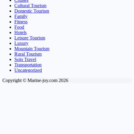
Cruises
Cultural Tourism
Domestic Tourism
Family
Fitness
Food
Hotels
Leisure Tourism
Luxury
Mountain Tourism
Rural Tourism
Solo Travel
Transportation
Uncategorized
Copyright © Marine-joy.com 2026