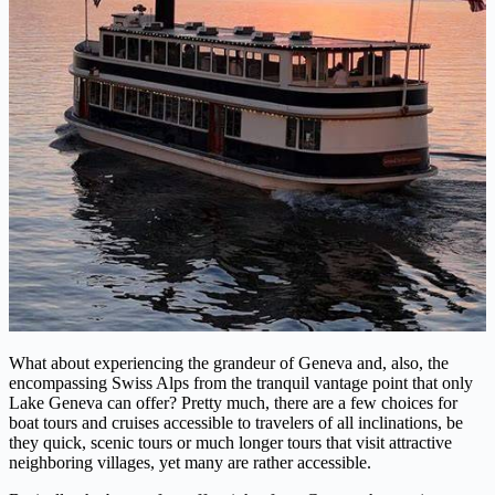
What about experiencing the grandeur of Geneva and, also, the
encompassing Swiss Alps from the tranquil vantage point that only
Lake Geneva can offer? Pretty much, there are a few choices for
boat tours and cruises accessible to travelers of all inclinations, be
they quick, scenic tours or much longer tours that visit attractive
neighboring villages, yet many are rather accessible.