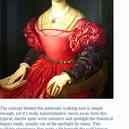
The concept behind this particular walking tour is simple
enough, yet it’s really transformative: move away from this
typical, maybe quite worn narrative and spotlight the historical
impact made, usually out of the spotlight by many. This
walking experience digs quite a bit beneath the well known