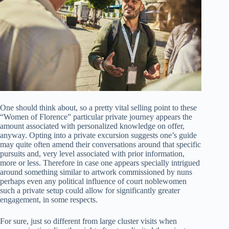
One should think about, so a pretty vital selling point to these
“Women of Florence” particular private journey appears the
amount associated with personalized knowledge on offer,
anyway. Opting into a private excursion suggests one’s guide
may quite often amend their conversations around that specific
pursuits and, very level associated with prior information,
more or less. Therefore in case one appears specially intrigued
around something similar to artwork commissioned by nuns
perhaps even any political influence of court noblewomen
such a private setup could allow for significantly greater
engagement, in some respects.
For sure, just so different from large cluster visits when