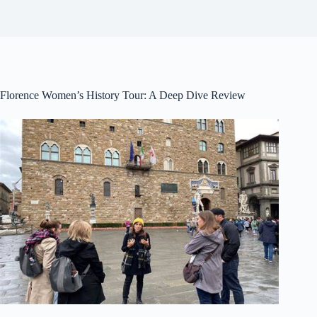
Florence Women’s History Tour: A Deep Dive Review