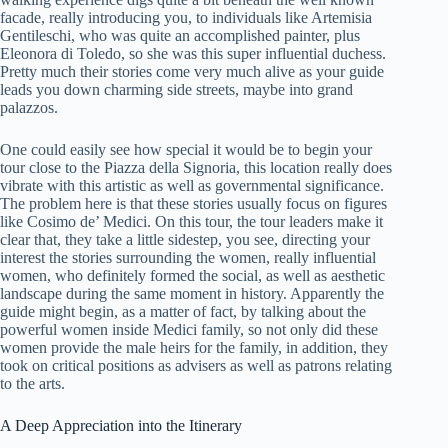
facade, really introducing you, to individuals like Artemisia
Gentileschi, who was quite an accomplished painter, plus
Eleonora di Toledo, so she was this super influential duchess.
Pretty much their stories come very much alive as your guide
leads you down charming side streets, maybe into grand
palazzos.
One could easily see how special it would be to begin your
tour close to the Piazza della Signoria, this location really does
vibrate with this artistic as well as governmental significance.
The problem here is that these stories usually focus on figures
like Cosimo de’ Medici. On this tour, the tour leaders make it
clear that, they take a little sidestep, you see, directing your
interest the stories surrounding the women, really influential
women, who definitely formed the social, as well as aesthetic
landscape during the same moment in history. Apparently the
guide might begin, as a matter of fact, by talking about the
powerful women inside Medici family, so not only did these
women provide the male heirs for the family, in addition, they
took on critical positions as advisers as well as patrons relating
to the arts.
A Deep Appreciation into the Itinerary