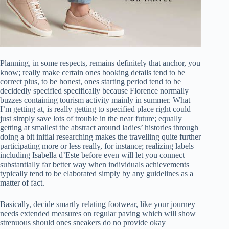
Planning, in some respects, remains definitely that anchor, you
know; really make certain ones booking details tend to be
correct plus, to be honest, ones starting period tend to be
decidedly specified specifically because Florence normally
buzzes containing tourism activity mainly in summer. What
I’m getting at, is really getting to specified place right could
just simply save lots of trouble in the near future; equally
getting at smallest the abstract around ladies’ histories through
doing a bit initial researching makes the travelling quite further
participating more or less really, for instance; realizing labels
including Isabella d’Este before even will let you connect
substantially far better way when individuals achievements
typically tend to be elaborated simply by any guidelines as a
matter of fact.
Basically, decide smartly relating footwear, like your journey
needs extended measures on regular paving which will show
strenuous should ones sneakers do no provide okay