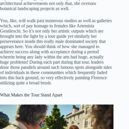
architectural achievements not only that, she oversaw
botanical landscaping projects as well.
You, like, will walk past numerous studios as well as galleries
which, sort of pay homage to females like Artemisia
Gentileschi. So it’s not only her artistic outputs which are
brought into the light by a tour guide yet similarly her
perseverance inside this really male dominated society that
appears here. You should think of how she managed to
achieve success along with acceptance during a period
wherein being any lady within the arts had huge, actually
huge problems! During each part during that tour, leaders
draw those parallels around such famous spots alongside tales
of individuals in these communities which frequently faded
into this back ground, so very effectively painting Florence
utilizing quite a broad brush.
What Makes the Tour Stand Apart