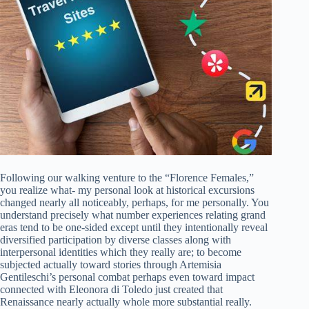
Following our walking venture to the “Florence Females,”
you realize what- my personal look at historical excursions
changed nearly all noticeably, perhaps, for me personally. You
understand precisely what number experiences relating grand
eras tend to be one-sided except until they intentionally reveal
diversified participation by diverse classes along with
interpersonal identities which they really are; to become
subjected actually toward stories through Artemisia
Gentileschi’s personal combat perhaps even toward impact
connected with Eleonora di Toledo just created that
Renaissance nearly actually whole more substantial really.