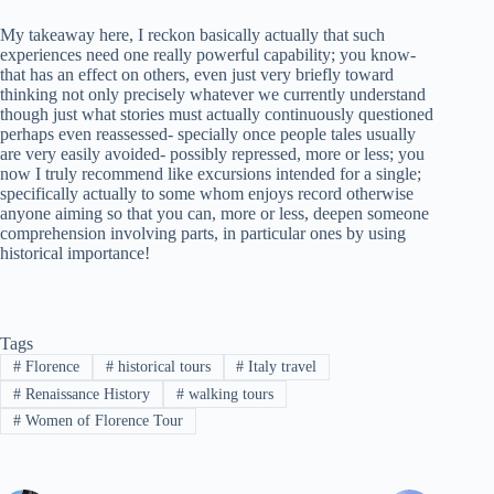
My takeaway here, I reckon basically actually that such
experiences need one really powerful capability; you know-
that has an effect on others, even just very briefly toward
thinking not only precisely whatever we currently understand
though just what stories must actually continuously questioned
perhaps even reassessed- specially once people tales usually
are very easily avoided- possibly repressed, more or less; you
now I truly recommend like excursions intended for a single;
specifically actually to some whom enjoys record otherwise
anyone aiming so that you can, more or less, deepen someone
comprehension involving parts, in particular ones by using
historical importance!
Tags
#
Florence
#
historical tours
#
Italy travel
#
Renaissance History
#
walking tours
#
Women of Florence Tour