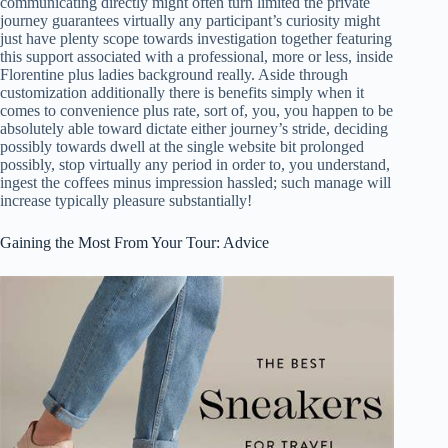
communicating directly might often turn limited the private
journey guarantees virtually any participant’s curiosity might
just have plenty scope towards investigation together featuring
this support associated with a professional, more or less, inside
Florentine plus ladies background really. Aside through
customization additionally there is benefits simply when it
comes to convenience plus rate, sort of, you, you happen to be
absolutely able toward dictate either journey’s stride, deciding
possibly towards dwell at the single website bit prolonged
possibly, stop virtually any period in order to, you understand,
ingest the coffees minus impression hassled; such manage will
increase typically pleasure substantially!
Gaining the Most From Your Tour: Advice