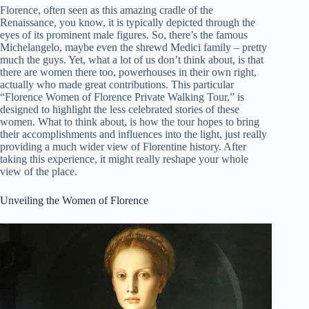
Florence, often seen as this amazing cradle of the
Renaissance, you know, it is typically depicted through the
eyes of its prominent male figures. So, there’s the famous
Michelangelo, maybe even the shrewd Medici family – pretty
much the guys. Yet, what a lot of us don’t think about, is that
there are women there too, powerhouses in their own right,
actually who made great contributions. This particular
“Florence Women of Florence Private Walking Tour,” is
designed to highlight the less celebrated stories of these
women. What to think about, is how the tour hopes to bring
their accomplishments and influences into the light, just really
providing a much wider view of Florentine history. After
taking this experience, it might really reshape your whole
view of the place.
Unveiling the Women of Florence