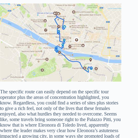
The specific route can easily depend on the specific tour
operator plus the areas of concentration highlighted, you
know. Regardless, you could find a series of sites plus stories
to give a rich feel, not only of the lives that these females
enjoyed, also what hurdles they needed to overcome. Seems
like, some travels bring someone right to the Palazzo Pitti, you
know that is where Eleonora di Toledo lived, apparently
where the leader makes very clear how Eleonora’s astuteness
impacted a growing city, in some ways she promoted loads of