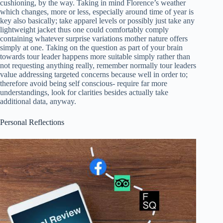
cushioning, by the way. Taking in mind Florence’s weather
which changes, more or less, especially around time of year is
key also basically; take apparel levels or possibly just take any
lightweight jacket thus one could comfortably comply
containing whatever surprise variations mother nature offers
simply at one. Taking on the question as part of your brain
towards tour leader happens more suitable simply rather than
not requesting anything really, remember normally tour leaders
value addressing targeted concerns because well in order to;
therefore avoid being self conscious- require far more
understandings, look for clarities besides actually take
additional data, anyway.
Personal Reflections