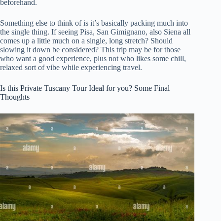
beforehand.
Something else to think of is it’s basically packing much into
the single thing. If seeing Pisa, San Gimignano, also Siena all
comes up a little much on a single, long stretch? Should
slowing it down be considered? This trip may be for those
who want a good experience, plus not who likes some chill,
relaxed sort of vibe while experiencing travel.
Is this Private Tuscany Tour Ideal for you? Some Final
Thoughts