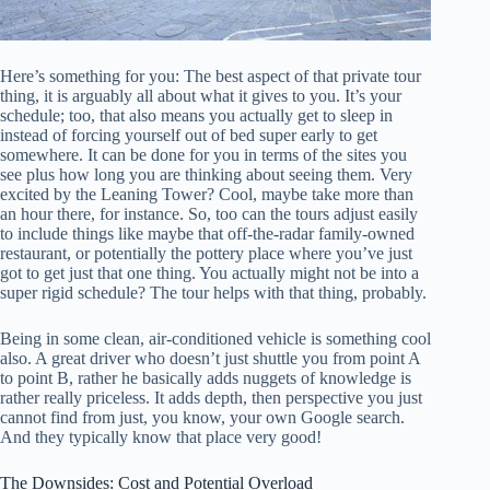
Here’s something for you: The best aspect of that private tour
thing, it is arguably all about what it gives to you. It’s your
schedule; too, that also means you actually get to sleep in
instead of forcing yourself out of bed super early to get
somewhere. It can be done for you in terms of the sites you
see plus how long you are thinking about seeing them. Very
excited by the Leaning Tower? Cool, maybe take more than
an hour there, for instance. So, too can the tours adjust easily
to include things like maybe that off-the-radar family-owned
restaurant, or potentially the pottery place where you’ve just
got to get just that one thing. You actually might not be into a
super rigid schedule? The tour helps with that thing, probably.
Being in some clean, air-conditioned vehicle is something cool
also. A great driver who doesn’t just shuttle you from point A
to point B, rather he basically adds nuggets of knowledge is
rather really priceless. It adds depth, then perspective you just
cannot find from just, you know, your own Google search.
And they typically know that place very good!
The Downsides: Cost and Potential Overload