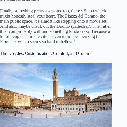
Finally, something pretty awesome too, there’s Siena which
might honestly steal your heart. The Piazza del Campo, the
main public space, it’s almost like stepping onto a movie set.
And also, maybe check out the Duomo (cathedral). Then after
this, you probably will find something kinda crazy. Because a
lot of people claim the city is even more mesmerizing than
Florence, which seems so hard to believe!
The Upsides: Customization, Comfort, and Control