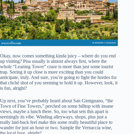
Okay, now comes something kinda juicy – where do you end
up visiting? Pisa usually is almost always first, where the
whole “Leaning Tower” craze is more than just some tourist
trap. Seeing it up close is more exciting than you could
anticipate, truly. And sure, you’re going to fight the hordes for
that cliché shot of you seeming to hold it up. However, look, it
is fun, alright?
Up next, you’ve probably heard about San Gimignano, “the
Town of Fine Towers,” perched on some hilltop with insane
views, maybe a lunch there. So, too what sets this apart is
seemingly its vibe. Winding alleyways, shops, plus just a
really laid-back feel make this some really beautiful place to
wander for just an hour or two. Sample the Vernaccia wine,
the local fave, alright?