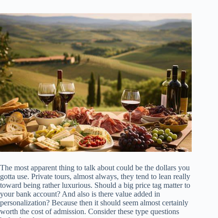
The most apparent thing to talk about could be the dollars you
gotta use. Private tours, almost always, they tend to lean really
toward being rather luxurious. Should a big price tag matter to
your bank account? And also is there value added in
personalization? Because then it should seem almost certainly
worth the cost of admission. Consider these type questions