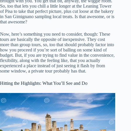
brought with you. You get that bit, anyway, the wiggle room.
So, too that lets you chill a little longer at the Leaning Tower
of Pisa to take that perfect picture, plus cut loose at the bakery
in San Gimignano sampling local treats. Is that awesome, or is
that awesome?
Now, here’s something you need to consider, though: These
tours are basically the opposite of inexpensive. They cost
more than group tours, so, too that should probably factor into
how you proceed if you’re sort of balling on some kind of
budget. But, if you are trying to find value in the convenience,
flexibility, along with the feeling like, that you actually
experienced a place instead of just seeing it flash by from
some window, a private tour probably has that.
Hitting the Highlights: What You’ll See and Do