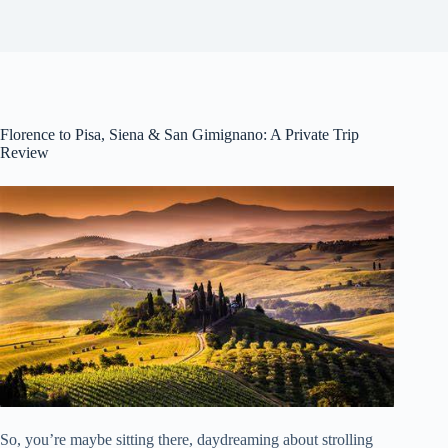
Florence to Pisa, Siena & San Gimignano: A Private Trip
Review
So, you’re maybe sitting there, daydreaming about strolling