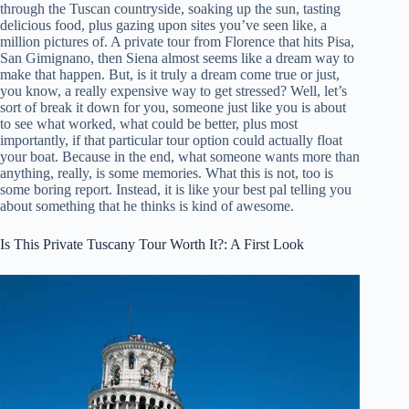
through the Tuscan countryside, soaking up the sun, tasting
delicious food, plus gazing upon sites you’ve seen like, a
million pictures of. A private tour from Florence that hits Pisa,
San Gimignano, then Siena almost seems like a dream way to
make that happen. But, is it truly a dream come true or just,
you know, a really expensive way to get stressed? Well, let’s
sort of break it down for you, someone just like you is about
to see what worked, what could be better, plus most
importantly, if that particular tour option could actually float
your boat. Because in the end, what someone wants more than
anything, really, is some memories. What this is not, too is
some boring report. Instead, it is like your best pal telling you
about something that he thinks is kind of awesome.
Is This Private Tuscany Tour Worth It?: A First Look