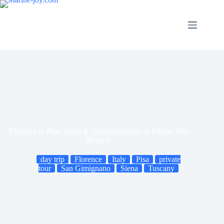
Skip
to
content
Florence to Pisa, Siena & San Gimignano: A Private Trip
Review
day trip
Florence
Italy
Pisa
private
tour
San Gimignano
Siena
Tuscany