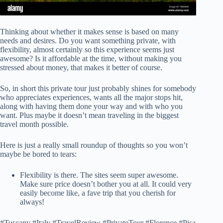
Thinking about whether it makes sense is based on many
needs and desires. Do you want something private, with
flexibility, almost certainly so this experience seems just
awesome? Is it affordable at the time, without making you
stressed about money, that makes it better of course.
So, in short this private tour just probably shines for somebody
who appreciates experiences, wants all the major stops hit,
along with having them done your way and with who you
want. Plus maybe it doesn’t mean traveling in the biggest
travel month possible.
Here is just a really small roundup of thoughts so you won’t
maybe be bored to tears:
Flexibility is there. The sites seem super awesome.
Make sure price doesn’t bother you at all. It could very
easily become like, a fave trip that you cherish for
always!
#Tuscany #Italy #TravelReview #PrivateTour #Florence #Pisa