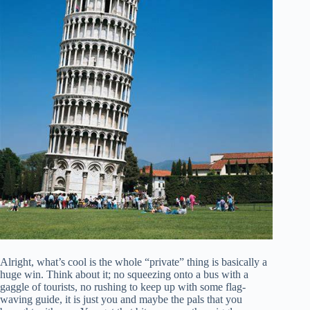
Alright, what’s cool is the whole “private” thing is basically a
huge win. Think about it; no squeezing onto a bus with a
gaggle of tourists, no rushing to keep up with some flag-
waving guide, it is just you and maybe the pals that you