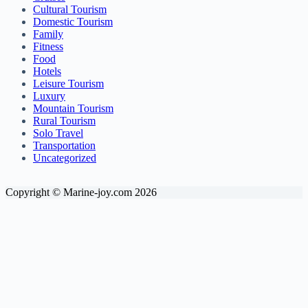
Cultural Tourism
Domestic Tourism
Family
Fitness
Food
Hotels
Leisure Tourism
Luxury
Mountain Tourism
Rural Tourism
Solo Travel
Transportation
Uncategorized
Copyright © Marine-joy.com 2026