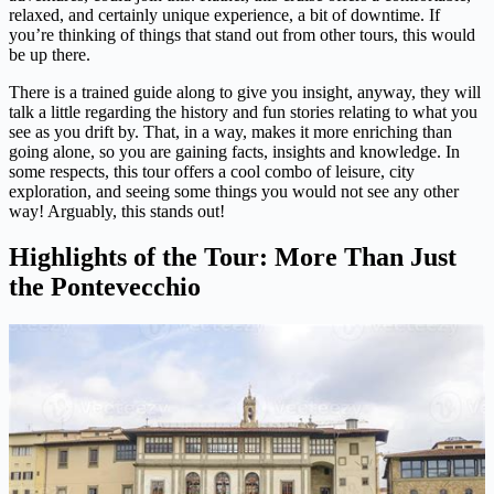
relaxed, and certainly unique experience, a bit of downtime. If
you’re thinking of things that stand out from other tours, this would
be up there.
There is a trained guide along to give you insight, anyway, they will
talk a little regarding the history and fun stories relating to what you
see as you drift by. That, in a way, makes it more enriching than
going alone, so you are gaining facts, insights and knowledge. In
some respects, this tour offers a cool combo of leisure, city
exploration, and seeing some things you would not see any other
way! Arguably, this stands out!
Highlights of the Tour: More Than Just
the Pontevecchio