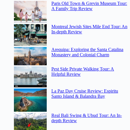
Paris Old Town & Grevin Museum Tour:
A Family Trip Review
Montreal Jewish Sites Mile End Tour: An
In-depth Review
Arequipa: Exploring the Santa Catalina
Monastery and Colonial Charm
Pest Side Private Walking Tour: A
Helpful Review
La Paz Day Cruise Review: Espiritu
Santo Island & Balandra Bay
Real Bali Swing & Ubud Tour: An In-
depth Review