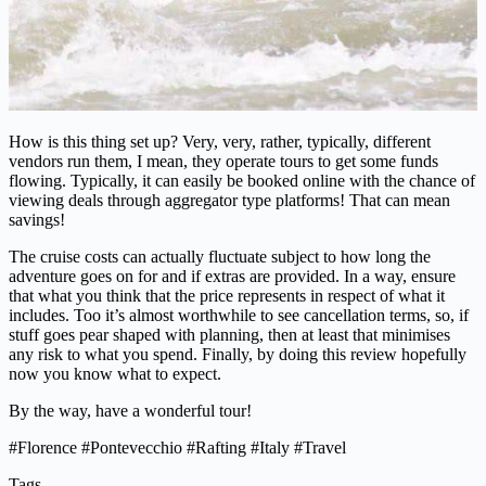
How is this thing set up? Very, very, rather, typically, different
vendors run them, I mean, they operate tours to get some funds
flowing. Typically, it can easily be booked online with the chance of
viewing deals through aggregator type platforms! That can mean
savings!
The cruise costs can actually fluctuate subject to how long the
adventure goes on for and if extras are provided. In a way, ensure
that what you think that the price represents in respect of what it
includes. Too it’s almost worthwhile to see cancellation terms, so, if
stuff goes pear shaped with planning, then at least that minimises
any risk to what you spend. Finally, by doing this review hopefully
now you know what to expect.
By the way, have a wonderful tour!
#Florence #Pontevecchio #Rafting #Italy #Travel
Tags