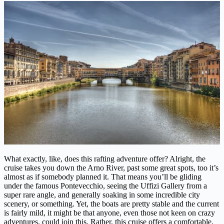
What exactly, like, does this rafting adventure offer? Alright, the
cruise takes you down the Arno River, past some great spots, too it’s
almost as if somebody planned it. That means you’ll be gliding
under the famous Pontevecchio, seeing the Uffizi Gallery from a
super rare angle, and generally soaking in some incredible city
scenery, or something. Yet, the boats are pretty stable and the current
is fairly mild, it might be that anyone, even those not keen on crazy
adventures, could join this. Rather, this cruise offers a comfortable,