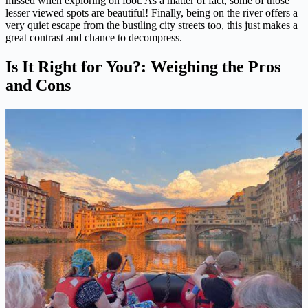
missed when exploring on foot. As a matter of fact, some of those
lesser viewed spots are beautiful! Finally, being on the river offers a
very quiet escape from the bustling city streets too, this just makes a
great contrast and chance to decompress.
Is It Right for You?: Weighing the Pros
and Cons