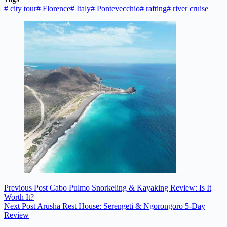
#
city tour
#
Florence
#
Italy
#
Pontevecchio
#
rafting
#
river cruise
Previous
Post
Cabo Pulmo Snorkeling & Kayaking Review: Is It
Worth It?
Next
Post
Arusha Rest House: Serengeti & Ngorongoro 5-Day
Review