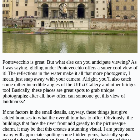
Pontevecchio is great. But what else can you anticipate viewing? As
I was saying, gliding under Pontevecchio offers a super cool view of
it! The reflections in the water make it all that more photogenic, I
mean, just snap away with your camera. Alright, you’ll also catch
some rather incredible angles of the Uffizi Gallery and other bridges
too! Basically, these places are great spots to grab unique
photographs; after all, how often can someone get this view of
landmarks?
If one factors in the small details, anyway, these things just give
added bonuses to what the overall tour has to offer. Obviously, the
buildings that face the river front add greatly to the picturesque
charm, it may be that this creates a stunning visual. I am pretty sure
many will appreciate spotting some hidden gems, basically spots