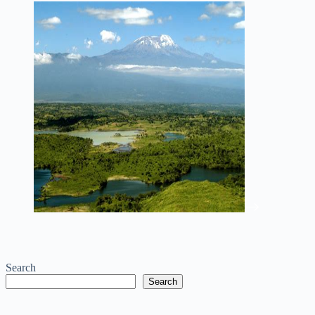
Search
Search