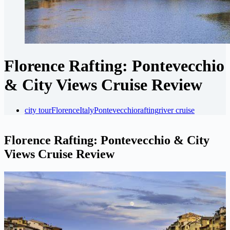
Florence Rafting: Pontevecchio
& City Views Cruise Review
city tour
Florence
Italy
Pontevecchio
rafting
river cruise
Florence Rafting: Pontevecchio & City
Views Cruise Review