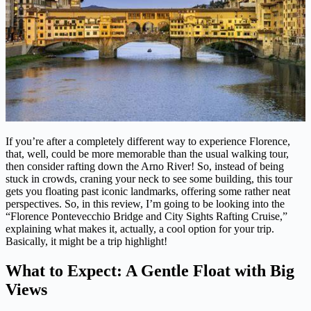
If you’re after a completely different way to experience Florence,
that, well, could be more memorable than the usual walking tour,
then consider rafting down the Arno River! So, instead of being
stuck in crowds, craning your neck to see some building, this tour
gets you floating past iconic landmarks, offering some rather neat
perspectives. So, in this review, I’m going to be looking into the
“Florence Pontevecchio Bridge and City Sights Rafting Cruise,”
explaining what makes it, actually, a cool option for your trip.
Basically, it might be a trip highlight!
What to Expect: A Gentle Float with Big
Views