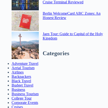
Cruise Terminal Reviewed
Berlin WelcomeCard ABC Zones: An
Honest Review
Jaen Tour: Guide to Capital of the Holy
Kingdom
Categories
Adventure Travel
Aerial Tourism
Airlines
Backpackers
Black Travel
Budget Travel
Business
Business Tourism
College Tour
Corporate Events
Cruises