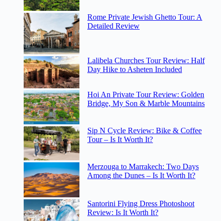
Rome Private Jewish Ghetto Tour: A
Detailed Review
Lalibela Churches Tour Review: Half
Day Hike to Asheten Included
Hoi An Private Tour Review: Golden
Bridge, My Son & Marble Mountains
Sip N Cycle Review: Bike & Coffee
Tour – Is It Worth It?
Merzouga to Marrakech: Two Days
Among the Dunes – Is It Worth It?
Santorini Flying Dress Photoshoot
Review: Is It Worth It?