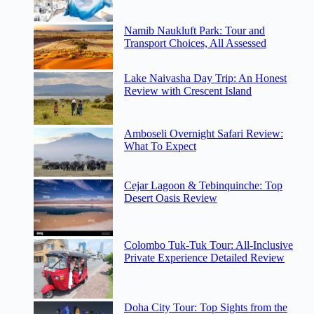
Namib Naukluft Park: Tour and
Transport Choices, All Assessed
Lake Naivasha Day Trip: An Honest
Review with Crescent Island
Amboseli Overnight Safari Review:
What To Expect
Cejar Lagoon & Tebinquinche: Top
Desert Oasis Review
Colombo Tuk-Tuk Tour: All-Inclusive
Private Experience Detailed Review
Doha City Tour: Top Sights from the