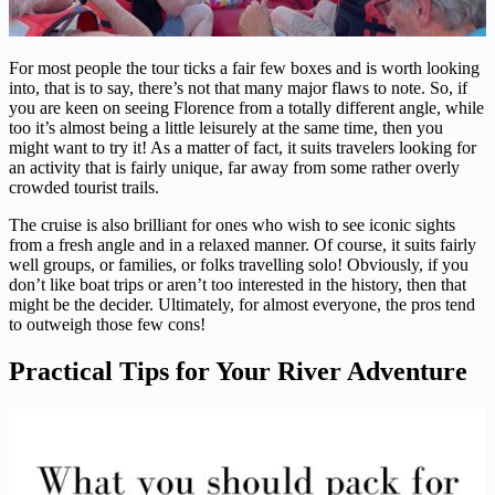
For most people the tour ticks a fair few boxes and is worth looking
into, that is to say, there’s not that many major flaws to note. So, if
you are keen on seeing Florence from a totally different angle, while
too it’s almost being a little leisurely at the same time, then you
might want to try it! As a matter of fact, it suits travelers looking for
an activity that is fairly unique, far away from some rather overly
crowded tourist trails.
The cruise is also brilliant for ones who wish to see iconic sights
from a fresh angle and in a relaxed manner. Of course, it suits fairly
well groups, or families, or folks travelling solo! Obviously, if you
don’t like boat trips or aren’t too interested in the history, then that
might be the decider. Ultimately, for almost everyone, the pros tend
to outweigh those few cons!
Practical Tips for Your River Adventure