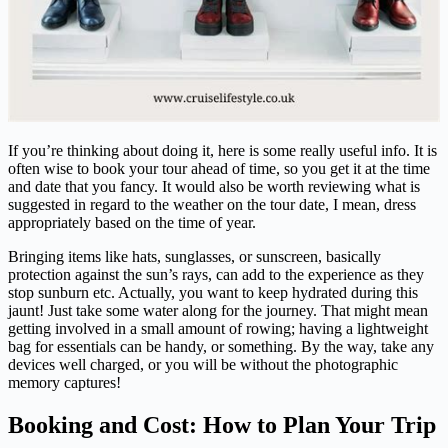
If you’re thinking about doing it, here is some really useful info. It is
often wise to book your tour ahead of time, so you get it at the time
and date that you fancy. It would also be worth reviewing what is
suggested in regard to the weather on the tour date, I mean, dress
appropriately based on the time of year.
Bringing items like hats, sunglasses, or sunscreen, basically
protection against the sun’s rays, can add to the experience as they
stop sunburn etc. Actually, you want to keep hydrated during this
jaunt! Just take some water along for the journey. That might mean
getting involved in a small amount of rowing; having a lightweight
bag for essentials can be handy, or something. By the way, take any
devices well charged, or you will be without the photographic
memory captures!
Booking and Cost: How to Plan Your Trip