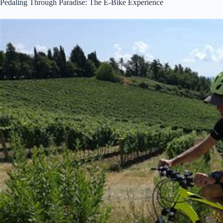
Pedaling Through Paradise: The E-Bike Experience