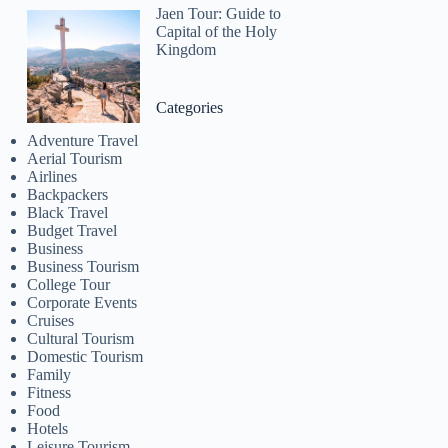
Jaen Tour: Guide to
Capital of the Holy
Kingdom
Categories
Adventure Travel
Aerial Tourism
Airlines
Backpackers
Black Travel
Budget Travel
Business
Business Tourism
College Tour
Corporate Events
Cruises
Cultural Tourism
Domestic Tourism
Family
Fitness
Food
Hotels
Leisure Tourism