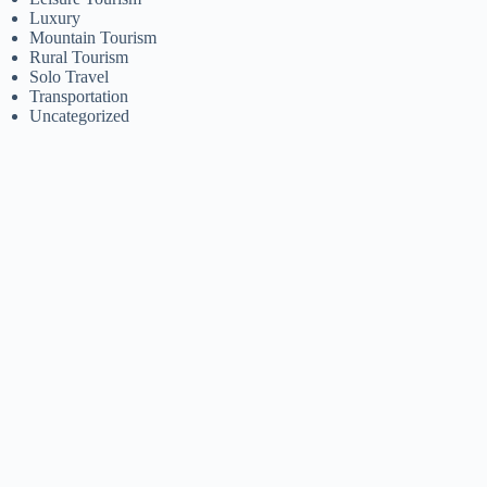
Luxury
Mountain Tourism
Rural Tourism
Solo Travel
Transportation
Uncategorized