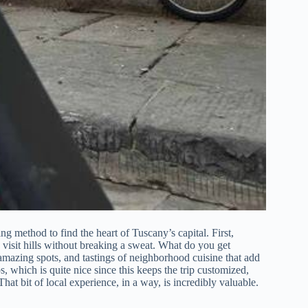
 method to find the heart of Tuscany’s capital. First,
o visit hills without breaking a sweat. What do you get
amazing spots, and tastings of neighborhood cuisine that add
, which is quite nice since this keeps the trip customized,
at bit of local experience, in a way, is incredibly valuable.