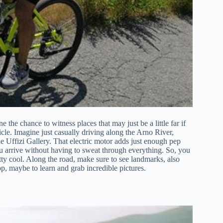
 the chance to witness places that may just be a little far if
cle. Imagine just casually driving along the Arno River,
e Uffizi Gallery. That electric motor adds just enough pep
 arrive without having to sweat through everything. So, you
retty cool. Along the road, make sure to see landmarks, also
op, maybe to learn and grab incredible pictures.