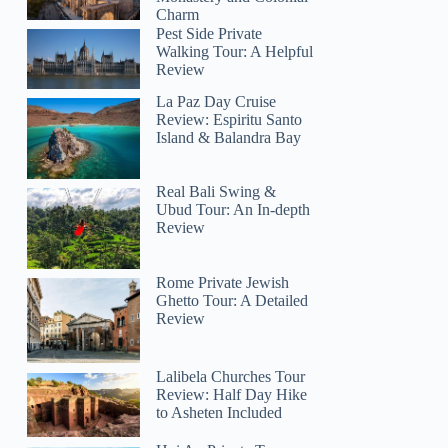
Charm
Pest Side Private
Walking Tour: A Helpful
Review
La Paz Day Cruise
Review: Espiritu Santo
Island & Balandra Bay
Real Bali Swing &
Ubud Tour: An In-depth
Review
Rome Private Jewish
Ghetto Tour: A Detailed
Review
Lalibela Churches Tour
Review: Half Day Hike
to Asheten Included