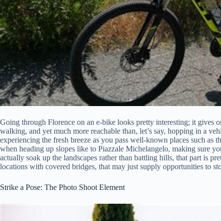
Going through Florence on an e-bike looks pretty interesting; it gives one
walking, and yet much more reachable than, let’s say, hopping in a vehi
experiencing the fresh breeze as you pass well-known places such as th
when heading up slopes like to Piazzale Michelangelo, making sure you
actually soak up the landscapes rather than battling hills, that part is p
locations with covered bridges, that may just supply opportunities to st
Strike a Pose: The Photo Shoot Element