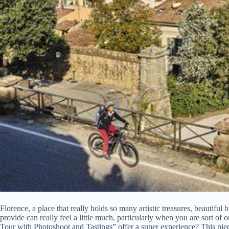
Florence, a place that really holds so many artistic treasures, beautiful 
provide can really feel a little much, particularly when you are sort o
Tour with Photoshoot and Tastings” offer a super experience? This piece