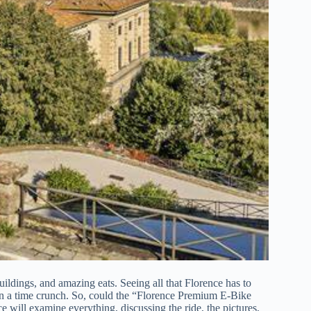
buildings, and amazing eats. Seeing all that Florence has to
f on a time crunch. So, could the “Florence Premium E-Bike
 will examine everything, discussing the ride, the pictures,