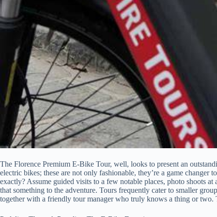
The Florence Premium E-Bike Tour, well, looks to present an outstanding
electric bikes; these are not only fashionable, they’re a game changer t
exactly? Assume guided visits to a few notable places, photo shoots at 
that something to the adventure. Tours frequently cater to smaller groups
together with a friendly tour manager who truly knows a thing or two. Th