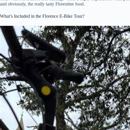
and obviously, the really tasty Florentine food.
What’s Included in the Florence E-Bike Tour?