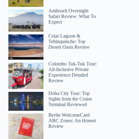
Amboseli Overnight
Safari Review: What To
Expect
Cejar Lagoon &
Tebinquinche: Top
Desert Oasis Review
Colombo Tuk-Tuk Tour:
All-Inclusive Private
Experience Detailed
Review
Doha City Tour: Top
Sights from the Cruise
Terminal Reviewed
Berlin WelcomeCard
ABC Zones: An Honest
Review