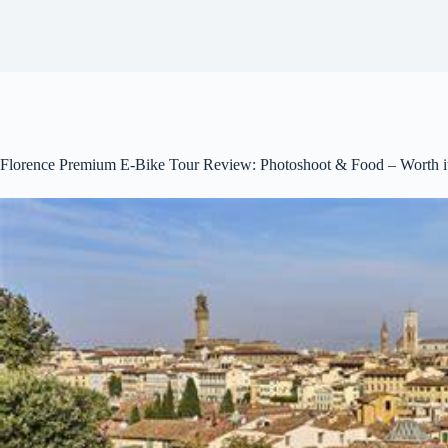
Florence Premium E-Bike Tour Review: Photoshoot & Food – Worth i