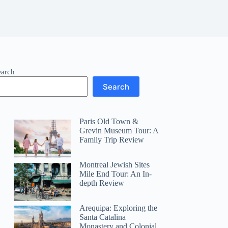
earch
Search
Paris Old Town &
Grevin Museum Tour: A
Family Trip Review
Montreal Jewish Sites
Mile End Tour: An In-
depth Review
Arequipa: Exploring the
Santa Catalina
Monastery and Colonial