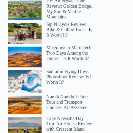
Hoi An Private Tour
Review: Golden Bridge,
My Son & Marble
Mountains
Sip N Cycle Review:
Bike & Coffee Tour – Is
It Worth It?
Merzouga to Marrakech:
Two Days Among the
Dunes – Is It Worth It?
Santorini Flying Dress
Photoshoot Review: Is It
Worth It?
Namib Naukluft Park:
Tour and Transport
Choices, All Assessed
Lake Naivasha Day
Trip: An Honest Review
with Crescent Island