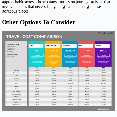
approachable across chosen transit routes on journeys at issue that
involve transits that necessitate getting started amongst these
gorgeous places.
Other Options To Consider