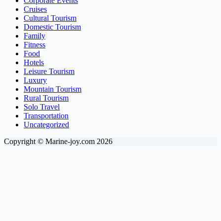
Corporate Events
Cruises
Cultural Tourism
Domestic Tourism
Family
Fitness
Food
Hotels
Leisure Tourism
Luxury
Mountain Tourism
Rural Tourism
Solo Travel
Transportation
Uncategorized
Copyright © Marine-joy.com 2026