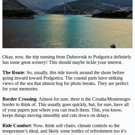
Okay, now, the trip running from Dubrovnik to Podgorica definitely
has some great scenery! This should maybe tickle your interest.
The Route
: So, usually, this ride travels around the shore before
going inward toward Podgorica. The coastal parts have striking
views of the sea that almost beg for photo breaks. They are perfect
for your memories.
Border Crossing
: Almost for sure, there is the Croatia/Montenegro
border to think of. This usually goes quickly, but, for sure, have all
of your papers just where you can reach them. This, you know,
keeps things moving smoothly and cuts down on delays.
Ride Comfort
: Now, think soft chairs, climate controls so the
temperature’s ideal, and likely some bottles of refreshment too it’s