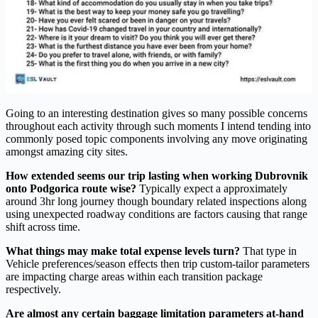
Going to an interesting destination gives so many possible concerns
throughout each activity through such moments I intend tending into
commonly posed topic components involving any move originating
amongst amazing city sites.
How extended seems our trip lasting when working Dubrovnik
onto Podgorica route wise?
Typically expect a approximately
around 3hr long journey though boundary related inspections along
using unexpected roadway conditions are factors causing that range
shift across time.
What things may make total expense levels turn?
That type in
Vehicle preferences/season effects then trip custom-tailor parameters
are impacting charge areas within each transition package
respectively.
Are almost any certain baggage limitation parameters at-hand