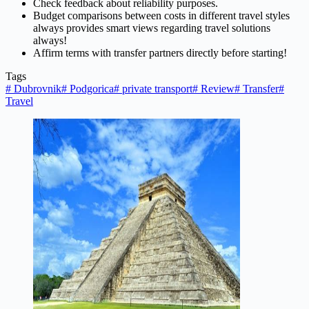
Check feedback about reliability purposes.
Budget comparisons between costs in different travel styles
always provides smart views regarding travel solutions
always!
Affirm terms with transfer partners directly before starting!
Tags
#
Dubrovnik
#
Podgorica
#
private transport
#
Review
#
Transfer
#
Travel