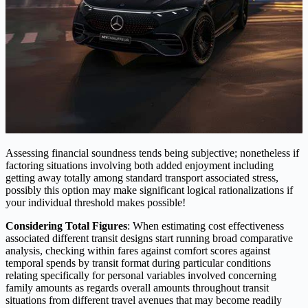
Assessing financial soundness tends being subjective; nonetheless if
factoring situations involving both added enjoyment including
getting away totally among standard transport associated stress,
possibly this option may make significant logical rationalizations if
your individual threshold makes possible!
Considering Total Figures
: When estimating cost effectiveness
associated different transit designs start running broad comparative
analysis, checking within fares against comfort scores against
temporal spends by transit format during particular conditions
relating specifically for personal variables involved concerning
family amounts as regards overall amounts throughout transit
situations from different travel avenues that may become readily