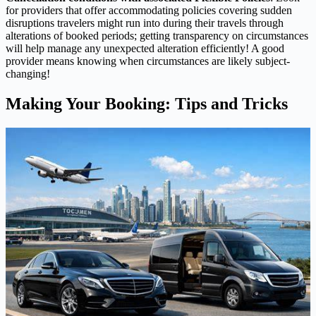
for providers that offer accommodating policies covering sudden
disruptions travelers might run into during their travels through
alterations of booked periods; getting transparency on circumstances
will help manage any unexpected alteration efficiently! A good
provider means knowing when circumstances are likely subject-
changing!
Making Your Booking: Tips and Tricks