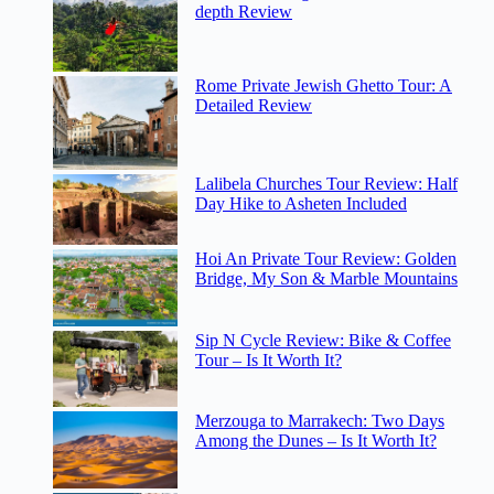
depth Review
Rome Private Jewish Ghetto Tour: A
Detailed Review
Lalibela Churches Tour Review: Half
Day Hike to Asheten Included
Hoi An Private Tour Review: Golden
Bridge, My Son & Marble Mountains
Sip N Cycle Review: Bike & Coffee
Tour – Is It Worth It?
Merzouga to Marrakech: Two Days
Among the Dunes – Is It Worth It?