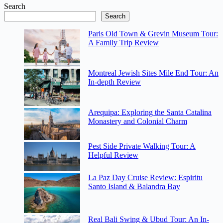
Search
Search
Paris Old Town & Grevin Museum Tour:
A Family Trip Review
Montreal Jewish Sites Mile End Tour: An
In-depth Review
Arequipa: Exploring the Santa Catalina
Monastery and Colonial Charm
Pest Side Private Walking Tour: A
Helpful Review
La Paz Day Cruise Review: Espiritu
Santo Island & Balandra Bay
Real Bali Swing & Ubud Tour: An In-