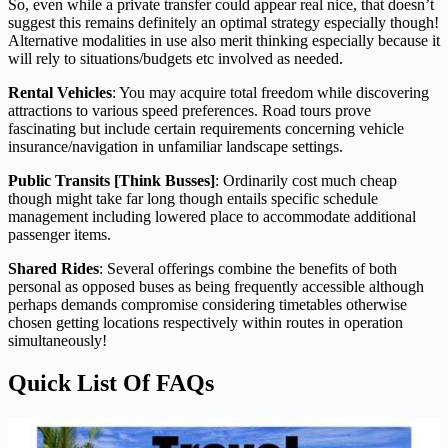
So, even while a private transfer could appear real nice, that doesn’t
suggest this remains definitely an optimal strategy especially though!
Alternative modalities in use also merit thinking especially because it
will rely to situations/budgets etc involved as needed.
Rental Vehicles
: You may acquire total freedom while discovering
attractions to various speed preferences. Road tours prove
fascinating but include certain requirements concerning vehicle
insurance/navigation in unfamiliar landscape settings.
Public Transits [Think Busses]
: Ordinarily cost much cheap
though might take far long though entails specific schedule
management including lowered place to accommodate additional
passenger items.
Shared Rides
: Several offerings combine the benefits of both
personal as opposed buses as being frequently accessible although
perhaps demands compromise considering timetables otherwise
chosen getting locations respectively within routes in operation
simultaneously!
Quick List Of FAQs