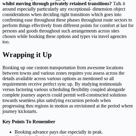
whilst moving through privately retained transitions?
Talk it
around especially particularly any exceptional- dimension object
considerations when deciding right transitions which goes into
confirming ease throughout these phases throughout route sectors to
perform things effectively from different points for comfort at last for
persons and goods throughout such arrangements across sites
chosen while booking these options and types via travel agencies
too.
Wrapping it Up
Booking up one custom transportation from awesome locations
between towns and various zones requires you assess across the
details available across various options as mentioned so all
requirements receive perfect sync up. By studying testimonials
versus factoring various scheduling flexibility coupled alongside
complete journey aspects could permit well-constructed solutions
towards seamless plus satisfying excursion periods when
progressing thru regions in motion as envisioned at the period where
journey kickstarts.
Key Points To Remember
Booking advance pays due especially in peak.