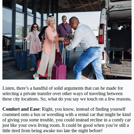
Listen, there’s a handful of solid arguments that can be made for
selecting a private transfer over other ways of traveling between
these city locations. So, what do you say we touch on a few reasons.
Comfort and Ease
: Right, you know, instead of finding yourself
crammed onto a bus or wrestling with a rental car that might be kind
of giving you some trouble, you could instead recline in a comfy car
just like your own living room. It could be good when you’re still a
little tired from being awake too late the night before!