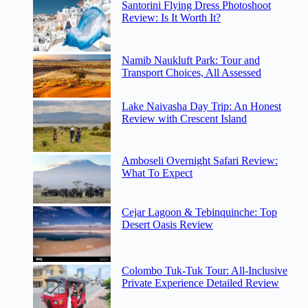
Santorini Flying Dress Photoshoot
Review: Is It Worth It?
Namib Naukluft Park: Tour and
Transport Choices, All Assessed
Lake Naivasha Day Trip: An Honest
Review with Crescent Island
Amboseli Overnight Safari Review:
What To Expect
Cejar Lagoon & Tebinquinche: Top
Desert Oasis Review
Colombo Tuk-Tuk Tour: All-Inclusive
Private Experience Detailed Review