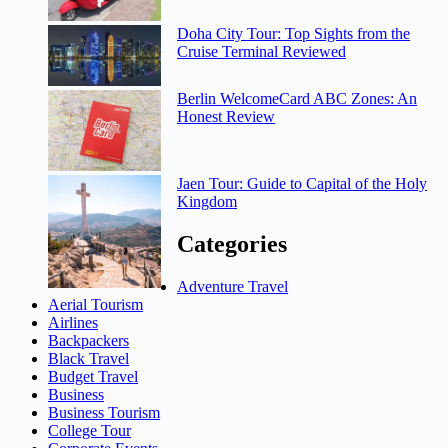
Doha City Tour: Top Sights from the
Cruise Terminal Reviewed
Berlin WelcomeCard ABC Zones: An
Honest Review
Jaen Tour: Guide to Capital of the Holy
Kingdom
Categories
Adventure Travel
Aerial Tourism
Airlines
Backpackers
Black Travel
Budget Travel
Business
Business Tourism
College Tour