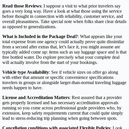
Read those Reviews
: I suppose a visit to what prior travelers say
goes a very long way. Have a look at what those using the service
before thought in connection with reliability, customer service, and
overall pleasantness. Take special note when folks share clear details
as opposed to generalizations.
What is Included in the Package Deal?
: What appears like your
total expense from one agency could actually prove quite dissimilar
from a second after extras that, let’s face it, you might assume are
typically added come up: items such as say luggage space and is that
free bottled water. Do explore precisely what your complete deal
will actually involve from the start of your bookings.
Vehicle type Availability
: See if vehicle sizes on offer go along
with either that amount or specific convenience specifications
travelers in groups or alongside larger-than-normal traveling luggage
needs happen to have.
License and Accreditation Matters
: Rest assured that a provider
gets properly licensed and has necessary accreditation approvals
running so you come across professional grade providers who, by
extension, keep safety requirements current that could quite simply
lead to stress-reducing trip planning when going between spots.
Cancellation conditions with associated Flexible Policies
: Look