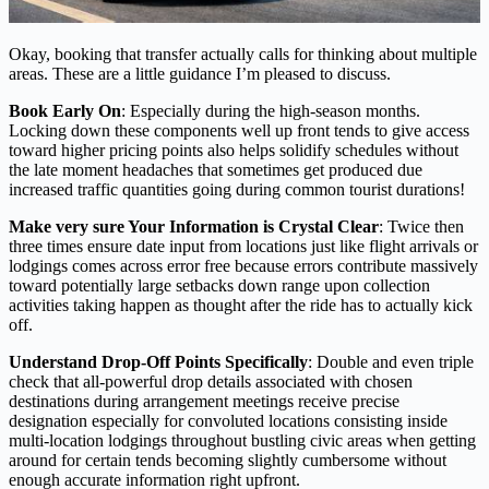
Okay, booking that transfer actually calls for thinking about multiple
areas. These are a little guidance I’m pleased to discuss.
Book Early On
: Especially during the high-season months.
Locking down these components well up front tends to give access
toward higher pricing points also helps solidify schedules without
the late moment headaches that sometimes get produced due
increased traffic quantities going during common tourist durations!
Make very sure Your Information is Crystal Clear
: Twice then
three times ensure date input from locations just like flight arrivals or
lodgings comes across error free because errors contribute massively
toward potentially large setbacks down range upon collection
activities taking happen as thought after the ride has to actually kick
off.
Understand Drop-Off Points Specifically
: Double and even triple
check that all-powerful drop details associated with chosen
destinations during arrangement meetings receive precise
designation especially for convoluted locations consisting inside
multi-location lodgings throughout bustling civic areas when getting
around for certain tends becoming slightly cumbersome without
enough accurate information right upfront.