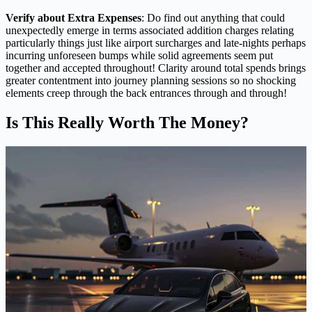
Verify about Extra Expenses
: Do find out anything that could
unexpectedly emerge in terms associated addition charges relating
particularly things just like airport surcharges and late-nights perhaps
incurring unforeseen bumps while solid agreements seem put
together and accepted throughout! Clarity around total spends brings
greater contentment into journey planning sessions so no shocking
elements creep through the back entrances through and through!
Is This Really Worth The Money?