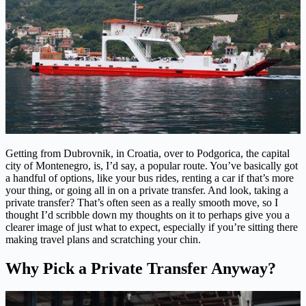
Getting from Dubrovnik, in Croatia, over to Podgorica, the capital
city of Montenegro, is, I’d say, a popular route. You’ve basically got
a handful of options, like your bus rides, renting a car if that’s more
your thing, or going all in on a private transfer. And look, taking a
private transfer? That’s often seen as a really smooth move, so I
thought I’d scribble down my thoughts on it to perhaps give you a
clearer image of just what to expect, especially if you’re sitting there
making travel plans and scratching your chin.
Why Pick a Private Transfer Anyway?