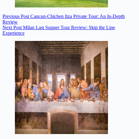
Previous
Post
Cancun-Chichen Itza Private Tour: An In-Depth
Review
Next
Post
Milan Last Supper Tour Review: Skip the Line
Experience