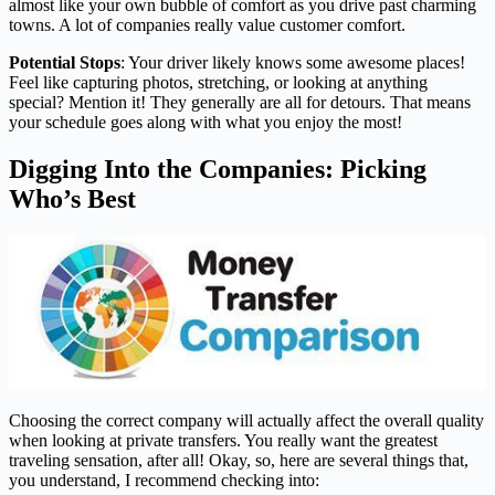
almost like your own bubble of comfort as you drive past charming
towns. A lot of companies really value customer comfort.
Potential Stops
: Your driver likely knows some awesome places!
Feel like capturing photos, stretching, or looking at anything
special? Mention it! They generally are all for detours. That means
your schedule goes along with what you enjoy the most!
Digging Into the Companies: Picking
Who’s Best
Choosing the correct company will actually affect the overall quality
when looking at private transfers. You really want the greatest
traveling sensation, after all! Okay, so, here are several things that,
you understand, I recommend checking into: