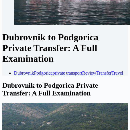
Dubrovnik to Podgorica
Private Transfer: A Full
Examination
Dubrovnik
Podgorica
private transport
Review
Transfer
Travel
Dubrovnik to Podgorica Private
Transfer: A Full Examination