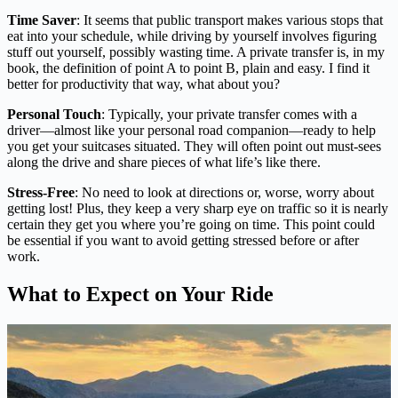
Time Saver
: It seems that public transport makes various stops that
eat into your schedule, while driving by yourself involves figuring
stuff out yourself, possibly wasting time. A private transfer is, in my
book, the definition of point A to point B, plain and easy. I find it
better for productivity that way, what about you?
Personal Touch
: Typically, your private transfer comes with a
driver—almost like your personal road companion—ready to help
you get your suitcases situated. They will often point out must-sees
along the drive and share pieces of what life’s like there.
Stress-Free
: No need to look at directions or, worse, worry about
getting lost! Plus, they keep a very sharp eye on traffic so it is nearly
certain they get you where you’re going on time. This point could
be essential if you want to avoid getting stressed before or after
work.
What to Expect on Your Ride