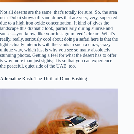
Not all deserts are the same, that’s totally for sure! So, the area
near Dubai shows off sand dunes that are very, very, super red
due to a high iron oxide concentration. It kind of gives the
landscape this dramatic look, particularly during sunrise and
sunset—you know, like your Instagram feed’s dream. What’s
really, really, seriously cool about doing a safari here is that the
light actually interacts with the sands in such a crazy, crazy
unique way, which just is why you see so many absolutely
stunning photos. Getting a feel for what the desert has to offer
is way more than just sights; it is so that you can experience
the peaceful, quiet side of the UAE, too.
Adrenaline Rush: The Thrill of Dune Bashing