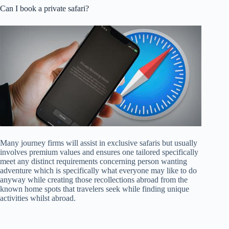
Can I book a private safari?
Many journey firms will assist in exclusive safaris but usually
involves premium values and ensures one tailored specifically
meet any distinct requirements concerning person wanting
adventure which is specifically what everyone may like to do
anyway while creating those recollections abroad from the
known home spots that travelers seek while finding unique
activities whilst abroad.