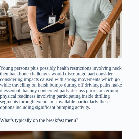
Young persons plus possibly health restrictions involving neck
then backbone challenges would discourage part consider
considering impacts caused with strong movements which go
while travelling on harsh bumps during off driving paths make
it essential that any concerned party discuss prior concerning
physical readiness involving participating inside thrilling
segments through excursions available particularly these
options including significant bumping activity.
What’s typically on the breakfast menu?