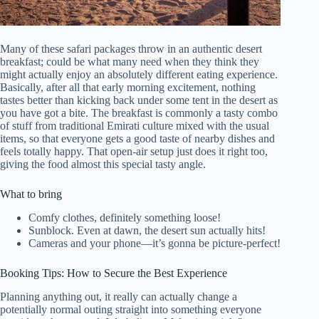
Many of these safari packages throw in an authentic desert
breakfast; could be what many need when they think they
might actually enjoy an absolutely different eating experience.
Basically, after all that early morning excitement, nothing
tastes better than kicking back under some tent in the desert as
you have got a bite. The breakfast is commonly a tasty combo
of stuff from traditional Emirati culture mixed with the usual
items, so that everyone gets a good taste of nearby dishes and
feels totally happy. That open-air setup just does it right too,
giving the food almost this special tasty angle.
What to bring
Comfy clothes, definitely something loose!
Sunblock. Even at dawn, the desert sun actually hits!
Cameras and your phone—it’s gonna be picture-perfect!
Booking Tips: How to Secure the Best Experience
Planning anything out, it really can actually change a
potentially normal outing straight into something everyone