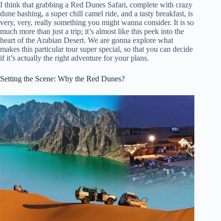
I think that grabbing a Red Dunes Safari, complete with crazy
dune bashing, a super chill camel ride, and a tasty breakfast, is
very, very, really something you might wanna consider. It is so
much more than just a trip; it’s almost like this peek into the
heart of the Arabian Desert. We are gonna explore what
makes this particular tour super special, so that you can decide
if it’s actually the right adventure for your plans.
Setting the Scene: Why the Red Dunes?