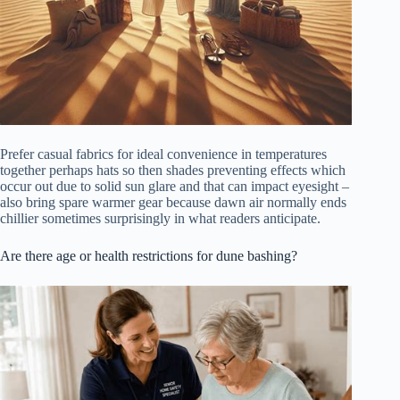
Prefer casual fabrics for ideal convenience in temperatures
together perhaps hats so then shades preventing effects which
occur out due to solid sun glare and that can impact eyesight –
also bring spare warmer gear because dawn air normally ends
chillier sometimes surprisingly in what readers anticipate.
Are there age or health restrictions for dune bashing?