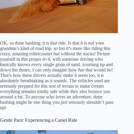
OK, so dune bashing; it is that ride. Is that it is not your
grandma’s kind of road trip, so too it’s more like riding this
crazy, amazing rollercoaster but without the tracks! Picture
yourself in this proper 4×4, with someone driving who
basically knows every single grain of sand, zooming up and
down the dunes. I can only imagine how fun that would be!
That’s how these drivers actually make it seem too, it is
absolutely breathtaking as it sounds. The vehicles used are
seriously prepped for this sort of terrain to make certain
everything remains totally safe while they also bounce you
around a bit. To anyone who loves an adventure, dune
bashing might be one thing you just seriously shouldn’t pass
up!
Gentle Pace: Experiencing a Camel Ride