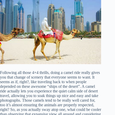
Following all those 4×4 thrills, doing a camel ride really gives
you that change of scenery that everyone seems to want. It
seems as if, right?, like traveling back to when people
depended on these awesome “ships of the desert”. A camel
ride actually lets you experience the quiet calm side of desert
travel, allowing you to soak things up nice and easy and take
photographs. Those camels tend to be really well cared for,
too it’s almost ensuring the animals are properly respected,
right? So, as you actually sway atop one, what could be cooler
than observing that expansive view all around and considering