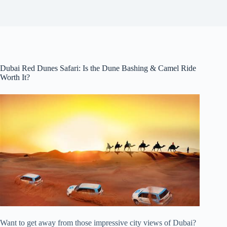
Dubai Red Dunes Safari: Is the Dune Bashing & Camel Ride
Worth It?
Want to get away from those impressive city views of Dubai?