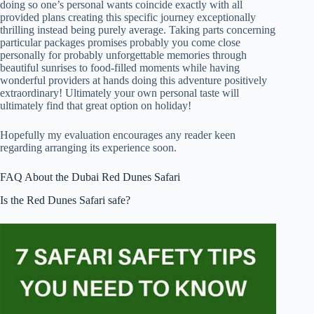
doing so one’s personal wants coincide exactly with all
provided plans creating this specific journey exceptionally
thrilling instead being purely average. Taking parts concerning
particular packages promises probably you come close
personally for probably unforgettable memories through
beautiful sunrises to food-filled moments while having
wonderful providers at hands doing this adventure positively
extraordinary! Ultimately your own personal taste will
ultimately find that great option on holiday!
Hopefully my evaluation encourages any reader keen
regarding arranging its experience soon.
FAQ About the Dubai Red Dunes Safari
Is the Red Dunes Safari safe?