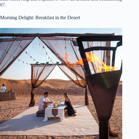
it?.
Morning Delight: Breakfast in the Desert