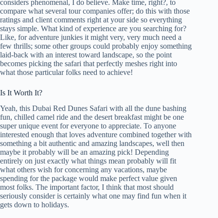
considers phenomenal, I do believe. Make time, right?, to
compare what several tour companies offer; do this with those
ratings and client comments right at your side so everything
stays simple. What kind of experience are you searching for?
Like, for adventure junkies it might very, very much need a
few thrills; some other groups could probably enjoy something
laid-back with an interest toward landscape, so the point
becomes picking the safari that perfectly meshes right into
what those particular folks need to achieve!
Is It Worth It?
Yeah, this Dubai Red Dunes Safari with all the dune bashing
fun, chilled camel ride and the desert breakfast might be one
super unique event for everyone to appreciate. To anyone
interested enough that loves adventure combined together with
something a bit authentic and amazing landscapes, well then
maybe it probably will be an amazing pick! Depending
entirely on just exactly what things mean probably will fit
what others wish for concerning any vacations, maybe
spending for the package would make perfect value given
most folks. The important factor, I think that most should
seriously consider is certainly what one may find fun when it
gets down to holidays.