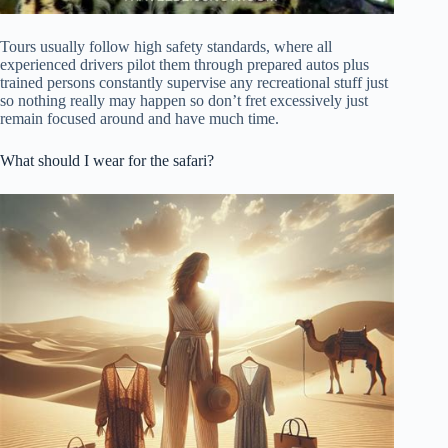
Tours usually follow high safety standards, where all
experienced drivers pilot them through prepared autos plus
trained persons constantly supervise any recreational stuff just
so nothing really may happen so don’t fret excessively just
remain focused around and have much time.
What should I wear for the safari?