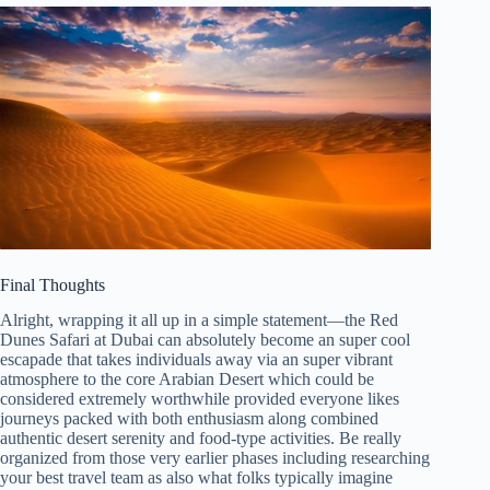
Final Thoughts
Alright, wrapping it all up in a simple statement—the Red
Dunes Safari at Dubai can absolutely become an super cool
escapade that takes individuals away via an super vibrant
atmosphere to the core Arabian Desert which could be
considered extremely worthwhile provided everyone likes
journeys packed with both enthusiasm along combined
authentic desert serenity and food-type activities. Be really
organized from those very earlier phases including researching
your best travel team as also what folks typically imagine