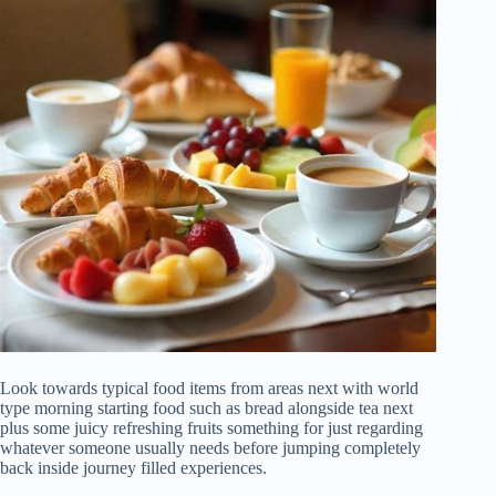
Look towards typical food items from areas next with world
type morning starting food such as bread alongside tea next
plus some juicy refreshing fruits something for just regarding
whatever someone usually needs before jumping completely
back inside journey filled experiences.