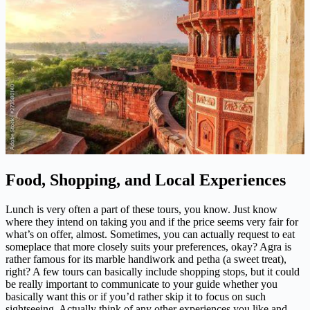
Food, Shopping, and Local Experiences
Lunch is very often a part of these tours, you know. Just know
where they intend on taking you and if the price seems very fair for
what’s on offer, almost. Sometimes, you can actually request to eat
someplace that more closely suits your preferences, okay? Agra is
rather famous for its marble handiwork and petha (a sweet treat),
right? A few tours can basically include shopping stops, but it could
be really important to communicate to your guide whether you
basically want this or if you’d rather skip it to focus on such
sightseeing. Actually think of any other experiences you like and