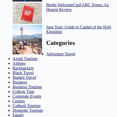
Berlin WelcomeCard ABC Zones: An
Honest Review
Jaen Tour: Guide to Capital of the Holy
Kingdom
Categories
Adventure Travel
Aerial Tourism
Airlines
Backpackers
Black Travel
Budget Travel
Business
Business Tourism
College Tour
Corporate Events
Cruises
Cultural Tourism
Domestic Tourism
Family