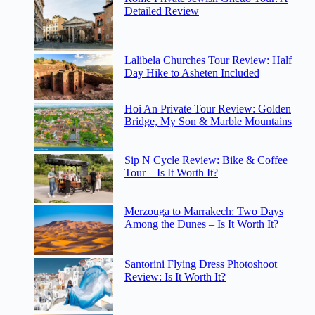
Detailed Review
Lalibela Churches Tour Review: Half
Day Hike to Asheten Included
Hoi An Private Tour Review: Golden
Bridge, My Son & Marble Mountains
Sip N Cycle Review: Bike & Coffee
Tour – Is It Worth It?
Merzouga to Marrakech: Two Days
Among the Dunes – Is It Worth It?
Santorini Flying Dress Photoshoot
Review: Is It Worth It?