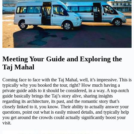
Meeting Your Guide and Exploring the
Taj Mahal
Coming face to face with the Taj Mahal, well, it’s impressive. This is
typically why you booked the tour, right? How much having a
private guide adds to it should be considered, in a way. A top-notch
guide basically brings the Taj’s story alive, sharing insights
regarding its architecture, its past, and the romantic story that’s
closely linked to it, you know. Their ability to actually answer your
questions, point out what is easily missed details, and typically help
you get around the crowds could actually significantly boost your
visit.