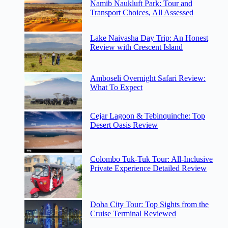
Namib Naukluft Park: Tour and
Transport Choices, All Assessed
Lake Naivasha Day Trip: An Honest
Review with Crescent Island
Amboseli Overnight Safari Review:
What To Expect
Cejar Lagoon & Tebinquinche: Top
Desert Oasis Review
Colombo Tuk-Tuk Tour: All-Inclusive
Private Experience Detailed Review
Doha City Tour: Top Sights from the
Cruise Terminal Reviewed