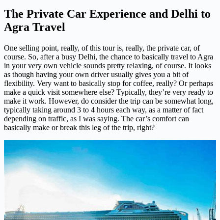
The Private Car Experience and Delhi to
Agra Travel
One selling point, really, of this tour is, really, the private car, of
course. So, after a busy Delhi, the chance to basically travel to Agra
in your very own vehicle sounds pretty relaxing, of course. It looks
as though having your own driver usually gives you a bit of
flexibility. Very want to basically stop for coffee, really? Or perhaps
make a quick visit somewhere else? Typically, they’re very ready to
make it work. However, do consider the trip can be somewhat long,
typically taking around 3 to 4 hours each way, as a matter of fact
depending on traffic, as I was saying. The car’s comfort can
basically make or break this leg of the trip, right?