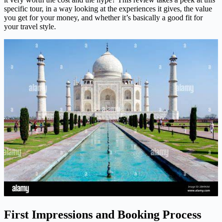
specific tour, in a way looking at the experiences it gives, the value
you get for your money, and whether it’s basically a good fit for
your travel style.
First Impressions and Booking Process