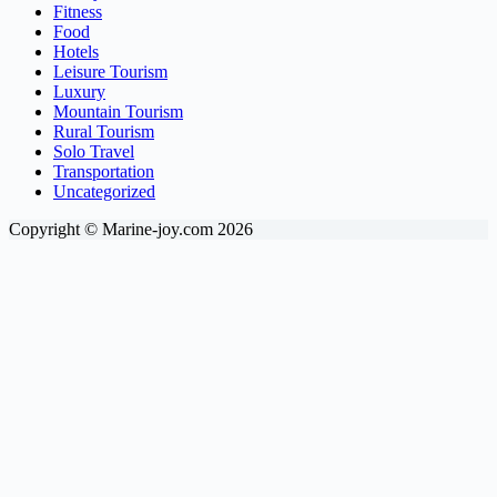
Fitness
Food
Hotels
Leisure Tourism
Luxury
Mountain Tourism
Rural Tourism
Solo Travel
Transportation
Uncategorized
Copyright © Marine-joy.com 2026