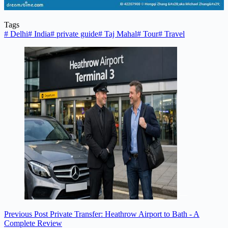
Tags
#
Delhi
#
India
#
private guide
#
Taj Mahal
#
Tour
#
Travel
Previous
Post
Private Transfer: Heathrow Airport to Bath - A
Complete Review