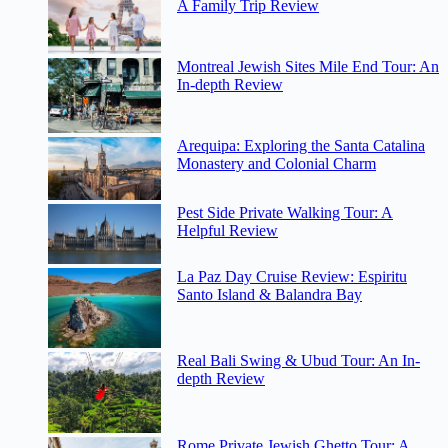
A Family Trip Review
Montreal Jewish Sites Mile End Tour: An
In-depth Review
Arequipa: Exploring the Santa Catalina
Monastery and Colonial Charm
Pest Side Private Walking Tour: A
Helpful Review
La Paz Day Cruise Review: Espiritu
Santo Island & Balandra Bay
Real Bali Swing & Ubud Tour: An In-
depth Review
Rome Private Jewish Ghetto Tour: A