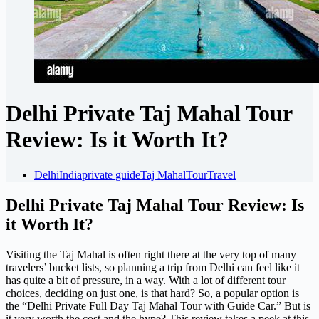
Delhi Private Taj Mahal Tour
Review: Is it Worth It?
Delhi
India
private guide
Taj Mahal
Tour
Travel
Delhi Private Taj Mahal Tour Review: Is
it Worth It?
Visiting the Taj Mahal is often right there at the very top of many
travelers’ bucket lists, so planning a trip from Delhi can feel like it
has quite a bit of pressure, in a way. With a lot of different tour
choices, deciding on just one, is that hard? So, a popular option is
the “Delhi Private Full Day Taj Mahal Tour with Guide Car.” But is
it very worth the cost and the hype? This review takes a peek at this