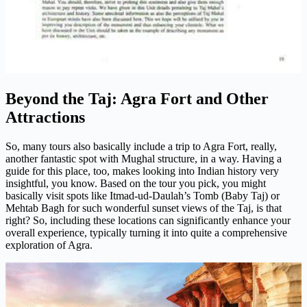
Beyond the Taj: Agra Fort and Other
Attractions
So, many tours also basically include a trip to Agra Fort, really,
another fantastic spot with Mughal structure, in a way. Having a
guide for this place, too, makes looking into Indian history very
insightful, you know. Based on the tour you pick, you might
basically visit spots like Itmad-ud-Daulah’s Tomb (Baby Taj) or
Mehtab Bagh for such wonderful sunset views of the Taj, is that
right? So, including these locations can significantly enhance your
overall experience, typically turning it into quite a comprehensive
exploration of Agra.