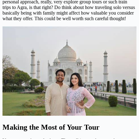
personal approach, really, very explore group tours or such train
trips to Agra, is that right? Do think about how traveling solo versus
basically being with family might affect how valuable you consider
what they offer. This could be well worth such careful thought!
Making the Most of Your Tour