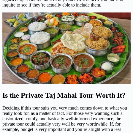
inquire to see if they’re actually able to include them.
Is the Private Taj Mahal Tour Worth It?
Deciding if this tour suits you very much comes down to what you
really look for, as a matter of fact. For those very wanting such a
customized, comfy, and basically well-informed experience, the
private tour could actually very well be very worthwhile. If, for
example, budget is very important and you’re alright with a less