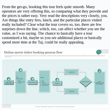
From the get-go, booking this tour feels quite smooth. Many
operators are very offering this, so comparing what they provide and
the prices is rather easy. Very read the descriptions very closely, you.
Are things like entry fees, lunch, and the particular places visited
really included? Clear what the tour covers so, too, there are few
surprises down the line, which, too, can affect whether you see the
value, as I was saying. The chance to basically have a tour
customized a bit, maybe so you see additional places or basically
spend more time at the Taj, could be really appealing.