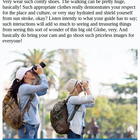
Very wear such comfy shoes. The walking can be pretty huge,
basically! Such appropriate clothes really demonstrates your respect
for the place and culture, or very stay hydrated and shield yourself
from sun stroke, okay? Listen intently to what your guide has to say;
such interactions will add so much to seeing and treasuring things
from seeing this sort of wonder of this big old Globe, very. And
basically do bring your cam and go shoot such priceless images for
everyone!