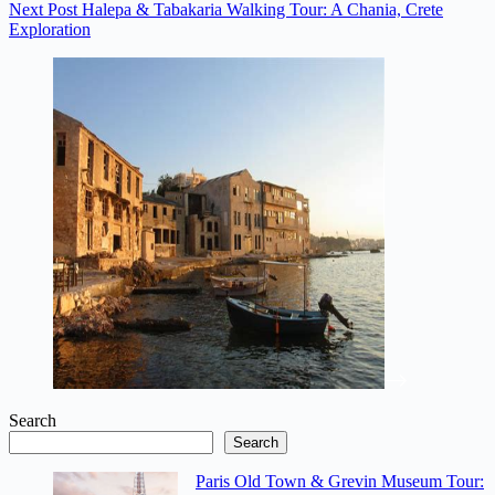
Next
Post
Halepa & Tabakaria Walking Tour: A Chania, Crete
Exploration
Search
Search
Paris Old Town & Grevin Museum Tour: