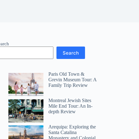
earch
Search
Paris Old Town &
Grevin Museum Tour: A
Family Trip Review
Montreal Jewish Sites
Mile End Tour: An In-
depth Review
Arequipa: Exploring the
Santa Catalina
Monastery and Colonial