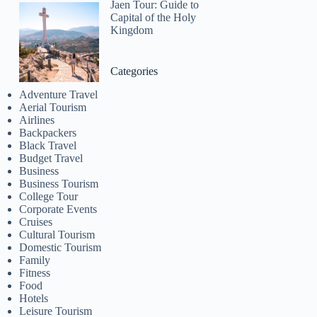
Jaen Tour: Guide to
Capital of the Holy
Kingdom
Categories
Adventure Travel
Aerial Tourism
Airlines
Backpackers
Black Travel
Budget Travel
Business
Business Tourism
College Tour
Corporate Events
Cruises
Cultural Tourism
Domestic Tourism
Family
Fitness
Food
Hotels
Leisure Tourism