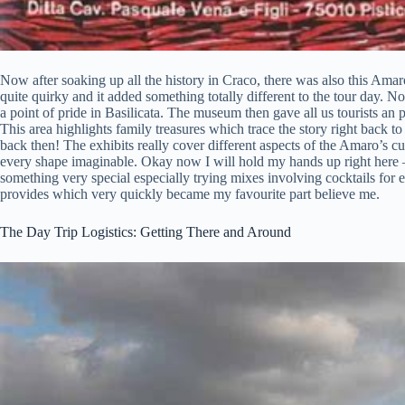
Now after soaking up all the history in Craco, there was also this Ama
quite quirky and it added something totally different to the tour day. N
a point of pride in Basilicata. The museum then gave all us tourists an 
This area highlights family treasures which trace the story right back
back then! The exhibits really cover different aspects of the Amaro’s cu
every shape imaginable. Okay now I will hold my hands up right here –
something very special especially trying mixes involving cocktails for
provides which very quickly became my favourite part believe me.
The Day Trip Logistics: Getting There and Around