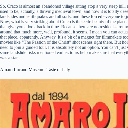
So, Craco is almost an abandoned village sitting atop a very steep hill, an
used to be, actually, a thriving medieval town, and now it is totally des
landslides and earthquakes and all sorts, and these forced everyone to ju
Now, what is very striking about Craco is the eerie beauty of the place. Th
that give you a look back in time. Because there are no residents around
around that much more, well, profound, it seems. I mean you can actual
that place, apparently. Anyway, It’s a bit of a magnet for filmmakers
movies like “The Passion of the Christ” shot scenes right there. But hold
need to join a guided tour. It is absolutely not an option. You can’t ju
same landslide risks mentioned earlier, tours help make sure that everyt
was a star.
Amaro Lucano Museum: Taste of Italy