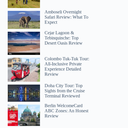
Amboseli Overnight
Safari Review: What To
Expect
Cejar Lagoon &
Tebinquinche: Top
Desert Oasis Review
Colombo Tuk-Tuk Tour:
All-Inclusive Private
Experience Detailed
Review
Doha City Tour: Top
Sights from the Cruise
Terminal Reviewed
Berlin WelcomeCard
ABC Zones: An Honest
Review