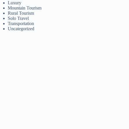
Luxury
Mountain Tourism
Rural Tourism
Solo Travel
Transportation
Uncategorized