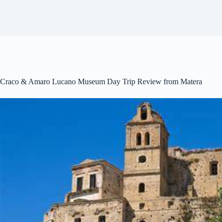
Craco & Amaro Lucano Museum Day Trip Review from Matera