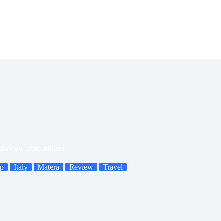
Review from Matera
ip
Italy
Matera
Review
Travel