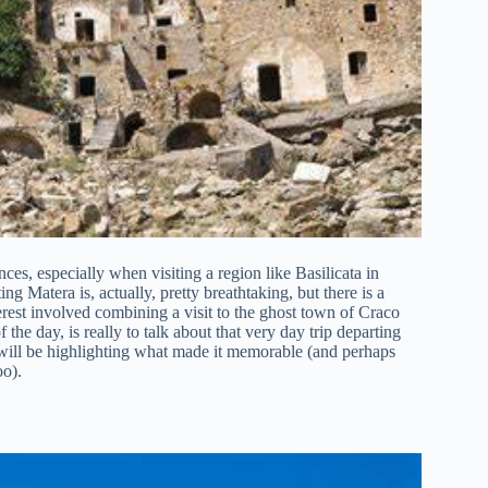
ces, especially when visiting a region like Basilicata in
ing Matera is, actually, pretty breathtaking, but there is a
erest involved combining a visit to the ghost town of Craco
he day, is really to talk about that very day trip departing
 will be highlighting what made it memorable (and perhaps
oo).