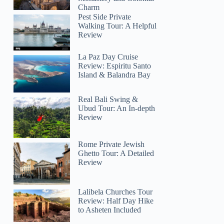
Charm
Pest Side Private
Walking Tour: A Helpful
Review
La Paz Day Cruise
Review: Espiritu Santo
Island & Balandra Bay
Real Bali Swing &
Ubud Tour: An In-depth
Review
Rome Private Jewish
Ghetto Tour: A Detailed
Review
Lalibela Churches Tour
Review: Half Day Hike
to Asheten Included