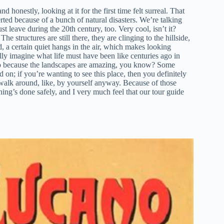
d honestly, looking at it for the first time felt surreal. That
erted because of a bunch of natural disasters. We’re talking
st leave during the 20th century, too. Very cool, isn’t it?
e structures are still there, they are clinging to the hillside,
, a certain quiet hangs in the air, which makes looking
ly imagine what life must have been like centuries ago in
 too because the landscapes are amazing, you know? Some
 on; if you’re wanting to see this place, then you definitely
st walk around, like, by yourself anyway. Because of those
hing’s done safely, and I very much feel that our tour guide