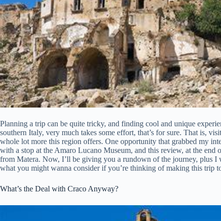
Planning a trip can be quite tricky, and finding cool and unique experien
southern Italy, very much takes some effort, that’s for sure. That is, visit
whole lot more this region offers. One opportunity that grabbed my int
with a stop at the Amaro Lucano Museum, and this review, at the end of t
from Matera. Now, I’ll be giving you a rundown of the journey, plus I
what you might wanna consider if you’re thinking of making this trip t
What’s the Deal with Craco Anyway?