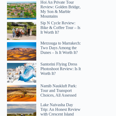
Hoi An Private Tour
Review: Golden Bridge,
My Son & Marble
Mountains
Sip N Cycle Review:
Bike & Coffee Tour – Is
It Worth It?
Merzouga to Marrakech:
Two Days Among the
Dunes – Is It Worth It?
Santorini Flying Dress
Photoshoot Review: Is It
Worth It?
Namib Naukluft Park:
Tour and Transport
Choices, All Assessed
Lake Naivasha Day
Trip: An Honest Review
with Crescent Island