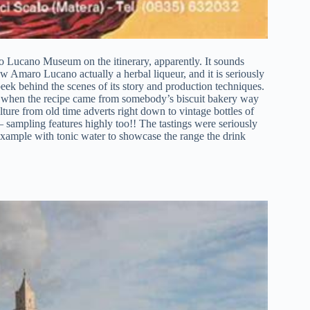
ro Lucano Museum on the itinerary, apparently. It sounds
ow Amaro Lucano actually a herbal liqueur, and it is seriously
peek behind the scenes of its story and production techniques.
 to when the recipe came from somebody’s biscuit bakery way
lture from old time adverts right down to vintage bottles of
 sampling features highly too!! The tastings were seriously
 example with tonic water to showcase the range the drink