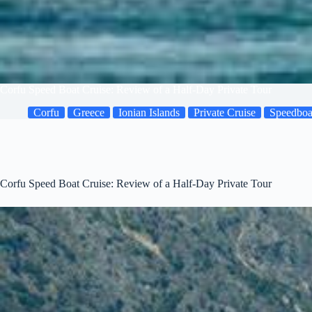
Corfu Speed Boat Cruise: Review of a Half-Day Private Tour
Corfu
Greece
Ionian Islands
Private Cruise
Speedboa
Corfu Speed Boat Cruise: Review of a Half-Day Private Tour