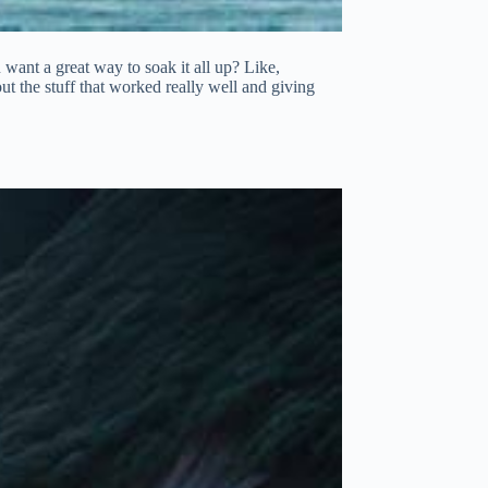
u want a great way to soak it all up? Like,
ut the stuff that worked really well and giving