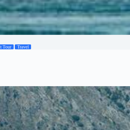
t Tour
Travel