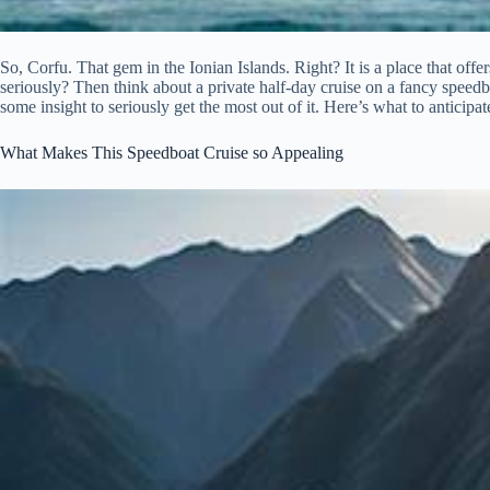
So, Corfu. That gem in the Ionian Islands. Right? It is a place that offe
seriously? Then think about a private half-day cruise on a fancy speedbo
some insight to seriously get the most out of it. Here’s what to anticipat
What Makes This Speedboat Cruise so Appealing