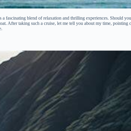
rs a fascinating blend of relaxation and thrilling experiences. Should yo
at. After taking such a cruise, let me tell you about my time, pointing o
e.