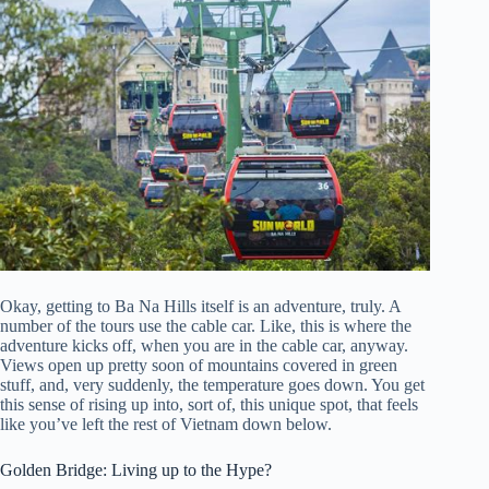
Okay, getting to Ba Na Hills itself is an adventure, truly. A
number of the tours use the cable car. Like, this is where the
adventure kicks off, when you are in the cable car, anyway.
Views open up pretty soon of mountains covered in green
stuff, and, very suddenly, the temperature goes down. You get
this sense of rising up into, sort of, this unique spot, that feels
like you’ve left the rest of Vietnam down below.
Golden Bridge: Living up to the Hype?