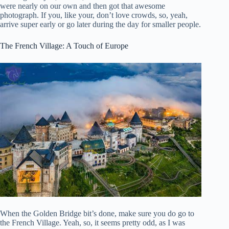
were nearly on our own and then got that awesome
photograph. If you, like your, don’t love crowds, so, yeah,
arrive super early or go later during the day for smaller people.
The French Village: A Touch of Europe
When the Golden Bridge bit’s done, make sure you do go to
the French Village. Yeah, so, it seems pretty odd, as I was