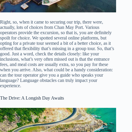
Right, so, when it came to securing our trip, there were,
actually, lots of choices from Chan May Port. Various
operators provide the excursion, so that is, you are definitely
spoilt for choice. We spotted several online platforms, but
opting for a private tour seemed a bit of a better choice, as it
offered that flexibility that’s missing in a group tour. So, that’s
good. Just a word, check the details closely: like your
inclusions, what’s very often missed out is that the entrance
fees, and meal costs are usually extra, so you pay for these
when you arrive. Also, what could be a handy consideration:
can the tour operator give you a guide who speaks your
language? Language obstacles can truly impact your
experience.
The Drive: A Longish Day Awaits