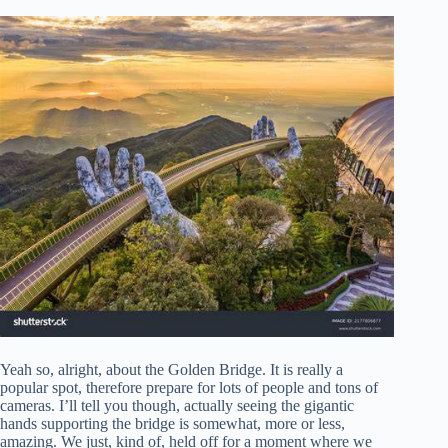
Yeah so, alright, about the Golden Bridge. It is really a
popular spot, therefore prepare for lots of people and tons of
cameras. I’ll tell you though, actually seeing the gigantic
hands supporting the bridge is somewhat, more or less,
amazing. We just, kind of, held off for a moment where we