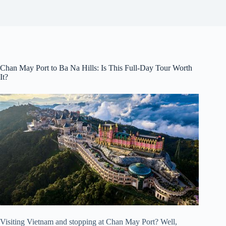
Chan May Port to Ba Na Hills: Is This Full-Day Tour Worth
It?
Visiting Vietnam and stopping at Chan May Port? Well,