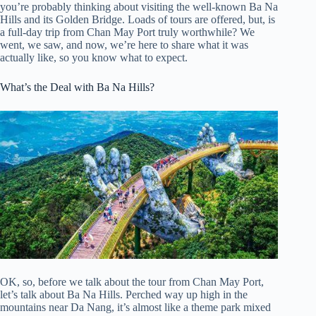
you’re probably thinking about visiting the well-known Ba Na
Hills and its Golden Bridge. Loads of tours are offered, but, is
a full-day trip from Chan May Port truly worthwhile? We
went, we saw, and now, we’re here to share what it was
actually like, so you know what to expect.
What’s the Deal with Ba Na Hills?
OK, so, before we talk about the tour from Chan May Port,
let’s talk about Ba Na Hills. Perched way up high in the
mountains near Da Nang, it’s almost like a theme park mixed