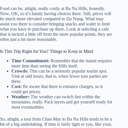
Food can be, alright, really costly at Ba Na Hills, honestly.
Now, OK, so it’s handy having choices there. Still, prices will
be much more elevated compared to Da Nang. What may
assist you there is consider bringing snacks and water to limit
what you have to purchase up there. Look at selecting a cafe
that is tucked a little off from the more popular points, they are
often just a bit more reasonable.
Is This Trip Right for You? Things to Keep in Mind
Time Commitment:
Remember that the transit requires
more time than seeing the Hills itself.
Crowds:
This can be a seriously popular tourist spot.
Visit at odd hours, that is, when fewer tour parties are
there.
Cost:
Be aware that there is entrance charges, so it
could get pricey.
Weather:
The weather can switch fast within the
mountains, really. Pack layers and get yourself ready for
most eventualities.
So, alright, a tour from Chan May to Ba Na Hills tends to be a
bit of a big undertaking. If time is fairly tight or you, like your,