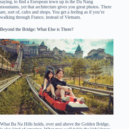
saying, to find a European town up in the Da Nang
mountains, yet that architecture gives you great photos. There
are, sort of, cafes and shops. You get a feeling as if you’re
walking through France, instead of Vietnam.
Beyond the Bridge: What Else is There?
What Ba Na Hills holds, over and above the Golden Bridge,