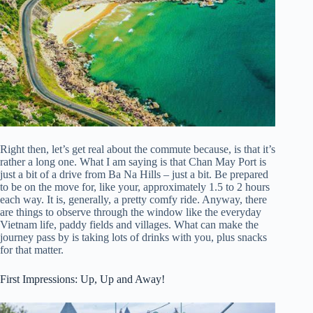
Right then, let’s get real about the commute because, is that it’s
rather a long one. What I am saying is that Chan May Port is
just a bit of a drive from Ba Na Hills – just a bit. Be prepared
to be on the move for, like your, approximately 1.5 to 2 hours
each way. It is, generally, a pretty comfy ride. Anyway, there
are things to observe through the window like the everyday
Vietnam life, paddy fields and villages. What can make the
journey pass by is taking lots of drinks with you, plus snacks
for that matter.
First Impressions: Up, Up and Away!