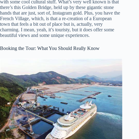
with some cool cultural stuff. What’s very well known is that
there’s this Golden Bridge, held up by these gigantic stone
hands that are just, sort of, Instagram gold. Plus, you have the
French Village, which, is that a re-creation of a European
town that feels a bit out of place but is, actually, very
charming. I mean, yeah, it’s touristy, but it does offer some
beautiful views and some unique experiences.
Booking the Tour: What You Should Really Know