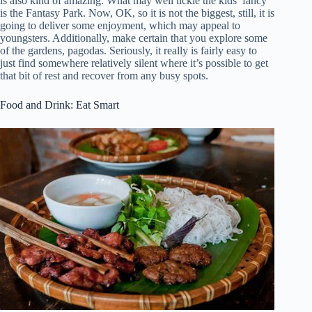
is also kind of amazing. What may well tickle the kids’ fancy
is the Fantasy Park. Now, OK, so it is not the biggest, still, it is
going to deliver some enjoyment, which may appeal to
youngsters. Additionally, make certain that you explore some
of the gardens, pagodas. Seriously, it really is fairly easy to
just find somewhere relatively silent where it’s possible to get
that bit of rest and recover from any busy spots.
Food and Drink: Eat Smart